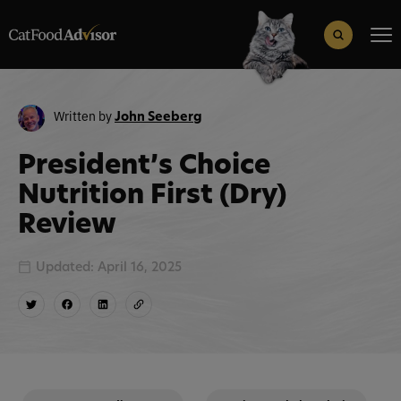
Search
for:
Search Button
Written by
John Seeberg
President’s Choice
Nutrition First (Dry)
Review
Updated: April 16, 2025