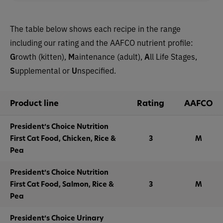
The table below shows each recipe in the range
including our rating and the AAFCO nutrient profile:
G
rowth (kitten),
M
aintenance (adult),
A
ll Life Stages,
S
upplemental or
U
nspecified.
Product line
Rating
AAFCO
President’s Choice Nutrition
First Cat Food, Chicken, Rice &
3
M
Pea
President’s Choice Nutrition
First Cat Food, Salmon, Rice &
3
M
Pea
President’s Choice Urinary