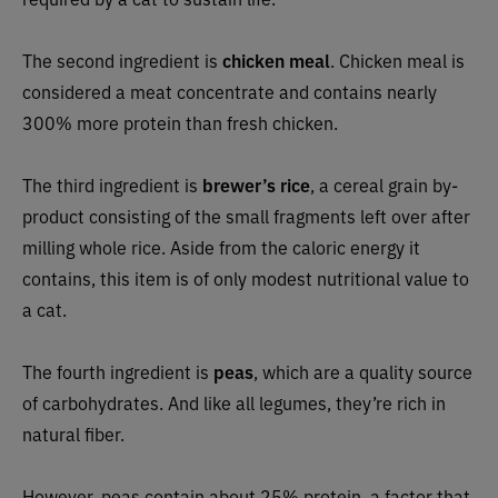
The second ingredient is
chicken meal
. Chicken meal is
considered a meat concentrate and contains nearly
300% more protein than fresh chicken.
The third ingredient is
brewer’s rice
, a cereal grain by-
product consisting of the small fragments left over after
milling whole rice. Aside from the caloric energy it
contains, this item is of only modest nutritional value to
a cat.
The fourth ingredient is
peas
, which are a quality source
of carbohydrates. And like all legumes, they’re rich in
natural fiber.
However, peas contain about 25% protein, a factor that