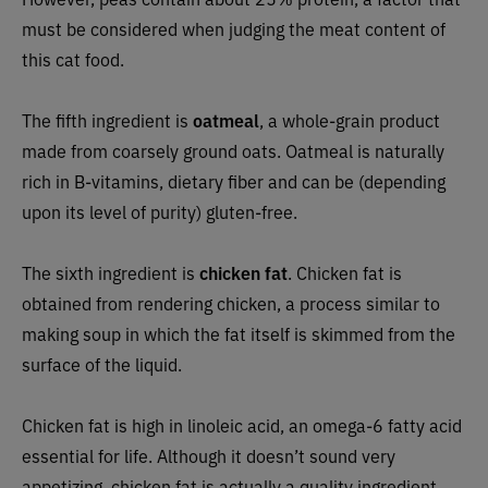
must be considered when judging the meat content of
this cat food.
The fifth ingredient is
oatmeal
, a whole-grain product
made from coarsely ground oats. Oatmeal is naturally
rich in B-vitamins, dietary fiber and can be (depending
upon its level of purity) gluten-free.
The sixth ingredient is
chicken fat
. Chicken fat is
obtained from rendering chicken, a process similar to
making soup in which the fat itself is skimmed from the
surface of the liquid.
Chicken fat is high in linoleic acid, an omega-6 fatty acid
essential for life. Although it doesn’t sound very
appetizing, chicken fat is actually a quality ingredient.