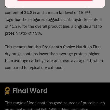
As a group, the brand features a
below average
protein
content of 34.8% and a mean fat level of 15.9%.
Together these figures suggest a carbohydrate content
of
41.3
% for the overall product line, alongside a fat to
protein ratio of 45%.
This means that this
President’s Choice Nutrition First
dry range
contain
s lower than average protein, higher
than average carbohydrate and near-average fat, when
compared to typical dry cat food.
Final Word
This range of food contains good sources of protein such
as animal meat and fish. With added probiotics,