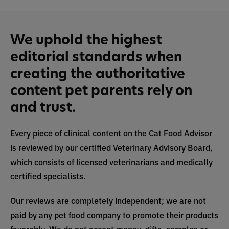
We uphold the highest
editorial standards when
creating the authoritative
content pet parents rely on
and trust.
Every piece of clinical content on the Cat Food Advisor
is reviewed by our certified Veterinary Advisory Board,
which consists of licensed veterinarians and medically
certified specialists.
Our reviews are completely independent; we are not
paid by any pet food company to promote their products
favorably. We do not accept money, gifts, samples or