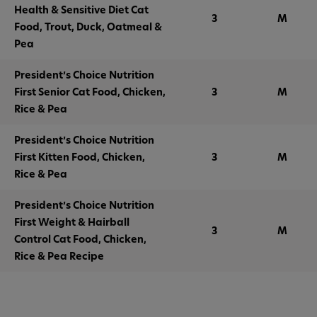
Health & Sensitive Diet Cat
3
M
Food, Trout, Duck, Oatmeal &
Pea
President’s Choice Nutrition
First Senior Cat Food, Chicken,
3
M
Rice & Pea
President’s Choice Nutrition
First Kitten Food, Chicken,
3
M
Rice & Pea
President’s Choice Nutrition
First Weight & Hairball
3
M
Control Cat Food, Chicken,
Rice & Pea Recipe