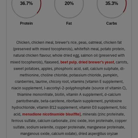
36.7%
20%
35.3%
Protein
Fat
Carbs
Chicken, chicken meal, brewer's rice, peas, oatmeal, chicken fat
(preserved with mixed tocopherols), whitefish meal, potato protein,
natural chicken flavour, whole dried egg, salmon oil (preserved with
beet pulp
dried brewer's yeast
mixed tocopherols), flaxseed,
,
, carrots,
sweet potatoes, apples, phosphoric acid, salt, calcium sulphate, dl-
methionine, choline chloride, potassium chloride, pumpkin,
cranberries, taurine, chicory root, vitamins [vitamin E supplement,
niacin supplement, l-ascorbyl-2-polyphosphate (source of vitamin C),
thiamine mononitrate, biotin, vitamin A supplement, d-calcium
pantothenate, beta-carotene, riboflavin supplement, pyridoxine
hydrochloride, vitamin B12 supplement, vitamin D3 supplement, folic
menadione nicotinamide bisulfite]
acid,
, minerals (zinc proteinate,
ferrous sulfate, calcium carbonate, zinc oxide, iron proteinate, copper
sulfate, sodium selenite, copper proteinate, manganese proteinate,
manganous oxide, calcium iodate), dried aspergillus oryzae