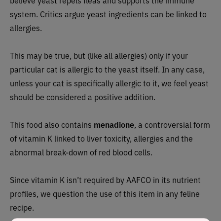
believe yeast repels fleas and supports the immune
system. Critics argue yeast ingredients can be linked to
allergies.
This may be true, but (like all allergies) only if your
particular cat is allergic to the yeast itself. In any case,
unless your cat is specifically allergic to it, we feel yeast
should be considered a positive addition.
This food also contains
menadione
, a controversial form
of vitamin K linked to liver toxicity, allergies and the
abnormal break-down of red blood cells.
Since vitamin K isn’t required by AAFCO in its nutrient
profiles, we question the use of this item in any feline
recipe.