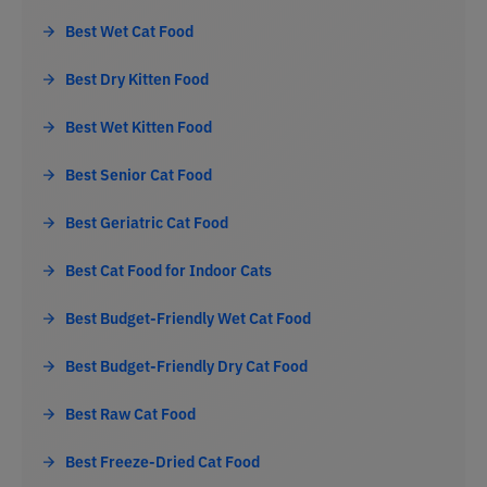
Best Wet Cat Food
Best Dry Kitten Food
Best Wet Kitten Food
Best Senior Cat Food
Best Geriatric Cat Food
Best Cat Food for Indoor Cats
Best Budget-Friendly Wet Cat Food
Best Budget-Friendly Dry Cat Food
Best Raw Cat Food
Best Freeze-Dried Cat Food