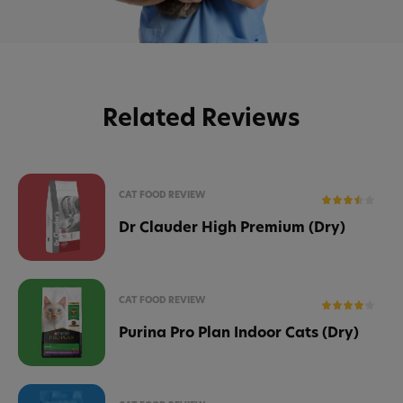
Related Reviews
CAT FOOD REVIEW
Dr Clauder High Premium (Dry)
CAT FOOD REVIEW
Purina Pro Plan Indoor Cats (Dry)