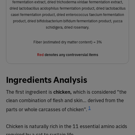
fermentation extract, dried trichoderma viridae fermentation extract,
dried lactobacillus acidophilus fermentation product, dried lactobacillus
casei fermentation product, dried enterococcus faecium fermentation
product, dried bifidobacterium bifidum fermentation product, yucca
schidigera, dried rosemary.
Fiber (estimated dry matter content) = 3%
Red
denotes any controversial items
Ingredients Analysis
The first ingredient is
chicken,
which is considered “the
clean combination of flesh and skin… derived from the
1
parts or whole carcasses of chicken”.
Chicken is naturally rich in the 11 essential amino acids
required by a cat to sustain life.