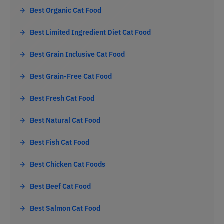
Best Organic Cat Food
Best Limited Ingredient Diet Cat Food
Best Grain Inclusive Cat Food
Best Grain-Free Cat Food
Best Fresh Cat Food
Best Natural Cat Food
Best Fish Cat Food
Best Chicken Cat Foods
Best Beef Cat Food
Best Salmon Cat Food