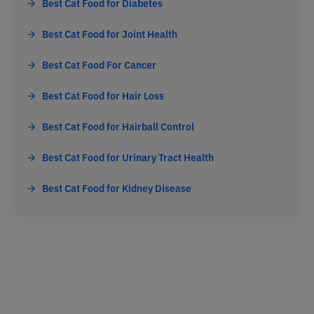
Best Cat Food for Diabetes
Best Cat Food for Joint Health
Best Cat Food For Cancer
Best Cat Food for Hair Loss
Best Cat Food for Hairball Control
Best Cat Food for Urinary Tract Health
Best Cat Food for Kidney Disease