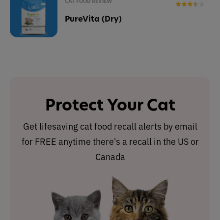
CAT FOOD REVIEW
PureVita (Dry)
Protect Your Cat
Get lifesaving cat food recall alerts by email
for FREE anytime there's a recall in the US or
Canada