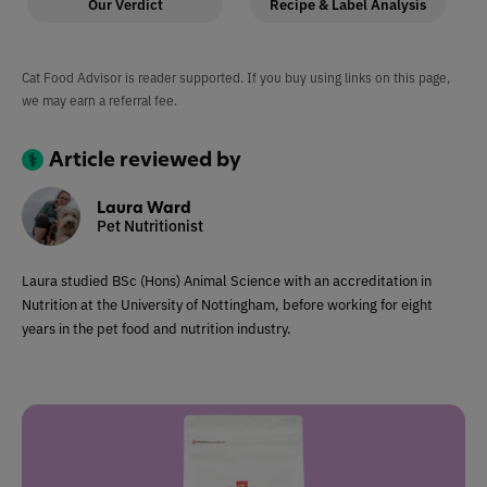
Our Verdict
Recipe & Label Analysis
Cat Food Advisor is reader supported. If you buy using links on this page,
we may earn a referral fee.
Article reviewed by
Laura Ward
Pet Nutritionist
Laura studied BSc (Hons) Animal Science with an accreditation in
Nutrition at the University of Nottingham, before working for eight
years in the pet food and nutrition industry.