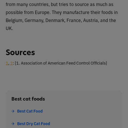
from many countries, but tries to source as much as
possible from Europe. They manufacture their foods in
Belgium, Germany, Denmark, France, Austria, and the
UK.
Sources
1
,
2
:
[1. Association of American Feed Control Officials]
Best cat foods
Best Cat Food
Best Dry Cat Food