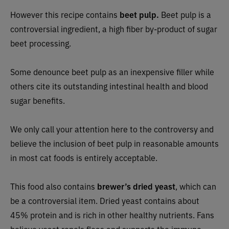
However this recipe contains
beet pulp.
Beet pulp is a
controversial ingredient, a high fiber by-product of sugar
beet processing.
Some denounce beet pulp as an inexpensive filler while
others cite its outstanding intestinal health and blood
sugar benefits.
We only call your attention here to the controversy and
believe the inclusion of beet pulp in reasonable amounts
in most cat foods is entirely acceptable.
This food also contains
brewer’s dried
yeast
, which can
be a controversial item. Dried yeast contains about
45% protein and is rich in other healthy nutrients. Fans