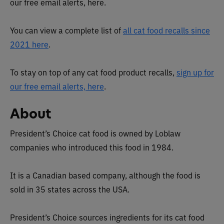
our free email alerts, here.
You can view a complete list of
all cat food recalls since
2021 here
.
To stay on top of any cat food product recalls,
sign up for
our free email alerts, here
.
About
President’s Choice cat food is owned by Loblaw
companies who introduced this food in 1984.
It is a Canadian based company, although the food is
sold in 35 states across the USA.
President’s Choice sources ingredients for its cat food