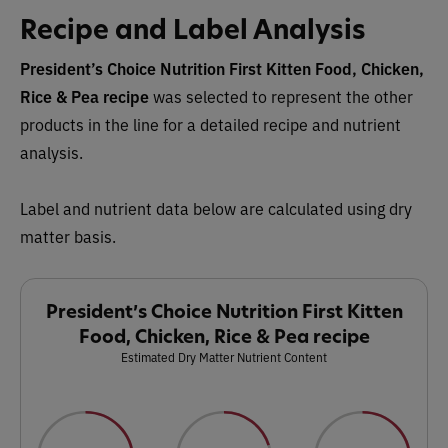
Recipe and Label Analysis
President’s Choice Nutrition First Kitten Food, Chicken,
Rice & Pea recipe
was selected to represent the other
products in the line for a detailed recipe and nutrient
analysis.
Label and nutrient data below are calculated using dry
matter basis.
President’s Choice Nutrition First Kitten
Food, Chicken, Rice & Pea recipe
Estimated Dry Matter Nutrient Content