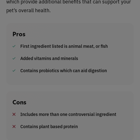
which provide additional benefits that can support your
pet’s overall health.
Pros
First ingredient listed is animal meat, or fish
Added vitamins and minerals
Contains probiotics which can aid digestion
Cons
Includes more than one controversial ingredient
Contains plant based protein