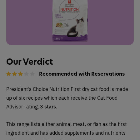
Our Verdict
Recommended with Reservations
President’s Choice Nutrition First dry cat food is made
up of six recipes which each receive the Cat Food
Advisor rating,
3 stars
.
This range lists either animal meat, or fish as the first
ingredient and has added supplements and nutrients