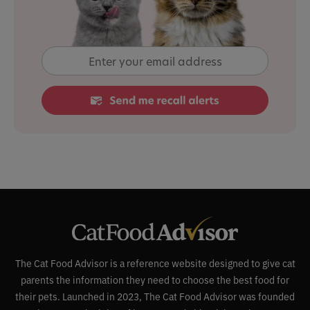
The Cat Food Advisor is a reference website designed to give cat
parents the information they need to choose the best food for
their pets. Launched in 2023, The Cat Food Advisor was founded