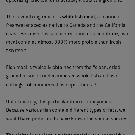
The seventh ingredient is
whitefish meal
, a marine or
freshwater species native to Canada and the California
coast. Because it is considered a meat concentrate, fish
meal contains almost 300% more protein than fresh
fish itself.
Fish meal is typically obtained from the “clean, dried,
ground tissue of undecomposed whole fish and fish
2
cuttings” of commercial fish operations.
Unfortunately, this particular item is anonymous.
Because various fish contain different types of fats, we
would have preferred to have known the source species.