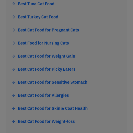
Best Tuna Cat Food
Best Turkey Cat Food
Best Cat Food for Pregnant Cats
Best Food for Nursing Cats
Best Cat Food for Weight Gain
Best Cat Food for Picky Eaters
Best Cat Food for Sensitive Stomach
Best Cat Food for Allergies
Best Cat Food for Skin & Coat Health
Best Cat Food for Weight-loss