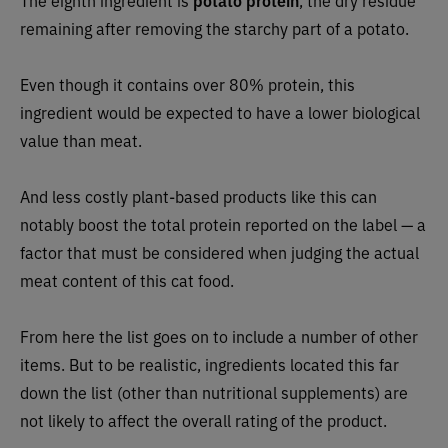
The eighth ingredient is
potato protein
, the dry residue
remaining after removing the starchy part of a potato.
Even though it contains over 80% protein, this
ingredient would be expected to have a lower biological
value than meat.
And less costly plant-based products like this can
notably boost the total protein reported on the label — a
factor that must be considered when judging the actual
meat content of this cat food.
From here the list goes on to include a number of other
items. But to be realistic, ingredients located this far
down the list (other than nutritional supplements) are
not likely to affect the overall rating of the product.