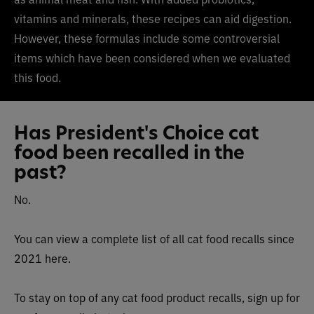
vitamins and minerals, these recipes can aid digestion.
However, these formulas include some controversial
items which have been considered when we evaluated
this food.
Has President's Choice cat
food been recalled in the
past?
No.
You can view a complete list of all cat food recalls since
2021 here.
To stay on top of any cat food product recalls, sign up for