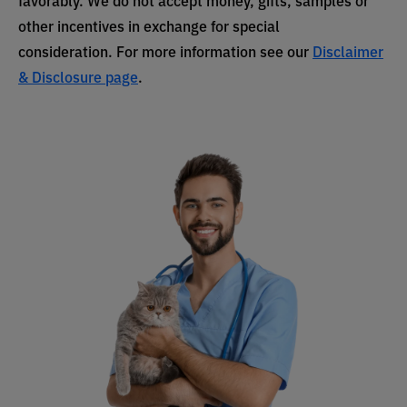
other incentives in exchange for special
consideration. For more information see our
Disclaimer
& Disclosure page
.