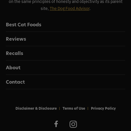
on the same principles of honesty and objectivity as its parent
site,
The Dog Food Advisor
.
Best Cat Foods
Reviews
Recalls
About
Contact
Disclaimer & Disclosure
Terms of Use
Privacy Policy