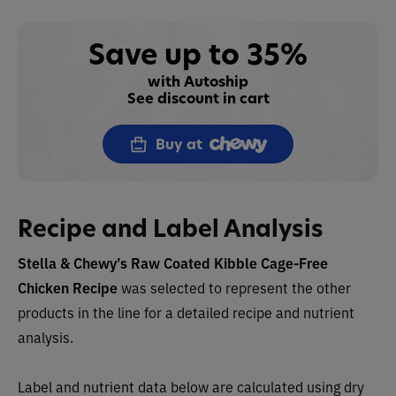
Save up to 35%
with Autoship
See discount in cart
Buy at
Recipe and Label Analysis
Stella & Chewy’s Raw Coated Kibble Cage-Free
Chicken Recip
e
was selected to represent the other
products in the line for a detailed recipe and nutrient
analysis.
Label and nutrient data below are calculated using dry