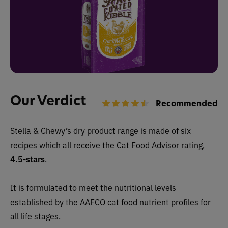
Our Verdict
Recommended
Stella & Chewy’s dry
product range is made of six
recipes which all receive the Cat Food Advisor rating,
4.5-stars
.
It is formulated to meet the nutritional levels
established by the AAFCO cat food nutrient profiles for
all life stages.