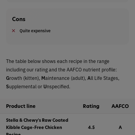
Cons
Quite expensive
The table below shows each recipe in the range
including our rating and the AAFCO nutrient profile:
G
rowth (kitten),
M
aintenance (adult),
A
ll Life Stages,
S
upplemental or
U
nspecified.
Product line
Rating
AAFCO
Stella & Chewy's Raw Coated
Kibble Cage-Free Chicken
4.5
A
Recipe