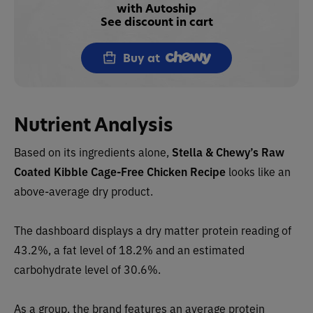
with Autoship
See discount in cart
Buy at
Nutrient Analysis
Based on its ingredients alone,
Stella & Chewy’s
Raw
Coated Kibble Cage-Free Chicken Recipe
looks like an
above-average dry product.
The dashboard displays a dry matter protein reading of
43.2%, a fat level of 18.2% and an estimated
carbohydrate level of 30.6%.
As a group, the brand features an average protein