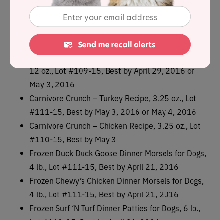
12 oz., Lot #111-15, Best by April 29, 2016 or
May 3, 2016
Freeze-Dried Chick, Chick, Chicken Dinner for Cats,
12 oz., Lot #104-15, Best by April 23, 2016
Freeze-Dried Chick, Chick, Chicken Dinner for Cats,
12 oz., Lot #109-15, Best by April 29, 2016 or
May 3, 2016
Carnivore Crunch – Turkey Recipe, 3.25 oz., Lot
#111-15, Best by May 3, 2016 or May 4, 2016
Carnivore Crunch – Chicken Recipe, 3.25 oz., Lot
#110-15, Best by May 3
Frozen Duck Duck Goose Dinner Morsels for Dogs,
4 lb., Lot #111-15, Best by April 21, 2016
Frozen Chewy’s Chicken Dinner Morsels for Dogs,
4 lb., Lot #111-15, Best by April 21, 2016
Frozen Surf ‘N Turf Dinner Patties for Dogs, 6 lb.,