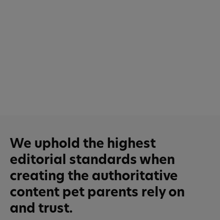
We uphold the highest
editorial standards when
creating the authoritative
content pet parents rely on
and trust.