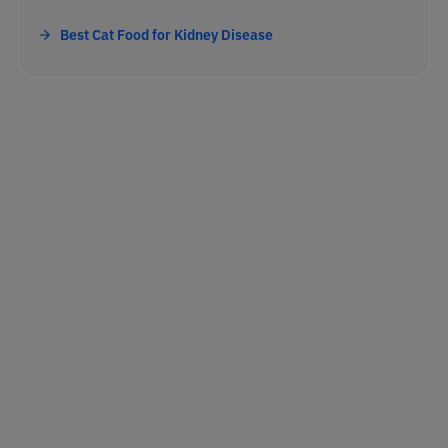
Best Cat Food for Kidney Disease