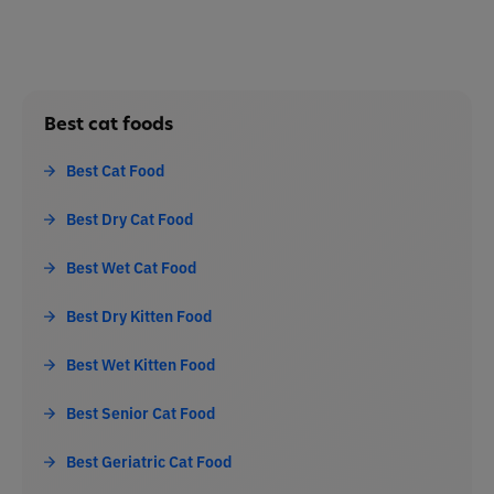
Best cat foods
Best Cat Food
Best Dry Cat Food
Best Wet Cat Food
Best Dry Kitten Food
Best Wet Kitten Food
Best Senior Cat Food
Best Geriatric Cat Food