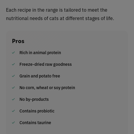
Each recipe in the range is tailored to meet the
nutritional needs of cats at different stages of life.
Pros
Rich in animal protein
Freeze-dried raw goodness
Grain and potato free
No corn, wheat or soy protein
No by-products
Contains probiotic
Contains taurine