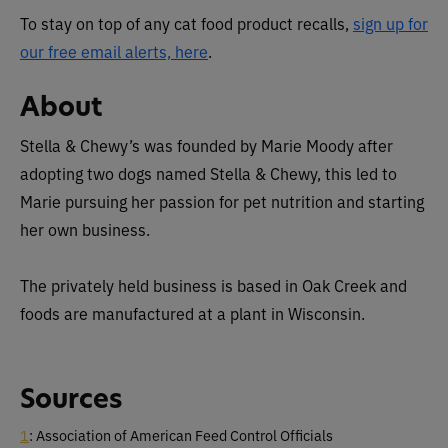
To stay on top of any cat food product recalls,
sign up for
our free email alerts, here
.
About
Stella & Chewy’s was founded by Marie Moody after
adopting two dogs named Stella & Chewy, this led to
Marie pursuing her passion for pet nutrition and starting
her own business.
The privately held business is based in Oak Creek and
foods are manufactured at a plant in Wisconsin.
Sources
1
: Association of American Feed Control Officials