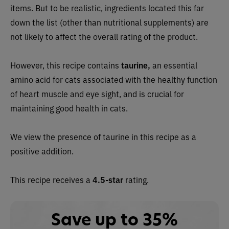
items. But to be realistic, ingredients located this far
down the list (other than nutritional supplements) are
not likely to affect the overall rating of the product.
However, this recipe contains
taurine,
an essential
amino acid for cats associated with the healthy function
of heart muscle and eye sight, and is crucial for
maintaining good health in cats.
We view the presence of taurine in this recipe as a
positive addition.
This recipe receives a
4.5-star
rating.
Save up to 35%