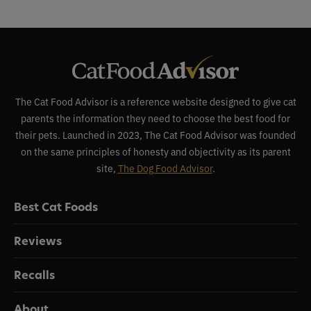
The Cat Food Advisor is a reference website designed to give cat
parents the information they need to choose the best food for
their pets. Launched in 2023, The Cat Food Advisor was founded
on the same principles of honesty and objectivity as its parent
site,
The Dog Food Advisor
.
Best Cat Foods
Reviews
Recalls
About