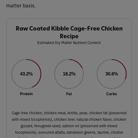
matter basis.
Raw Coated Kibble Cage-Free Chicken
Recipe
Estimated Dry Matter Nutrient Content
43.2%
18.2%
30.6%
Protein
Fat
Carbs
Cage-free chicken, chicken meal, lentils, peas, chicken fat (preserved
with mixed tocopherols), chicken liver, natural chicken flavor, chicken
gizzard, fenugreek seed, salmon oil (preserved with mixed
tocopherols), suncured alfalfa, dandelion greens, taurine, choline