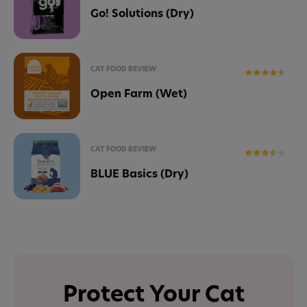
Go! Solutions (Dry)
CAT FOOD REVIEW
Open Farm (Wet)
CAT FOOD REVIEW
BLUE Basics (Dry)
Protect Your Cat