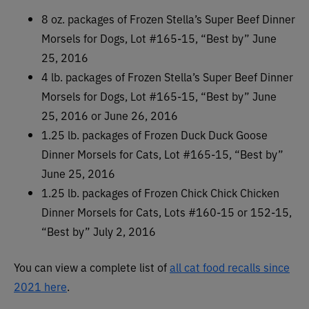
8 oz. packages of Frozen Stella’s Super Beef Dinner
Morsels for Dogs, Lot #165-15, “Best by” June
25, 2016
4 lb. packages of Frozen Stella’s Super Beef Dinner
Morsels for Dogs, Lot #165-15, “Best by” June
25, 2016 or June 26, 2016
1.25 lb. packages of Frozen Duck Duck Goose
Dinner Morsels for Cats, Lot #165-15, “Best by”
June 25, 2016
1.25 lb. packages of Frozen Chick Chick Chicken
Dinner Morsels for Cats, Lots #160-15 or 152-15,
“Best by” July 2, 2016
You can view a complete list of
all cat food recalls since
2021 here
.