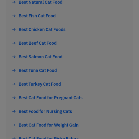
Best Natural Cat Food
Best Fish Cat Food
Best Chicken Cat Foods
Best Beef Cat Food
Best Salmon Cat Food
Best Tuna Cat Food
Best Turkey Cat Food
Best Cat Food for Pregnant Cats
Best Food for Nursing Cats
Best Cat Food for Weight Gain
Best Cat Food for Picky Eaters