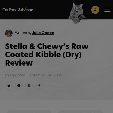
Search
for:
Search Button
Written by
Julia Ogden
Stella & Chewy’s Raw
Coated Kibble (Dry)
Review
Updated: September 24, 2025