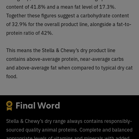
content of 41.8% and a mean fat level of 17.3%.
Together these figures suggest a carbohydrate content
of 32.9% for the overall product line, alongside a fat-to-
protein ratio of 42%.
This means the Stella & Chewy’s dry product line
contains above-average protein, near-average carbs
and above-average fat when compared to typical dry cat
food.
Final Word
Stella & Chewy’s dry range always contains responsibly-
sourced quality animal proteins. Complete and balanced
appropriate levels of vitamins and minerals with added