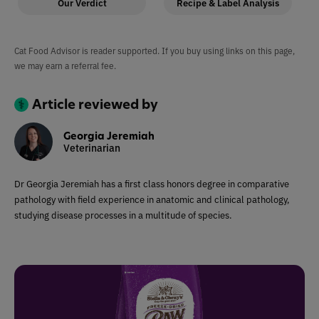
Our Verdict
Recipe & Label Analysis
Cat Food Advisor is reader supported. If you buy using links on this page,
we may earn a referral fee.
Article reviewed by
Georgia Jeremiah
Veterinarian
Dr Georgia Jeremiah has a first class honors degree in comparative
pathology with field experience in anatomic and clinical pathology,
studying disease processes in a multitude of species.