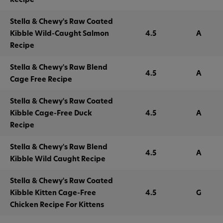
Stella & Chewy's Raw Coated
Kibble Wild-Caught Salmon
4.5
A
Recipe
Stella & Chewy's Raw Blend
4.5
A
Cage Free Recipe
Stella & Chewy's Raw Coated
Kibble Cage-Free Duck
4.5
A
Recipe
Stella & Chewy's Raw Blend
4.5
A
Kibble Wild Caught Recipe
Stella & Chewy's Raw Coated
Kibble Kitten Cage-Free
4.5
G
Chicken Recipe For Kittens