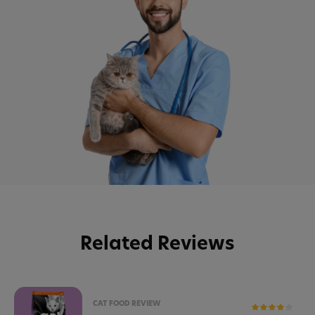
Related Reviews
CAT FOOD REVIEW