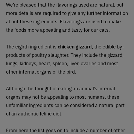
We’re pleased that the flavorings used are natural, but
more details are required to give any further information
about these ingredients. Flavorings are used to make
the foods more appealing and tasty for our cats.
The eighth ingredient is
chicken gizzard
, the edible by-
products of poultry slaughter. They include the gizzard,
lungs, kidneys, heart, spleen, liver, ovaries and most
other internal organs of the bird.
Although the thought of eating an animal’s internal
organs may not be appealing to most humans, these
unfamiliar ingredients can be considered a natural part
of an authentic feline diet.
From here the list goes on to include a number of other