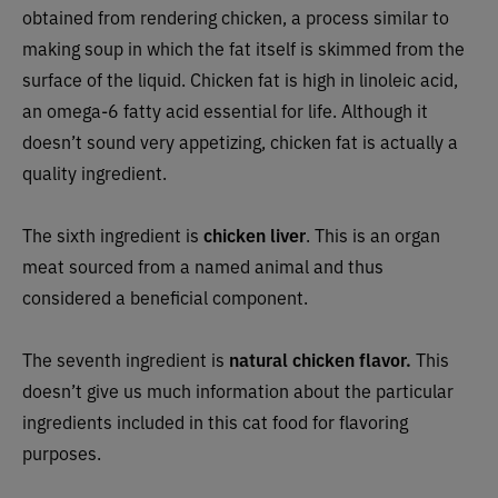
obtained from rendering chicken, a process similar to
making soup in which the fat itself is skimmed from the
surface of the liquid. Chicken fat is high in linoleic acid,
an omega-6 fatty acid essential for life. Although it
doesn’t sound very appetizing, chicken fat is actually a
quality ingredient.
The sixth ingredient is
chicken liver
. This is an organ
meat sourced from a named animal and thus
considered a beneficial component.
The seventh ingredient is
natural chicken flavor.
This
doesn’t give us much information about the particular
ingredients included in this cat food for flavoring
purposes.