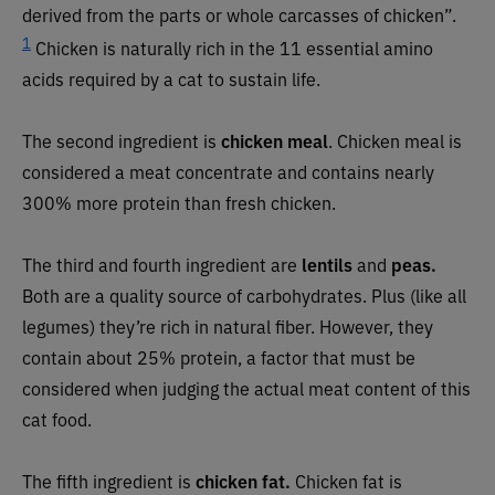
derived from the parts or whole carcasses of chicken”.
1
Chicken is naturally rich in the 11 essential amino
acids required by a cat to sustain life.
The second ingredient is
chicken meal
. Chicken meal is
considered a meat concentrate and contains nearly
300% more protein than fresh chicken.
The third and fourth ingredient are
lentils
and
peas.
Both are a quality source of carbohydrates. Plus (like all
legumes) they’re rich in natural fiber. However, they
contain about 25% protein, a factor that must be
considered when judging the actual meat content of this
cat food.
The fifth ingredient is
chicken fat.
Chicken fat is