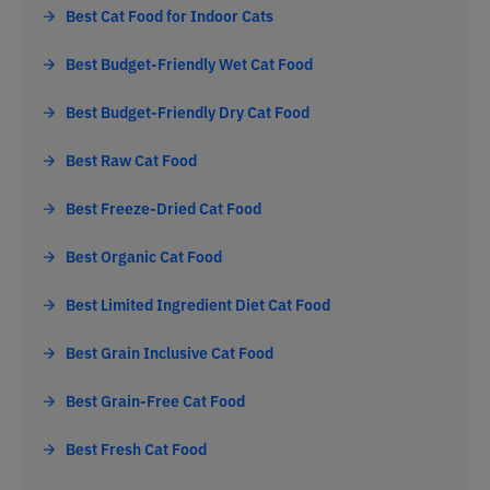
Best Cat Food for Indoor Cats
Best Budget-Friendly Wet Cat Food
Best Budget-Friendly Dry Cat Food
Best Raw Cat Food
Best Freeze-Dried Cat Food
Best Organic Cat Food
Best Limited Ingredient Diet Cat Food
Best Grain Inclusive Cat Food
Best Grain-Free Cat Food
Best Fresh Cat Food