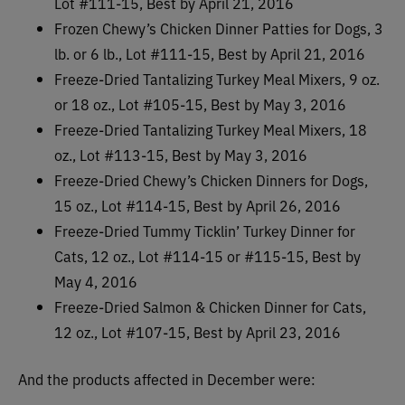
Lot #111-15, Best by April 21, 2016
Frozen Chewy’s Chicken Dinner Patties for Dogs, 3
lb. or 6 lb., Lot #111-15, Best by April 21, 2016
Freeze-Dried Tantalizing Turkey Meal Mixers, 9 oz.
or 18 oz., Lot #105-15, Best by May 3, 2016
Freeze-Dried Tantalizing Turkey Meal Mixers, 18
oz., Lot #113-15, Best by May 3, 2016
Freeze-Dried Chewy’s Chicken Dinners for Dogs,
15 oz., Lot #114-15, Best by April 26, 2016
Freeze-Dried Tummy Ticklin’ Turkey Dinner for
Cats, 12 oz., Lot #114-15 or #115-15, Best by
May 4, 2016
Freeze-Dried Salmon & Chicken Dinner for Cats,
12 oz., Lot #107-15, Best by April 23, 2016
And the products affected in December were: