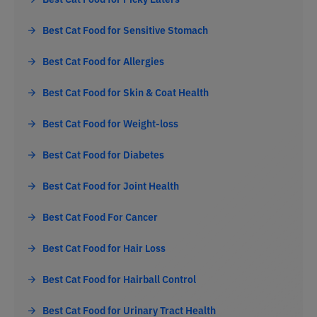
Best Cat Food for Sensitive Stomach
Best Cat Food for Allergies
Best Cat Food for Skin & Coat Health
Best Cat Food for Weight-loss
Best Cat Food for Diabetes
Best Cat Food for Joint Health
Best Cat Food For Cancer
Best Cat Food for Hair Loss
Best Cat Food for Hairball Control
Best Cat Food for Urinary Tract Health