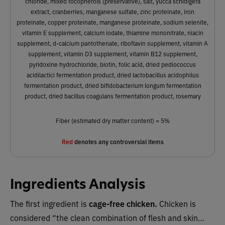
chloride, mixed tocopherols (preservative), salt, yucca schidigera
extract, cranberries, manganese sulfate, zinc proteinate, iron
proteinate, copper proteinate, manganese proteinate, sodium selenite,
vitamin E supplement, calcium iodate, thiamine mononitrate, niacin
supplement, d-calcium pantothenate, riboflavin supplement, vitamin A
supplement, vitamin D3 supplement, vitamin B12 supplement,
pyridoxine hydrochloride, biotin, folic acid, dried pediococcus
acidilactici fermentation product, dried lactobacillus acidophilus
fermentation product, dried bifidobacterium longum fermentation
product, dried bacillus coagulans fermentation product, rosemary
Fiber (estimated dry matter content) = 5%
Red
denotes any controversial items
Ingredients Analysis
The first ingredient is
cage-free
chicken.
Chicken is
considered “the clean combination of flesh and skin…