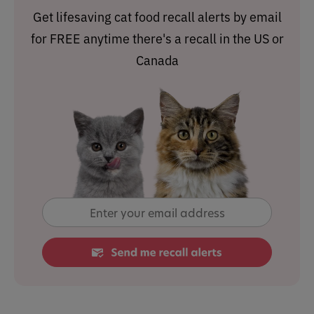
Get lifesaving cat food recall alerts by email
for FREE anytime there's a recall in the US or
Canada