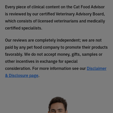
Every piece of clinical content on the Cat Food Advisor
is reviewed by our certified Veterinary Advisory Board,
which consists of licensed veterinarians and medically
certified specialists.
Our reviews are completely independent; we are not
paid by any pet food company to promote their products
favorably. We do not accept money, gifts, samples or
other incentives in exchange for special
consideration. For more information see our
Disclaimer
& Disclosure page
.