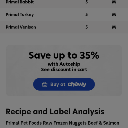
Primal Rabbit
5
M
Primal Turkey
5
M
Primal Venison
5
M
Save up to 35%
with Autoship
See discount in cart
Buy at
Recipe and Label Analysis
Primal Pet Foods Raw Frozen Nuggets Beef & Salmon