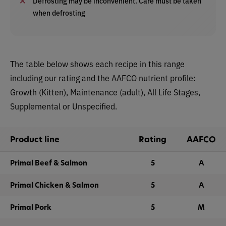
Defrosting may be inconvenient. Care must be taken
when defrosting
The table below shows each recipe in this range
including our rating and the AAFCO nutrient profile:
Growth (Kitten), Maintenance (adult), All Life Stages,
Supplemental or Unspecified.
Product line
Rating
AAFCO
Primal Beef & Salmon
5
A
Primal Chicken & Salmon
5
A
Primal Pork
5
M