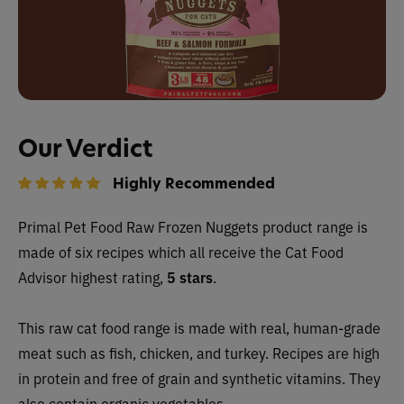
Our Verdict
Highly Recommended
Primal Pet Food Raw Frozen Nuggets product range is
made of six recipes which all receive the Cat Food
Advisor highest rating,
5 stars
.
This raw cat food range is made with real, human-grade
meat such as fish, chicken, and turkey. Recipes are high
in protein and free of grain and synthetic vitamins. They
also contain organic vegetables.