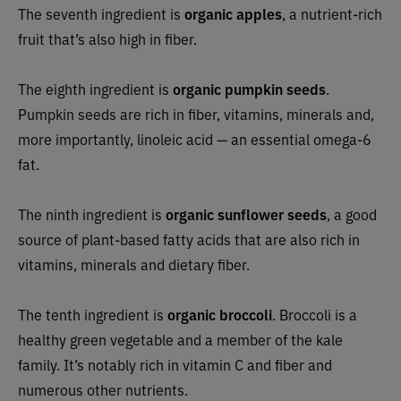
The seventh ingredient is
organic apples
, a nutrient-rich
fruit that’s also high in fiber.
The eighth ingredient is
organic pumpkin seeds
.
Pumpkin seeds are rich in fiber, vitamins, minerals and,
more importantly, linoleic acid — an essential omega-6
fat.
The ninth ingredient is
organic sunflower seeds
, a good
source of plant-based fatty acids that are also rich in
vitamins, minerals and dietary fiber.
The tenth ingredient is
organic broccoli
. Broccoli is a
healthy green vegetable and a member of the kale
family. It’s notably rich in vitamin C and fiber and
numerous other nutrients.