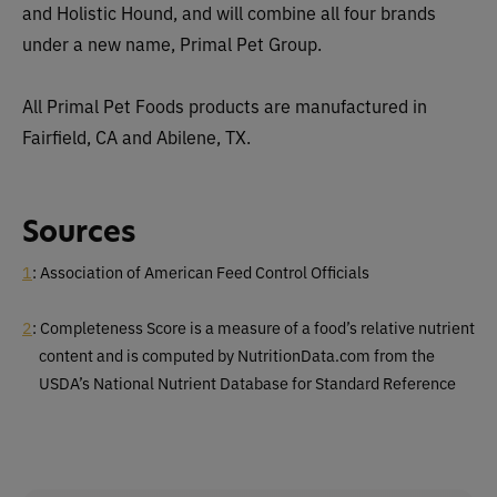
and Holistic Hound, and will combine all four brands
under a new name, Primal Pet Group.
All Primal Pet Foods products are manufactured in
Fairfield, CA and Abilene, TX.
Sources
1
: Association of American Feed Control Officials
2
: Completeness Score is a measure of a food’s relative nutrient
content and is computed by NutritionData.com from the
USDA’s National Nutrient Database for Standard Reference