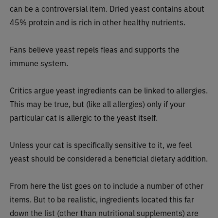
can be a controversial item. Dried yeast contains about
45% protein and is rich in other healthy nutrients.
Fans believe yeast repels fleas and supports the
immune system.
Critics argue yeast ingredients can be linked to allergies.
This may be true, but (like all allergies) only if your
particular cat is allergic to the yeast itself.
Unless your cat is specifically sensitive to it, we feel
yeast should be considered a beneficial dietary addition.
From here the list goes on to include a number of other
items. But to be realistic, ingredients located this far
down the list (other than nutritional supplements) are