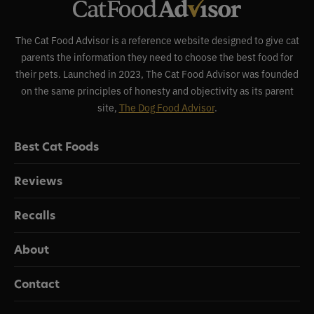
The Cat Food Advisor is a reference website designed to give cat
parents the information they need to choose the best food for
their pets. Launched in 2023, The Cat Food Advisor was founded
on the same principles of honesty and objectivity as its parent
site,
The Dog Food Advisor
.
Best Cat Foods
Reviews
Recalls
About
Contact