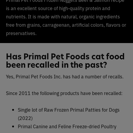
is an excellent source of high-quality protein and
nutrients. It is made with natural, organic ingredients
free from grains, carrageenan, artificial colors, flavors or
preservatives.
Has Primal Pet Foods cat food
been recalled in the past?
Yes, Primal Pet Foods Inc. has had a number of recalls.
Since 2011 the following products have been recalled:
Single lot of Raw Frozen Primal Patties for Dogs
(2022)
Primal Canine and Feline Freeze-dried Poultry