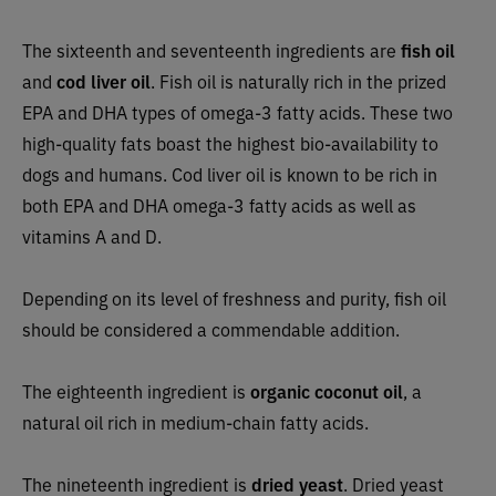
The sixteenth and seventeenth ingredients are
fish oil
and
cod liver oil
. Fish oil is naturally rich in the prized
EPA and DHA types of omega-3 fatty acids. These two
high-quality fats boast the highest bio-availability to
dogs and humans. Cod liver oil is known to be rich in
both EPA and DHA omega-3 fatty acids as well as
vitamins A and D.
Depending on its level of freshness and purity, fish oil
should be considered a commendable addition.
The eighteenth ingredient is
organic coconut oil
, a
natural oil rich in medium-chain fatty acids.
The nineteenth ingredient is
dried yeast
. Dried yeast