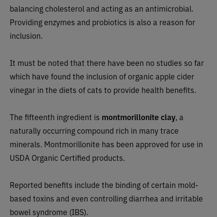
balancing cholesterol and acting as an antimicrobial.
Providing enzymes and probiotics is also a reason for
inclusion.
It must be noted that there have been no studies so far
which have found the inclusion of organic apple cider
vinegar in the diets of cats to provide health benefits.
The fifteenth ingredient is
montmorillonite clay
, a
naturally occurring compound rich in many trace
minerals. Montmorillonite has been approved for use in
USDA Organic Certified products.
Reported benefits include the binding of certain mold-
based toxins and even controlling diarrhea and irritable
bowel syndrome (IBS).