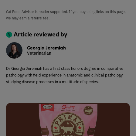
Cat Food Advisor is reader supported. If you buy using links on this page,
we may earn a referral fee.
Article reviewed by
Georgia Jeremiah
Veterinarian
Dr Georgia Jeremiah has a first class honors degree in comparative
pathology with field experience in anatomic and clinical pathology,
studying disease processes in a multitude of species.