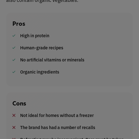
Pros
High in protein
Human-grade recipes
No artificial vitamins or minerals
Organic ingredients
Cons
Not ideal for homes without a freezer
The brand has had a number of recalls