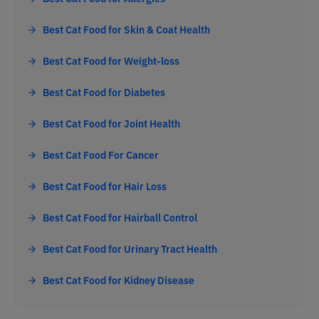
Best Cat Food for Skin & Coat Health
Best Cat Food for Weight-loss
Best Cat Food for Diabetes
Best Cat Food for Joint Health
Best Cat Food For Cancer
Best Cat Food for Hair Loss
Best Cat Food for Hairball Control
Best Cat Food for Urinary Tract Health
Best Cat Food for Kidney Disease