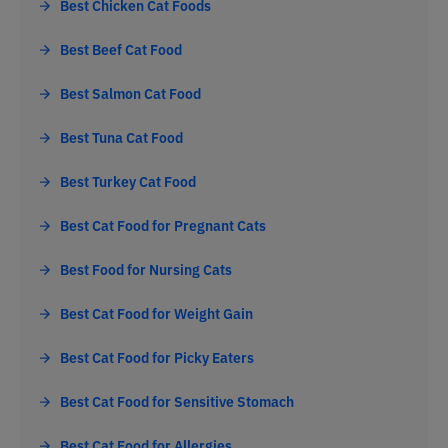
Best Chicken Cat Foods
Best Beef Cat Food
Best Salmon Cat Food
Best Tuna Cat Food
Best Turkey Cat Food
Best Cat Food for Pregnant Cats
Best Food for Nursing Cats
Best Cat Food for Weight Gain
Best Cat Food for Picky Eaters
Best Cat Food for Sensitive Stomach
Best Cat Food for Allergies