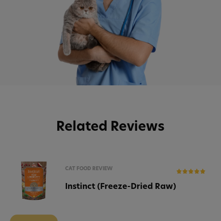
Related Reviews
CAT FOOD REVIEW
Instinct (Freeze-Dried Raw)