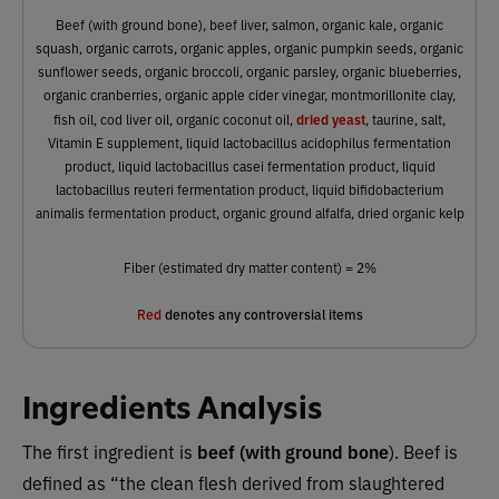
Beef (with ground bone), beef liver, salmon, organic kale, organic
squash, organic carrots, organic apples, organic pumpkin seeds, organic
sunflower seeds, organic broccoli, organic parsley, organic blueberries,
organic cranberries, organic apple cider vinegar, montmorillonite clay,
dried yeast
fish oil, cod liver oil, organic coconut oil,
, taurine, salt,
Vitamin E supplement, liquid lactobacillus acidophilus fermentation
product, liquid lactobacillus casei fermentation product, liquid
lactobacillus reuteri fermentation product, liquid bifidobacterium
animalis fermentation product, organic ground alfalfa, dried organic kelp
Fiber (estimated dry matter content) = 2%
Red
denotes any controversial items
Ingredients Analysis
The first ingredient is
beef (with ground bone
). Beef is
defined as “the clean flesh derived from slaughtered