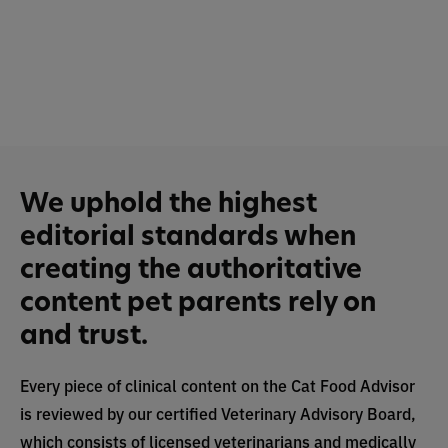
We uphold the highest
editorial standards when
creating the authoritative
content pet parents rely on
and trust.
Every piece of clinical content on the Cat Food Advisor
is reviewed by our certified Veterinary Advisory Board,
which consists of licensed veterinarians and medically