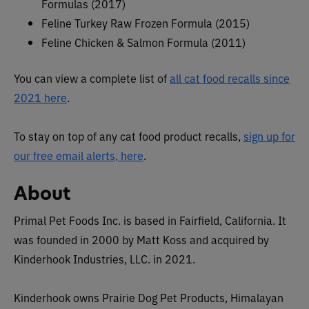
Formulas (2017)
Feline Turkey Raw Frozen Formula (2015)
Feline Chicken & Salmon Formula (2011)
You can view a complete list of
all cat food recalls since
2021 here
.
To stay on top of any cat food product recalls,
sign up for
our free email alerts, here
.
About
Primal Pet Foods Inc. is based in Fairfield, California. It
was founded in 2000 by Matt Koss and acquired by
Kinderhook Industries, LLC. in 2021.
Kinderhook owns Prairie Dog Pet Products, Himalayan