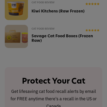
CAT FOOD REVIEW
Kiwi Kitchens (Raw Frozen)
CAT FOOD REVIEW
Savage Cat Food Boxes (Frozen
Raw)
Protect Your Cat
Get lifesaving cat food recall alerts by email
for FREE anytime there's a recall in the US or
Canada