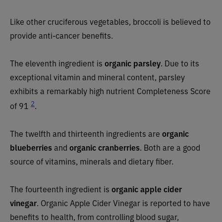
Like other cruciferous vegetables, broccoli is believed to
provide anti-cancer benefits.
The eleventh ingredient is
organic parsley
. Due to its
exceptional vitamin and mineral content, parsley
exhibits a remarkably high nutrient Completeness Score
2
of 91
.
The twelfth and thirteenth ingredients are
organic
blueberries
and
organic cranberries
. Both are a good
source of vitamins, minerals and dietary fiber.
The fourteenth ingredient is
organic apple cider
vinegar
. Organic Apple Cider Vinegar is reported to have
benefits to health, from controlling blood sugar,