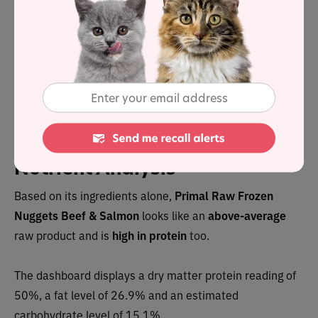
Save up to 35%
with Autoship
See discount in cart
Buy at
Nutrient Analysis
Based on its ingredients alone,
Primal Raw Frozen
Nuggets Beef & Salmon
looks like an
above-average
raw product and is
high in protein
too.
The dashboard displays a dry matter protein reading of
50%, a fat level of 26.9% and an estimated
carbohydrate level of 15.1%.