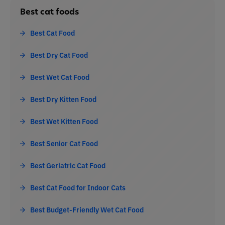
Best cat foods
Best Cat Food
Best Dry Cat Food
Best Wet Cat Food
Best Dry Kitten Food
Best Wet Kitten Food
Best Senior Cat Food
Best Geriatric Cat Food
Best Cat Food for Indoor Cats
Best Budget-Friendly Wet Cat Food