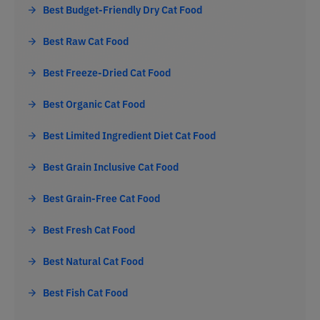
Best Budget-Friendly Dry Cat Food
Best Raw Cat Food
Best Freeze-Dried Cat Food
Best Organic Cat Food
Best Limited Ingredient Diet Cat Food
Best Grain Inclusive Cat Food
Best Grain-Free Cat Food
Best Fresh Cat Food
Best Natural Cat Food
Best Fish Cat Food