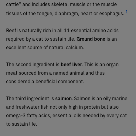
cattle” and includes skeletal muscle or the muscle
1
tissues of the tongue, diaphragm, heart or esophagus.
Beef is naturally rich in all 11 essential amino acids
required by a cat to sustain life.
Ground bone
is an
excellent source of natural calcium.
The second ingredient is
beef liver
. This is an organ
meat sourced from a named animal and thus
considered a beneficial component.
The third ingredient is
salmon
. Salmon is an oily marine
and freshwater fish not only high in protein but also
omega-3 fatty acids, essential oils needed by every cat
to sustain life.