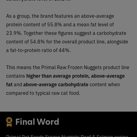
As a group, the brand features an above-average
protein content of 55.8% and a mean fat level of
23.9%. Together these figures suggest a carbohydrate
content of 54.8% for the overall product line, alongside
a fat-to-protein ratio of 44%.
This means the Primal Raw Frozen Nuggets product line
contains
higher than average protein, above-average
fat
and
above-average carbohydrate
content when
compared to typical raw cat food.
Final Word
Primal Pet Foods Frozen Nuggets Beef & Salmon recipe