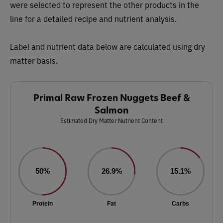
were selected to represent the other products in the
line for a detailed recipe and nutrient analysis.
Label and nutrient data below are calculated using dry
matter basis.
Primal Raw Frozen Nuggets Beef &
Salmon
Estimated Dry Matter Nutrient Content
50%
26.9%
15.1%
Protein
Fat
Carbs