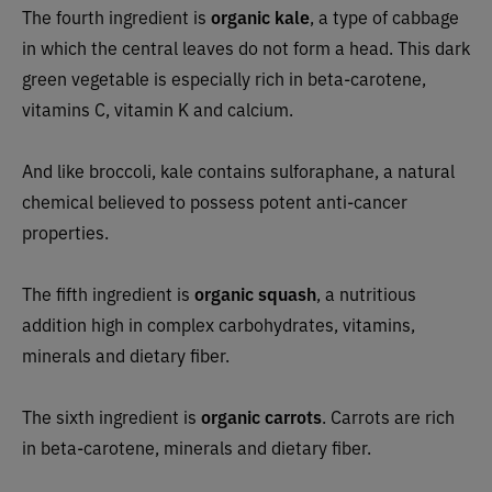
The fourth ingredient is
organic kale
, a type of cabbage
in which the central leaves do not form a head. This dark
green vegetable is especially rich in beta-carotene,
vitamins C, vitamin K and calcium.
And like broccoli, kale contains sulforaphane, a natural
chemical believed to possess potent anti-cancer
properties.
The fifth ingredient is
organic squash
, a nutritious
addition high in complex carbohydrates, vitamins,
minerals and dietary fiber.
The sixth ingredient is
organic carrots
. Carrots are rich
in beta-carotene, minerals and dietary fiber.