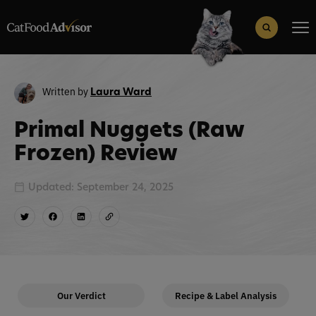
Search
for:
Search Button
Written by
Laura Ward
Primal Nuggets (Raw
Frozen) Review
Updated: September 24, 2025
Our Verdict
Recipe & Label Analysis