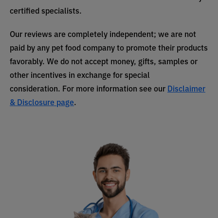
certified specialists.
Our reviews are completely independent; we are not
paid by any pet food company to promote their products
favorably. We do not accept money, gifts, samples or
other incentives in exchange for special
consideration. For more information see our
Disclaimer
& Disclosure page
.