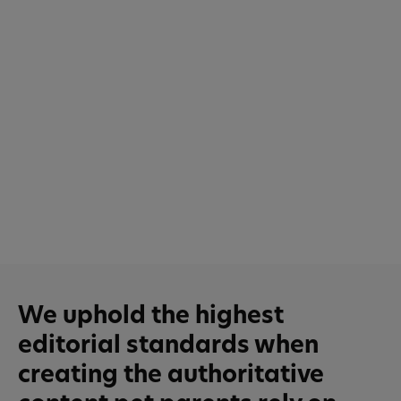
We uphold the highest
editorial standards when
creating the authoritative