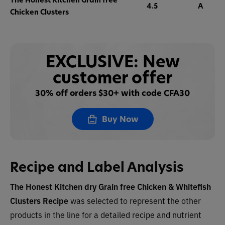
4.5
A
Chicken Clusters
EXCLUSIVE: New
customer offer
30% off orders $30+ with code CFA30
Buy Now
Recipe and Label Analysis
The Honest Kitchen dry
Grain free Chicken & Whitefish
Clusters
Recipe
was selected to represent the other
products in the line for a detailed recipe and nutrient