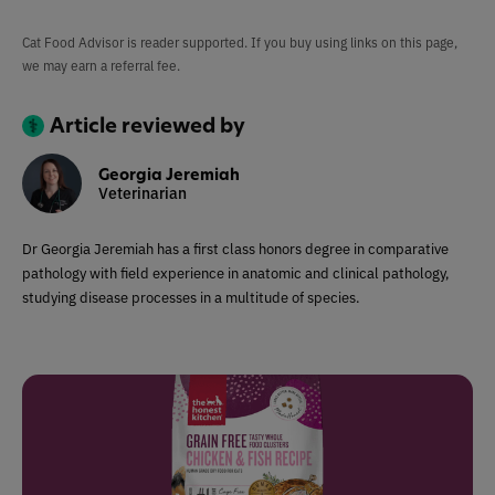
Cat Food Advisor is reader supported. If you buy using links on this page,
we may earn a referral fee.
Article reviewed by
Georgia Jeremiah
Veterinarian
Dr Georgia Jeremiah has a first class honors degree in comparative
pathology with field experience in anatomic and clinical pathology,
studying disease processes in a multitude of species.