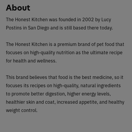
About
The Honest Kitchen was founded in 2002 by Lucy
Postins in San Diego and is still based there today.
The Honest Kitchen is a premium brand of pet food that
focuses on high-quality nutrition as the ultimate recipe
for health and wellness.
This brand believes that food is the best medicine, so it
focuses its recipes on high-quality, natural ingredients
to promote better digestion, higher energy levels,
healthier skin and coat, increased appetite, and healthy
weight control.