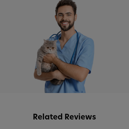
Related Reviews