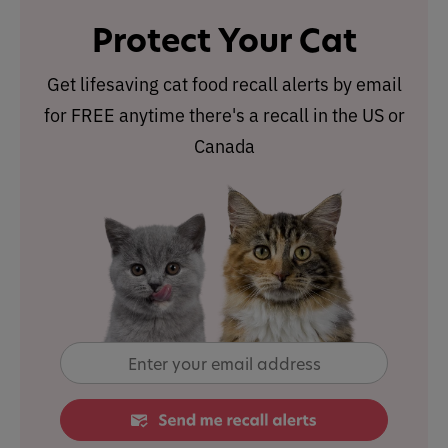
Protect Your Cat
Get lifesaving cat food recall alerts by email
for FREE anytime there's a recall in the US or
Canada