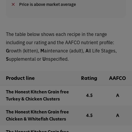
Price is above market average
The table below shows each recipe in the range
including our rating and the AAFCO nutrient profile:
G
rowth (kitten),
M
aintenance (adult),
A
ll Life Stages,
S
upplemental or
U
nspecified.
Product line
Rating
AAFCO
The Honest Kitchen Grain free
4.5
A
Turkey & Chicken Clusters
The Honest Kitchen Grain free
4.5
A
Chicken & Whitefish Clusters
The Honest Kitchen Grain free