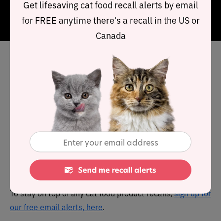
Get lifesaving cat food recall alerts by email
Clusters
recipe is a premium product offering high
for FREE anytime there's a recall in the US or
quality ingredients.
Canada
Has The Honest Kitchen cat
food been recalled in the
past?
No. The Honest Kitchen has no known history of product
recalls.
You can view a complete list of
all cat food recalls since
2021 here
.
To stay on top of any cat food product recalls,
sign up for
our free email alerts, here
.