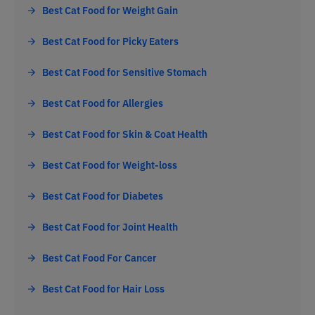
Best Cat Food for Weight Gain
Best Cat Food for Picky Eaters
Best Cat Food for Sensitive Stomach
Best Cat Food for Allergies
Best Cat Food for Skin & Coat Health
Best Cat Food for Weight-loss
Best Cat Food for Diabetes
Best Cat Food for Joint Health
Best Cat Food For Cancer
Best Cat Food for Hair Loss