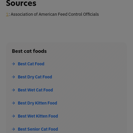
Sources
1
: Association of American Feed Control Officials
Best cat foods
Best Cat Food
Best Dry Cat Food
Best Wet Cat Food
Best Dry Kitten Food
Best Wet Kitten Food
Best Senior Cat Food