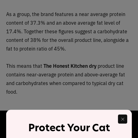
As a group, the brand features a near average protein
content of 37.3% and an above average fat level of
17.4%. Together these figures suggest a carbohydrate
content of 38% for the overall product line, alongside a
fat to protein ratio of 45%.
This means that
The Honest Kitchen dry
product line
contains near-average protein and above-average fat
and carbohydrates when compared to typical dry cat
food.
Final Word
Protect Your Cat
The Honest Kitchen
Grain Free Chicken & Whitefish