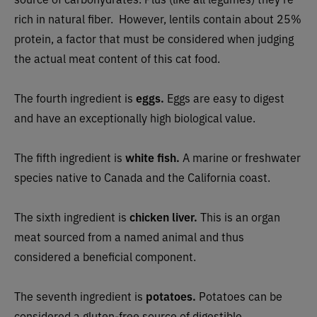
rich in natural fiber.
However, lentils contain about 25%
protein, a factor that must be considered when judging
the actual meat content of this cat food.
The fourth ingredient is
eggs.
Eggs are easy to digest
and have an exceptionally high biological value.
The fifth ingredient is
white fish.
A marine or freshwater
species native to Canada and the California coast.
The sixth ingredient is
chicken liver.
This is an organ
meat sourced from a named animal and thus
considered a beneficial component.
The seventh ingredient is
potatoes.
Potatoes can be
considered a gluten-free source of digestible