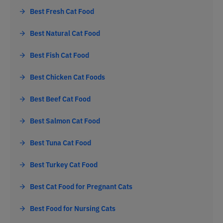
Best Fresh Cat Food
Best Natural Cat Food
Best Fish Cat Food
Best Chicken Cat Foods
Best Beef Cat Food
Best Salmon Cat Food
Best Tuna Cat Food
Best Turkey Cat Food
Best Cat Food for Pregnant Cats
Best Food for Nursing Cats