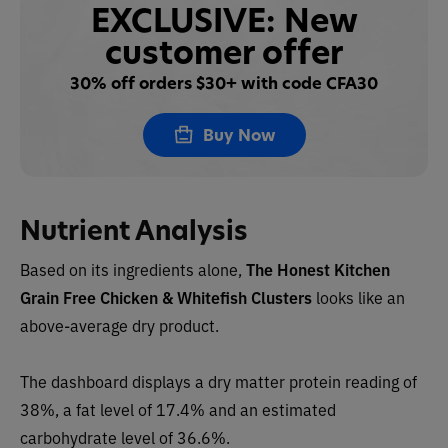
EXCLUSIVE: New
customer offer
30% off orders $30+ with code CFA30
Buy Now
Nutrient Analysis
Based on its ingredients alone,
The Honest Kitchen
Grain Free Chicken & Whitefish Clusters
looks like an
above-average dry product.
The dashboard displays a dry matter protein reading of
38%, a fat level of 17.4% and an estimated
carbohydrate level of 36.6%.