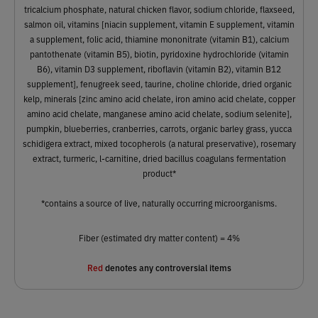
tricalcium phosphate, natural chicken flavor, sodium chloride, flaxseed,
salmon oil, vitamins [niacin supplement, vitamin E supplement, vitamin
a supplement, folic acid, thiamine mononitrate (vitamin B1), calcium
pantothenate (vitamin B5), biotin, pyridoxine hydrochloride (vitamin
B6), vitamin D3 supplement, riboflavin (vitamin B2), vitamin B12
supplement], fenugreek seed, taurine, choline chloride, dried organic
kelp, minerals [zinc amino acid chelate, iron amino acid chelate, copper
amino acid chelate, manganese amino acid chelate, sodium selenite],
pumpkin, blueberries, cranberries, carrots, organic barley grass, yucca
schidigera extract, mixed tocopherols (a natural preservative), rosemary
extract, turmeric, l-carnitine, dried bacillus coagulans fermentation
product*
*contains a source of live, naturally occurring microorganisms.
Fiber (estimated dry matter content) = 4%
Red
denotes any controversial items