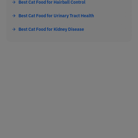
Best Cat Food for Hairball Control
Best Cat Food for Urinary Tract Health
Best Cat Food for Kidney Disease