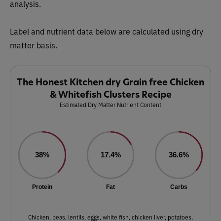
analysis.
Label and nutrient data below are calculated using dry
matter basis.
The Honest Kitchen dry Grain free Chicken
& Whitefish Clusters Recipe
Estimated Dry Matter Nutrient Content
38%
17.4%
36.6%
Protein
Fat
Carbs
Chicken, peas, lentils, eggs, white fish, chicken liver, potatoes,