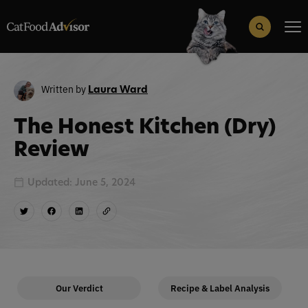
Search
for:
Search Button
Written by
Laura Ward
The Honest Kitchen (Dry)
Review
Updated: June 5, 2024
Our Verdict
Recipe & Label Analysis