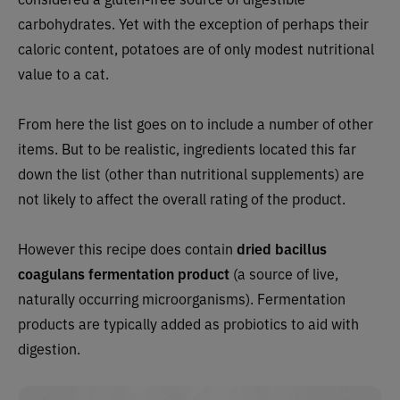
carbohydrates. Yet with the exception of perhaps their
caloric content, potatoes are of only modest nutritional
value to a cat.
From here the list goes on to include a number of other
items. But to be realistic, ingredients located this far
down the list (other than nutritional supplements) are
not likely to affect the overall rating of the product.
However this recipe does contain
dried bacillus
coagulans fermentation product
(a source of live,
naturally occurring microorganisms). Fermentation
products are typically added as probiotics to aid with
digestion.