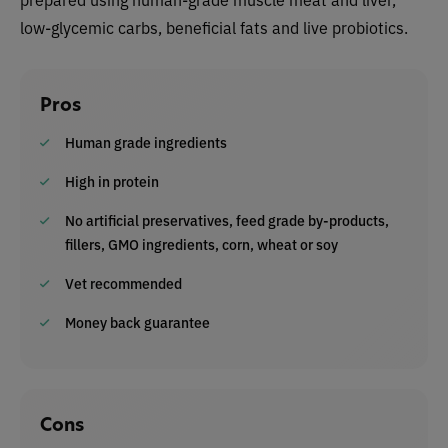
low-glycemic carbs, beneficial fats and live probiotics.
Pros
Human grade ingredients
High in protein
No artificial preservatives, feed grade by-products,
fillers, GMO ingredients, corn, wheat or soy
Vet recommended
Money back guarantee
Cons