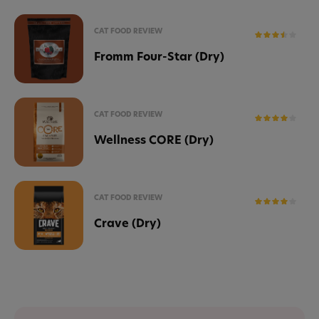
CAT FOOD REVIEW
Fromm Four-Star (Dry)
CAT FOOD REVIEW
Wellness CORE (Dry)
CAT FOOD REVIEW
Crave (Dry)