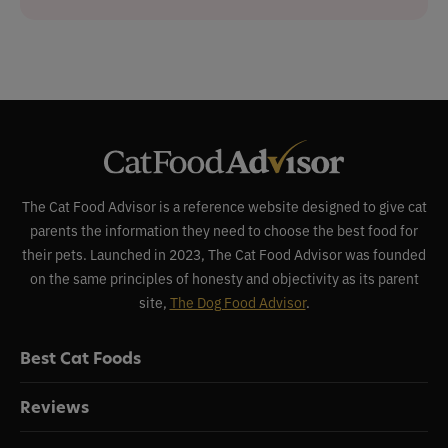
The Cat Food Advisor is a reference website designed to give cat
parents the information they need to choose the best food for
their pets. Launched in 2023, The Cat Food Advisor was founded
on the same principles of honesty and objectivity as its parent
site,
The Dog Food Advisor
.
Best Cat Foods
Reviews