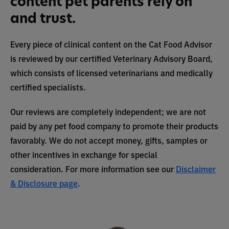
content pet parents rely on
and trust.
Every piece of clinical content on the Cat Food Advisor
is reviewed by our certified Veterinary Advisory Board,
which consists of licensed veterinarians and medically
certified specialists.
Our reviews are completely independent; we are not
paid by any pet food company to promote their products
favorably. We do not accept money, gifts, samples or
other incentives in exchange for special
consideration. For more information see our
Disclaimer
& Disclosure page
.