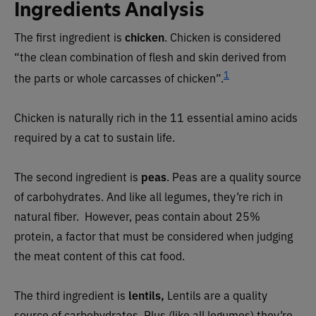
Ingredients Analysis
The first ingredient is
chicken
. Chicken is considered
“the clean combination of flesh and skin derived from
1
the parts or whole carcasses of chicken”.
Chicken is naturally rich in the 11 essential amino acids
required by a cat to sustain life.
The second ingredient is
peas
. Peas are a quality source
of carbohydrates. And like all legumes, they’re rich in
natural fiber.
However, peas contain about 25%
protein, a factor that must be considered when judging
the meat content of this cat food.
The third ingredient is
lentils,
Lentils are a quality
source of carbohydrates. Plus (like all legumes) they’re