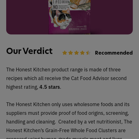
Our Verdict
Recommended
The Honest Kitchen
product range is made of three
recipes which all receive the Cat Food Advisor second
highest rating,
4.5 stars
.
The Honest Kitchen only uses wholesome foods and its
suppliers must provide proof of food origins, screening,
handling and cleaning.
Created by a vet nutritionist, The
Honest Kitchen’s Grain-Free Whole Food Clusters are
prepared using human-grade muscle meat and liver,