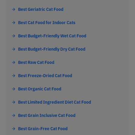
Best Geriatric Cat Food
Best Cat Food for Indoor Cats
Best Budget-Friendly Wet Cat Food
Best Budget-Friendly Dry Cat Food
Best Raw Cat Food
Best Freeze-Dried Cat Food
Best Organic Cat Food
Best Limited Ingredient Diet Cat Food
Best Grain Inclusive Cat Food
Best Grain-Free Cat Food