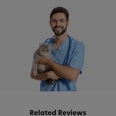
Related Reviews