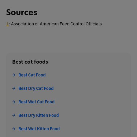
Sources
1
: Association of American Feed Control Officials
Best cat foods
Best Cat Food
Best Dry Cat Food
Best Wet Cat Food
Best Dry Kitten Food
Best Wet Kitten Food