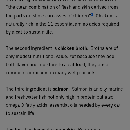
“the clean combination of flesh and skin derived from
1
the parts or whole carcasses of chicken”
.
Chicken is
naturally rich in the 11 essential amino acids required
by a cat to sustain life.
The second ingredient is
chicken broth
. Broths are of
only modest nutritional value. Yet because they add
both flavor and moisture to a cat food, they are a
common component in many wet products.
The third ingredient is
salmon
.
Salmon is an oily marine
and freshwater fish not only high in protein but also
omega 3 fatty acids, essential oils needed by every cat
to sustain life.
The fourth ingredient is
pumpkin
.
Pumpkin is a