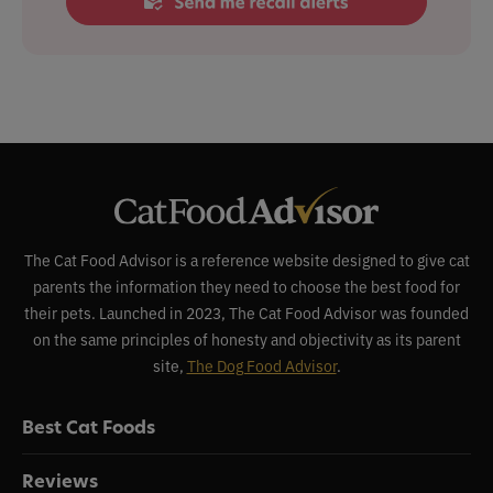
The Cat Food Advisor is a reference website designed to give cat
parents the information they need to choose the best food for
their pets. Launched in 2023, The Cat Food Advisor was founded
on the same principles of honesty and objectivity as its parent
site,
The Dog Food Advisor
.
Best Cat Foods
Reviews