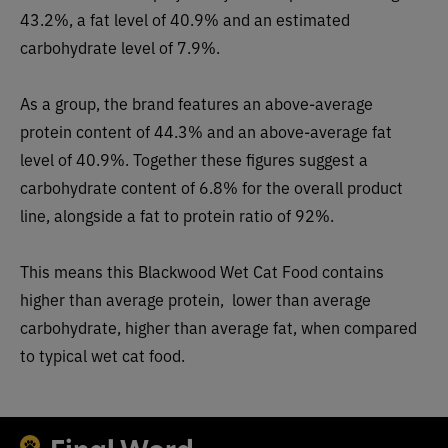
43.2%, a fat level of 40.9% and an estimated
carbohydrate level of 7.9%.
As a group, the brand features an
above-average
protein content of 44.3% and an above-average fat
level of 40.9%. Together these figures suggest a
carbohydrate content of
6.8
% for the overall product
line, alongside a fat to protein ratio of 92%.
This means this Blackwood Wet Cat Food contains
higher than a
verage protein,
lower than average
carbohydrate,
higher than average
fat, when compared
to typical
wet
cat food.