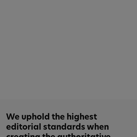
We uphold the highest
editorial standards when
creating the authoritative