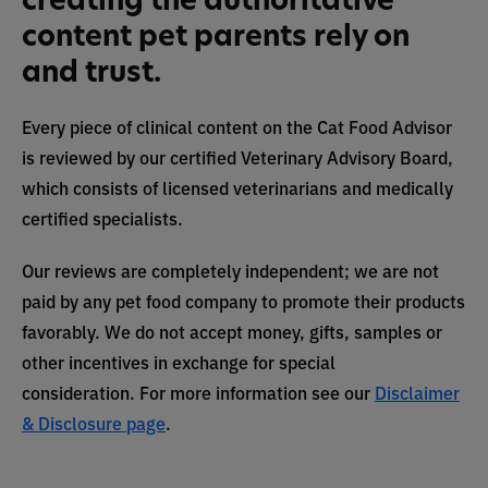
content pet parents rely on
and trust.
Every piece of clinical content on the Cat Food Advisor
is reviewed by our certified Veterinary Advisory Board,
which consists of licensed veterinarians and medically
certified specialists.
Our reviews are completely independent; we are not
paid by any pet food company to promote their products
favorably. We do not accept money, gifts, samples or
other incentives in exchange for special
consideration. For more information see our
Disclaimer
& Disclosure page
.