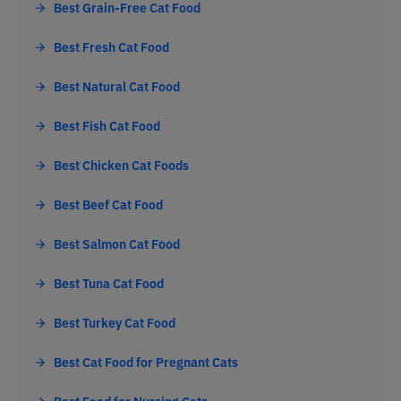
Best Grain-Free Cat Food
Best Fresh Cat Food
Best Natural Cat Food
Best Fish Cat Food
Best Chicken Cat Foods
Best Beef Cat Food
Best Salmon Cat Food
Best Tuna Cat Food
Best Turkey Cat Food
Best Cat Food for Pregnant Cats