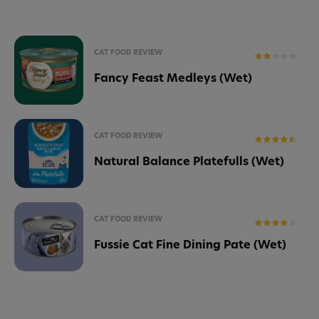
CAT FOOD REVIEW
Fancy Feast Medleys (Wet)
CAT FOOD REVIEW
Natural Balance Platefulls (Wet)
CAT FOOD REVIEW
Fussie Cat Fine Dining Pate (Wet)