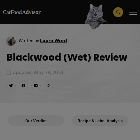
Search
for:
Search Button
Written by
Laura Ward
Blackwood (Wet) Review
Updated: May 29, 2024
Our Verdict
Recipe & Label Analysis