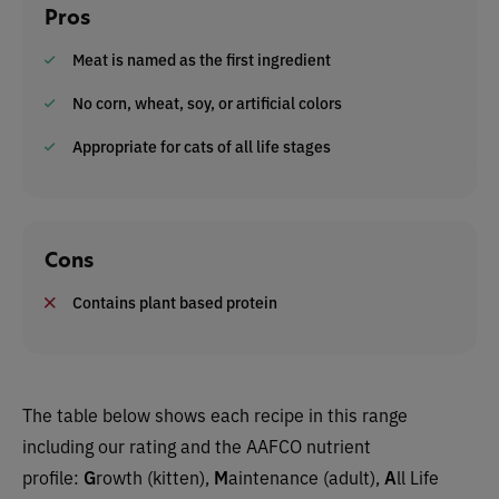
Pros
Meat is named as the first ingredient
No corn, wheat, soy, or artificial colors
Appropriate for cats of all life stages
Cons
Contains plant based protein
The table below shows each recipe in this range
including our rating and the AAFCO nutrient
profile:
G
rowth (kitten),
M
aintenance (adult),
A
ll Life