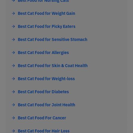
Best Food for Nursing Cats
Best Cat Food for Weight Gain
Best Cat Food for Picky Eaters
Best Cat Food for Sensitive Stomach
Best Cat Food for Allergies
Best Cat Food for Skin & Coat Health
Best Cat Food for Weight-loss
Best Cat Food for Diabetes
Best Cat Food for Joint Health
Best Cat Food For Cancer
Best Cat Food for Hair Loss