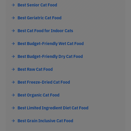
Best Senior Cat Food
Best Geriatric Cat Food
Best Cat Food for Indoor Cats
Best Budget-Friendly Wet Cat Food
Best Budget-Friendly Dry Cat Food
Best Raw Cat Food
Best Freeze-Dried Cat Food
Best Organic Cat Food
Best Limited Ingredient Diet Cat Food
Best Grain Inclusive Cat Food