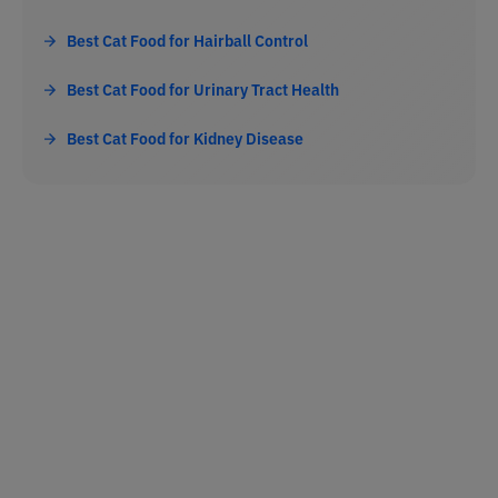
Best Cat Food for Hairball Control
Best Cat Food for Urinary Tract Health
Best Cat Food for Kidney Disease