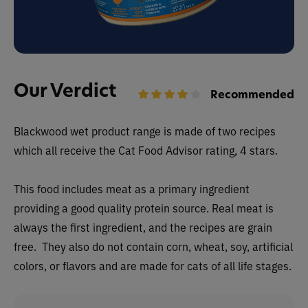
Our Verdict
Recommended
Blackwood wet
product range is made of two recipes
which all receive the Cat Food Advisor rating, 4 stars.
This food includes meat as a primary ingredient
providing a good quality protein source. Real meat is
always the first ingredient, and the recipes are grain
free. They also do not contain corn, wheat, soy, artificial
colors, or flavors and are made for cats of all life stages.