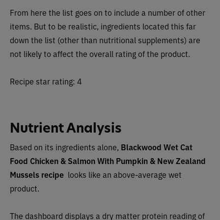
From here the list goes on to include a number of other
items. But to be realistic, ingredients located this far
down the list (other than nutritional supplements) are
not likely to affect the overall rating of the product.
Recipe star rating: 4
Nutrient Analysis
Based on its ingredients alone,
Blackwood Wet Cat
Food Chicken & Salmon With Pumpkin & New Zealand
Mussels
recipe
looks like an
above-average wet
product.
The dashboard displays a dry matter protein reading of