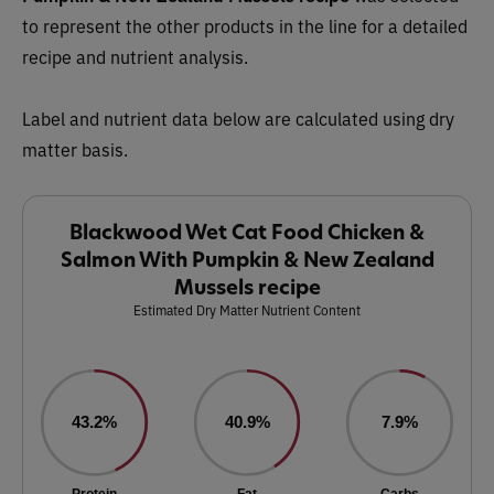
to represent the other products in the line for a detailed
recipe and nutrient analysis.
Label and nutrient data below are calculated using dry
matter basis.
Blackwood Wet Cat Food Chicken &
Salmon With Pumpkin & New Zealand
Mussels recipe
Estimated Dry Matter Nutrient Content
43.2%
40.9%
7.9%
Protein
Fat
Carbs