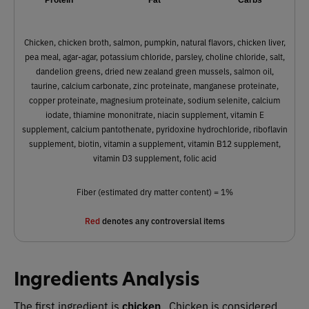
Chicken, chicken broth, salmon, pumpkin, natural flavors, chicken liver,
pea meal, agar-agar, potassium chloride, parsley, choline chloride, salt,
dandelion greens, dried new zealand green mussels, salmon oil,
taurine, calcium carbonate, zinc proteinate, manganese proteinate,
copper proteinate, magnesium proteinate, sodium selenite, calcium
iodate, thiamine mononitrate, niacin supplement, vitamin E
supplement, calcium pantothenate, pyridoxine hydrochloride, riboflavin
supplement, biotin, vitamin a supplement, vitamin B12 supplement,
vitamin D3 supplement, folic acid
Fiber (estimated dry matter content) = 1%
Red
denotes any controversial items
Ingredients Analysis
The first ingredient is
chicken
. Chicken is considered