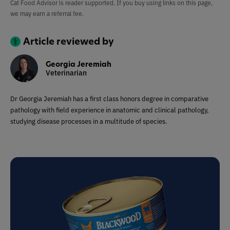
Cat Food Advisor is reader supported. If you buy using links on this page,
we may earn a referral fee.
Article reviewed by
Georgia Jeremiah
Veterinarian
Dr Georgia Jeremiah has a first class honors degree in comparative
pathology with field experience in anatomic and clinical pathology,
studying disease processes in a multitude of species.