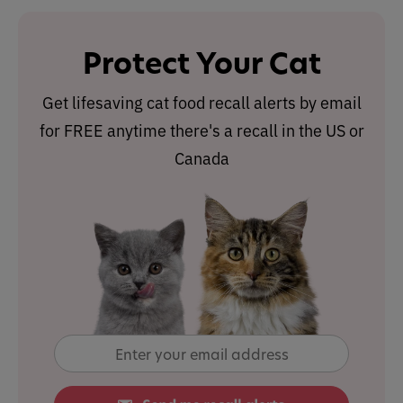
Protect Your Cat
Get lifesaving cat food recall alerts by email
for FREE anytime there's a recall in the US or
Canada