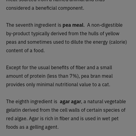
considered a beneficial component.
The seventh ingredient is
pea meal
.
A non-digestible
by-product typically derived from the hulls of yellow
peas and sometimes used to dilute the energy (calorie)
content of a food.
Except for the usual benefits of fiber and a small
amount of protein (less than 7%), pea bran meal
provides only minimal nutritional value to a cat.
The eighth ingredient is
agar agar
, a natural vegetable
gelatin derived from the cell walls of certain species of
red algae. Agar is rich in fiber and is used in wet pet
foods as a gelling agent.