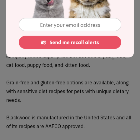
To stay on top of any cat food product recalls,
sign up for
our free email alerts, here
.
About
Blackwood Pet Foods is a family-operated brand that’s
based in Ohio. Founded around 20 years ago, the
company offers super premium wet and dry dog food,
cat food, puppy food, and kitten food.
Grain-free and gluten-free options are available, along
with sensitive diet recipes for pets with unique dietary
needs.
Blackwood is manufactured in the United States and all
of its recipes are AAFCO approved.