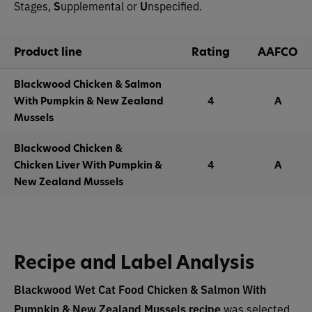
Stages,
S
upplemental or
U
nspecified.
Product line
Rating
AAFCO
Blackwood Chicken & Salmon
With Pumpkin & New Zealand
4
A
Mussels
Blackwood Chicken &
Chicken Liver With Pumpkin &
4
A
New Zealand Mussels
Recipe and Label Analysis
Blackwood Wet Cat Food Chicken & Salmon With
Pumpkin & New Zealand Mussels
recipe
was selected