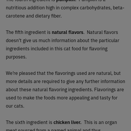
nutritious addition high in complex carbohydrates, beta-
carotene and dietary fiber.
The fifth ingredient is
natural flavors
.
Natural flavors
doesn’t give us much information about the particular
ingredients included in this cat food for flavoring
purposes.
We’re pleased that the flavorings used are natural, but
more details are required to give any further information
about these natural flavoring ingredients. Flavorings are
used to make the foods more appealing and tasty for
our cats.
The sixth ingredient is
chicken liver.
This is an organ
meat sourced from a named animal and thus