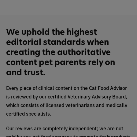
We uphold the highest
editorial standards when
creating the authoritative
content pet parents rely on
and trust.
Every piece of clinical content on the Cat Food Advisor
is reviewed by our certified Veterinary Advisory Board,
which consists of licensed veterinarians and medically
certified specialists.
Our reviews are completely independent; we are not
paid by any pet food company to promote their products