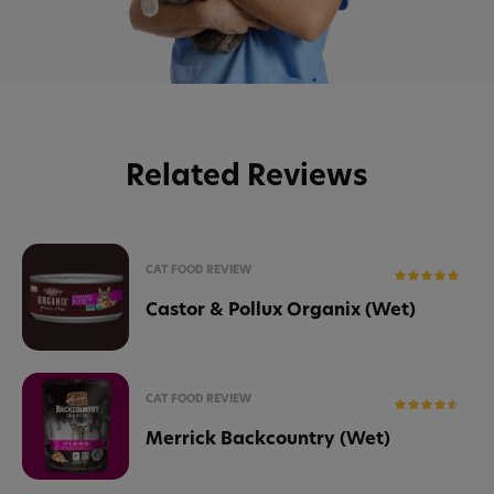
Related Reviews
CAT FOOD REVIEW
Castor & Pollux Organix (Wet)
CAT FOOD REVIEW
Merrick Backcountry (Wet)