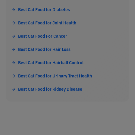
Best Cat Food for Diabetes
Best Cat Food for Joint Health
Best Cat Food For Cancer
Best Cat Food for Hair Loss
Best Cat Food for Hairball Control
Best Cat Food for Urinary Tract Health
Best Cat Food for Kidney Disease