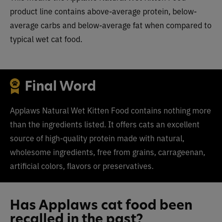
product line contains above-average protein, below-
average carbs and below-average fat when compared to
typical wet cat food.
Final Word
Applaws Natural Wet Kitten Food contains nothing more
than the ingredients listed. It
offers cats an excellent
source of high-quality protein made with natural,
wholesome ingredients, free from grains, carrageenan,
artificial colors, flavors or preservatives.
Has Applaws cat food been
recalled in the past?