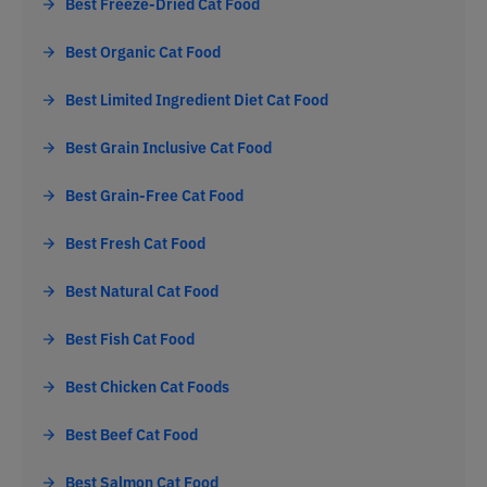
Best Freeze-Dried Cat Food
Best Organic Cat Food
Best Limited Ingredient Diet Cat Food
Best Grain Inclusive Cat Food
Best Grain-Free Cat Food
Best Fresh Cat Food
Best Natural Cat Food
Best Fish Cat Food
Best Chicken Cat Foods
Best Beef Cat Food
Best Salmon Cat Food