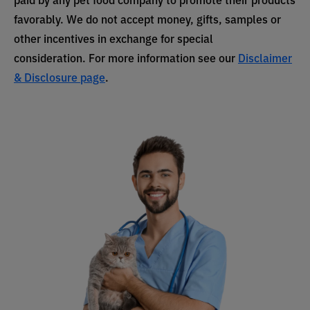
favorably. We do not accept money, gifts, samples or
other incentives in exchange for special
consideration. For more information see our
Disclaimer
& Disclosure page
.