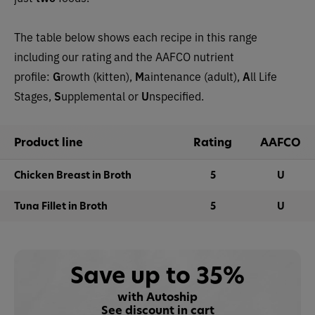
The table below shows each recipe in this range
including our rating and the AAFCO nutrient
profile:
G
rowth (kitten),
M
aintenance (adult),
A
ll Life
Stages,
S
upplemental or
U
nspecified.
Product line
Rating
AAFCO
Chicken Breast in Broth
5
U
Tuna Fillet in Broth
5
U
Save up to 35%
with Autoship
See discount in cart