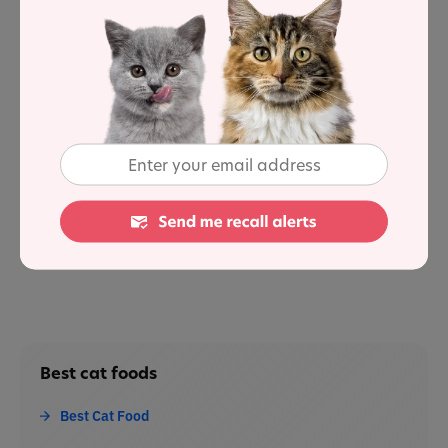
Applaws has been creating natural cat and dog food for
15 years.
Its wet pet food is made in Thailand; sourced from
human-quality food suppliers.
Sources
1
: Association of American Feed Control Officials
Best cat foods
Best Cat Food