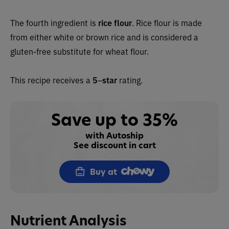
The fourth ingredient is
rice flour
. Rice flour is made
from either white or brown rice and is considered a
gluten-free substitute for wheat flour.
This recipe receives a
5
–
star
rating.
Save up to 35%
with Autoship
See discount in cart
Buy at
Nutrient Analysis