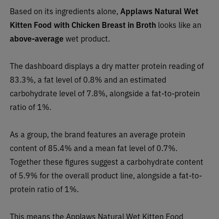
Based on its ingredients alone,
Applaws Natural Wet
Kitten Food with Chicken Breast in Broth
looks like an
above-average
wet product.
The dashboard displays a dry matter protein reading of
83.3%, a fat level of 0.8% and an estimated
carbohydrate level of 7.8%, alongside a fat-to-protein
ratio of 1%.
As a group, the brand features an average protein
content of 85.4% and a mean fat level of 0.7%.
Together these figures suggest a carbohydrate content
of 5.9% for the overall product line, alongside a fat-to-
protein ratio of 1%.
This means the Applaws Natural Wet Kitten Food