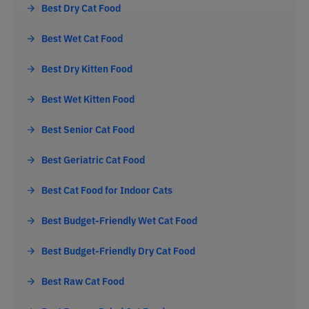
Best Dry Cat Food
Best Wet Cat Food
Best Dry Kitten Food
Best Wet Kitten Food
Best Senior Cat Food
Best Geriatric Cat Food
Best Cat Food for Indoor Cats
Best Budget-Friendly Wet Cat Food
Best Budget-Friendly Dry Cat Food
Best Raw Cat Food