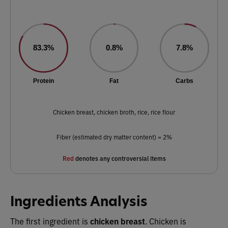
83.3%
0.8%
7.8%
Protein
Fat
Carbs
Chicken breast, chicken broth, rice, rice flour
Fiber (estimated dry matter content) = 2%
Red
denotes any controversial items
Ingredients Analysis
The first ingredient is
chicken breast
. Chicken is