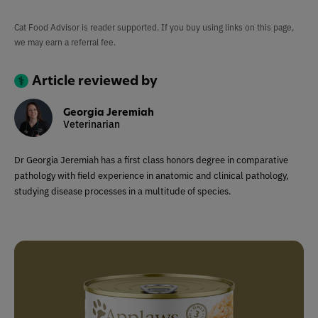
Cat Food Advisor is reader supported. If you buy using links on this page,
we may earn a referral fee.
Article reviewed by
Georgia Jeremiah
Veterinarian
Dr Georgia Jeremiah has a first class honors degree in comparative
pathology with field experience in anatomic and clinical pathology,
studying disease processes in a multitude of species.