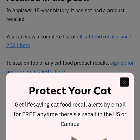
In Applaws’ 15-year history, it has not had a product
recalled.
You can view a complete list of
all cat food recalls since
2021 here
.
To stay on top of any cat food product recalls,
sign up for
our free email alerts, here
.
About
Protect Your Cat
Applaws is owned by premium pet food company MPM,
Get lifesaving cat food recall alerts by email
which specializes in the production of high-quality,
for FREE anytime there's a recall in the US or
human-grade pet foods made from natural, clean-label
Canada
ingredients.