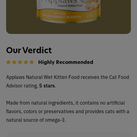
Our Verdict
Highly Recommended
Applaws Natural Wet Kitten Food
receives the Cat Food
Advisor rating,
5 stars
.
Made from natural ingredients, it contains no artificial
flavors, colors or preservatives and provides cats with a
natural source of omega-3.