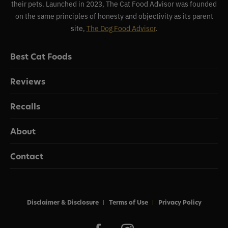
their pets. Launched in 2023, The Cat Food Advisor was founded
on the same principles of honesty and objectivity as its parent
site,
The Dog Food Advisor
.
Best Cat Foods
Reviews
Recalls
About
Contact
Disclaimer & Disclosure
Terms of Use
Privacy Policy