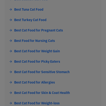
Best Tuna Cat Food
Best Turkey Cat Food
Best Cat Food for Pregnant Cats
Best Food for Nursing Cats
Best Cat Food for Weight Gain
Best Cat Food for Picky Eaters
Best Cat Food for Sensitive Stomach
Best Cat Food for Allergies
Best Cat Food for Skin & Coat Health
Best Cat Food for Weight-loss