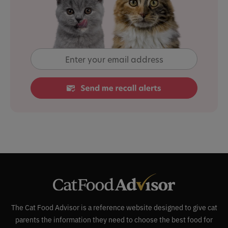
The Cat Food Advisor is a reference website designed to give cat
parents the information they need to choose the best food for