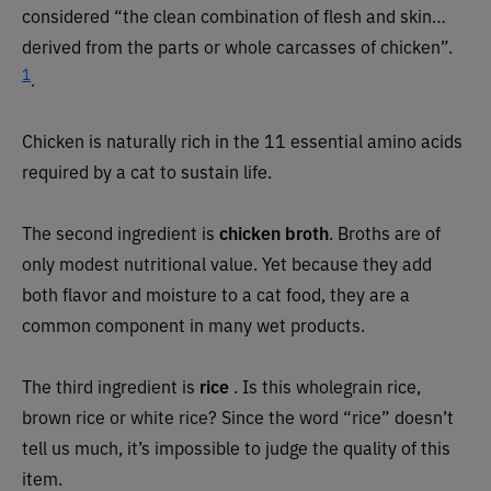
considered “the clean combination of flesh and skin…
derived from the parts or whole carcasses of chicken”.
1
.
Chicken is naturally rich in the 11 essential amino acids
required by a cat to sustain life.
The second ingredient is
chicken
broth
. Broths are of
only modest nutritional value. Yet because they add
both flavor and moisture to a cat food, they are a
common component in many wet products.
The third ingredient is
rice
. Is this wholegrain rice,
brown rice or white rice? Since the word “rice” doesn’t
tell us much, it’s impossible to judge the quality of this
item.