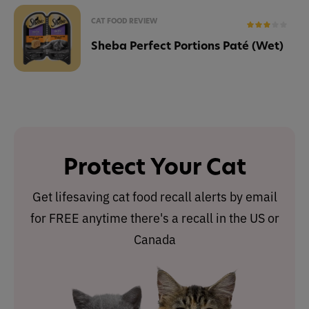
CAT FOOD REVIEW
Sheba Perfect Portions Paté (Wet)
Protect Your Cat
Get lifesaving cat food recall alerts by email
for FREE anytime there's a recall in the US or
Canada