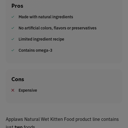
Pros
Made with natural ingredients
No artificial colors, flavors or preservatives
Limited ingredient recipe
Contains omega-3
Cons
Expensive
Applaws Natural Wet Kitten Food product line contains
just
two
foods.