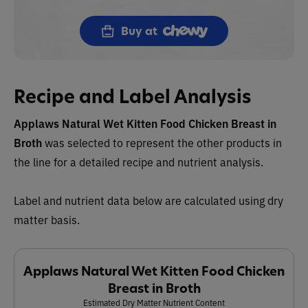
Buy at
Recipe and Label Analysis
Applaws Natural Wet Kitten Food Chicken Breast in
Broth
was selected to represent the other products in
the line for a detailed recipe and nutrient analysis.
Label and nutrient data below are calculated using dry
matter basis.
Applaws Natural Wet Kitten Food Chicken
Breast in Broth
Estimated Dry Matter Nutrient Content