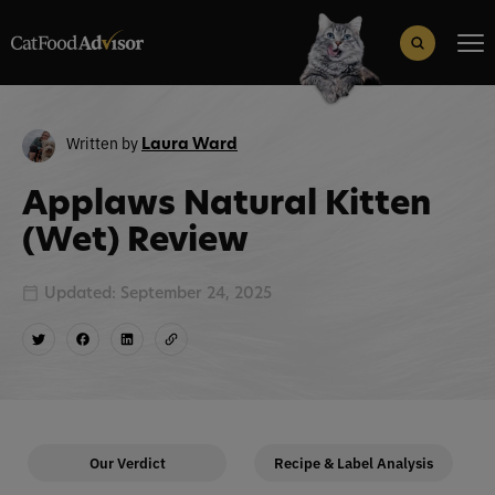
Search
for:
Search Button
Written by
Laura Ward
Applaws Natural Kitten
(Wet) Review
Updated: September 24, 2025
Our Verdict
Recipe & Label Analysis