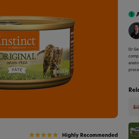
Dr Ge
compa
anato
proce
Rel
Highly Recommended