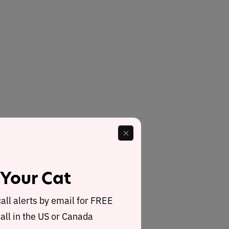
 Your Cat
call alerts by email for FREE
all in the US or Canada