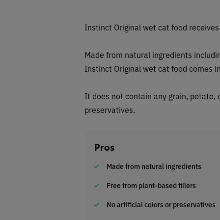
Instinct Original wet cat food receive
Made from natural ingredients includi
Instinct Original wet cat food comes i
It does not contain any grain, potato, c
preservatives.
Pros
Made from natural ingredients
Free from plant-based fillers
No artificial colors or preservatives