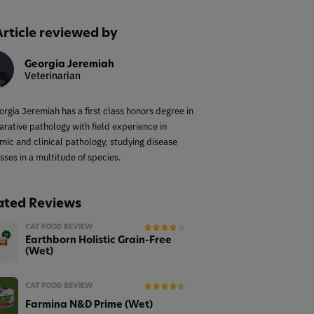
Article reviewed by
Georgia Jeremiah
Veterinarian
orgia Jeremiah has a first class honors degree in
rative pathology with field experience in
mic and clinical pathology, studying disease
sses in a multitude of species.
ated Reviews
CAT FOOD REVIEW
Earthborn Holistic Grain-Free
(Wet)
CAT FOOD REVIEW
Farmina N&D Prime (Wet)