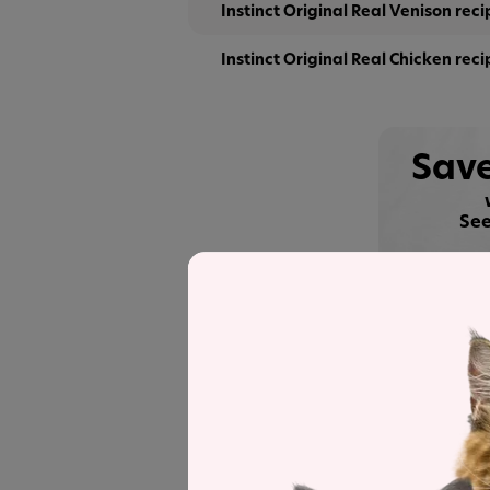
Instinct Original Real Venison reci
Instinct Original Real Chicken reci
Save
See
Recipe and Label An
Instinct Original Real Chicken
was sele
a detailed recipe and nutrient analysis