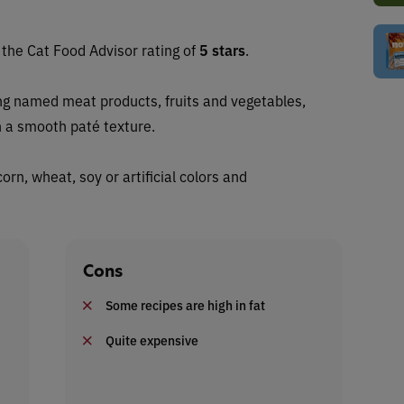
s the Cat Food Advisor rating of
5 stars
.
ng named meat products, fruits and vegetables,
n a smooth paté texture.
orn, wheat, soy or artificial colors and
Cons
Some recipes are high in fat
Quite expensive