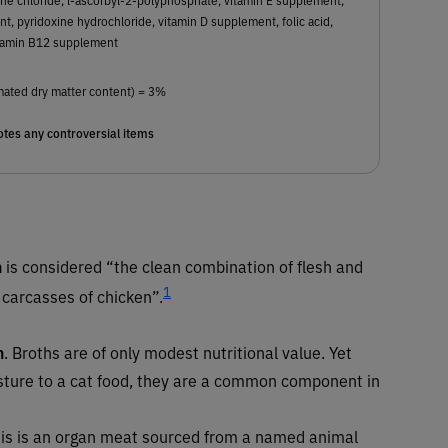
t, pyridoxine hydrochloride, vitamin D supplement, folic acid,
tamin B12 supplement
mated dry matter content) = 3%
tes any controversial items
n
is considered “the clean combination of flesh and
1
 carcasses of chicken”.
h
. Broths are of only modest nutritional value. Yet
sture to a cat food, they are a common component in
 This is an organ meat sourced from a named animal