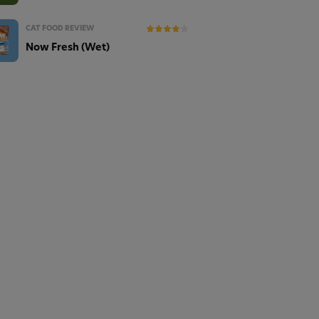
CAT FOOD REVIEW
Now Fresh (Wet)