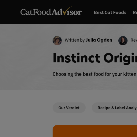
Best Cat Foods
R
Written by
Re
Julia Ogden
Instinct Orig
Choosing the best food for your kitte
Our Verdict
Recipe & Label Analy