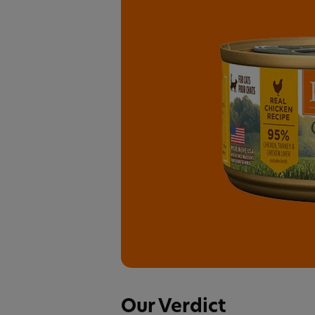
Our Verdict