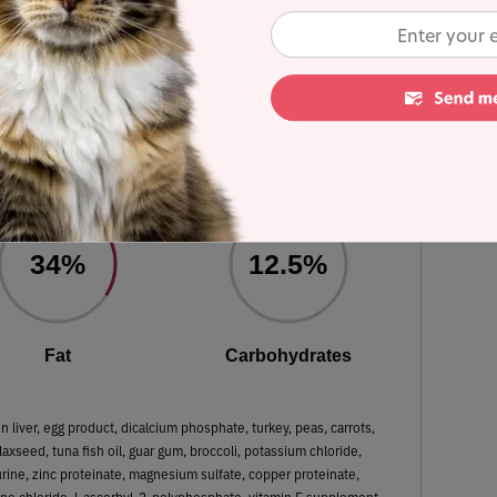
ulated using dry matter basis.
Original Real Chicken
 Dry Matter Nutrient Content
34%
12.5%
Fat
Carbohydrates
 liver, egg product, dicalcium phosphate, turkey, peas, carrots,
axseed, tuna fish oil, guar gum, broccoli, potassium chloride,
aurine, zinc proteinate, magnesium sulfate, copper proteinate,
ine chloride, l-ascorbyl-2-polyphosphate, vitamin E supplement,