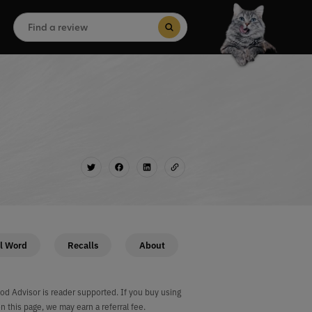
Search
for:
Search Button
l Word
Recalls
About
od Advisor is reader supported. If you buy using
on this page, we may earn a referral fee.