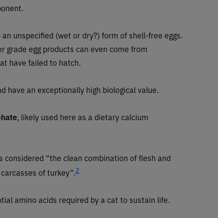
ponent.
an unspecified (wet or dry?) form of shell-free eggs.
ower grade egg products can even come from
t have failed to hatch.
nd have an exceptionally high biological value.
phate
, likely used here as a dietary calcium
is considered “the clean combination of flesh and
2
 carcasses of turkey”.
tial amino acids required by a cat to sustain life.