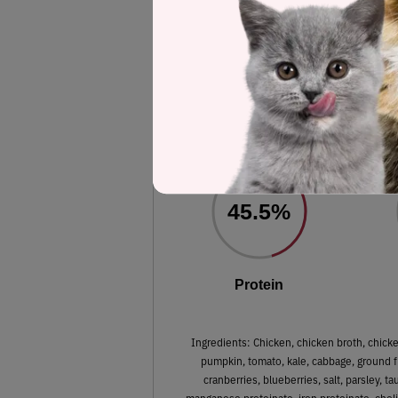
Label and nutrient data below are calc
Instinct 
Estimated
45.5%
Protein
Ingredients: Chicken, chicken broth, chicken
pumpkin, tomato, kale, cabbage, ground fl
cranberries, blueberries, salt, parsley, t
manganese proteinate, iron proteinate, chol