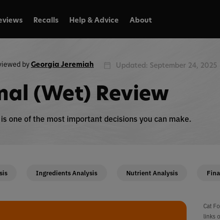
eviews
Recalls
Help & Advice
About
viewed by
Georgia Jeremiah
Updated: September 24, 2025
inal (Wet) Review
n is one of the most important decisions you can make.
sis
Ingredients Analysis
Nutrient Analysis
Fina
Cat Fo
links 