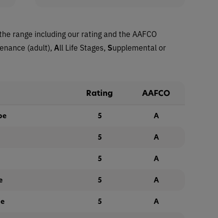
the range including our rating and the AAFCO
tenance (adult),
A
ll Life Stages,
S
upplemental or
Rating
AAFCO
pe
5
A
5
A
5
A
e
5
A
pe
5
A