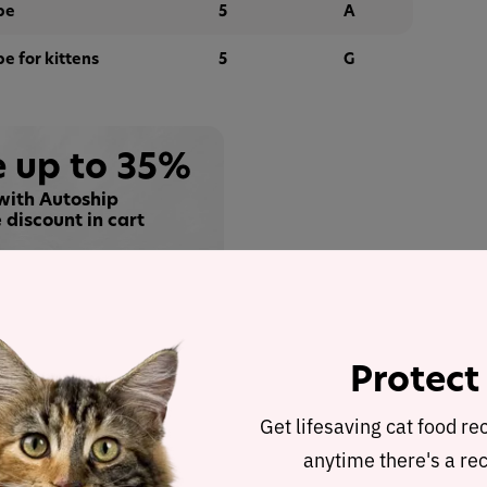
pe
5
A
pe for kittens
5
G
 up to 35%
with Autoship
 discount in cart
Buy at
Protect
alysis
cted to represent the other products in the line for
Get lifesaving cat food re
.
anytime there's a rec