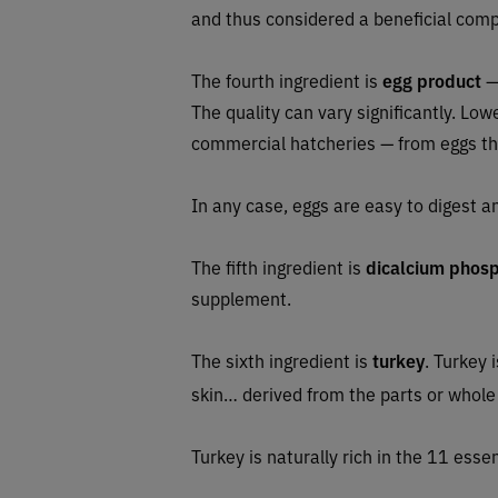
and thus considered a beneficial com
The fourth ingredient is
egg product
— 
The quality can vary significantly. L
commercial hatcheries — from eggs tha
In any case, eggs are easy to digest a
The fifth ingredient is
dicalcium phos
supplement.
The sixth ingredient is
turkey
. Turkey 
skin… derived from the parts or whole
Turkey is naturally rich in the 11 essen