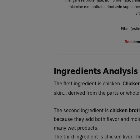
thiamine mononitrate, riboflavin supplemen
vi
Fiber (esti
Red
deno
Ingredients Analysis
The first ingredient is chicken.
Chicke
skin… derived from the parts or whole
The second ingredient is
chicken brot
because they add both flavor and moi
many wet products.
The third ingredient is chicken liver.