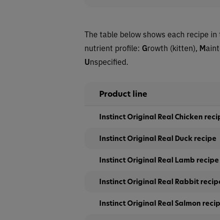
The table below shows each recipe in 
nutrient profile:
G
rowth (kitten),
M
ain
U
nspecified.
Product line
Instinct Original Real Chicken reci
Instinct Original Real Duck recipe
Instinct Original Real Lamb recipe
Instinct Original Real Rabbit recip
Instinct Original Real Salmon reci