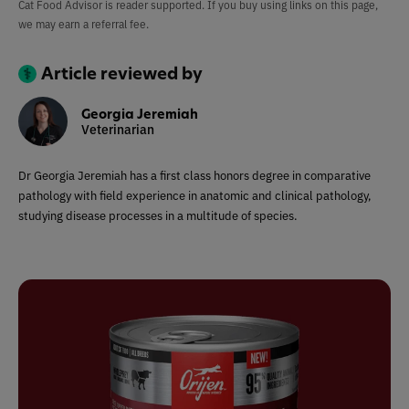
Cat Food Advisor is reader supported. If you buy using links on this page,
we may earn a referral fee.
Article reviewed by
Georgia Jeremiah
Veterinarian
Dr Georgia Jeremiah has a first class honors degree in comparative
pathology with field experience in anatomic and clinical pathology,
studying disease processes in a multitude of species.