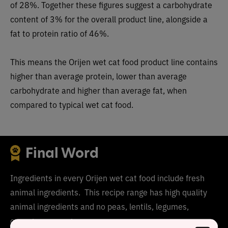
of 28%. Together these figures suggest a carbohydrate
content of 3% for the overall product line, alongside a
fat to protein ratio of 46%.
This means the Orijen wet cat food product line contains
higher than average protein, lower than average
carbohydrate and higher than average fat, when
compared to typical wet cat food.
Final Word
Ingredients in every Orijen wet cat food include fresh
animal ingredients. This recipe range has high quality
animal ingredients and no peas, lentils, legumes,
carrageenan or gums.