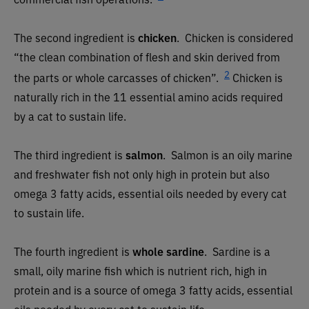
The second ingredient is
chicken
. Chicken is considered
“the clean combination of flesh and skin derived from
2
the parts or whole carcasses of chicken”.
Chicken is
naturally rich in the 11 essential amino acids required
by a cat to sustain life.
The third ingredient is
salmon
.
Salmon is an oily marine
and freshwater fish not only high in protein but also
omega 3 fatty acids, essential oils needed by every cat
to sustain life.
The fourth ingredient is
whole sardine
.
Sardine is a
small, oily marine fish which is nutrient rich, high in
protein and is a source of omega 3 fatty acids, essential