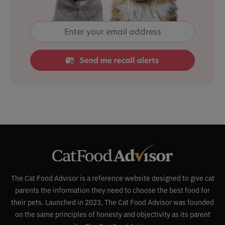
The Cat Food Advisor is a reference website designed to give cat
parents the information they need to choose the best food for
their pets. Launched in 2023, The Cat Food Advisor was founded
on the same principles of honesty and objectivity as its parent