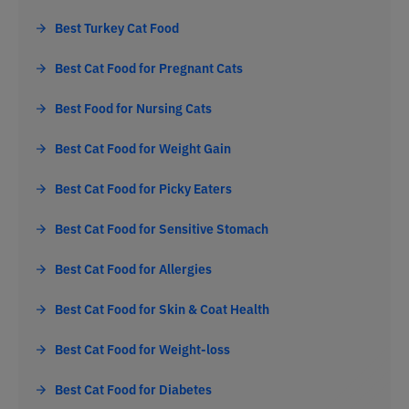
Best Turkey Cat Food
Best Cat Food for Pregnant Cats
Best Food for Nursing Cats
Best Cat Food for Weight Gain
Best Cat Food for Picky Eaters
Best Cat Food for Sensitive Stomach
Best Cat Food for Allergies
Best Cat Food for Skin & Coat Health
Best Cat Food for Weight-loss
Best Cat Food for Diabetes