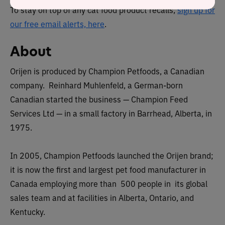
To stay on top of any cat food product recalls,
sign up for
our free email alerts, here
.
About
Orijen is produced by Champion Petfoods, a Canadian
company. Reinhard Muhlenfeld, a German-born
Canadian started the business — Champion Feed
Services Ltd — in a small factory in Barrhead, Alberta, in
1975.
In 2005, Champion Petfoods launched the Orijen brand;
it is now the first and largest pet food manufacturer in
Canada employing more than 500 people in its global
sales team and at facilities in Alberta, Ontario, and
Kentucky.