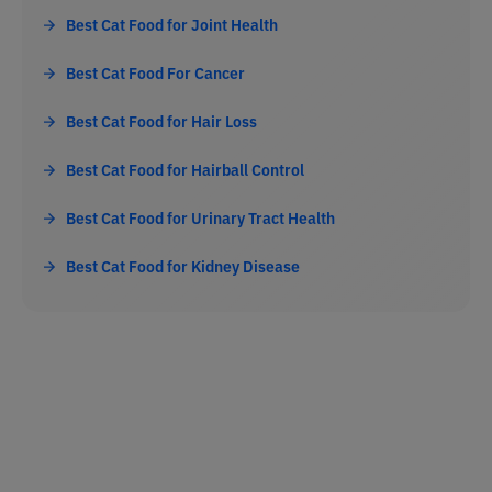
Best Cat Food for Joint Health
Best Cat Food For Cancer
Best Cat Food for Hair Loss
Best Cat Food for Hairball Control
Best Cat Food for Urinary Tract Health
Best Cat Food for Kidney Disease