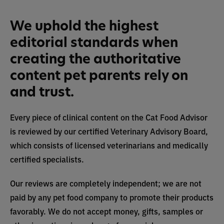
We uphold the highest
editorial standards when
creating the authoritative
content pet parents rely on
and trust.
Every piece of clinical content on the Cat Food Advisor
is reviewed by our certified Veterinary Advisory Board,
which consists of licensed veterinarians and medically
certified specialists.
Our reviews are completely independent; we are not
paid by any pet food company to promote their products
favorably. We do not accept money, gifts, samples or