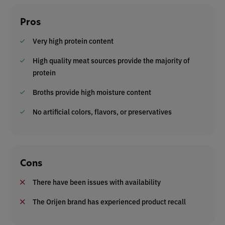
Pros
Very high protein content
High quality meat sources provide the majority of
protein
Broths provide high moisture content
No artificial colors, flavors, or preservatives
Cons
There have been issues with availability
The Orijen brand has experienced product recall