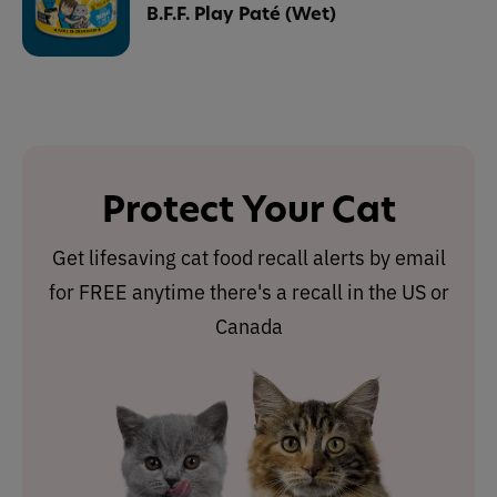
B.F.F. Play Paté (Wet)
Protect Your Cat
Get lifesaving cat food recall alerts by email
for FREE anytime there's a recall in the US or
Canada