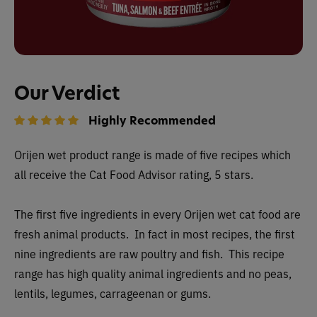
Our Verdict
Highly Recommended
Orijen wet
product range is made of five recipes which
all receive the Cat Food Advisor rating, 5 stars.
The first five ingredients in every Orijen wet cat food are
fresh animal products. In fact in most recipes, the first
nine ingredients are raw poultry and fish. This recipe
range has high quality animal ingredients and no peas,
lentils, legumes, carrageenan or gums.