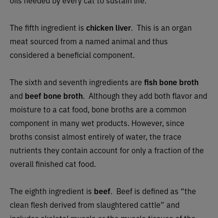
oils needed by every cat to sustain life.
The fifth ingredient is
chicken liver
.
This is an organ
meat sourced from a named animal and thus
considered a beneficial component.
The sixth and seventh ingredients are
fish bone broth
and
beef bone broth
.
Although they add both flavor and
moisture to a cat food, bone broths are a common
component in many wet products. However, since
broths consist almost entirely of water, the trace
nutrients they contain account for only a fraction of the
overall finished cat food.
The eighth ingredient is
beef
. B
eef is defined as “the
clean flesh derived from slaughtered cattle” and