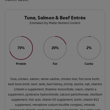
Tuna, Salmon & Beef Entrée
Estimated Dry Matter Nutrient Content
70%
20%
2%
Protein
Fat
Carbs
Tuna, chicken, salmon, whole sardine, chicken liver, fish bone broth,
beef bone broth, beef, lamb, beef kidney, shrimp, taurine, salt, vitamins
[vitamin e supplement, thiamine mononitrate, niacin, vitamin a
supplement, pyridoxine hydrochloride, calcium pantothenate, riboflavin
supplement, folic acid, vitamin D3 supplement, biotin, vitamin B12
supplement, menadione sodium bisulfite complex], minerals
[potassium chloride, magnesium amino acid chelate, zinc amino acid