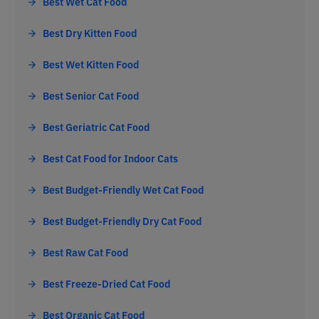
Best Wet Cat Food
Best Dry Kitten Food
Best Wet Kitten Food
Best Senior Cat Food
Best Geriatric Cat Food
Best Cat Food for Indoor Cats
Best Budget-Friendly Wet Cat Food
Best Budget-Friendly Dry Cat Food
Best Raw Cat Food
Best Freeze-Dried Cat Food
Best Organic Cat Food