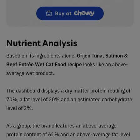
Buy at
Nutrient Analysis
Based on its ingredients alone,
Orijen Tuna, Salmon &
Beef Entrée Wet Cat Food recipe
looks like an
above-
average wet
product.
The dashboard displays a dry matter protein reading of
70%, a fat level of 20% and an estimated carbohydrate
level of 2%.
As a group, the brand features an above-average
protein content of 61% and an above-average fat level