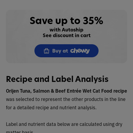
Save up to 35%
with Autoship
See discount in cart
Buy at
Recipe and Label Analysis
Orijen Tuna, Salmon & Beef Entrée Wet Cat Food recipe
was selected to represent the other products in the line
for a detailed recipe and nutrient analysis.
Label and nutrient data below are calculated using dry
matter basis.