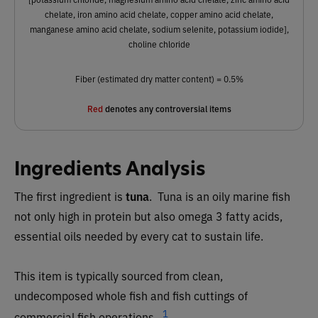
chelate, iron amino acid chelate, copper amino acid chelate,
manganese amino acid chelate, sodium selenite, potassium iodide],
choline chloride
Fiber (estimated dry matter content) = 0.5%
Red
denotes any controversial items
Ingredients Analysis
The first ingredient is
tuna
. Tuna is an oily marine fish
not only high in protein but also omega 3 fatty acids,
essential oils needed by every cat to sustain life.
This item is typically sourced from clean,
undecomposed whole fish and fish cuttings of
1
commercial fish operations.