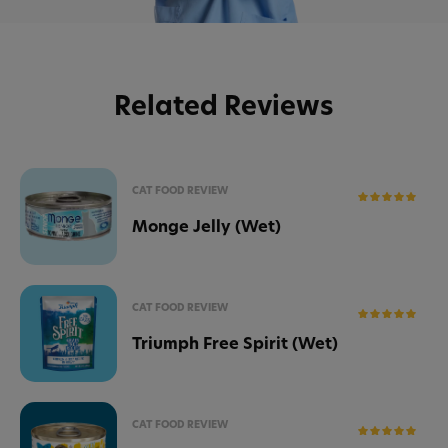
Related Reviews
CAT FOOD REVIEW
Monge Jelly (Wet)
CAT FOOD REVIEW
Triumph Free Spirit (Wet)
CAT FOOD REVIEW