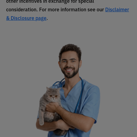
other incentives in exchange for special
consideration. For more information see our
Disclaimer
& Disclosure page
.