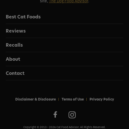
site,
The Dog Food Advisor
.
Best Cat Foods
Reviews
Recalls
About
Contact
Disclaimer & Disclosure
Terms of Use
Privacy Policy
Copyright © 2013 - 2026 Cat Food Advisor. All Rights Reserved.