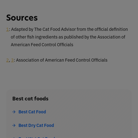
Sources
1
: Adapted by The Cat Food Advisor from the official definition
of other fish ingredients as published by the Association of
American Feed Control Officials
2
,
3
: Association of American Feed Control Officials
Best cat foods
Best Cat Food
Best Dry Cat Food