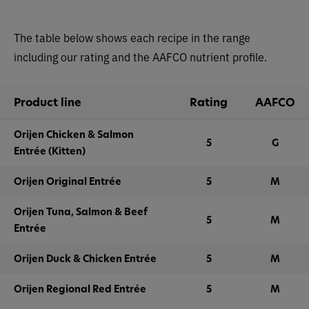
The table below shows each recipe in the range
including our rating and the AAFCO nutrient profile.
Product line
Rating
AAFCO
Orijen Chicken & Salmon
5
G
Entrée (Kitten)
Orijen Original Entrée
5
M
Orijen Tuna, Salmon & Beef
5
M
Entrée
Orijen Duck & Chicken Entrée
5
M
Orijen Regional Red Entrée
5
M