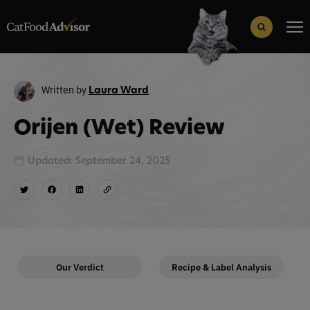
Search
for:
Search Button
Written by
Laura Ward
Orijen (Wet) Review
Updated: September 24, 2025
Our Verdict
Recipe & Label Analysis