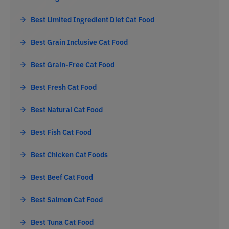
Best Limited Ingredient Diet Cat Food
Best Grain Inclusive Cat Food
Best Grain-Free Cat Food
Best Fresh Cat Food
Best Natural Cat Food
Best Fish Cat Food
Best Chicken Cat Foods
Best Beef Cat Food
Best Salmon Cat Food
Best Tuna Cat Food