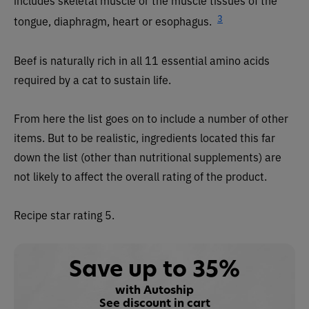
includes skeletal muscle or the muscle tissues of the
3
tongue, diaphragm, heart or esophagus.
Beef is naturally rich in all 11 essential amino acids
required by a cat to sustain life.
From here the list goes on to include a number of other
items. But to be realistic, ingredients located this far
down the list (other than nutritional supplements) are
not likely to affect the overall rating of the product.
Recipe star rating 5.
Save up to 35%
with Autoship
See discount in cart