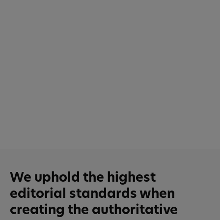
We uphold the highest
editorial standards when
creating the authoritative