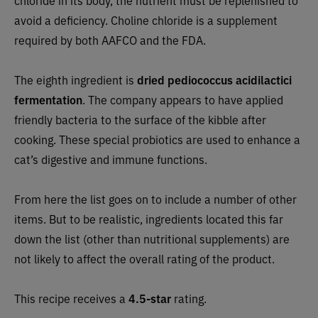
avoid a deficiency. Choline chloride is a supplement
required by both AAFCO and the FDA.
The eighth ingredient is
dried
pediococcus acidilactici
fermentation
. The company appears to have applied
friendly bacteria to the surface of the kibble after
cooking. These special probiotics are used to enhance a
cat’s digestive and immune functions.
From here the list goes on to include a number of other
items. But to be realistic, ingredients located this far
down the list (other than nutritional supplements) are
not likely to affect the overall rating of the product.
This recipe receives a
4.5-star
rating.