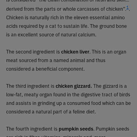
1
derived from the parts or whole carcasses of chicken”.
.
Chicken is naturally rich in the eleven essential amino
acids required by a cat to sustain life. The ground bone
is an excellent source of natural calcium.
The second ingredient is
chicken liver
. This is an organ
meat sourced from a named animal and thus
considered a beneficial component.
The third ingredient is
chicken gizzard.
The gizzard is a
low-fat, meaty organ found in the digestive tract of birds
and assists in grinding up a consumed food which can be
considered a natural part of a feline diet.
The fourth ingredient is
pumpkin seeds
. Pumpkin seeds
are rich in fiber, vitamins, minerals and, more