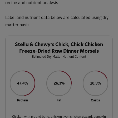
recipe and nutrient analysis.
Label and nutrient data below are calculated using dry
matter basis.
Stella & Chewy’s Chick, Chick Chicken
Freeze-Dried Raw Dinner Morsels
Estimated Dry Matter Nutrient Content
47.4%
26.3%
18.3%
Protein
Fat
Carbs
Chicken with ground bone, chicken liver, chicken gizzard, pumpkin