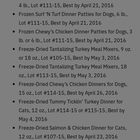
4 lb., Lot #111-15, Best by April 21, 2016
Frozen Surf ‘N Turf Dinner Patties for Dogs, 6 lb.,
Lot #111-15, Best by April 21, 2016
Frozen Chewy’s Chicken Dinner Patties for Dogs, 3
lb. or 6 lb., Lot #111-15, Best by April 21, 2016
Freeze-Dried Tantalizing Turkey Meal Mixers, 9 oz.
or 18 oz., Lot #105-15, Best by May 3, 2016
Freeze-Dried Tantalizing Turkey Meal Mixers, 18
oz., Lot #113-15, Best by May 3, 2016
Freeze-Dried Chewy’s Chicken Dinners for Dogs,
15 oz., Lot #114-15, Best by April 26, 2016
Freeze-Dried Tummy Ticklin’ Turkey Dinner for
Cats, 12 oz., Lot #114-15 or #115-15, Best by
May 4, 2016
Freeze-Dried Salmon & Chicken Dinner for Cats,
12 oz., Lot #107-15, Best by April 23, 2016