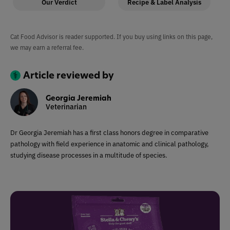
Our Verdict
Recipe & Label Analysis
Cat Food Advisor is reader supported. If you buy using links on this page,
we may earn a referral fee.
Article reviewed by
Georgia Jeremiah
Veterinarian
Dr Georgia Jeremiah has a first class honors degree in comparative
pathology with field experience in anatomic and clinical pathology,
studying disease processes in a multitude of species.