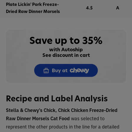
Plate Lickin' Pork Freeze-
4.5
A
Dried Raw Dinner Morsels
Save up to 35%
with Autoship
See discount in cart
Buy at
Recipe and Label Analysis
Stella & Chewy’s Chick, Chick Chicken Freeze-Dried
Raw Dinner Morsels Cat Food
was selected to
represent the other products in the line for a detailed