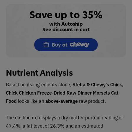
Save up to 35%
with Autoship
See discount in cart
Buy at
Nutrient Analysis
Based on its ingredients alone,
Stella & Chewy’s Chick,
Chick Chicken Freeze-Dried Raw Dinner Morsels Cat
Food
looks like an
above-average
raw product.
The dashboard displays a dry matter protein reading of
47.4%, a fat level of 26.3% and an estimated