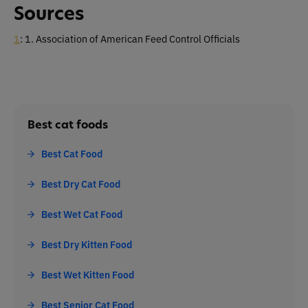
Sources
1
: 1. Association of American Feed Control Officials
Best cat foods
Best Cat Food
Best Dry Cat Food
Best Wet Cat Food
Best Dry Kitten Food
Best Wet Kitten Food
Best Senior Cat Food