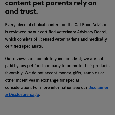
content pet parents rely on
and trust.
Every piece of clinical content on the Cat Food Advisor
is reviewed by our certified Veterinary Advisory Board,
which consists of licensed veterinarians and medically
certified specialists.
Our reviews are completely independent; we are not
paid by any pet food company to promote their products
favorably. We do not accept money, gifts, samples or
other incentives in exchange for special
consideration. For more information see our
Disclaimer
& Disclosure page
.