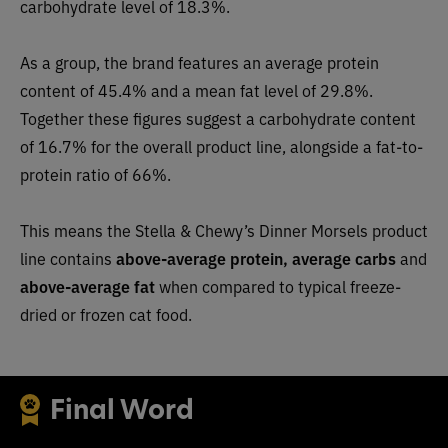
carbohydrate level of 18.3%.
As a group, the brand features an average protein
content of 45.4% and a mean fat level of 29.8%.
Together these figures suggest a carbohydrate content
of 16.7% for the overall product line, alongside a fat-to-
protein ratio of 66%.
This means the Stella & Chewy’s Dinner Morsels product
line contains
above-average protein, average carbs
and
above-average fat
when compared to typical freeze-
dried or frozen cat food.
Final Word