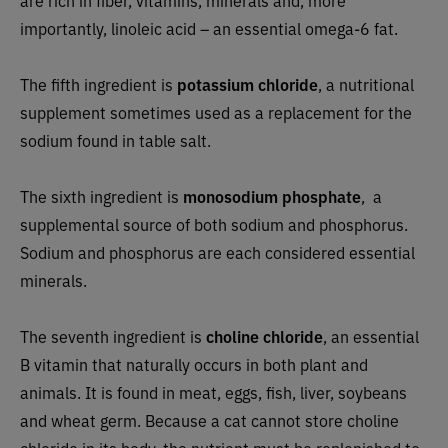
importantly, linoleic acid – an essential omega-6 fat.
The fifth ingredient is
potassium chloride
, a nutritional
supplement sometimes used as a replacement for the
sodium found in table salt.
The sixth ingredient is
monosodium phosphate
,
a
supplemental source of both sodium and phosphorus.
Sodium and phosphorus are each considered essential
minerals.
The seventh ingredient is
choline chloride
, an essential
B vitamin that naturally occurs in both plant and
animals. It is found in meat, eggs, fish, liver, soybeans
and wheat germ. Because a cat cannot store choline
chloride in its body, the nutrient must be replenished to