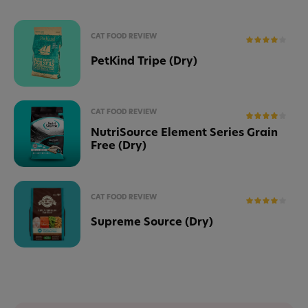
CAT FOOD REVIEW
PetKind Tripe (Dry)
CAT FOOD REVIEW
NutriSource Element Series Grain
Free (Dry)
CAT FOOD REVIEW
Supreme Source (Dry)