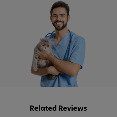
Related Reviews