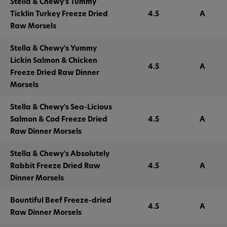
Stella & Chewy's Tummy
Ticklin Turkey Freeze Dried
4.5
A
Raw Morsels
Stella & Chewy's Yummy
Lickin Salmon & Chicken
4.5
A
Freeze Dried Raw Dinner
Morsels
Stella & Chewy's Sea-Licious
Salmon & Cod Freeze Dried
4.5
A
Raw Dinner Morsels
Stella & Chewy's Absolutely
Rabbit Freeze Dried Raw
4.5
A
Dinner Morsels
Bountiful Beef Freeze-dried
4.5
A
Raw Dinner Morsels