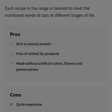
Each recipe in the range is tailored to meet the
nutritional needs of cats at different stages of life.
Pros
Rich in animal protein
Free of animal by-products
Made without artificial colors, flavors and
preservatives
Cons
Quite expensive