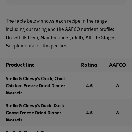
The table below shows each recipe in the range
including our rating and the AAFCO nutrient profile:
G
rowth (kitten),
M
aintenance (adult),
A
ll Life Stages,
S
upplemental or
U
nspecified.
Product line
Rating
AAFCO
Stella & Chewy's Chick, Chick
Chicken Freeze Dried Dinner
4.5
A
Morsels
Stella & Chewy's Duck, Duck
Goose Freeze Dried Dinner
4.5
A
Morsels