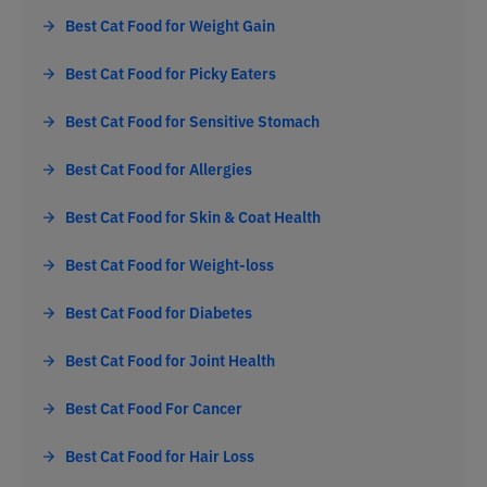
Best Cat Food for Weight Gain
Best Cat Food for Picky Eaters
Best Cat Food for Sensitive Stomach
Best Cat Food for Allergies
Best Cat Food for Skin & Coat Health
Best Cat Food for Weight-loss
Best Cat Food for Diabetes
Best Cat Food for Joint Health
Best Cat Food For Cancer
Best Cat Food for Hair Loss