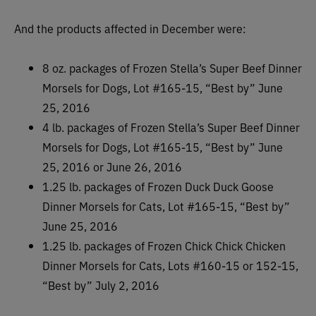
And the products affected in December were:
8 oz. packages of Frozen Stella’s Super Beef Dinner
Morsels for Dogs, Lot #165-15, “Best by” June
25, 2016
4 lb. packages of Frozen Stella’s Super Beef Dinner
Morsels for Dogs, Lot #165-15, “Best by” June
25, 2016 or June 26, 2016
1.25 lb. packages of Frozen Duck Duck Goose
Dinner Morsels for Cats, Lot #165-15, “Best by”
June 25, 2016
1.25 lb. packages of Frozen Chick Chick Chicken
Dinner Morsels for Cats, Lots #160-15 or 152-15,
“Best by” July 2, 2016