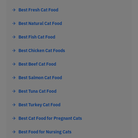
Best Fresh Cat Food
Best Natural Cat Food
Best Fish Cat Food
Best Chicken Cat Foods
Best Beef Cat Food
Best Salmon Cat Food
Best Tuna Cat Food
Best Turkey Cat Food
Best Cat Food for Pregnant Cats
Best Food for Nursing Cats