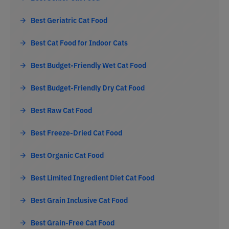
Best Geriatric Cat Food
Best Cat Food for Indoor Cats
Best Budget-Friendly Wet Cat Food
Best Budget-Friendly Dry Cat Food
Best Raw Cat Food
Best Freeze-Dried Cat Food
Best Organic Cat Food
Best Limited Ingredient Diet Cat Food
Best Grain Inclusive Cat Food
Best Grain-Free Cat Food