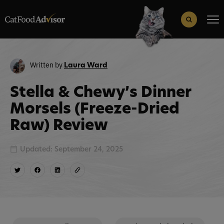
Search
for:
Search Button
Written by
Laura Ward
Stella & Chewy’s Dinner
Morsels (Freeze-Dried
Raw) Review
Updated: September 24, 2025