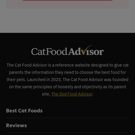
The Cat Food Advisor is a reference website designed to give cat
parents the information they need to choose the best food for
their pets. Launched in 2023, The Cat Food Advisor was founded
on the same principles of honesty and objectivity as its parent
site,
The Dog Food Advisor
.
Best Cat Foods
Reviews