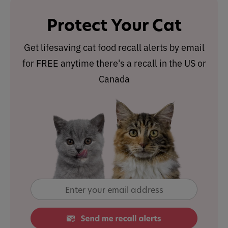
Protect Your Cat
Get lifesaving cat food recall alerts by email
for FREE anytime there's a recall in the US or
Canada