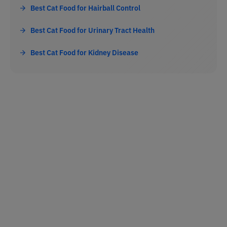
Best Cat Food for Hairball Control
Best Cat Food for Urinary Tract Health
Best Cat Food for Kidney Disease