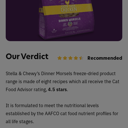
Our Verdict
Recommended
Stella & Chewy’s Dinner Morsels freeze-dried product
range is made of eight recipes which all receive the Cat
Food Advisor rating,
4.5 stars
.
It is formulated to meet the nutritional levels
established by the AAFCO cat food nutrient profiles for
all life stages.