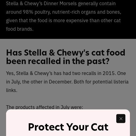
Stella & Chewy’s Dinner Morsels generally contain
around 98% poultry, nutrient-rich organs and bones,
given that the food is more expensive than other cat
food brands.
Has Stella & Chewy's cat food
been recalled in the past?
Yes, Stella & Chewy’s has had two recalls in 2015. One
in July, the other in December. Both for potential listeria
links.
The products affected in July were:
Protect Your Cat
Freeze-Dried Chewy’s Chicken Dinner for Dogs, 15
oz., Lot #111-15, Best by April 23, 2016 or April