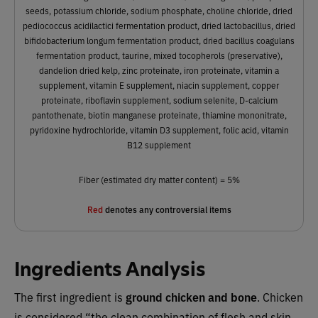
seeds, potassium chloride, sodium phosphate, choline chloride, dried
pediococcus acidilactici fermentation product, dried lactobacillus, dried
bifidobacterium longum fermentation product, dried bacillus coagulans
fermentation product, taurine, mixed tocopherols (preservative),
dandelion dried kelp, zinc proteinate, iron proteinate, vitamin a
supplement, vitamin E supplement, niacin supplement, copper
proteinate, riboflavin supplement, sodium selenite, D-calcium
pantothenate, biotin manganese proteinate, thiamine mononitrate,
pyridoxine hydrochloride, vitamin D3 supplement, folic acid, vitamin
B12 supplement
Fiber (estimated dry matter content) = 5%
Red
denotes any controversial items
Ingredients Analysis
The first ingredient is
ground chicken and bone
. Chicken
is considered “the clean combination of flesh and skin…