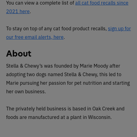
You can view a complete list of
all cat food recalls since
2021 here
.
To stay on top of any cat food product recalls,
sign up for
our free email alerts, here
.
About
Stella & Chewy’s was founded by Marie Moody after
adopting two dogs named Stella & Chewy, this led to
Marie pursuing her passion for pet nutrition and starting
her own business.
The privately held business is based in Oak Creek and
foods are manufactured at a plant in Wisconsin.