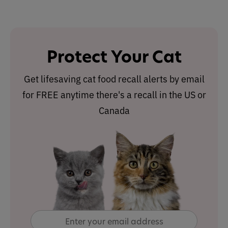
Protect Your Cat
Get lifesaving cat food recall alerts by email
for FREE anytime there's a recall in the US or
Canada