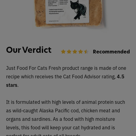
Our Verdict
Recommended
Just Food For Cats Fresh product range is made of one
recipe which receives the Cat Food Advisor rating,
4.5
stars
.
It is formulated with high levels of animal protein such
as wild-caught Alaska Pacific cod, chicken meat and
organs and sardines. As a food with high moisture
levels, this food will keep your cat hydrated and is
perfect for adult cats of all breeds.