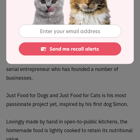
2021 here
.
To stay on top of any cat food product recalls,
sign up for
our free email alerts, here
.
About
Just Food for Cats was founded by Shawn Buckley, a
serial entrepreneur who has founded a number of
businesses.
Just Food for Dogs and Just Food for Cats is his most
passionate project yet, inspired by his first dog Simon.
Lovingly made by hand in open-to-public kitchens, the
homemade food is lightly cooked to retain its nutritional
value.