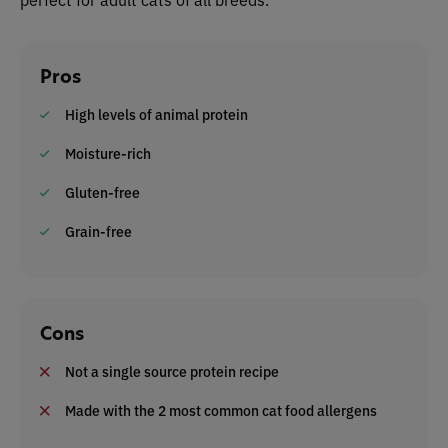
Pros
High levels of animal protein
Moisture-rich
Gluten-free
Grain-free
Cons
Not a single source protein recipe
Made with the 2 most common cat food allergens