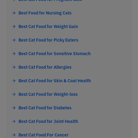
Best Food for Nursing Cats
Best Cat Food for Weight Gain
Best Cat Food for Picky Eaters
Best Cat Food for Sensitive Stomach
Best Cat Food for Allergies
Best Cat Food for Skin & Coat Health
Best Cat Food for Weight-loss
Best Cat Food for Diabetes
Best Cat Food for Joint Health
Best Cat Food For Cancer