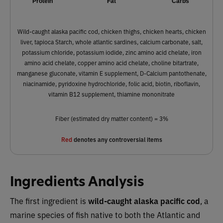
Protein
Fat
Carbs
Wild-caught alaska pacific cod, chicken thighs, chicken hearts, chicken
liver, tapioca Starch, whole atlantic sardines, calcium carbonate, salt,
potassium chloride, potassium iodide, zinc amino acid chelate, iron
amino acid chelate, copper amino acid chelate, choline bitartrate,
manganese gluconate, vitamin E supplement, D-Calcium pantothenate,
niacinamide, pyridoxine hydrochloride, folic acid, biotin, riboflavin,
vitamin B12 supplement, thiamine mononitrate
Fiber (estimated dry matter content) = 3%
Red
denotes any controversial items
Ingredients Analysis
The first ingredient is
wild-caught alaska pacific cod
, a
marine species of fish native to both the Atlantic and