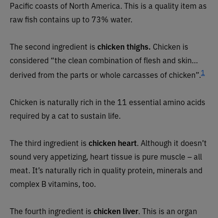
Pacific coasts of North America. This is a quality item as
raw fish contains up to 73% water.
The second ingredient is
chicken thighs.
Chicken is
considered “the clean combination of flesh and skin…
1
derived from the parts or whole carcasses of chicken”.
Chicken is naturally rich in the 11 essential amino acids
required by a cat to sustain life.
The third ingredient is
chicken heart
. Although it doesn’t
sound very appetizing, heart tissue is pure muscle – all
meat. It’s naturally rich in quality protein, minerals and
complex B vitamins, too.
The fourth ingredient is
chicken liver
. This is an organ