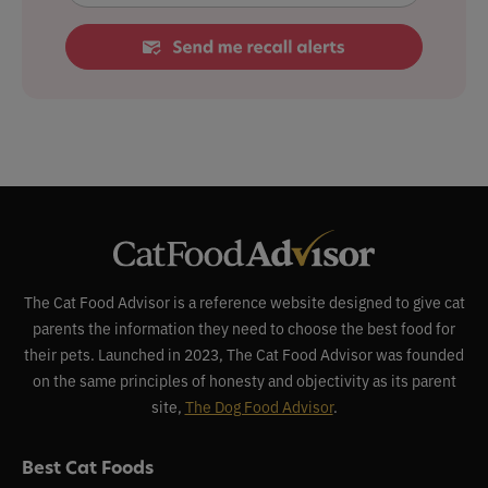
The Cat Food Advisor is a reference website designed to give cat
parents the information they need to choose the best food for
their pets. Launched in 2023, The Cat Food Advisor was founded
on the same principles of honesty and objectivity as its parent
site,
The Dog Food Advisor
.
Best Cat Foods