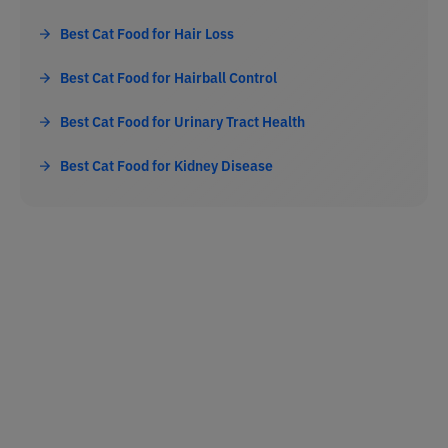
Best Cat Food for Hair Loss
Best Cat Food for Hairball Control
Best Cat Food for Urinary Tract Health
Best Cat Food for Kidney Disease