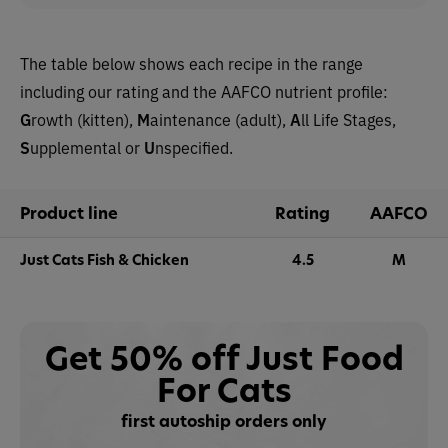
The table below shows each recipe in the range
including our rating and the AAFCO nutrient profile:
G
rowth (kitten),
M
aintenance (adult),
A
ll Life Stages,
S
upplemental or
U
nspecified.
Product line
Rating
AAFCO
Just Cats Fish & Chicken
4.5
M
Get 50% off Just Food
For Cats
first autoship orders only