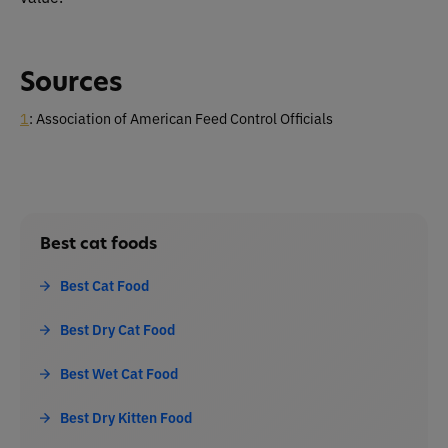
Sources
1
: Association of American Feed Control Officials
Best cat foods
Best Cat Food
Best Dry Cat Food
Best Wet Cat Food
Best Dry Kitten Food