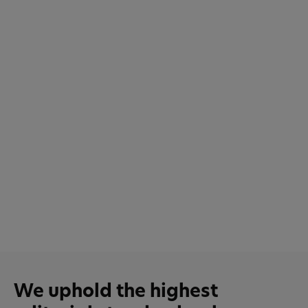
We uphold the highest