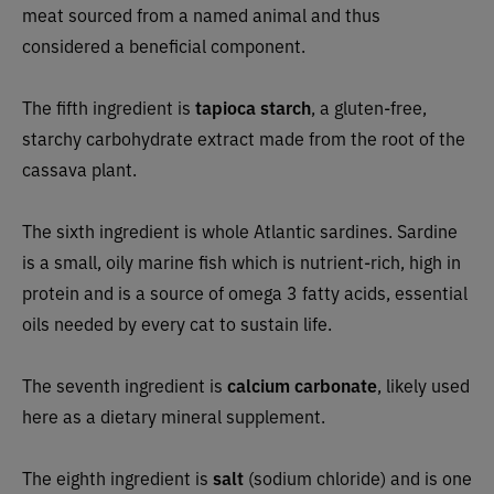
meat sourced from a named animal and thus
considered a beneficial component.
The fifth ingredient is
tapioca starch
, a gluten-free,
starchy carbohydrate extract made from the root of the
cassava plant.
The sixth ingredient is whole Atlantic sardines. Sardine
is a small, oily marine fish which is nutrient-rich, high in
protein and is a source of omega 3 fatty acids, essential
oils needed by every cat to sustain life.
The seventh ingredient is
calcium carbonate
, likely used
here as a dietary mineral supplement.
The eighth ingredient is
salt
(sodium chloride) and is one