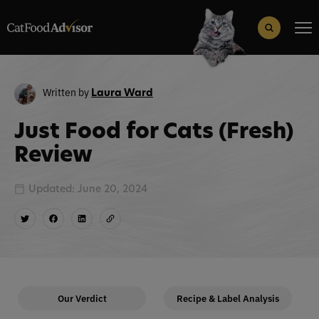
Search
for:
Search Button
Written by
Laura Ward
Just Food for Cats (Fresh)
Review
Updated: June 20, 2024
Our Verdict
Recipe & Label Analysis