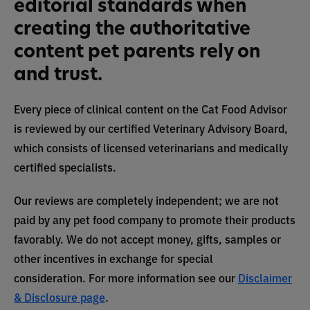
editorial standards when
creating the authoritative
content pet parents rely on
and trust.
Every piece of clinical content on the Cat Food Advisor
is reviewed by our certified Veterinary Advisory Board,
which consists of licensed veterinarians and medically
certified specialists.
Our reviews are completely independent; we are not
paid by any pet food company to promote their products
favorably. We do not accept money, gifts, samples or
other incentives in exchange for special
consideration. For more information see our
Disclaimer
& Disclosure page
.