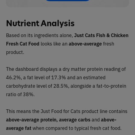
Nutrient Analysis
Based on its ingredients alone,
Just Cats Fish & Chicken
Fresh Cat Food
looks like an
above-average
fresh
product.
The dashboard displays a dry matter protein reading of
46.2%, a fat level of 17.3% and an estimated
carbohydrate level of 28.5%, alongside a fat-to-protein
ratio of 38%.
This means the Just Food for Cats product line contains
above-average protein, average carbs
and
above-
average fat
when compared to typical fresh cat food.