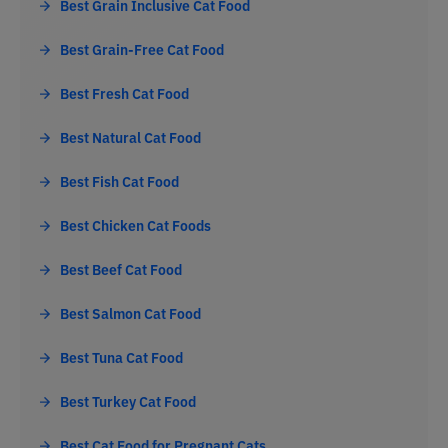
Best Grain Inclusive Cat Food
Best Grain-Free Cat Food
Best Fresh Cat Food
Best Natural Cat Food
Best Fish Cat Food
Best Chicken Cat Foods
Best Beef Cat Food
Best Salmon Cat Food
Best Tuna Cat Food
Best Turkey Cat Food
Best Cat Food for Pregnant Cats