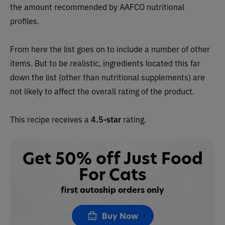
the amount recommended by AAFCO nutritional
profiles.
From here the list goes on to include a number of other
items. But to be realistic, ingredients located this far
down the list (other than nutritional supplements) are
not likely to affect the overall rating of the product.
This recipe receives a
4.5-star
rating.
Get 50% off Just Food
For Cats
first autoship orders only
Buy Now