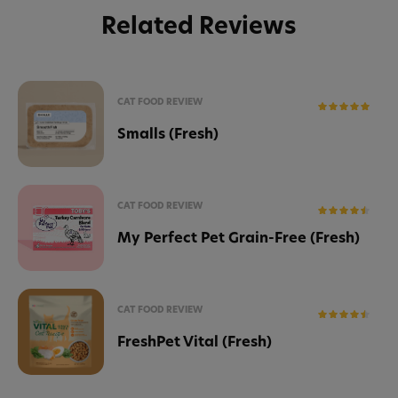
Related Reviews
CAT FOOD REVIEW
Smalls (Fresh)
CAT FOOD REVIEW
My Perfect Pet Grain-Free (Fresh)
CAT FOOD REVIEW
FreshPet Vital (Fresh)