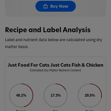
Buy Now
Recipe and Label Analysis
Label and nutrient data below are calculated using dry
matter basis.
Just Food For Cats Just Cats Fish & Chicken
Estimated Dry Matter Nutrient Content
46.2%
17.3%
28.5%