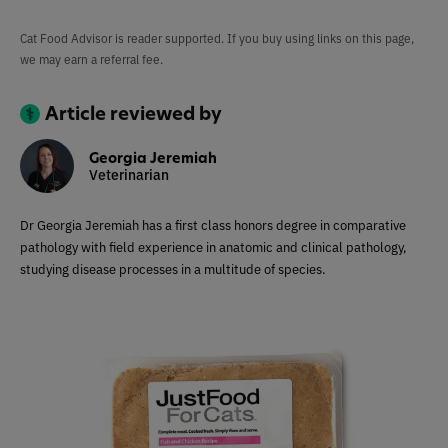
Cat Food Advisor is reader supported. If you buy using links on this page,
we may earn a referral fee.
Article reviewed by
Georgia Jeremiah
Veterinarian
Dr Georgia Jeremiah has a first class honors degree in comparative
pathology with field experience in anatomic and clinical pathology,
studying disease processes in a multitude of species.