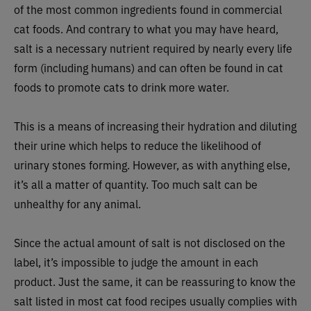
of the most common ingredients found in commercial
cat foods. And contrary to what you may have heard,
salt is a necessary nutrient required by nearly every life
form (including humans) and can often be found in cat
foods to promote cats to drink more water.
This is a means of increasing their hydration and diluting
their urine which helps to reduce the likelihood of
urinary stones forming. However, as with anything else,
it’s all a matter of quantity. Too much salt can be
unhealthy for any animal.
Since the actual amount of salt is not disclosed on the
label, it’s impossible to judge the amount in each
product. Just the same, it can be reassuring to know the
salt listed in most cat food recipes usually complies with