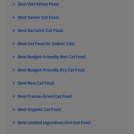
Best Wet Kitten Food
Best Senior Cat Food
Best Geriatric Cat Food
Best Cat Food for Indoor Cats
Best Budget-Friendly Wet Cat Food
Best Budget-Friendly Dry Cat Food
Best Raw Cat Food
Best Freeze-Dried Cat Food
Best Organic Cat Food
Best Limited Ingredient Diet Cat Food