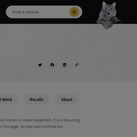
Search
for:
Search Button
l Word
Recalls
About
od Advisor is reader supported. If you buy using
on this page, we may earn a referral fee.