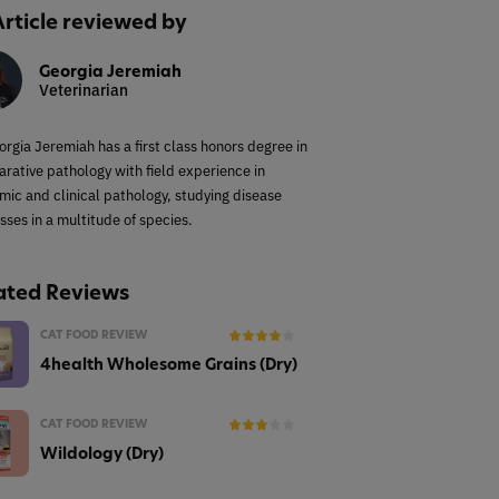
Article reviewed by
Georgia Jeremiah
Veterinarian
orgia Jeremiah has a first class honors degree in
rative pathology with field experience in
mic and clinical pathology, studying disease
sses in a multitude of species.
ated Reviews
CAT FOOD REVIEW
4health Wholesome Grains (Dry)
CAT FOOD REVIEW
Wildology (Dry)