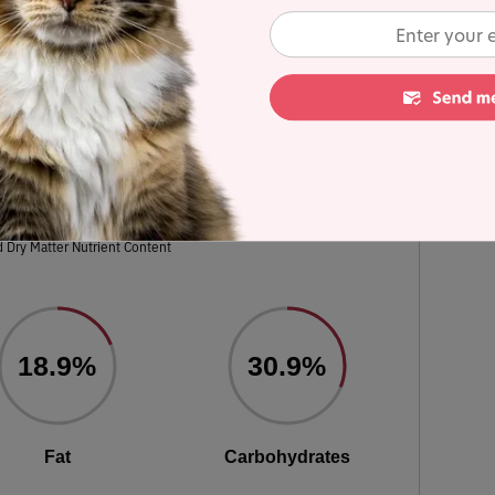
s in the line for a detailed recipe and nutrient
ulated using dry matter basis.
eboned Turkey, Turkey Meal & Chicken
Meal recipe
 Dry Matter Nutrient Content
18.9%
30.9%
Fat
Carbohydrates