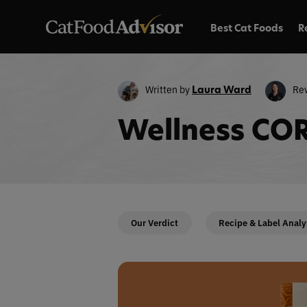
Best Cat Foods
R
Written by
Re
Laura Ward
Wellness COR
Our Verdict
Recipe & Label Analy