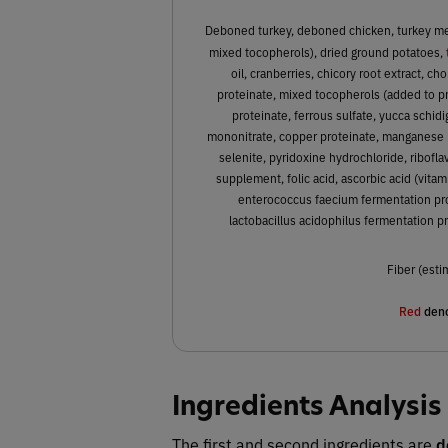
Deboned turkey, deboned chicken, turkey meal
mixed tocopherols), dried ground potatoes,
oil, cranberries, chicory root extract, ch
proteinate, mixed tocopherols (added to pre
proteinate, ferrous sulfate, yucca schid
mononitrate, copper proteinate, manganese 
selenite, pyridoxine hydrochloride, ribofla
supplement, folic acid, ascorbic acid (vitam
enterococcus faecium fermentation prod
lactobacillus acidophilus fermentation pr
Fiber (esti
Red
deno
Ingredients Analysis
The first and second ingredients are
d