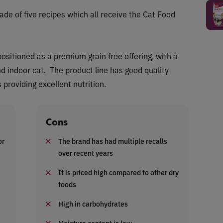
ade of five recipes which all receive the Cat Food
positioned as a premium grain free offering, with a
d indoor cat. The product line has good quality
providing excellent nutrition.
Cons
or
The brand has had multiple recalls
over recent years
It is priced high compared to other dry
foods
High in carbohydrates
Moisture content is low