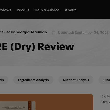
eviews
Recalls
Help & Advice
About
viewed by
Georgia Jeremiah
Updated: September 24, 2025
E (Dry) Review
sis
Ingredients Analysis
Nutrient Analysis
Fina
Cat Fo
links 