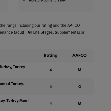
the range including our rating and the AAFCO
tenance (adult),
A
ll Life Stages,
S
upplemental or
Rating
AAFCO
Turkey, Turkey
4
M
boned Turkey,
4
G
key, Turkey Meal
4
M