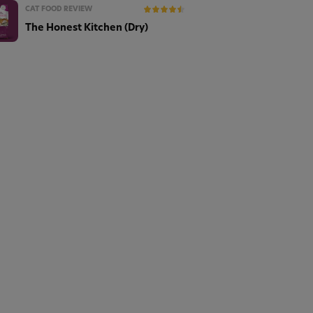
CAT FOOD REVIEW
The Honest Kitchen (Dry)