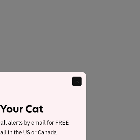
 Your Cat
call alerts by email for FREE
all in the US or Canada