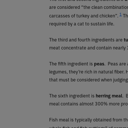
are considered “the clean combination
1
carcasses of turkey and chicken”.
Th
required by a cat to sustain life.
The third and fourth ingredients are
t
meat concentrate and contain nearly 
The fifth ingredient is
peas
. Peas are 
legumes, they’re rich in natural fiber
that must be considered when judging 
The sixth ingredient is
herring meal
.
B
meal contains almost 300% more prote
Fish meal is typically obtained from 