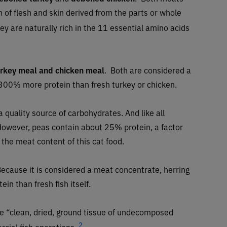
 of flesh and skin derived from the parts or whole
ey are naturally rich in the 11 essential amino acids
urkey meal and chicken meal
.
Both are considered a
300% more protein than fresh turkey or chicken.
a quality source of carbohydrates. And like all
. However, peas contain about 25% protein, a factor
the meat content of this cat food.
ecause it is considered a meat concentrate, herring
in than fresh fish itself.
the “clean, dried, ground tissue of undecomposed
2