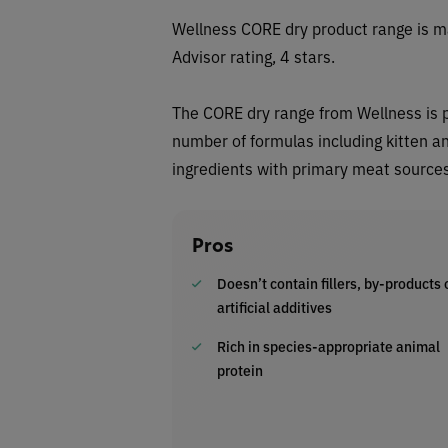
Wellness CORE dry
product range is m
Advisor rating, 4 stars.
The
CORE
dry range from
Wellness
is 
number of formulas including kitten an
ingredients with primary meat sources 
Pros
Doesn’t contain fillers, by-products 
artificial additives
Rich in species-appropriate animal
protein