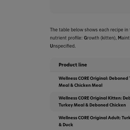
The table below shows each recipe in 
nutrient profile:
G
rowth (kitten),
M
ain
U
nspecified.
Product line
Wellness CORE Original: Deboned 
Meal & Chicken Meal
Wellness CORE Original Kitten: De
Turkey Meal & Deboned Chicken
Wellness CORE Original Adult: Tur
& Duck