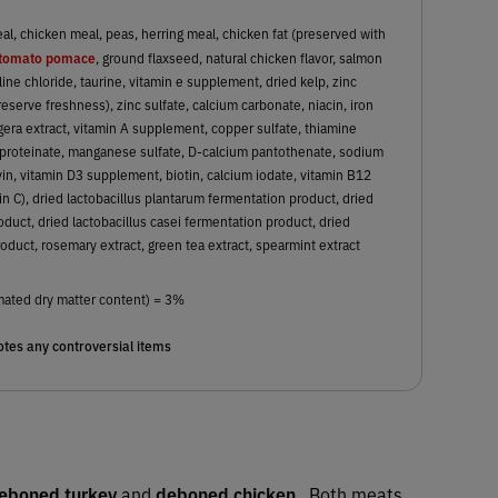
, chicken meal, peas, herring meal, chicken fat (preserved with
tomato pomace
, ground flaxseed, natural chicken flavor, salmon
oline chloride, taurine, vitamin e supplement, dried kelp, zinc
serve freshness), zinc sulfate, calcium carbonate, niacin, iron
igera extract, vitamin A supplement, copper sulfate, thiamine
proteinate, manganese sulfate, D-calcium pantothenate, sodium
vin, vitamin D3 supplement, biotin, calcium iodate, vitamin B12
in C), dried lactobacillus plantarum fermentation product, dried
uct, dried lactobacillus casei fermentation product, dried
oduct, rosemary extract, green tea extract, spearmint extract
mated dry matter content) = 3%
tes any controversial items
eboned turkey
and
deboned chicken
. Both meats