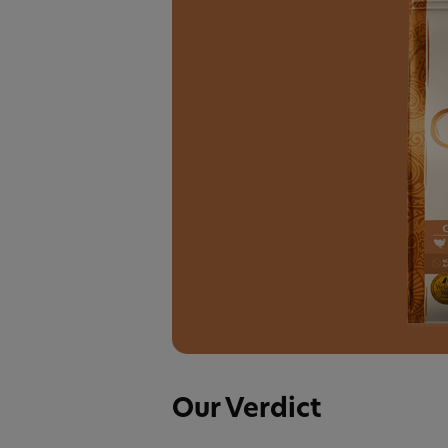
Our Verdict