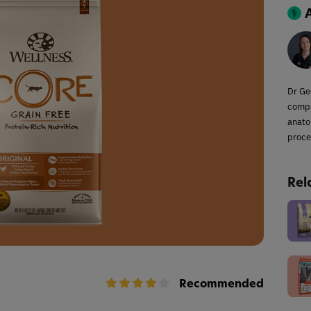
Dr Ge
compa
anato
proce
Rel
Recommended