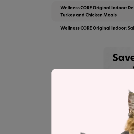
Wellness CORE Original Indoor: D
Turkey and Chicken Meals
Wellness CORE Original Indoor: Sa
Save
See
Recipe and Label An
Wellness
CORE Original Deboned Tur