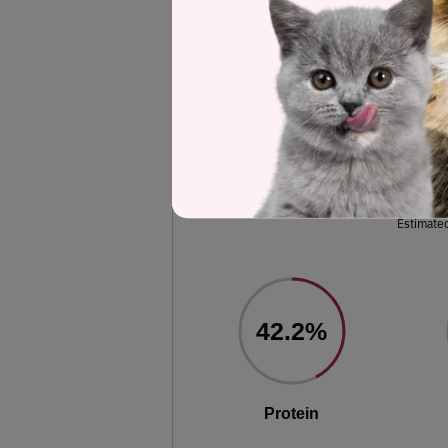
selected to represent the other product
analysis.
Label and nutrient data below are calc
Wellness CORE Original D
Estimated
42.2%
Protein