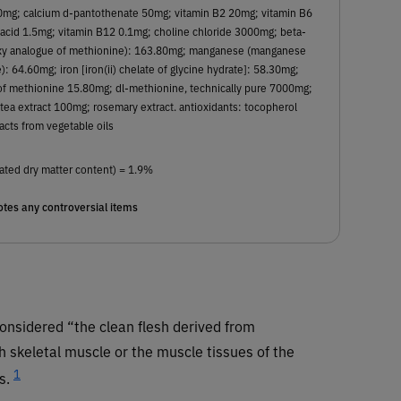
50mg; calcium d-pantothenate 50mg; vitamin B2 20mg; vitamin B6
 acid 1.5mg; vitamin B12 0.1mg; choline chloride 3000mg; beta-
roxy analogue of methionine): 163.80mg; manganese (manganese
: 64.60mg; iron [iron(ii) chelate of glycine hydrate]: 58.30mg;
of methionine 15.80mg; dl-methionine, technically pure 7000mg;
tea extract 100mg; rosemary extract. antioxidants: tocopherol
acts from vegetable oils
ated dry matter content) = 1.9%
tes any controversial items
onsidered “the clean flesh derived from
 skeletal muscle or the muscle tissues of the
1
s.