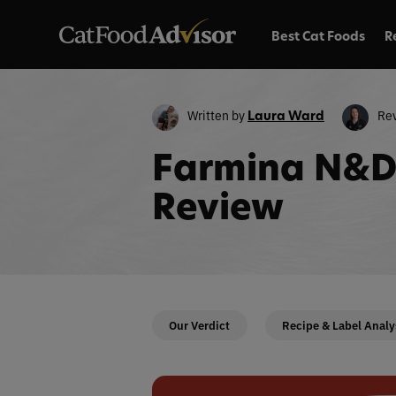
Best Cat Foods
R
Written by
Re
Laura Ward
Farmina N&D 
Review
Our Verdict
Recipe & Label Analy