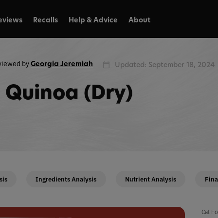
eviews
Recalls
Help & Advice
About
viewed by
Georgia Jeremiah
Updated: September 18, 2024
Quinoa (Dry)
sis
Ingredients Analysis
Nutrient Analysis
Fina
Cat Fo