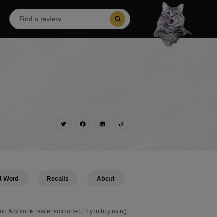
Search
for:
Search Button
l Word
Recalls
About
od Advisor is reader supported. If you buy using