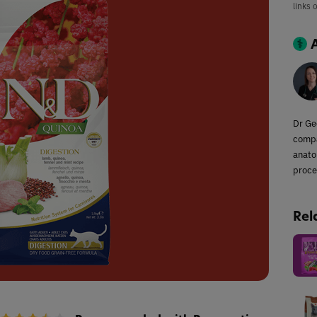
links 
Dr Ge
compa
anato
proce
Rel