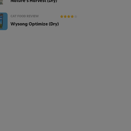
Nature’s Harvest (Dry)
CAT FOOD REVIEW
Wysong Optimize (Dry)