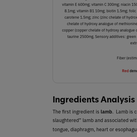
vitamin E 600mg; vitamin C 300mg; niacin 1
8.1mg; vitamin B1 10mg; biotin 1.5mg; folic
carotene 1.5mg; zinc (zinc chelate of hyd
chelate of hydroxy analogue of methionine)
copper (copper chelate of hydroxy analogue 
taurine 2500mg. Sensory additives: green 
extr
Fiber (estim
Red
deno
Ingredients Analysis
The first ingredient is
lamb
. Lamb is c
slaughtered” lamb and associated with
tongue, diaphragm, heart or esophagu