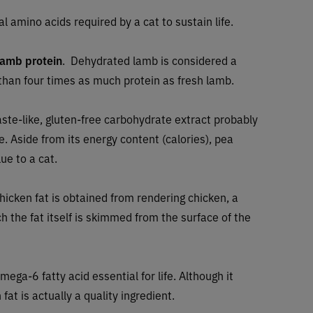
al amino acids required by a cat to sustain life.
lamb protein
. Dehydrated lamb is considered a
han four times as much protein as fresh lamb.
ste-like, gluten-free carbohydrate extract probably
e. Aside from its energy content (calories), pea
ue to a cat.
hicken fat is obtained from rendering chicken, a
h the fat itself is skimmed from the surface of the
omega-6 fatty acid essential for life. Although it
fat is actually a quality ingredient.