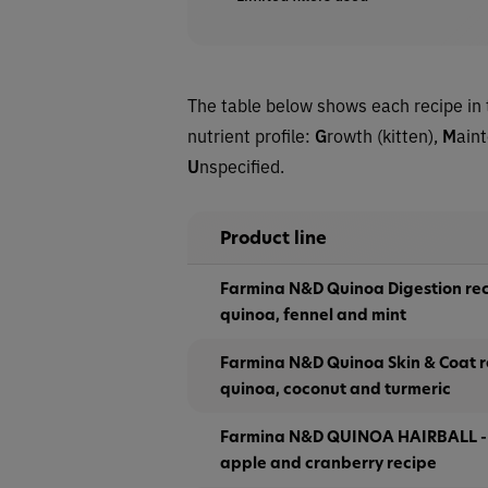
The table below shows each recipe in 
nutrient profile:
G
rowth (kitten),
M
ain
U
nspecified.
Product line
Farmina N&D Quinoa Digestion rec
quinoa, fennel and mint
Farmina N&D Quinoa Skin & Coat re
quinoa, coconut and turmeric
Farmina N&D QUINOA HAIRBALL - 
apple and cranberry recipe