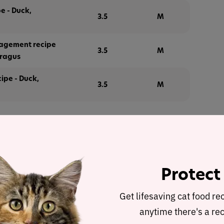
e - Duck,
3.5
M
agement recipe
3.5
M
aragus
ipe - Duck,
3.5
M
alysis
 – Lamb, quinoa, fennel and mint
was selected to
Protect
e for a detailed recipe and nutrient analysis.
Get lifesaving cat food re
ulated using dry matter basis.
anytime there's a rec