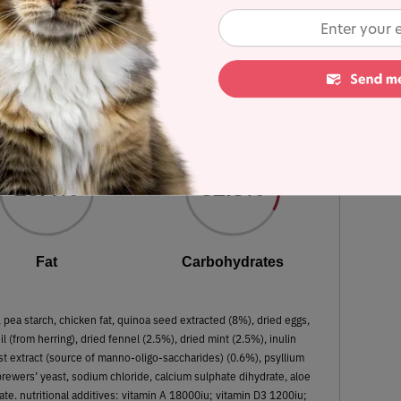
ion recipe - Lamb, quinoa, fennel and
mint
 Dry Matter Nutrient Content
23.4%
32.8%
Fat
Carbohydrates
ea starch, chicken fat, quinoa seed extracted (8%), dried eggs,
il (from herring), dried fennel (2.5%), dried mint (2.5%), inulin
st extract (source of manno-oligo-saccharides) (0.6%), psyllium
rewers’ yeast, sodium chloride, calcium sulphate dihydrate, aloe
ate. nutritional additives: vitamin A 18000iu; vitamin D3 1200iu;