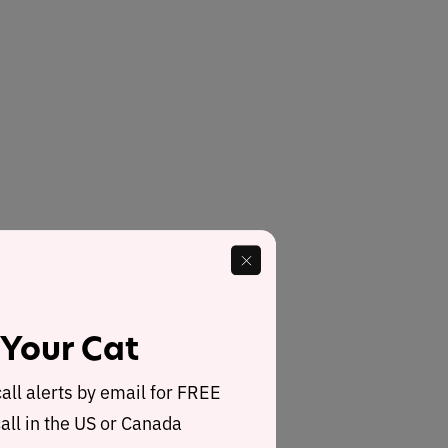
 Your Cat
call alerts by email for FREE
all in the US or Canada