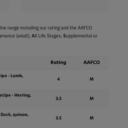
the range including our rating and the AAFCO
tenance (adult),
A
ll Life Stages,
S
upplemental or
Rating
AAFCO
ipe - Lamb,
4
M
cipe - Herring,
3.5
M
Duck, quinoa,
3.5
M