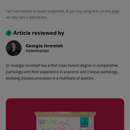
Cat Food Advisor is reader supported. If you buy using links on this page,
we may earn a referral fee.
Article reviewed by
Georgia Jeremiah
Veterinarian
Dr Georgia Jeremiah has a first class honors degree in comparative
pathology with field experience in anatomic and clinical pathology,
studying disease processes in a multitude of species.