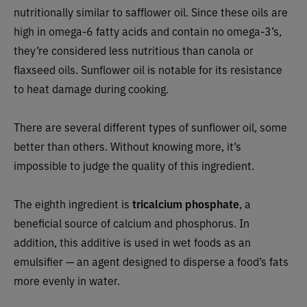
nutritionally similar to safflower oil. Since these oils are
high in omega-6 fatty acids and contain no omega-3’s,
they’re considered less nutritious than canola or
flaxseed oils. Sunflower oil is notable for its resistance
to heat damage during cooking.
There are several different types of sunflower oil, some
better than others. Without knowing more, it’s
impossible to judge the quality of this ingredient.
The eighth ingredient is
tricalcium phosphate
, a
beneficial source of calcium and phosphorus. In
addition, this additive is used in wet foods as an
emulsifier — an agent designed to disperse a food’s fats
more evenly in water.