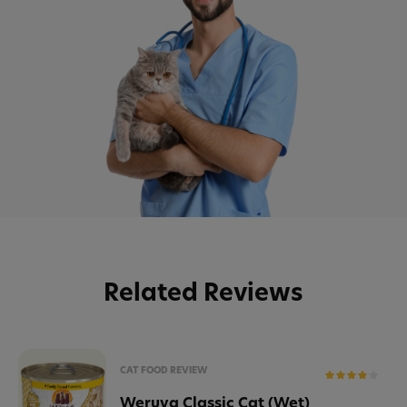
Related Reviews
CAT FOOD REVIEW
Weruva Classic Cat (Wet)