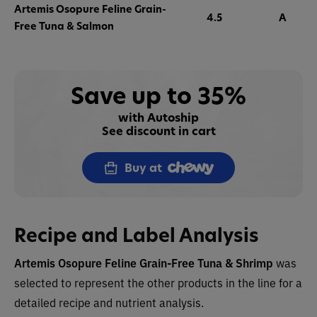
Artemis Osopure Feline Grain-
4.5
A
Free Tuna & Salmon
Save up to 35%
with Autoship
See discount in cart
Buy at
Recipe and Label Analysis
Artemis Osopure Feline Grain-Free Tuna & Shrimp
was
selected to represent the other products in the line for a
detailed recipe and nutrient analysis.