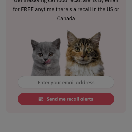
for FREE anytime there's a recall in the US or
Canada