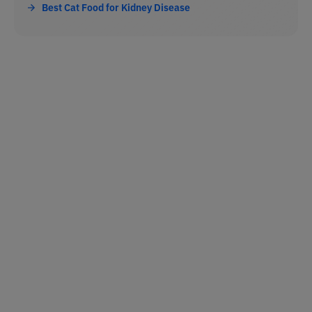
Best Cat Food for Kidney Disease