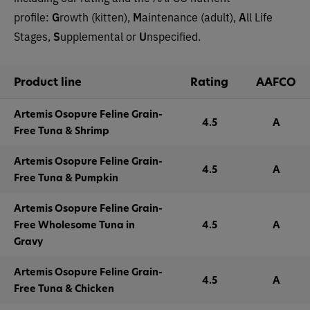
profile:
G
rowth (kitten),
M
aintenance (adult),
A
ll Life
Stages,
S
upplemental or
U
nspecified.
Product line
Rating
AAFCO
Artemis Osopure Feline Grain-
4.5
A
Free Tuna & Shrimp
Artemis Osopure Feline Grain-
4.5
A
Free Tuna & Pumpkin
Artemis Osopure Feline Grain-
Free Wholesome Tuna in
4.5
A
Gravy
Artemis Osopure Feline Grain-
4.5
A
Free Tuna & Chicken