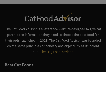
The Cat Food Advisor is a reference website designed to give cat
parents the information they need to choose the best food for
their pets. Launched in 2023, The Cat Food Advisor was founded
on the same principles of honesty and objectivity as its parent
site,
The Dog Food Advisor
.
Best Cat Foods
Reviews
Recalls
About