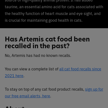
taurine, an essential amino acid for cats associated with
the healthy function of heart muscle and eye sight, and
is crucial for maintaining good health in cats.
Has Artemis cat food been
recalled in the past?
No, Artemis has had no known recalls.
You can view a complete list of
all cat food recalls since
2021 here
.
To stay on top of any cat food product recalls,
sign up for
our free email alerts, here
.