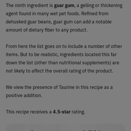
The ninth ingredient is
guar gum
, a gelling or thickening
agent found in many wet pet foods. Refined from
dehusked guar beans, guar gum can add a notable
amount of dietary fiber to any product.
From here the list goes on to include a number of other
items. But to be realistic, ingredients located this far
down the list (other than nutritional supplements) are
not likely to affect the overall rating of the product.
We view the presence of Taurine in this recipe as a
positive addition.
This recipe receives a
4.5-star
rating.