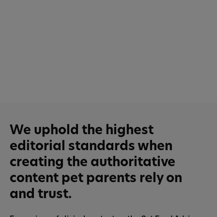
We uphold the highest
editorial standards when
creating the authoritative
content pet parents rely on
and trust.