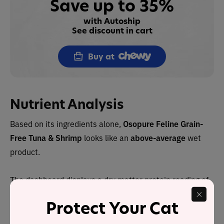
Save up to 35%
with Autoship
See discount in cart
Buy at
Nutrient Analysis
Based on its ingredients alone,
Osopure Feline Grain-
Free Tuna & Shrimp
looks like an
above-average
wet
product.
The dashboard displays a dry matter protein reading of
80%, a fat level of 10% and an estimated carbohydrate
Protect Your Cat
level of 2%.