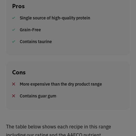
Pros
Single source of high-quality protein
Grain-Free
Contains taurine
Cons
More expensive than the dry product range
Contains guar gum
The table below shows each recipe in this range
including our rating and the AAFCO nutrient