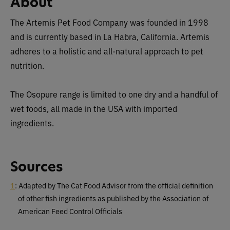
About
The Artemis Pet Food Company was founded in 1998
and is currently based in La Habra, California. Artemis
adheres to a holistic and all-natural approach to pet
nutrition.
The Osopure range is limited to one dry and a handful of
wet foods, all made in the USA with imported
ingredients.
Sources
1
: Adapted by The Cat Food Advisor from the official definition
of other fish ingredients as published by the Association of
American Feed Control Officials