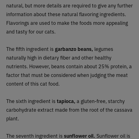
natural, but more details are required to give any further
information about these natural flavoring ingredients.
Flavorings are used to make the foods more appealing
and tasty for our cats.
The fifth ingredient is
garbanzo beans,
legumes
naturally high in dietary fiber and other healthy
nutrients. However, beans contain about 25% protein, a
factor that must be considered when judging the meat
content of this cat food.
The sixth ingredient is
tapioca,
a gluten-free, starchy
carbohydrate extract made from the root of the cassava
plant.
The seventh ingredient is
sunflower oil.
Sunflower oil is