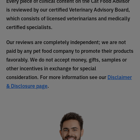
Every piece of clinical content on the Cat Food Advisor
is reviewed by our certified Veterinary Advisory Board,
which consists of licensed veterinarians and medically
certified specialists.
Our reviews are completely independent; we are not
paid by any pet food company to promote their products
favorably. We do not accept money, gifts, samples or
other incentives in exchange for special
consideration. For more information see our
Disclaimer
& Disclosure page
.