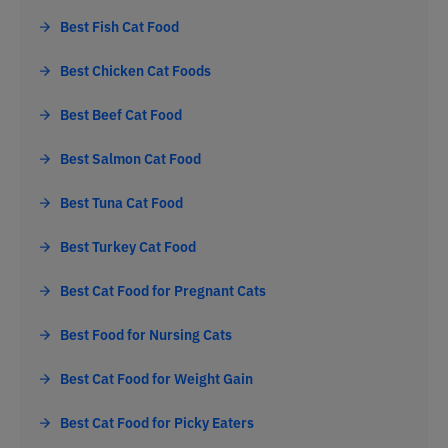
Best Fish Cat Food
Best Chicken Cat Foods
Best Beef Cat Food
Best Salmon Cat Food
Best Tuna Cat Food
Best Turkey Cat Food
Best Cat Food for Pregnant Cats
Best Food for Nursing Cats
Best Cat Food for Weight Gain
Best Cat Food for Picky Eaters