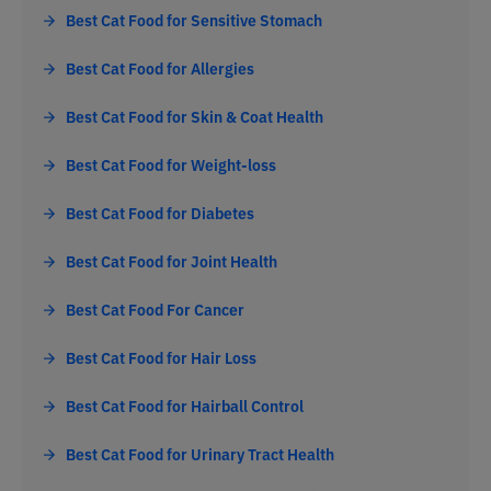
Best Cat Food for Sensitive Stomach
Best Cat Food for Allergies
Best Cat Food for Skin & Coat Health
Best Cat Food for Weight-loss
Best Cat Food for Diabetes
Best Cat Food for Joint Health
Best Cat Food For Cancer
Best Cat Food for Hair Loss
Best Cat Food for Hairball Control
Best Cat Food for Urinary Tract Health