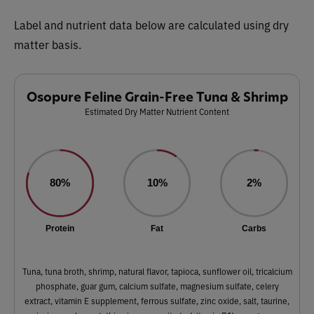
Label and nutrient data below are calculated using dry
matter basis.
Osopure Feline Grain-Free Tuna & Shrimp
Estimated Dry Matter Nutrient Content
80%
10%
2%
Protein
Fat
Carbs
Tuna, tuna broth, shrimp, natural flavor, tapioca, sunflower oil, tricalcium
phosphate, guar gum, calcium sulfate, magnesium sulfate, celery
extract, vitamin E supplement, ferrous sulfate, zinc oxide, salt, taurine,