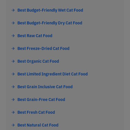
Best Budget-Friendly Wet Cat Food
Best Budget-Friendly Dry Cat Food
Best Raw Cat Food
Best Freeze-Dried Cat Food
Best Organic Cat Food
Best Limited Ingredient Diet Cat Food
Best Grain Inclusive Cat Food
Best Grain-Free Cat Food
Best Fresh Cat Food
Best Natural Cat Food