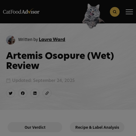
Search
for:
Search Button
Written by
Laura Ward
Artemis Osopure (Wet)
Review
Updated: September 24, 2025
Our Verdict
Recipe & Label Analysis