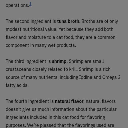
1
operations
.
The second ingredient is
tuna broth
. Broths are of only
modest nutritional value. Yet because they add both
flavor and moisture to a cat food, they are a common
component in many wet products.
The third ingredient is
shrimp
.
Shrimp are small
crustaceans closely related to krill. Shrimp is a rich
source of many nutrients, including Iodine and Omega 3
fatty acids.
The fourth ingredient is
natural flavor
,
natural flavors
doesn’t give us much information about the particular
ingredients included in this cat food for flavoring
purposes. We’re pleased that the flavorings used are