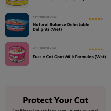
CAT FOOD REVIEW
Natural Balance Delectable
Delights (Wet)
CAT FOOD REVIEW
Fussie Cat Goat Milk Formulas (Wet)
Protect Your Cat
Get lifesaving cat food recall alerts by email