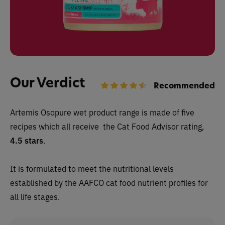
Our Verdict
Recommended
Artemis Osopure wet
product range is made of five
recipes which all receive
the Cat Food Advisor rating,
4.5 stars
.
It is formulated to meet the nutritional levels
established by the AAFCO cat food nutrient profiles for
all life stages.