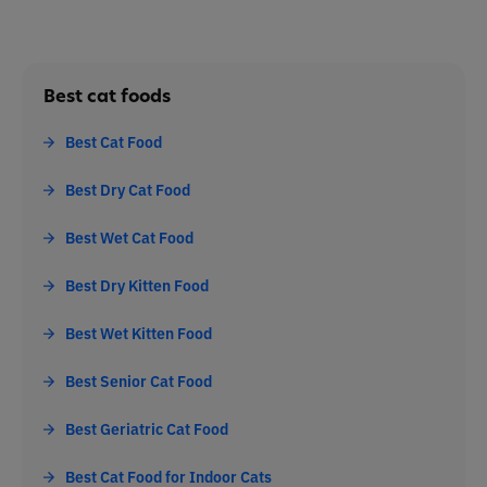
Best cat foods
Best Cat Food
Best Dry Cat Food
Best Wet Cat Food
Best Dry Kitten Food
Best Wet Kitten Food
Best Senior Cat Food
Best Geriatric Cat Food
Best Cat Food for Indoor Cats