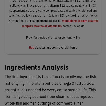
niacin supplement, thiamine mononitrate (vitamin B1), manganese
sulfate, vitamin A supplement, vitamin B12 supplement, vitamin D3
supplement, copper glycine complex, calcium pantothenate, sodium
selenite, riboflavin supplement (vitamin B2), pyridoxine hydrochloride
menadione sodium bisulfite
(vitamin B6), biotin supplement, folic acid,
complex (source of vitamin K)
, potassium iodide
Fiber (estimated dry matter content) = 3%
Red
denotes any controversial items
Ingredients Analysis
The first ingredient is
tuna.
Tuna is an oily marine fish
not only high in protein but also omega 3 fatty acids,
essential oils needed by every cat to sustain life. This
item is typically sourced from clean, undecomposed
whole fish and fish cuttings of commercial fish