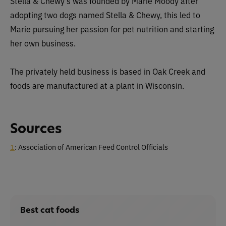
Stella & Chewy’s was founded by Marie Moody after
adopting two dogs named Stella & Chewy, this led to
Marie pursuing her passion for pet nutrition and starting
her own business.
The privately held business is based in Oak Creek and
foods are manufactured at a plant in Wisconsin.
Sources
1
: Association of American Feed Control Officials
Best cat foods