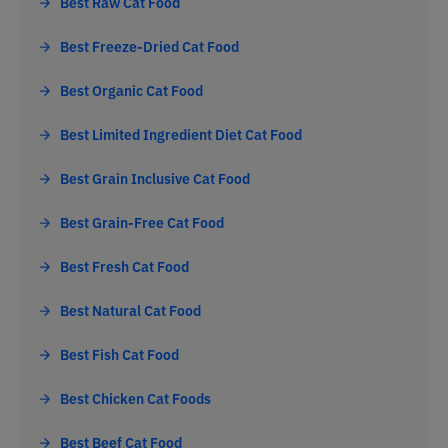
Best Raw Cat Food
Best Freeze-Dried Cat Food
Best Organic Cat Food
Best Limited Ingredient Diet Cat Food
Best Grain Inclusive Cat Food
Best Grain-Free Cat Food
Best Fresh Cat Food
Best Natural Cat Food
Best Fish Cat Food
Best Chicken Cat Foods
Best Beef Cat Food