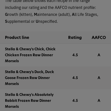
The table below shows each recipe in the range
including our rating and the AAFCO nutrient profile:
G
rowth (kitten),
M
aintenance (adult),
A
ll Life Stages,
S
upplemental or
U
nspecified.
Product line
Rating
AAFCO
Stella & Chewy's Chick, Chick
Chicken Frozen Raw Dinner
4.5
A
Morsels
Stella & Chewy's Duck, Duck
Goose Frozen Raw Dinner
4.5
A
Morsels
Stella & Chewy's Absolutely
Rabbit Frozen Raw Dinner
4.5
A
Morsels