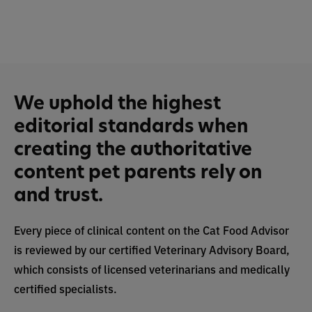
We uphold the highest
editorial standards when
creating the authoritative
content pet parents rely on
and trust.
Every piece of clinical content on the Cat Food Advisor
is reviewed by our certified Veterinary Advisory Board,
which consists of licensed veterinarians and medically
certified specialists.