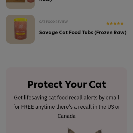
CAT FOOD REVIEW
Savage Cat Food Tubs (Frozen Raw)
Protect Your Cat
Get lifesaving cat food recall alerts by email
for FREE anytime there's a recall in the US or
Canada