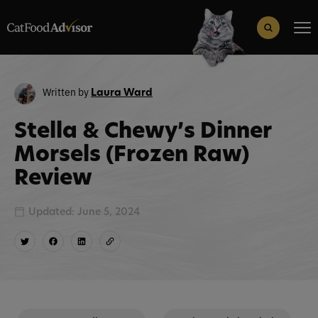
Search
for:
Search Button
Written by
Laura Ward
Stella & Chewy’s Dinner
Morsels (Frozen Raw)
Review
Updated: June 5, 2024