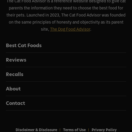
The Cat Food Advisor is a reference website designed to give cat
parents the information they need to choose the best food for
their pets. Launched in 2023, The Cat Food Advisor was founded
on the same principles of honesty and objectivity as its parent
site,
The Dog Food Advisor
.
Best Cat Foods
Reviews
Recalls
About
Contact
Disclaimer & Disclosure
Terms of Use
Privacy Policy