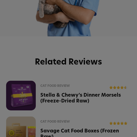
Related Reviews
CAT FOOD REVIEW
Stella & Chewy’s Dinner Morsels
(Freeze-Dried Raw)
CAT FOOD REVIEW
Savage Cat Food Boxes (Frozen
Raw)