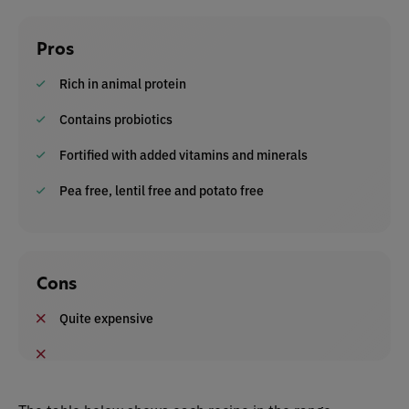
Pros
Rich in animal protein
Contains probiotics
Fortified with added vitamins and minerals
Pea free, lentil free and potato free
Cons
Quite expensive