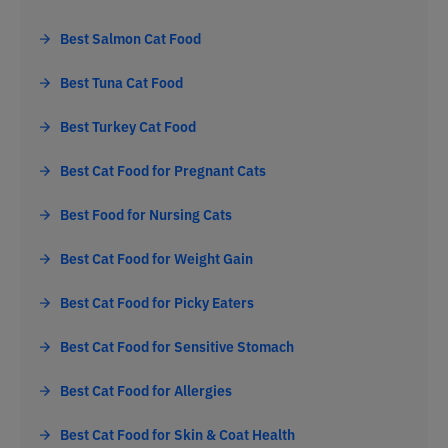
Best Salmon Cat Food
Best Tuna Cat Food
Best Turkey Cat Food
Best Cat Food for Pregnant Cats
Best Food for Nursing Cats
Best Cat Food for Weight Gain
Best Cat Food for Picky Eaters
Best Cat Food for Sensitive Stomach
Best Cat Food for Allergies
Best Cat Food for Skin & Coat Health