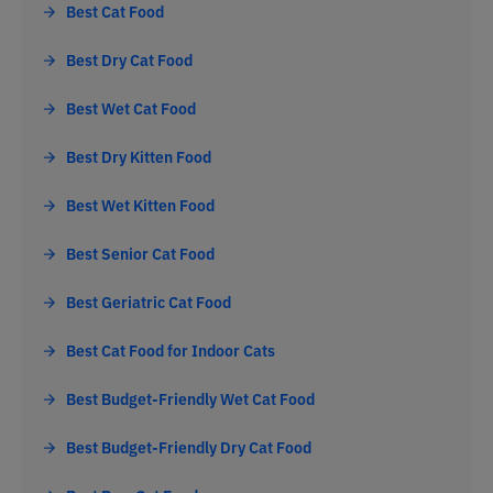
Best Cat Food
Best Dry Cat Food
Best Wet Cat Food
Best Dry Kitten Food
Best Wet Kitten Food
Best Senior Cat Food
Best Geriatric Cat Food
Best Cat Food for Indoor Cats
Best Budget-Friendly Wet Cat Food
Best Budget-Friendly Dry Cat Food