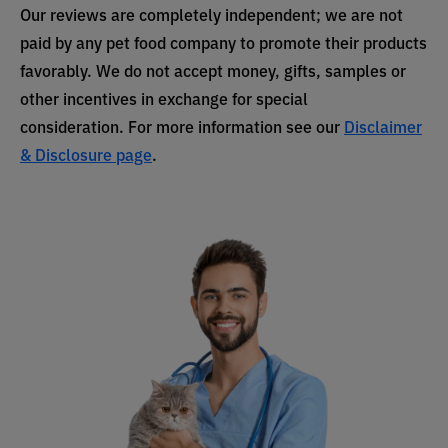
Our reviews are completely independent; we are not
paid by any pet food company to promote their products
favorably. We do not accept money, gifts, samples or
other incentives in exchange for special
consideration. For more information see our
Disclaimer
& Disclosure page
.