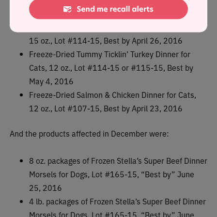
oz., Lot #113-15, Best by May 3, 2016
Freeze-Dried Chewy’s Chicken Dinners for Dogs,
15 oz., Lot #114-15, Best by April 26, 2016
Freeze-Dried Tummy Ticklin’ Turkey Dinner for
Cats, 12 oz., Lot #114-15 or #115-15, Best by
May 4, 2016
Freeze-Dried Salmon & Chicken Dinner for Cats,
12 oz., Lot #107-15, Best by April 23, 2016
And the products affected in December were:
8 oz. packages of Frozen Stella’s Super Beef Dinner
Morsels for Dogs, Lot #165-15, “Best by” June
25, 2016
4 lb. packages of Frozen Stella’s Super Beef Dinner
Morsels for Dogs, Lot #165-15, “Best by” June