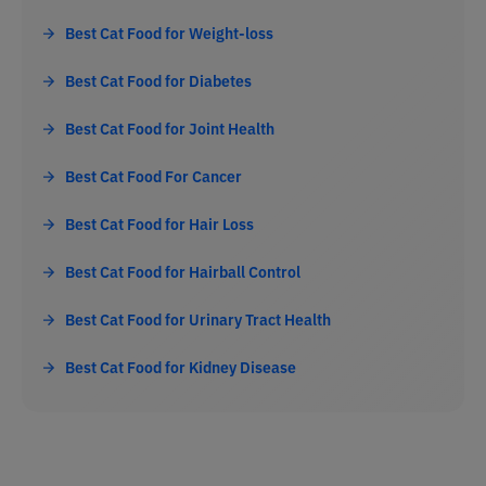
Best Cat Food for Weight-loss
Best Cat Food for Diabetes
Best Cat Food for Joint Health
Best Cat Food For Cancer
Best Cat Food for Hair Loss
Best Cat Food for Hairball Control
Best Cat Food for Urinary Tract Health
Best Cat Food for Kidney Disease