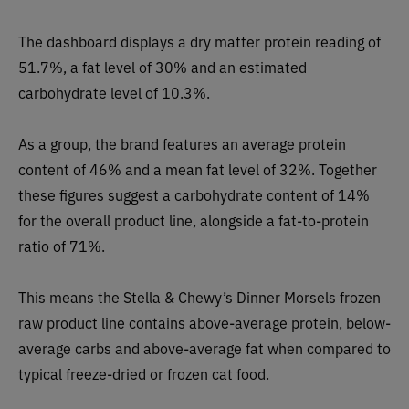
The dashboard displays a dry matter protein reading of
51.7%, a fat level of 30% and an estimated
carbohydrate level of 10.3%.
As a group, the brand features an average protein
content of 46% and a mean fat level of 32%. Together
these figures suggest a carbohydrate content of 14%
for the overall product line, alongside a fat-to-protein
ratio of 71%.
This means the Stella & Chewy’s Dinner Morsels frozen
raw product line contains above-average protein, below-
average carbs and above-average fat when compared to
typical freeze-dried or frozen cat food.