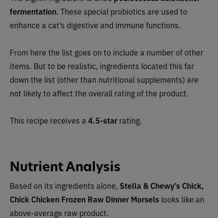
fermentation
. These special probiotics are used to
enhance a cat’s digestive and immune functions.
From here the list goes on to include a number of other
items. But to be realistic, ingredients located this far
down the list (other than nutritional supplements) are
not likely to affect the overall rating of the product.
This recipe receives a
4.5-star
rating.
Nutrient Analysis
Based on its ingredients alone,
Stella & Chewy’s Chick,
Chick Chicken Frozen Raw Dinner Morsels
looks like an
above-average raw product.