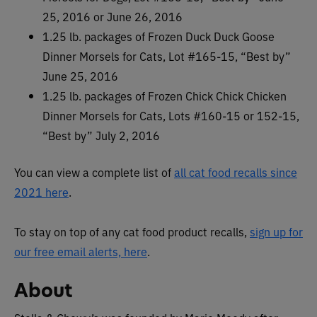
25, 2016 or June 26, 2016
1.25 lb. packages of Frozen Duck Duck Goose
Dinner Morsels for Cats, Lot #165-15, “Best by”
June 25, 2016
1.25 lb. packages of Frozen Chick Chick Chicken
Dinner Morsels for Cats, Lots #160-15 or 152-15,
“Best by” July 2, 2016
You can view a complete list of
all cat food recalls since
2021 here
.
To stay on top of any cat food product recalls,
sign up for
our free email alerts, here
.
About