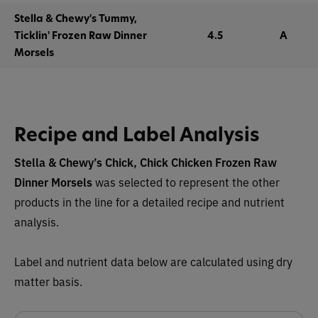
Stella & Chewy's Tummy,
Ticklin' Frozen Raw Dinner
4.5
A
Morsels
Recipe and Label Analysis
Stella & Chewy’s Chick, Chick Chicken Frozen Raw
Dinner Morsels
was selected to represent the other
products in the line for a detailed recipe and nutrient
analysis.
Label and nutrient data below are calculated using dry
matter basis.