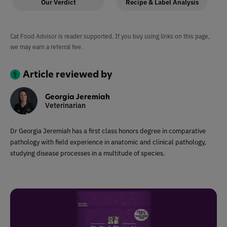
Our Verdict
Recipe & Label Analysis
Cat Food Advisor is reader supported. If you buy using links on this page,
we may earn a referral fee.
Article reviewed by
Georgia Jeremiah
Veterinarian
Dr Georgia Jeremiah has a first class honors degree in comparative
pathology with field experience in anatomic and clinical pathology,
studying disease processes in a multitude of species.