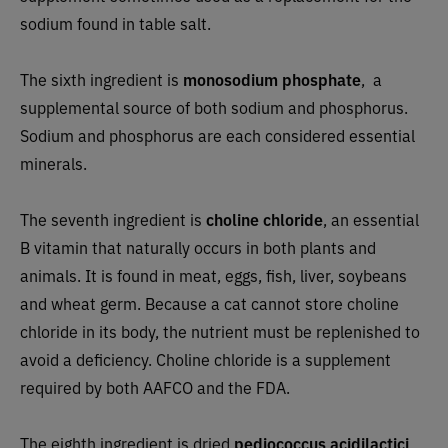
sodium found in table salt.
The sixth ingredient is
monosodium phosphate
, a
supplemental source of both sodium and phosphorus.
Sodium and phosphorus are each considered essential
minerals.
The seventh ingredient is
choline chloride
, an essential
B vitamin that naturally occurs in both plants and
animals. It is found in meat, eggs, fish, liver, soybeans
and wheat germ. Because a cat cannot store choline
chloride in its body, the nutrient must be replenished to
avoid a deficiency. Choline chloride is a supplement
required by both AAFCO and the FDA.
The eighth ingredient is dried
pediococcus acidilactici