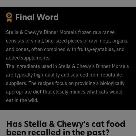
Final Word
Stella & Chewy’s Dinner Morsels frozen raw range
consists of small, bite-sized pieces of raw meat, organs,
and bones, often combined with fruits,vegetables, and
added supplements.
The ingredients used in Stella & Chewy’s Dinner Morsels
are typically high-quality and sourced from reputable
suppliers. The recipes focus on providing a biologically
appropriate diet that closely mimics what cats would
eat in the wild.
Has Stella & Chewy's cat food
been recalled in the past?