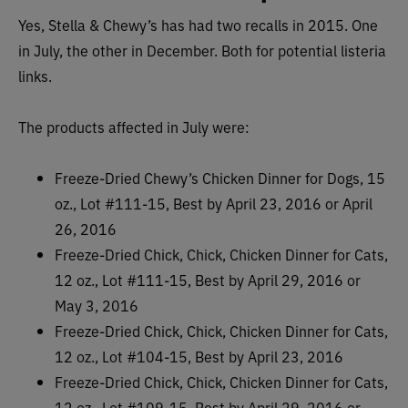
Yes, Stella & Chewy’s has had two recalls in 2015. One
in July, the other in December. Both for potential listeria
links.
The products affected in July were:
Freeze-Dried Chewy’s Chicken Dinner for Dogs, 15
oz., Lot #111-15, Best by April 23, 2016 or April
26, 2016
Freeze-Dried Chick, Chick, Chicken Dinner for Cats,
12 oz., Lot #111-15, Best by April 29, 2016 or
May 3, 2016
Freeze-Dried Chick, Chick, Chicken Dinner for Cats,
12 oz., Lot #104-15, Best by April 23, 2016
Freeze-Dried Chick, Chick, Chicken Dinner for Cats,
12 oz., Lot #109-15, Best by April 29, 2016 or