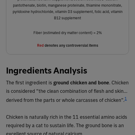
pantothenate, biotin, manganese proteinate, thiamine mononitrate,
pyridoxine hydrochloride, vitamin D3 supplement, folic acid, vitamin
B12 supplement
Fiber (estimated dry matter content) = 2%
Red
denotes any controversial items
Ingredients Analysis
The first ingredient is
ground chicken and bone
. Chicken
is considered “the clean combination of flesh and skin…
1
derived from the parts or whole carcasses of chicken”.
Chicken is naturally rich in the 11 essential amino acids
required by a cat to sustain life. The ground bone is an
excellent source of natural calcium.