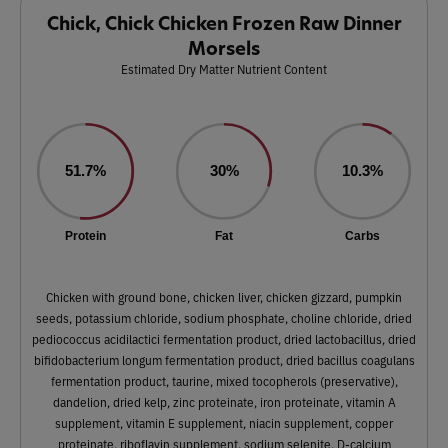
Chick, Chick Chicken Frozen Raw Dinner
Morsels
Estimated Dry Matter Nutrient Content
51.7%
30%
10.3%
Protein
Fat
Carbs
Chicken with ground bone, chicken liver, chicken gizzard, pumpkin
seeds, potassium chloride, sodium phosphate, choline chloride, dried
pediococcus acidilactici fermentation product, dried lactobacillus, dried
bifidobacterium longum fermentation product, dried bacillus coagulans
fermentation product, taurine, mixed tocopherols (preservative),
dandelion, dried kelp, zinc proteinate, iron proteinate, vitamin A
supplement, vitamin E supplement, niacin supplement, copper
proteinate, riboflavin supplement, sodium selenite, D-calcium