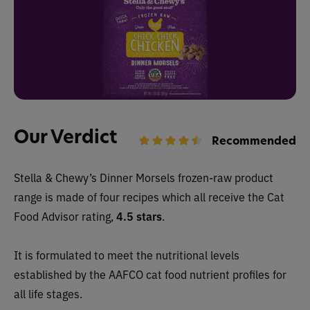
Our Verdict
Recommended
Stella & Chewy’s Dinner Morsels frozen-raw
product
range is made of four recipes which all receive the Cat
Food Advisor rating,
4.5 stars
.
It is formulated to meet the nutritional levels
established by the AAFCO cat food nutrient profiles for
all life stages.