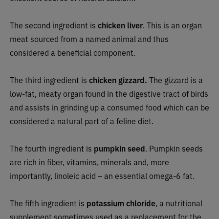
The second ingredient is
chicken liver
. This is an organ
meat sourced from a named animal and thus
considered a beneficial component.
The third ingredient is
chicken gizzard.
The gizzard is a
low-fat, meaty organ found in the digestive tract of birds
and assists in grinding up a consumed food which can be
considered a natural part of a feline diet.
The fourth ingredient is
pumpkin seed
. Pumpkin seeds
are rich in fiber, vitamins, minerals and, more
importantly, linoleic acid – an essential omega-6 fat.
The fifth ingredient is
potassium chloride
, a nutritional
supplement sometimes used as a replacement for the