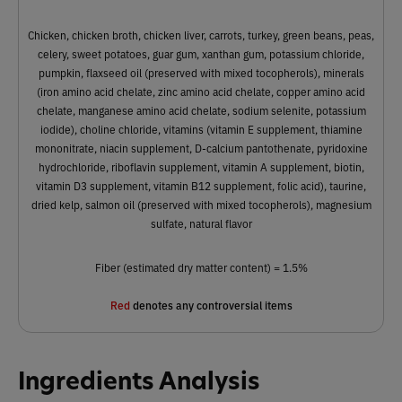
Chicken, chicken broth, chicken liver, carrots, turkey, green beans, peas,
celery, sweet potatoes, guar gum, xanthan gum, potassium chloride,
pumpkin, flaxseed oil (preserved with mixed tocopherols), minerals
(iron amino acid chelate, zinc amino acid chelate, copper amino acid
chelate, manganese amino acid chelate, sodium selenite, potassium
iodide), choline chloride, vitamins (vitamin E supplement, thiamine
mononitrate, niacin supplement, D-calcium pantothenate, pyridoxine
hydrochloride, riboflavin supplement, vitamin A supplement, biotin,
vitamin D3 supplement, vitamin B12 supplement, folic acid), taurine,
dried kelp, salmon oil (preserved with mixed tocopherols), magnesium
sulfate, natural flavor
Fiber (estimated dry matter content) = 1.5%
Red
denotes any controversial items
Ingredients Analysis