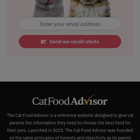
The Cat Food Advisor is a reference website designed to give cat
parents the information they need to choose the best food for
their pets. Launched in 2023, The Cat Food Advisor was founded
on the same principles of honesty and objectivity as its parent