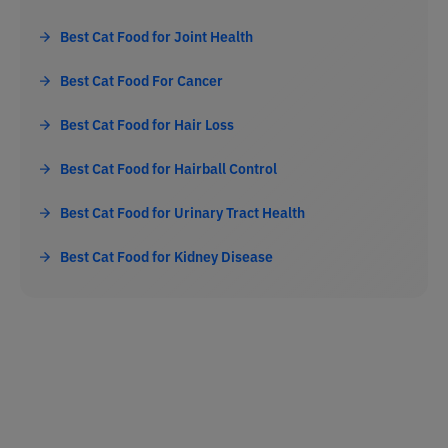
Best Cat Food for Joint Health
Best Cat Food For Cancer
Best Cat Food for Hair Loss
Best Cat Food for Hairball Control
Best Cat Food for Urinary Tract Health
Best Cat Food for Kidney Disease