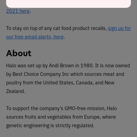
You can view a complete list of
all cat food recalls since
2021 here
.
To stay on top of any cat food product recalls,
sign up for
our free email alerts, here
.
About
Halo was set up by Andi Brown in 1980. It is now owned
by Best Choice Company Inc which
sources meat and
poultry from the United States, Canada, and New
Zealand.
To support the company’s GMO-free mission, Halo
sources fruits and vegetables from Europe, where
genetic engineering is strictly regulated.