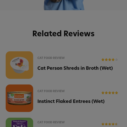
Related Reviews
CAT FOOD REVIEW
Cat Person Shreds in Broth (Wet)
CAT FOOD REVIEW
Instinct Flaked Entrees (Wet)
CAT FOOD REVIEW