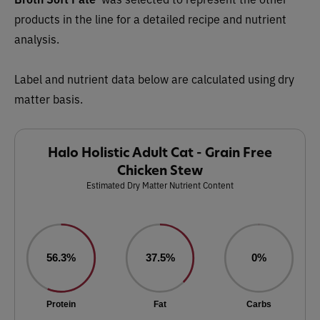
products in the line for a detailed recipe and nutrient
analysis.
Label and nutrient data below are calculated using dry
matter basis.
Halo Holistic Adult Cat - Grain Free
Chicken Stew
Estimated Dry Matter Nutrient Content
56.3%
37.5%
0%
Protein
Fat
Carbs