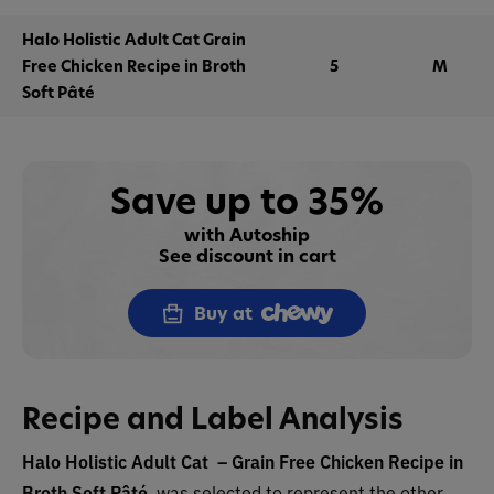
Halo Holistic Adult Cat Grain
Free Chicken Recipe in Broth
5
M
Soft Pâté
Save up to 35%
with Autoship
See discount in cart
Buy at
Recipe and Label Analysis
Halo Holistic Adult Cat – Grain Free Chicken Recipe in
Broth Soft Pâté
was selected to represent the other