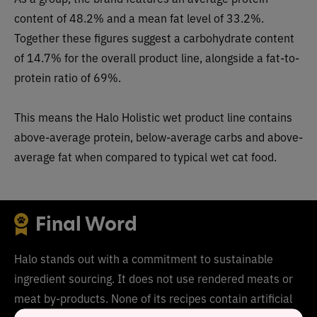
content of 48.2% and a mean fat level of 33.2%.
Together these figures suggest a carbohydrate content
of 14.7% for the overall product line, alongside a fat-to-
protein ratio of 69%.
This means the Halo Holistic wet product line contains
above-average protein, below-average carbs and above-
average fat when compared to typical wet cat food.
Final Word
Halo stands out with a commitment to sustainable
ingredient sourcing. It does not use rendered meats or
meat by-products. None of its recipes contain artificial