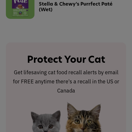
Stella & Chewy’s Purrfect Paté
(Wet)
Protect Your Cat
Get lifesaving cat food recall alerts by email
for FREE anytime there's a recall in the US or
Canada