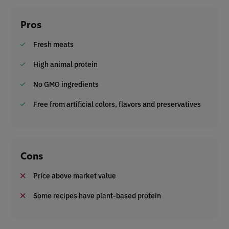
Pros
Fresh meats
High animal protein
No GMO ingredients
Free from artificial colors, flavors and preservatives
Cons
Price above market value
Some recipes have plant-based protein