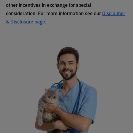
other incentives in exchange for special
consideration. For more information see our
Disclaimer
& Disclosure page
.