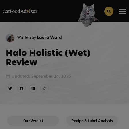
Search
for:
Search Button
Written by
Laura Ward
Halo Holistic (Wet)
Review
Updated: September 24, 2025
Our Verdict
Recipe & Label Analysis