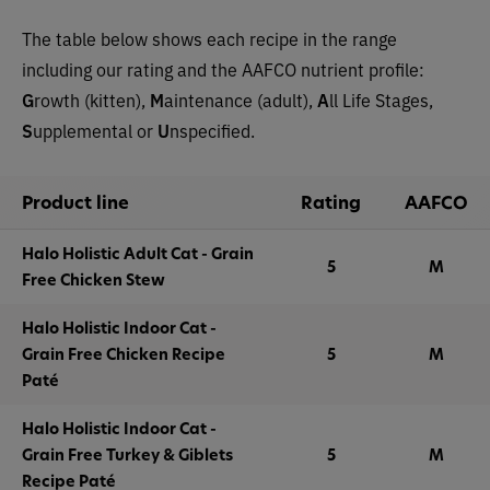
The table below shows each recipe in the range
including our rating and the AAFCO nutrient profile:
G
rowth (kitten),
M
aintenance (adult),
A
ll Life Stages,
S
upplemental or
U
nspecified.
Product line
Rating
AAFCO
Halo Holistic Adult Cat - Grain
5
M
Free Chicken Stew
Halo Holistic Indoor Cat -
Grain Free Chicken Recipe
5
M
Paté
Halo Holistic Indoor Cat -
Grain Free Turkey & Giblets
5
M
Recipe Paté