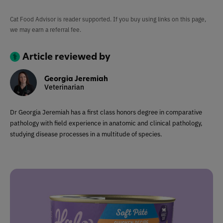
Cat Food Advisor is reader supported. If you buy using links on this page,
we may earn a referral fee.
Article reviewed by
Georgia Jeremiah
Veterinarian
Dr Georgia Jeremiah has a first class honors degree in comparative
pathology with field experience in anatomic and clinical pathology,
studying disease processes in a multitude of species.