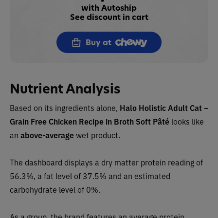
with Autoship
See discount in cart
Buy at
Nutrient Analysis
Based on its ingredients alone,
Halo Holistic Adult Cat –
Grain Free Chicken Recipe in Broth Soft Pâté
looks like
an
above-average
wet product.
The dashboard displays a dry matter protein reading of
56.3%, a fat level of 37.5% and an estimated
carbohydrate level of 0%.
As a group, the brand features an average protein