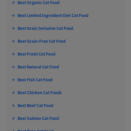
Best Organic Cat Food
Best Limited Ingredient Diet Cat Food
Best Grain Inclusive Cat Food
Best Grain-Free Cat Food
Best Fresh Cat Food
Best Natural Cat Food
Best Fish Cat Food
Best Chicken Cat Foods
Best Beef Cat Food
Best Salmon Cat Food
Best Tuna Cat Food