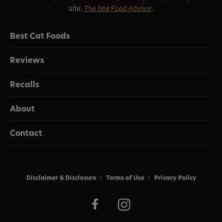
site,
The Dog Food Advisor
.
Best Cat Foods
Reviews
Recalls
About
Contact
Disclaimer & Disclosure
Terms of Use
Privacy Policy