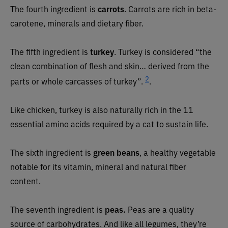
The fourth ingredient is
carrots
. Carrots are rich in beta-
carotene, minerals and dietary fiber.
The fifth ingredient is
turkey
. Turkey is considered “the
clean combination of flesh and skin… derived from the
2
parts or whole carcasses of turkey”.
.
Like chicken, turkey is also naturally rich in the 11
essential amino acids required by a cat to sustain life.
The sixth ingredient is
green beans
, a healthy vegetable
notable for its vitamin, mineral and natural fiber
content.
The seventh ingredient is
peas.
Peas are a quality
source of carbohydrates. And like all legumes, they’re