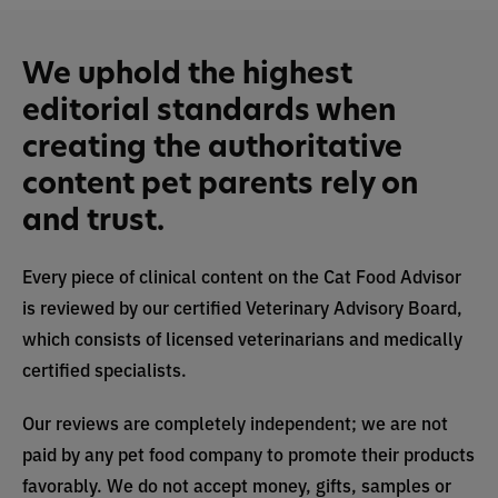
We uphold the highest
editorial standards when
creating the authoritative
content pet parents rely on
and trust.
Every piece of clinical content on the Cat Food Advisor
is reviewed by our certified Veterinary Advisory Board,
which consists of licensed veterinarians and medically
certified specialists.
Our reviews are completely independent; we are not
paid by any pet food company to promote their products
favorably. We do not accept money, gifts, samples or