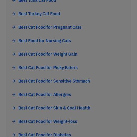
Best Turkey Cat Food
Best Cat Food for Pregnant Cats
Best Food for Nursing Cats
Best Cat Food for Weight Gain
Best Cat Food for Picky Eaters
Best Cat Food for Sensitive Stomach
Best Cat Food for Allergies
Best Cat Food for Skin & Coat Health
Best Cat Food for Weight-loss
Best Cat Food for Diabetes