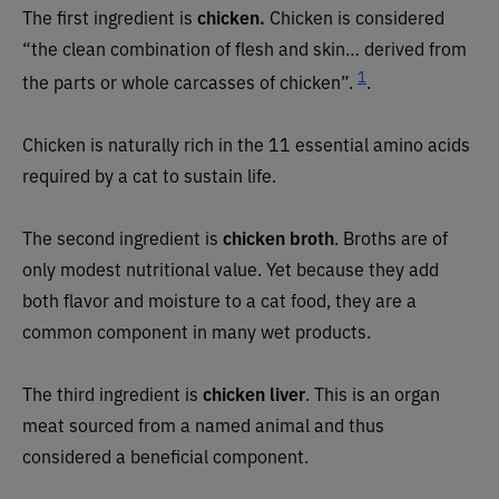
The first ingredient is
chicken.
Chicken is considered
“the clean combination of flesh and skin… derived from
1
the parts or whole carcasses of chicken”.
.
Chicken is naturally rich in the 11 essential amino acids
required by a cat to sustain life.
The second ingredient is
chicken broth
. Broths are of
only modest nutritional value. Yet because they add
both flavor and moisture to a cat food, they are a
common component in many wet products.
The third ingredient is
chicken liver
. This is an organ
meat sourced from a named animal and thus
considered a beneficial component.