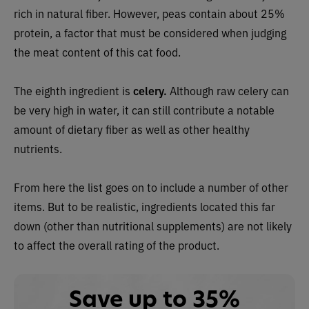
rich in natural fiber. However, peas contain about 25%
protein, a factor that must be considered when judging
the meat content of this cat food.
The eighth ingredient is
celery.
Although raw celery can
be very high in water, it can still contribute a notable
amount of dietary fiber as well as other healthy
nutrients.
From here the list goes on to include a number of other
items. But to be realistic, ingredients located this far
down (other than nutritional supplements) are not likely
to affect the overall rating of the product.
Save up to 35%