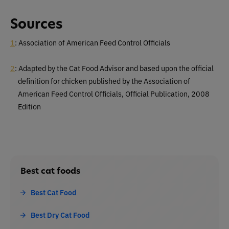
Sources
1
: Association of American Feed Control Officials
2
: Adapted by the Cat Food Advisor and based upon the official
definition for chicken published by the Association of
American Feed Control Officials, Official Publication, 2008
Edition
Best cat foods
Best Cat Food
Best Dry Cat Food