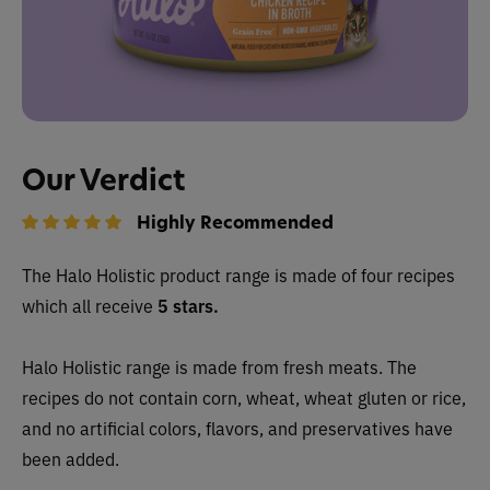
Our Verdict
Highly Recommended
The Halo Holistic
product range is made of four recipes
which all receive
5 stars.
Halo Holistic range is made from fresh meats. The
recipes do not contain corn, wheat, wheat gluten or rice,
and no artificial colors, flavors, and preservatives have
been added.