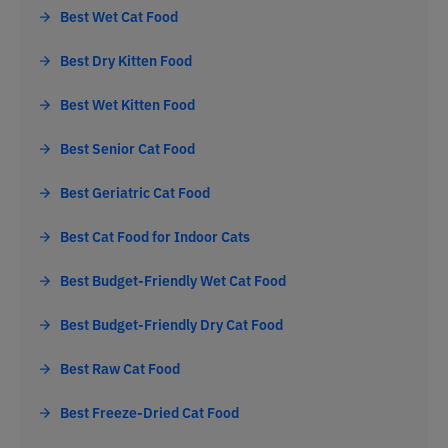
Best Wet Cat Food
Best Dry Kitten Food
Best Wet Kitten Food
Best Senior Cat Food
Best Geriatric Cat Food
Best Cat Food for Indoor Cats
Best Budget-Friendly Wet Cat Food
Best Budget-Friendly Dry Cat Food
Best Raw Cat Food
Best Freeze-Dried Cat Food