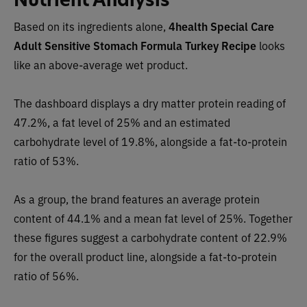
Based on its ingredients alone,
4health Special Care
Adult Sensitive Stomach Formula Turkey Recipe
looks
like an above-average wet product.
The dashboard displays a dry matter protein reading of
47.2%, a fat level of 25% and an estimated
carbohydrate level of 19.8%, alongside a fat-to-protein
ratio of 53%.
As a group, the brand features an average protein
content of 44.1% and a mean fat level of 25%. Together
these figures suggest a carbohydrate content of 22.9%
for the overall product line, alongside a fat-to-protein
ratio of 56%.