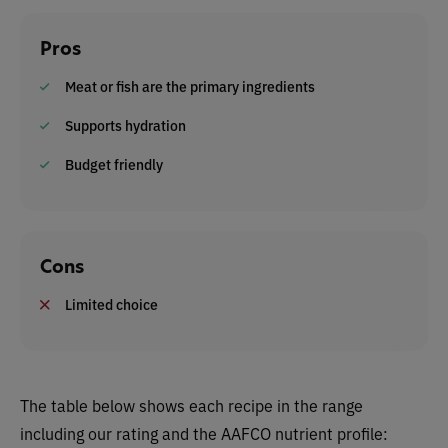
Pros
Meat or fish are the primary ingredients
Supports hydration
Budget friendly
Cons
Limited choice
The table below shows each recipe in the range
including our rating and the AAFCO nutrient profile: