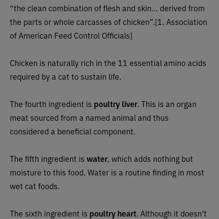
“the clean combination of flesh and skin… derived from
the parts or whole carcasses of chicken”.[1. Association
of American Feed Control Officials]
Chicken is naturally rich in the 11 essential amino acids
required by a cat to sustain life.
The fourth ingredient is
poultry liver
. This is an organ
meat sourced from a named animal and thus
considered a beneficial component.
The fifth ingredient is
water
, which adds nothing but
moisture to this food. Water is a routine finding in most
wet cat foods.
The sixth ingredient is
poultry heart
. Although it doesn’t