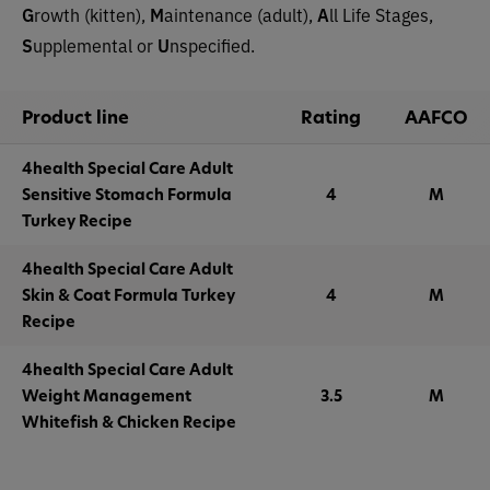
G
rowth (kitten),
M
aintenance (adult),
A
ll Life Stages,
S
upplemental or
U
nspecified.
Product line
Rating
AAFCO
4health Special Care Adult
Sensitive Stomach Formula
4
M
Turkey Recipe
4health Special Care Adult
Skin & Coat Formula Turkey
4
M
Recipe
4health Special Care Adult
Weight Management
3.5
M
Whitefish & Chicken Recipe