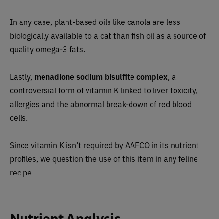
In any case, plant-based oils like canola are less
biologically available to a cat than fish oil as a source of
quality omega-3 fats.
Lastly,
menadione sodium bisulfite complex
, a
controversial form of vitamin K linked to liver toxicity,
allergies and the abnormal break-down of red blood
cells.
Since vitamin K isn’t required by AAFCO in its nutrient
profiles, we question the use of this item in any feline
recipe.
Nutrient Analysis