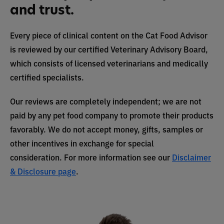
and trust.
Every piece of clinical content on the Cat Food Advisor
is reviewed by our certified Veterinary Advisory Board,
which consists of licensed veterinarians and medically
certified specialists.
Our reviews are completely independent; we are not
paid by any pet food company to promote their products
favorably. We do not accept money, gifts, samples or
other incentives in exchange for special
consideration. For more information see our
Disclaimer
& Disclosure page
.