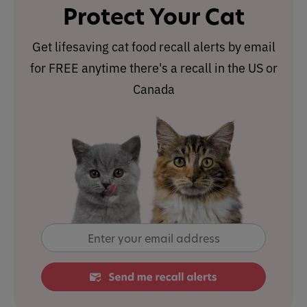
Protect Your Cat
Get lifesaving cat food recall alerts by email
for FREE anytime there's a recall in the US or
Canada