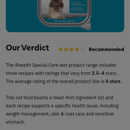
Our Verdict
Recommended
The 4health Special Care wet
product range includes
three recipes with ratings that vary from
3.5
–
4
stars.
The average rating of the overall product line is
4 stars
.
This cat food boasts a meat-first ingredient list and
each recipe supports a specific health issue, including
weight management, skin & coat care and sensitive
stomach.