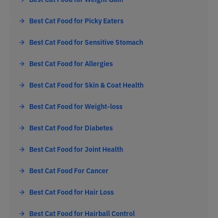
Best Cat Food for Picky Eaters
Best Cat Food for Sensitive Stomach
Best Cat Food for Allergies
Best Cat Food for Skin & Coat Health
Best Cat Food for Weight-loss
Best Cat Food for Diabetes
Best Cat Food for Joint Health
Best Cat Food For Cancer
Best Cat Food for Hair Loss
Best Cat Food for Hairball Control