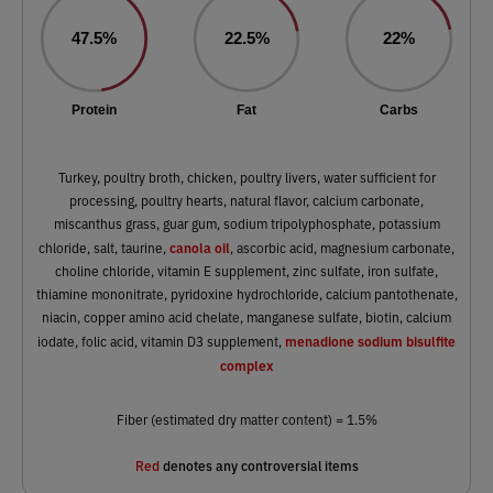
47.5%
22.5%
22%
Protein
Fat
Carbs
Turkey, poultry broth, chicken, poultry livers, water sufficient for
processing, poultry hearts, natural flavor, calcium carbonate,
miscanthus grass, guar gum, sodium tripolyphosphate, potassium
canola oil
chloride, salt, taurine,
, ascorbic acid, magnesium carbonate,
choline chloride, vitamin E supplement, zinc sulfate, iron sulfate,
thiamine mononitrate, pyridoxine hydrochloride, calcium pantothenate,
niacin, copper amino acid chelate, manganese sulfate, biotin, calcium
menadione sodium bisulfite
iodate, folic acid, vitamin D3 supplement,
complex
Fiber (estimated dry matter content) = 1.5%
Red
denotes any controversial items