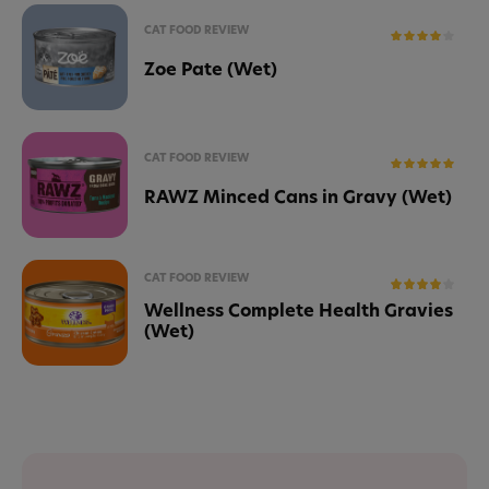
CAT FOOD REVIEW
Zoe Pate (Wet)
CAT FOOD REVIEW
RAWZ Minced Cans in Gravy (Wet)
CAT FOOD REVIEW
Wellness Complete Health Gravies
(Wet)