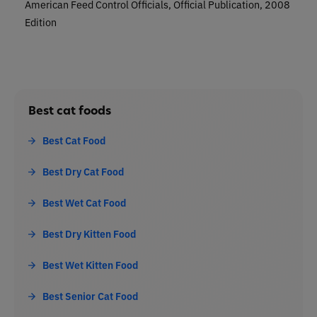
American Feed Control Officials, Official Publication, 2008
Edition
Best cat foods
Best Cat Food
Best Dry Cat Food
Best Wet Cat Food
Best Dry Kitten Food
Best Wet Kitten Food
Best Senior Cat Food