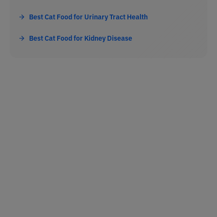
Best Cat Food for Urinary Tract Health
Best Cat Food for Kidney Disease