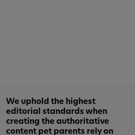
We uphold the highest
editorial standards when
creating the authoritative
content pet parents rely on