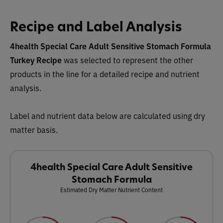
Recipe and Label Analysis
4health Special Care Adult Sensitive Stomach Formula
Turkey Recipe
was selected to represent the other
products in the line for a detailed recipe and nutrient
analysis.
Label and nutrient data below are calculated using dry
matter basis.
4health Special Care Adult Sensitive
Stomach Formula
Estimated Dry Matter Nutrient Content