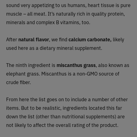
sound very appetizing to us humans, heart tissue is pure
muscle – all meat. It’s naturally rich in quality protein,
minerals and complex B vitamins, too.
After
natural flavor
, we find
calcium carbonate,
likely
used here as a dietary mineral supplement.
The ninth ingredient is
miscanthus grass
, also known as
elephant grass. Miscanthus is a non-GMO source of
crude fiber.
From here the list goes on to include a number of other
items. But to be realistic, ingredients located this far
down the list (other than nutritional supplements) are
not likely to affect the overall rating of the product.