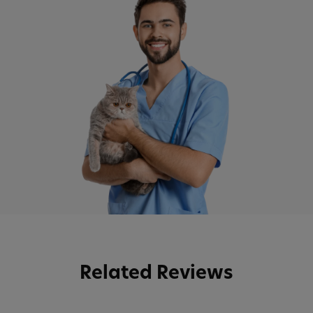
Related Reviews