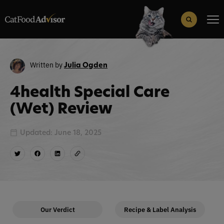
Search
for:
Search Button
Written by
Julia Ogden
4health Special Care
(Wet) Review
Updated: June 18, 2025
Our Verdict
Recipe & Label Analysis