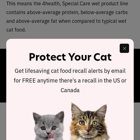
This means the 4health, Special Care wet product line
contains above-average protein, below-average carbs
and above-average fat when compared to typical wet
cat food.
Protect Your Cat
Final Word
Get lifesaving cat food recall alerts by email
4health Special Care product range has a limited choice
for FREE anytime there's a recall in the US or
of products
however each recipe offers premium
Canada
ingredients.
Has 4health cat food been
recalled in the past?
Yes, 4health has had two recalls.