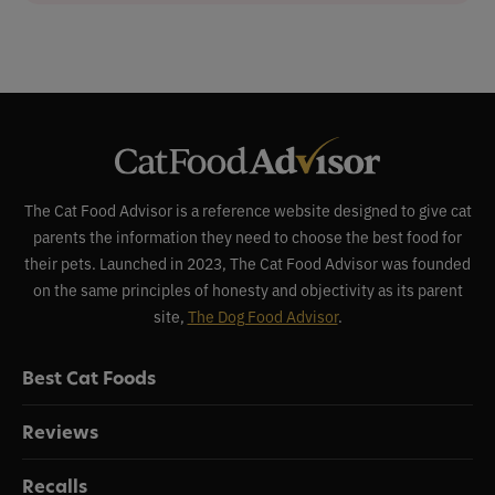
The Cat Food Advisor is a reference website designed to give cat
parents the information they need to choose the best food for
their pets. Launched in 2023, The Cat Food Advisor was founded
on the same principles of honesty and objectivity as its parent
site,
The Dog Food Advisor
.
Best Cat Foods
Reviews
Recalls