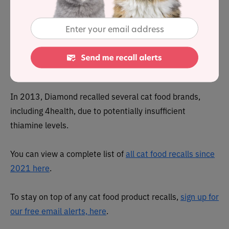
In 2012, Diamond Pet Foods, which makes 4health,
recalled all 4health foods manufactured in Gaston,
South Carolina, due to potential salmonella
contamination.
In 2013, Diamond recalled several cat food brands,
including 4health, due to potentially insufficient
thiamine levels.
You can view a complete list of
all cat food recalls since
2021 here
.
To stay on top of any cat food product recalls,
sign up for
our free email alerts, here
.