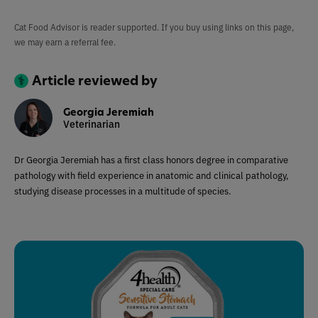
Cat Food Advisor is reader supported. If you buy using links on this page,
we may earn a referral fee.
Article reviewed by
Georgia Jeremiah
Veterinarian
Dr Georgia Jeremiah has a first class honors degree in comparative
pathology with field experience in anatomic and clinical pathology,
studying disease processes in a multitude of species.