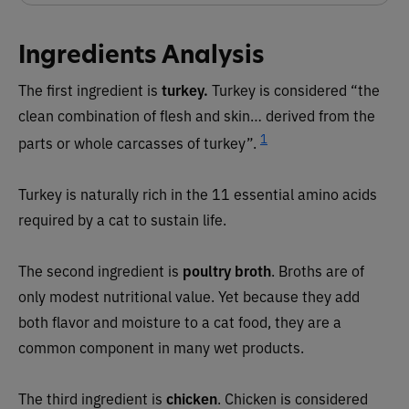
Ingredients Analysis
The first ingredient is
turkey.
Turkey is considered “the
clean combination of flesh and skin… derived from the
1
parts or whole carcasses of turkey”.
Turkey is naturally rich in the 11 essential amino acids
required by a cat to sustain life.
The second ingredient is
poultry broth
. Broths are of
only modest nutritional value. Yet because they add
both flavor and moisture to a cat food, they are a
common component in many wet products.
The third ingredient is
chicken
. Chicken is considered