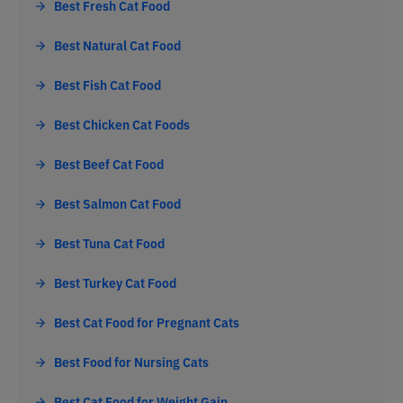
Best Fresh Cat Food
Best Natural Cat Food
Best Fish Cat Food
Best Chicken Cat Foods
Best Beef Cat Food
Best Salmon Cat Food
Best Tuna Cat Food
Best Turkey Cat Food
Best Cat Food for Pregnant Cats
Best Food for Nursing Cats
Best Cat Food for Weight Gain