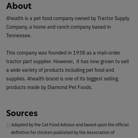
About
4health is a pet food company owned by Tractor Supply
Company, a home and ranch company based in
Tennessee.
This company was founded in 1938 as a mail-order
tractor part supplier. However, it has now grown to sell
a wide variety of products including pet food and
supplies. 4health brand is one of its biggest selling
products made by Diamond Pet Foods.
Sources
1
: Adapted by the Cat Food Advisor and based upon the official
definition for chicken published by the Association of