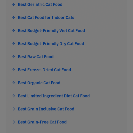
Best Geriatric Cat Food
Best Cat Food for Indoor Cats
Best Budget-Friendly Wet Cat Food
Best Budget-Friendly Dry Cat Food
Best Raw Cat Food
Best Freeze-Dried Cat Food
Best Organic Cat Food
Best Limited Ingredient Diet Cat Food
Best Grain Inclusive Cat Food
Best Grain-Free Cat Food