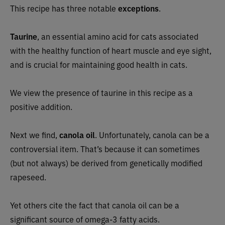
This recipe has three notable
exceptions
.
Taurine
, an essential amino acid for cats associated
with the healthy function of heart muscle and eye sight,
and is crucial for maintaining good health in cats.
We view the presence of taurine in this recipe as a
positive addition.
Next we find,
canola oil
. Unfortunately, canola can be a
controversial item. That’s because it can sometimes
(but not always) be derived from genetically modified
rapeseed.
Yet others cite the fact that canola oil can be a
significant source of omega-3 fatty acids.