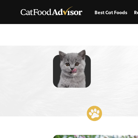
Best Cat Foods
R