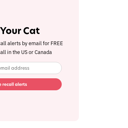
 Your Cat
call alerts by email for FREE
all in the US or Canada