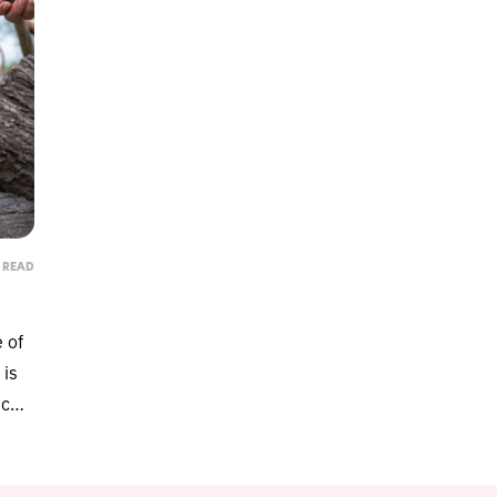
N READ
e of
Protect
 is
Get lifesaving cat food re
ce,
d
anytime there's a rec