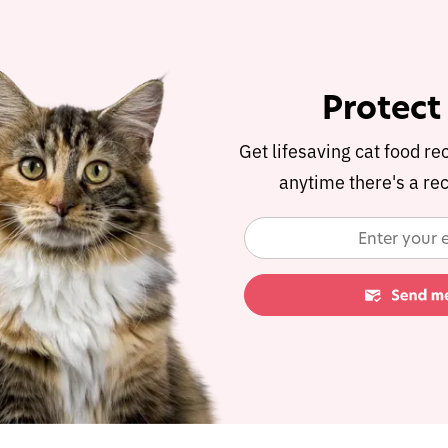
Protect
Get lifesaving cat food re
anytime there's a rec