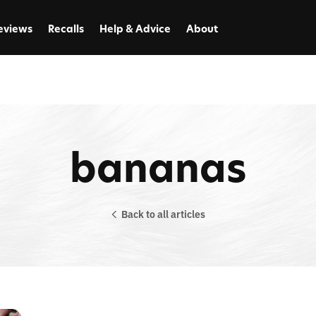
eviews
Recalls
Help & Advice
About
bananas
Back to all articles