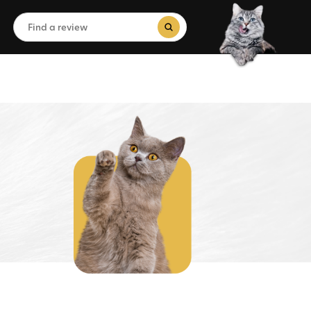
Search
for:
Search Button