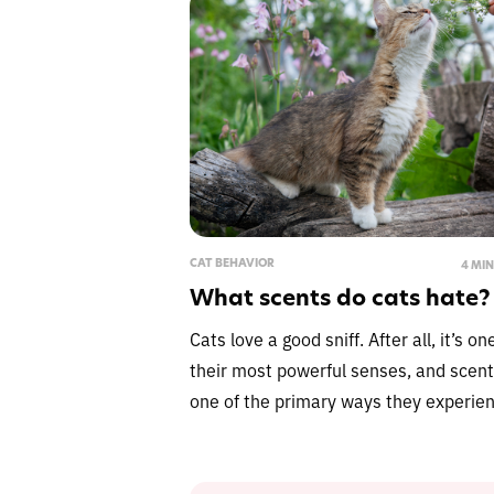
CAT BEHAVIOR
4 MI
What scents do cats hate?
Cats love a good sniff. After all, it’s on
their most powerful senses, and scent
one of the primary ways they experien
explore and navigate the world aroun