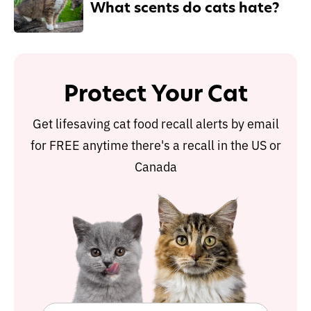
What scents do cats hate?
Protect Your Cat
Get lifesaving cat food recall alerts by email
for FREE anytime there's a recall in the US or
Canada
Protect Your Cat
Get lifesaving cat food recall alerts by email
for FREE anytime there's a recall in the US or
Canada