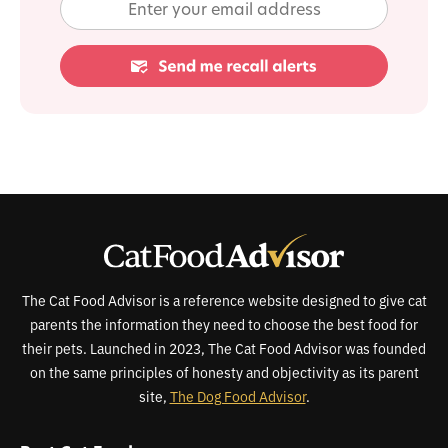
The Cat Food Advisor is a reference website designed to give cat
parents the information they need to choose the best food for
their pets. Launched in 2023, The Cat Food Advisor was founded
on the same principles of honesty and objectivity as its parent
site,
The Dog Food Advisor
.