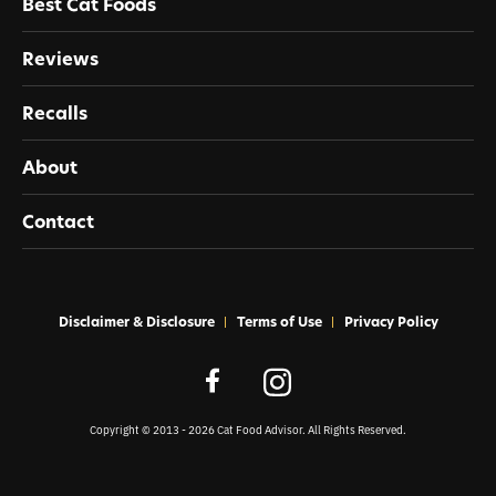
Best Cat Foods
Reviews
Recalls
About
Contact
Disclaimer & Disclosure
Terms of Use
Privacy Policy
Copyright © 2013 - 2026 Cat Food Advisor. All Rights Reserved.