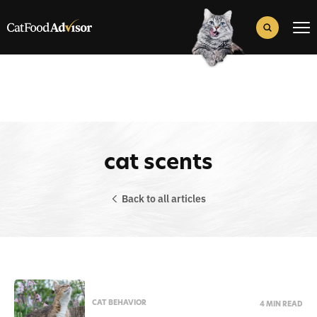
Search
for:
Search Button
cat scents
Back to all articles
CAT BEHAVIOR
4 MIN READ