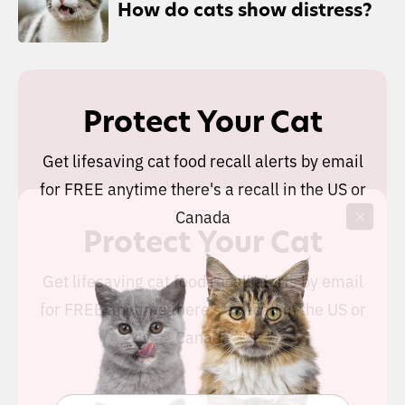
How do cats show distress?
Protect Your Cat
Get lifesaving cat food recall alerts by email
for FREE anytime there's a recall in the US or
Canada
Protect Your Cat
Get lifesaving cat food recall alerts by email
for FREE anytime there's a recall in the US or
Canada