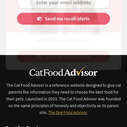
The Cat Food Advisor is a reference website designed to give cat
parents the information they need to choose the best food for
their pets. Launched in 2023, The Cat Food Advisor was founded
on the same principles of honesty and objectivity as its parent
site,
The Dog Food Advisor
.