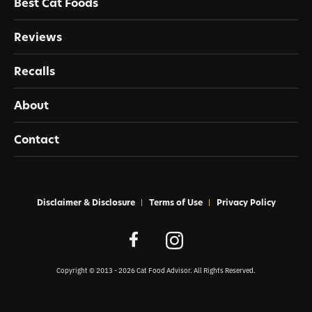
Best Cat Foods
Reviews
Recalls
About
Contact
Disclaimer & Disclosure
Terms of Use
Privacy Policy
Copyright © 2013 - 2026 Cat Food Advisor. All Rights Reserved.