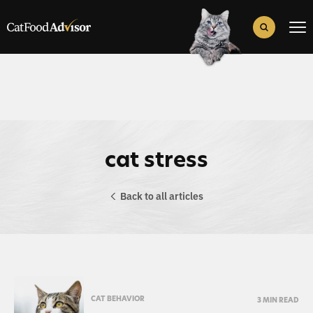
Search
for:
Search Button
cat stress
Back to all articles
CAT BEHAVIOR
3 MIN READ