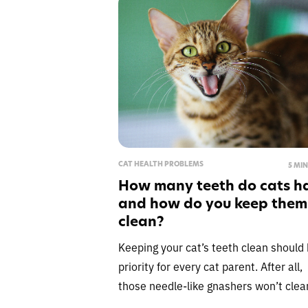
CAT HEALTH PROBLEMS
5 MI
How many teeth do cats h
and how do you keep them
clean?
Keeping your cat’s teeth clean should 
priority for every cat parent. After all,
those needle-like gnashers won’t clea
themselves, however much you’d like 