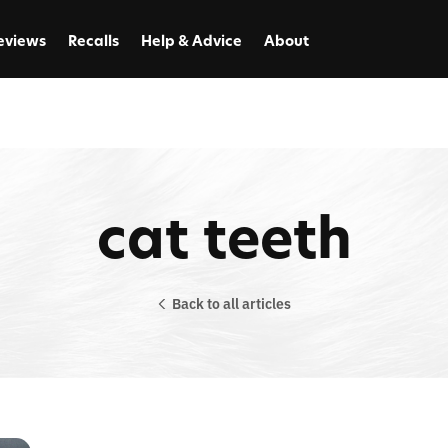
eviews
Recalls
Help & Advice
About
cat teeth
Back to all articles