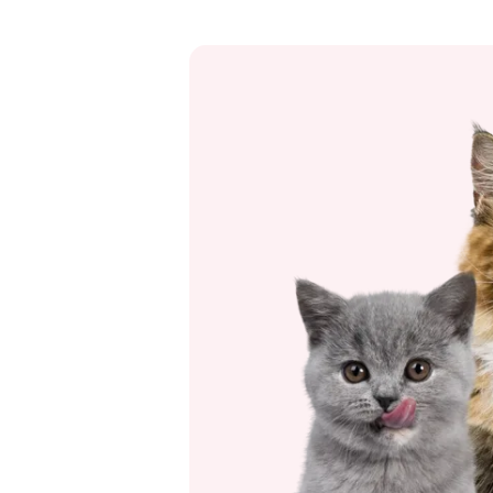
to be the case.