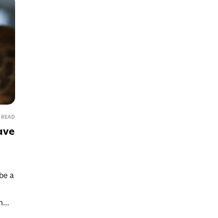
N READ
ave
Protect
be a
Get lifesaving cat food re
n
anytime there's a rec
that