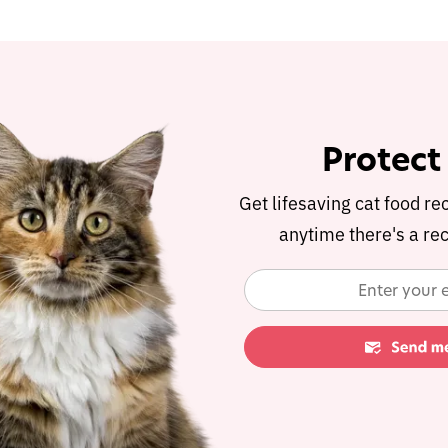
Protect
Get lifesaving cat food re
anytime there's a rec