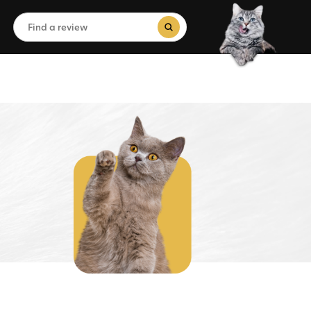
Search
for:
Search Button