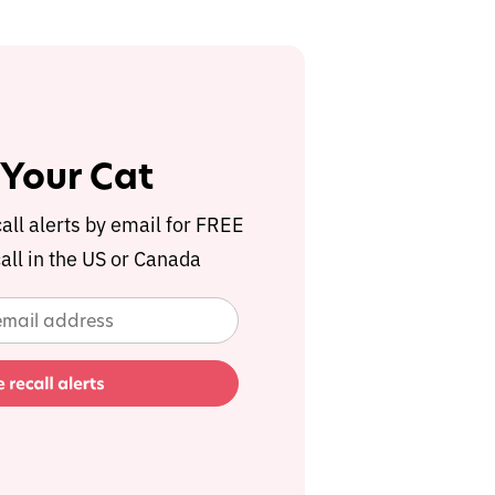
 Your Cat
call alerts by email for FREE
all in the US or Canada