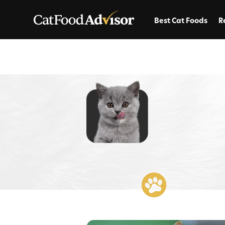
Best Cat Foods
R