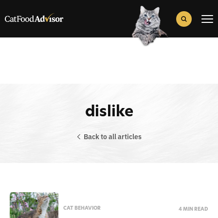
Search
for:
Search Button
dislike
Back to all articles
CAT BEHAVIOR
4 MIN READ