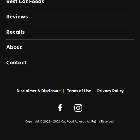
Best Cat Foods
Reviews
Recalls
About
Contact
Disclaimer & Disclosure
Terms of Use
Privacy Policy
Copyright © 2013 - 2026 Cat Food Advisor. All Rights Reserved.