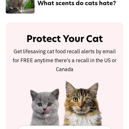
What scents do cats hate?
Protect Your Cat
Get lifesaving cat food recall alerts by email
for FREE anytime there's a recall in the US or
Canada
Protect Your Cat
Get lifesaving cat food recall alerts by email
for FREE anytime there's a recall in the US or
Canada