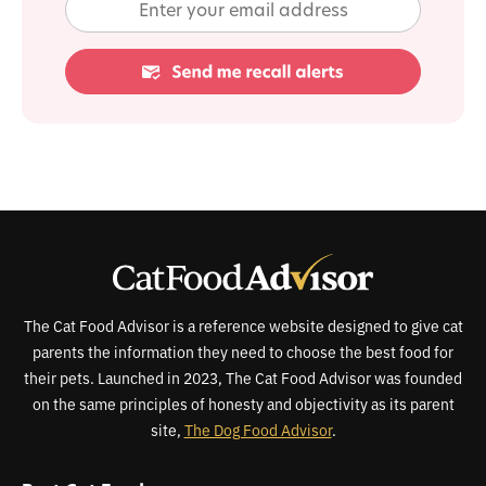
The Cat Food Advisor is a reference website designed to give cat
parents the information they need to choose the best food for
their pets. Launched in 2023, The Cat Food Advisor was founded
on the same principles of honesty and objectivity as its parent
site,
The Dog Food Advisor
.