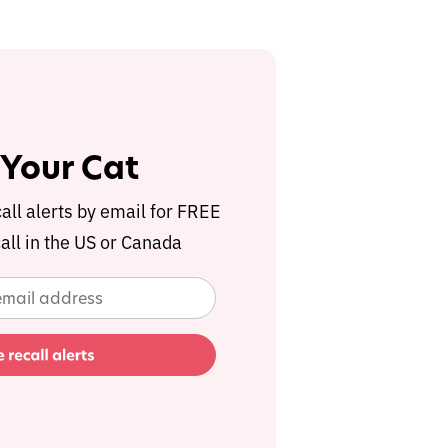
 Your Cat
call alerts by email for FREE
all in the US or Canada