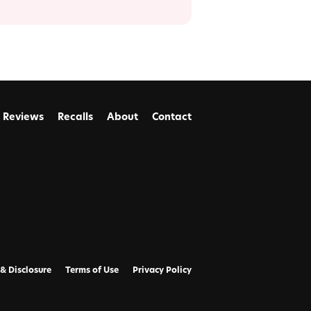
Reviews
Recalls
About
Contact
 & Disclosure
Terms of Use
Privacy Policy