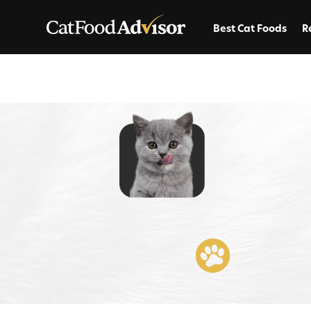
Best Cat Foods
R