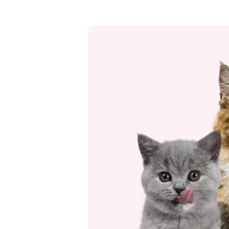
scare your cat. And on special
celebrations such as the Fourth