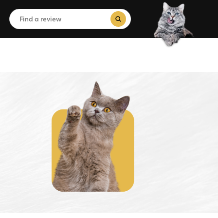
Search
for:
Search Button