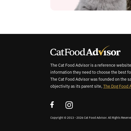
The Cat Food Advisor is a reference website
information they need to choose the best fo
The Cat Food Advisor was founded on the sa
objectivity as its parent site,
The Dog Food 
Copyright © 2013 - 2026 Cat Food Advisor. All Rights Reserv