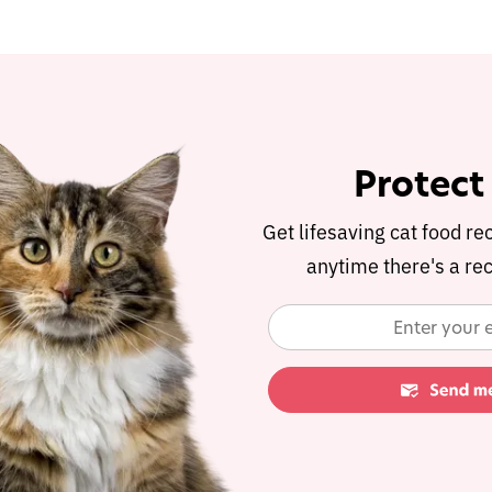
Protect
Get lifesaving cat food re
anytime there's a rec