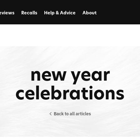
eviews
Recalls
Help & Advice
About
new year
celebrations
Back to all articles