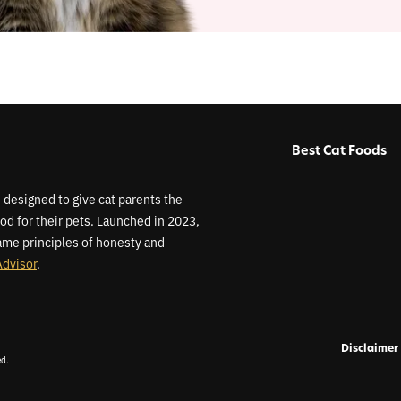
Best Cat Foods
 designed to give cat parents the
od for their pets. Launched in 2023,
me principles of honesty and
Advisor
.
Disclaimer
ed.