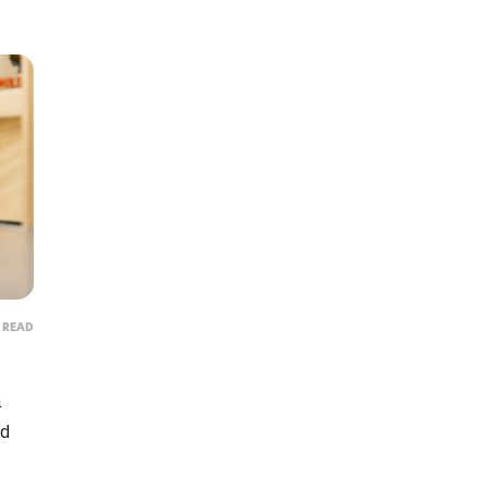
N READ
Protect
a
Get lifesaving cat food re
nd
anytime there's a rec