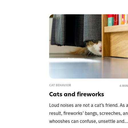
CAT BEHAVIOR
4 MI
Cats and fireworks
Loud noises are not a cat’s friend. As 
result, fireworks’ bangs, screeches, a
whooshes can confuse, unsettle and