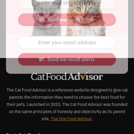
The Cat Food Advisor is a reference website designed to give cat
parents the information they need to choose the best food for
their pets. Launched in 2023, The Cat Food Advisor was founded
on the same principles of honesty and objectivity as its parent
site,
The Dog Food Advisor
.