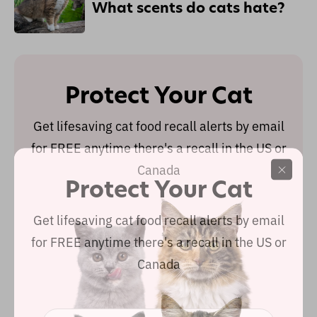
What scents do cats hate?
Protect Your Cat
Get lifesaving cat food recall alerts by email
for FREE anytime there's a recall in the US or
Canada
Protect Your Cat
Get lifesaving cat food recall alerts by email
for FREE anytime there's a recall in the US or
Canada