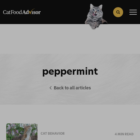
Search
for:
Search Button
peppermint
Back to all articles
CAT BEHAVIOR
4 MIN READ