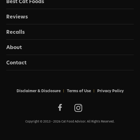
Best Cat Foods
Reviews
Recalls
About
Contact
Disclaimer & Disclosure
Terms of Use
Privacy Policy
Copyright © 2013 - 2026 Cat Food Advisor. All Rights Reserved.