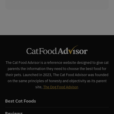
The Cat Food Advisor is a reference website designed to give cat
parents the information they need to choose the best food for
their pets. Launched in 2023, The Cat Food Advisor was founded
on the same principles of honesty and objectivity as its parent
site,
The Dog Food Advisor
.
Best Cat Foods
Reviews