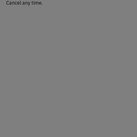
Cancel any time.