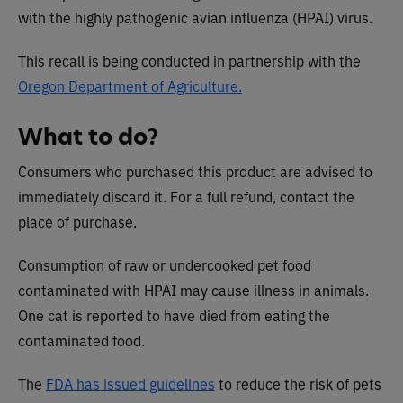
with the highly pathogenic avian influenza (HPAI) virus.
This recall is being conducted in partnership with the
Oregon Department of Agriculture.
What to do?
Consumers who purchased this product are advised to
immediately discard it. For a full refund, contact the
place of purchase.
Consumption of raw or undercooked pet food
contaminated with HPAI may cause illness in animals.
One cat is reported to have died from eating the
contaminated food.
The
FDA has issued guidelines
to reduce the risk of pets