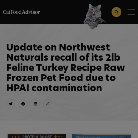
Search
for:
Search Button
Update on Northwest
Naturals recall of its 2lb
Feline Turkey Recipe Raw
Frozen Pet Food due to
HPAI contamination