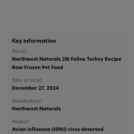
Key information
Recall:
Northwest Naturals 2lb Feline Turkey Recipe
Raw Frozen Pet Food
Date of recall:
December 27, 2024
Manufacturer:
Northwest Naturals
Reason:
Avian influenza (HPAI) virus detected