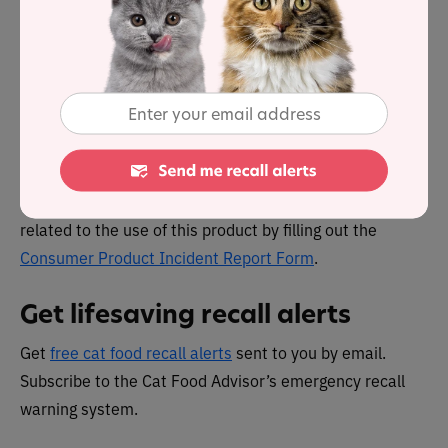
Reporting pet food problems
U.S. citizens can report complaints about FDA-regulated
pet food products by calling the
consumer complaint
coordinator
in your area.
Or go to the FDA’s “
Report a Pet Food Complaint
” page.
Canadians can report any health or safety incidents
related to the use of this product by filling out the
Consumer Product Incident Report Form
.
Get lifesaving recall alerts
Get
free cat food recall alerts
sent to you by email.
Subscribe to the Cat Food Advisor’s emergency recall
warning system.