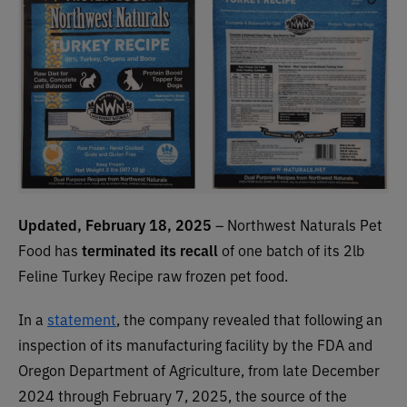
Updated, February 18, 2025
– Northwest Naturals Pet
Food has
terminated its recall
of one batch of its 2lb
Feline Turkey Recipe raw frozen pet food.
In a
statement
, the company revealed that following an
inspection of its manufacturing facility by the FDA and
Oregon Department of Agriculture, from late December
2024 through February 7, 2025, the source of the