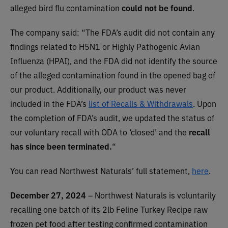
alleged bird flu contamination
could not be found
.
The company said: “The FDA’s audit did not contain any
findings related to H5N1 or Highly Pathogenic Avian
Influenza (HPAI), and the FDA did not identify the source
of the alleged contamination found in the opened bag of
our product. Additionally, our product was never
included in the FDA’s
list of Recalls & Withdrawals
. Upon
the completion of FDA’s audit, we updated the status of
our voluntary recall with ODA to ‘closed’ and the
recall
has since been terminated.
“
You can read Northwest Naturals’ full statement,
here
.
December 27, 2024
– Northwest Naturals is voluntarily
recalling one batch of its 2lb Feline Turkey Recipe raw
frozen pet food after testing confirmed contamination