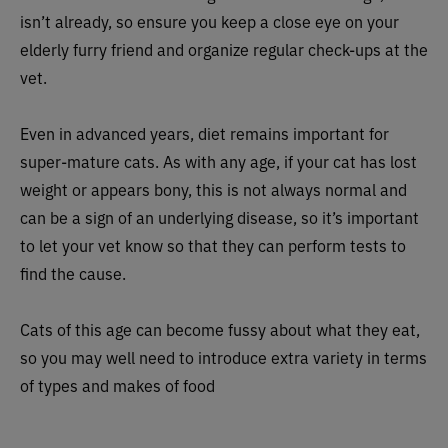
isn’t already, so ensure you keep a close eye on your
elderly furry friend and organize regular check-ups at the
vet.
Even in advanced years, diet remains important for
super-mature cats. As with any age, if your cat has lost
weight or appears bony, this is not always normal and
can be a sign of an underlying disease, so it’s important
to let your vet know so that they can perform tests to
find the cause.
Cats of this age can become fussy about what they eat,
so you may well need to introduce extra variety in terms
of types and makes of food