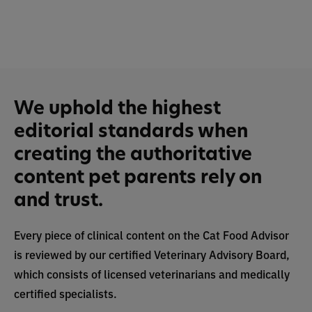
We uphold the highest
editorial standards when
creating the authoritative
content pet parents rely on
and trust.
Every piece of clinical content on the Cat Food Advisor
is reviewed by our certified Veterinary Advisory Board,
which consists of licensed veterinarians and medically
certified specialists.