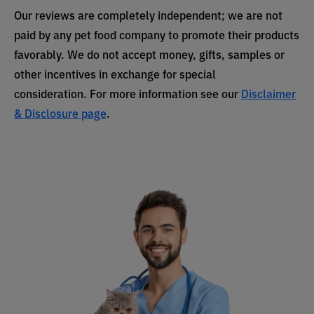
Our reviews are completely independent; we are not
paid by any pet food company to promote their products
favorably. We do not accept money, gifts, samples or
other incentives in exchange for special
consideration. For more information see our
Disclaimer
& Disclosure page
.