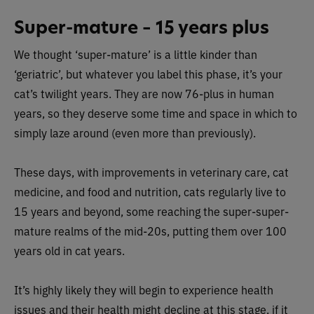
Super-mature – 15 years plus
We thought ‘super-mature’ is a little kinder than
‘geriatric’, but whatever you label this phase, it’s your
cat’s twilight years. They are now 76-plus in human
years, so they deserve some time and space in which to
simply laze around (even more than previously).
These days, with improvements in veterinary care, cat
medicine, and food and nutrition, cats regularly live to
15 years and beyond, some reaching the super-super-
mature realms of the mid-20s, putting them over 100
years old in cat years.
It’s highly likely they will begin to experience health
issues and their health might decline at this stage, if it