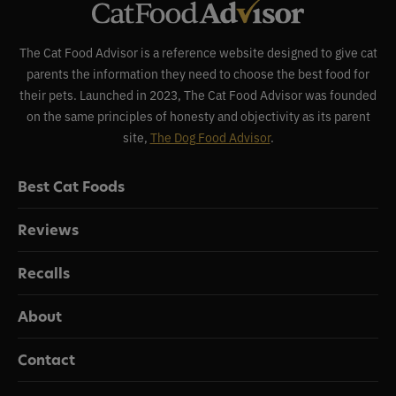
The Cat Food Advisor is a reference website designed to give cat
parents the information they need to choose the best food for
their pets. Launched in 2023, The Cat Food Advisor was founded
on the same principles of honesty and objectivity as its parent
site,
The Dog Food Advisor
.
Best Cat Foods
Reviews
Recalls
About
Contact