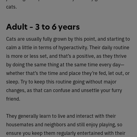
cats.
Adult – 3 to 6 years
Cats are usually fully grown by this point, and starting to
calm a little in terms of hyperactivity. Their daily routine
is more or less set, and that’s a positive, as they thrive
by doing the same thing at the same time every day—
whether that’s the time and place they’re fed, let out, or
sleep. Try to keep this routine going without major
changes, as that can confuse and unsettle your furry
friend.
They generally learn to live and interact with their
housemates and neighbors and still enjoy playing, so
ensure you keep them regularly entertained with their