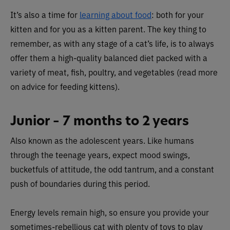
It’s also a time for
learning about food
: both for your
kitten and for you as a kitten parent. The key thing to
remember, as with any stage of a cat’s life, is to always
offer them a high-quality balanced diet packed with a
variety of meat, fish, poultry, and vegetables (read more
on advice for feeding kittens).
Junior – 7 months to 2 years
Also known as the adolescent years. Like humans
through the teenage years, expect mood swings,
bucketfuls of attitude, the odd tantrum, and a constant
push of boundaries during this period.
Energy levels remain high, so ensure you provide your
sometimes-rebellious cat with plenty of toys to play