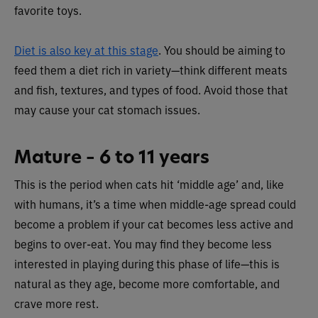
favorite toys.
Diet is also key at this stage
. You should be aiming to
feed them a diet rich in variety—think different meats
and fish, textures, and types of food. Avoid those that
may cause your cat stomach issues.
Mature – 6 to 11 years
This is the period when cats hit ‘middle age’ and, like
with humans, it’s a time when middle-age spread could
become a problem if your cat becomes less active and
begins to over-eat. You may find they become less
interested in playing during this phase of life—this is
natural as they age, become more comfortable, and
crave more rest.