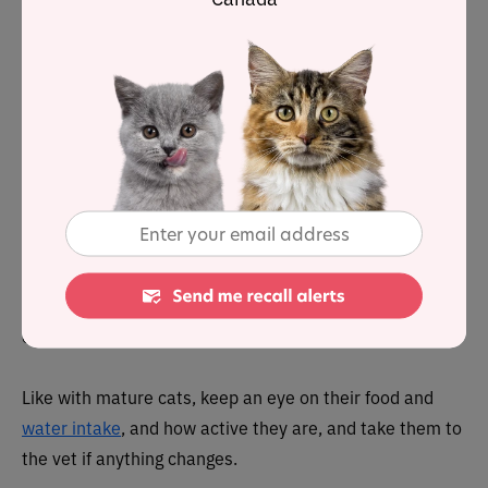
Cats by this age are pretty chilled, enjoying a lazy life of
sleeping, eating, followed by a little more sleeping. They
will be creatures of habit by this stage, living their life to
a strict routine which can upset them if it changes.
Despite their advancing age, they will remain active, and
will happily chase the odd toy or mouse if the mood
takes them.
Sadly, this is also the time in their life when they may
begin to suffer from
arthritis and joint pain
, which is
often hard for pet parents to notice – often it’s most
obvious when they jump down from objects.
Like with mature cats, keep an eye on their food and
water intake
, and how active they are, and take them to
the vet if anything changes.