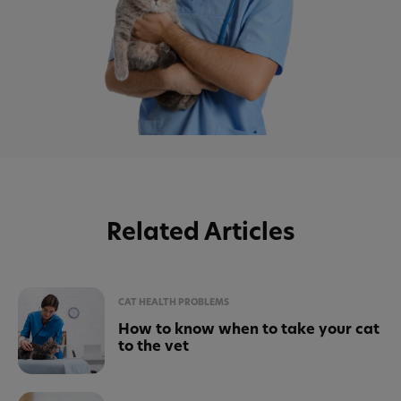
Related Articles
CAT HEALTH PROBLEMS
How to know when to take your cat
to the vet