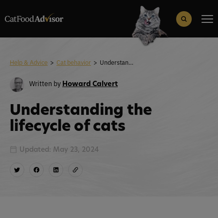
Search
for:
Search Button
Help & Advice
>
Cat behavior
>
Understanding the lifecycle of cats
Written by
Howard Calvert
Understanding the
lifecycle of cats
Updated: May 23, 2024