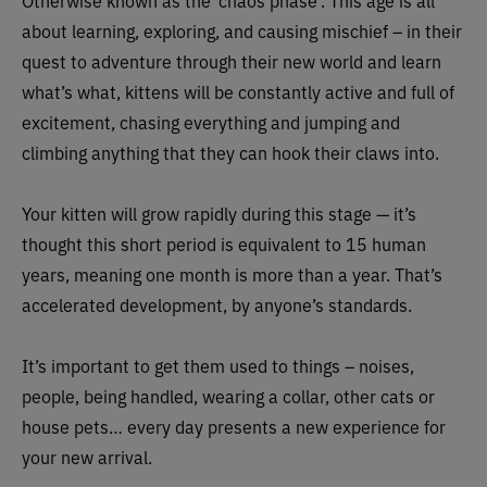
Otherwise known as the ‘chaos phase’. This age is all
about learning, exploring, and causing mischief – in their
quest to adventure through their new world and learn
what’s what, kittens will be constantly active and full of
excitement, chasing everything and jumping and
climbing anything that they can hook their claws into.
Your kitten will grow rapidly during this stage — it’s
thought this short period is equivalent to 15 human
years, meaning one month is more than a year. That’s
accelerated development, by anyone’s standards.
It’s important to get them used to things – noises,
people, being handled, wearing a collar, other cats or
house pets… every day presents a new experience for
your new arrival.