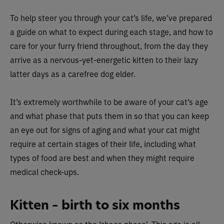
To help steer you through your cat’s life, we’ve prepared
a guide on what to expect during each stage, and how to
care for your furry friend throughout, from the day they
arrive as a nervous-yet-energetic kitten to their lazy
latter days as a carefree dog elder.
It’s extremely worthwhile to be aware of your cat’s age
and what phase that puts them in so that you can keep
an eye out for signs of aging and what your cat might
require at certain stages of their life, including what
types of food are best and when they might require
medical check-ups.
Kitten – birth to six months