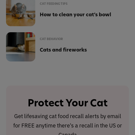
CAT FEEDING TIPS
How to clean your cat’s bowl
CAT BEHAVIOR
Cats and fireworks
Protect Your Cat
Get lifesaving cat food recall alerts by email
for FREE anytime there's a recall in the US or
Canada