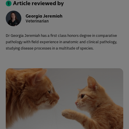
Article reviewed by
Georgia Jeremiah
Veterinarian
Dr Georgia Jeremiah has a first class honors degree in comparative
pathology with field experience in anatomic and clinical pathology,
studying disease processes in a multitude of species.