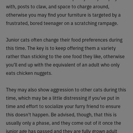
with, posts to claw, and space to charge around,
otherwise you may find your furniture is targeted by a
frustrated, bored teenager on a scratching rampage.
Junior cats often change their food preferences during
this time. The key is to keep offering them a variety
rather than sticking to the one food they like, otherwise
you’ll end up with the equivalent of an adult who only
eats chicken nuggets.
They may also show aggression to other cats during this
time, which may be a little distressing if you’ve put in
time and effort to socialize your furry friend to ensure
this doesn’t happen. Be advised, though, that this is
usually only a phase, and they come out of it once the
junior age has passed and they are fully grown adult