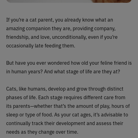
If you’re a cat parent, you already know what an
amazing companion they are, providing company,
friendship, and love, unconditionally, even if you’re
occasionally late feeding them.
But have you ever wondered how old your feline friend is
in human years? And what stage of life are they at?
Cats, like humans, develop and grow through distinct
phases of life. Each stage requires different care from
its parents—whether that’s the amount of play, hours of
sleep or type of food. As your cat ages, it’s advisable to
continually track their development and assess their
needs as they change over time.