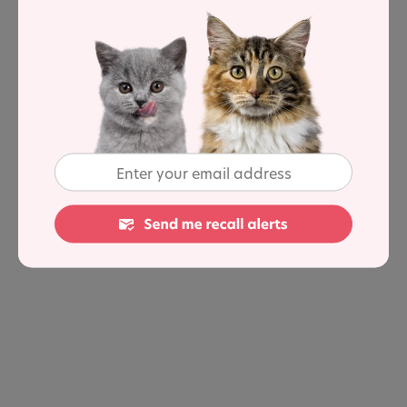
If you believe your cat’s actions are verging on
neediness, a visit to the vet might be in order or perhaps
one of a number of calming products available on the
market for cats could be introduced to the household to
see if it makes a difference.
In the main, however, you should see it as a cause for
celebration if your cat wants to be close to you. It’s
certainly much better than a pet who’s nowhere to be
seen for most hours of the day!