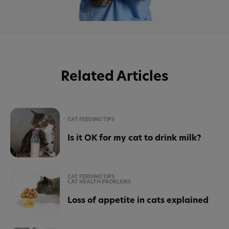
Related Articles
CAT FEEDING TIPS
Is it OK for my cat to drink milk?
CAT FEEDING TIPS
CAT HEALTH PROBLEMS
Loss of appetite in cats explained