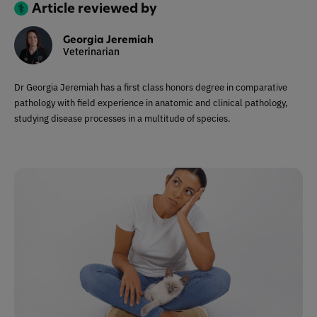
Article reviewed by
Georgia Jeremiah
Veterinarian
Dr Georgia Jeremiah has a first class honors degree in comparative
pathology with field experience in anatomic and clinical pathology,
studying disease processes in a multitude of species.