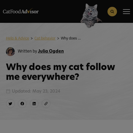
Search
for:
Search Button
Help & Advice
>
Cat behavior
>
Why does my cat follow me everywhere?
Written by
Julia Ogden
Why does my cat follow
me everywhere?
Updated: May 23, 2024