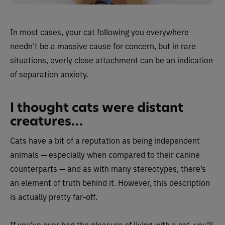
In most cases, your cat following you everywhere
needn’t be a massive cause for concern, but in rare
situations, overly close attachment can be an indication
of separation anxiety.
I thought cats were distant
creatures…
Cats have a bit of a reputation as being independent
animals — especially when compared to their canine
counterparts — and as with many stereotypes, there’s
an element of truth behind it. However, this description
is actually pretty far-off.
If you’ve ever had the pleasure of living with a cat, you’ll