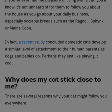
know it’s not unheard of for them to follow you about
the house as you go about your daily business,
especially sociable breeds such as the Ragdoll, Sphynx
or Maine Coon.
In fact,
a recent study
concluded domestic cats develop
a similar level of attachment to their human parents as
dogs and babies do. Perhaps they just like playing it
cool.
Why does my cat stick close to
me?
There are several reasons why your cat might follow you
everywhere.