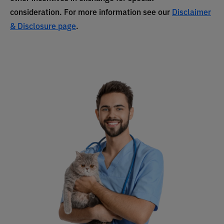
consideration. For more information see our
Disclaimer
& Disclosure page
.