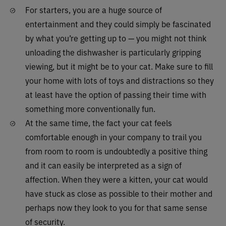
For starters, you are a huge source of
entertainment and they could simply be fascinated
by what you’re getting up to — you might not think
unloading the dishwasher is particularly gripping
viewing, but it might be to your cat. Make sure to fill
your home with lots of toys and distractions so they
at least have the option of passing their time with
something more conventionally fun.
At the same time, the fact your cat feels
comfortable enough in your company to trail you
from room to room is undoubtedly a positive thing
and it can easily be interpreted as a sign of
affection. When they were a kitten, your cat would
have stuck as close as possible to their mother and
perhaps now they look to you for that same sense
of security.