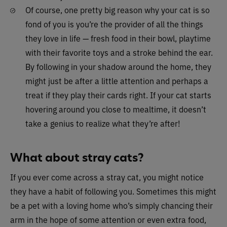
Of course, one pretty big reason why your cat is so
fond of you is you’re the provider of all the things
they love in life — fresh food in their bowl, playtime
with their favorite toys and a stroke behind the ear.
By following in your shadow around the home, they
might just be after a little attention and perhaps a
treat if they play their cards right. If your cat starts
hovering around you close to mealtime, it doesn’t
take a genius to realize what they’re after!
What about stray cats?
If you ever come across a stray cat, you might notice
they have a habit of following you. Sometimes this might
be a pet with a loving home who’s simply chancing their
arm in the hope of some attention or even extra food,