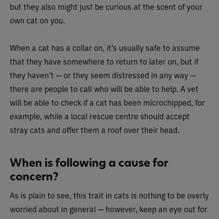
but they also might just be curious at the scent of your
own cat on you.
When a cat has a collar on, it’s usually safe to assume
that they have somewhere to return to later on, but if
they haven’t — or they seem distressed in any way —
there are people to call who will be able to help. A vet
will be able to check if a cat has been microchipped, for
example, while a local rescue centre should accept
stray cats and offer them a roof over their head.
When is following a cause for
concern?
As is plain to see, this trait in cats is nothing to be overly
worried about in general — however, keep an eye out for