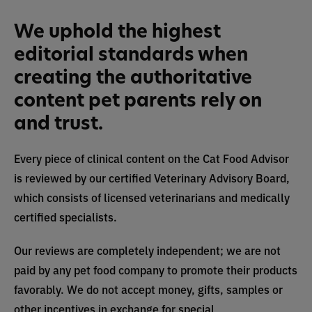
We uphold the highest
editorial standards when
creating the authoritative
content pet parents rely on
and trust.
Every piece of clinical content on the Cat Food Advisor
is reviewed by our certified Veterinary Advisory Board,
which consists of licensed veterinarians and medically
certified specialists.
Our reviews are completely independent; we are not
paid by any pet food company to promote their products
favorably. We do not accept money, gifts, samples or
other incentives in exchange for special