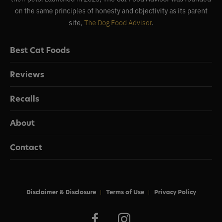
on the same principles of honesty and objectivity as its parent
site,
The Dog Food Advisor
.
Best Cat Foods
Reviews
Recalls
About
Contact
Disclaimer & Disclosure
Terms of Use
Privacy Policy