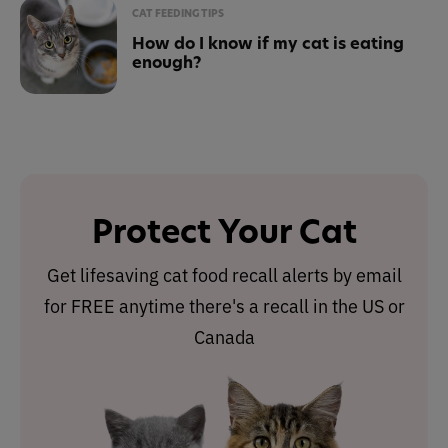
CAT FEEDING TIPS
How do I know if my cat is eating
enough?
Protect Your Cat
Get lifesaving cat food recall alerts by email
for FREE anytime there's a recall in the US or
Canada