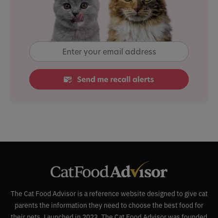
The Cat Food Advisor is a reference website designed to give cat
parents the information they need to choose the best food for
their pets. Launched in 2023, The Cat Food Advisor was founded