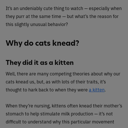
It’s an undeniably cute thing to watch — especially when
they purr at the same time — but what’s the reason for
this slightly unusual behavior?
Why do cats knead?
They did it as a kitten
Well, there are many competing theories about why our
cats knead us, but, as with lots of their traits, it’s
thought to hark back to when they were
a kitten
.
When they’re nursing, kittens often knead their mother’s
stomach to help stimulate milk production — it’s not
difficult to understand why this particular movement