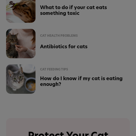
What to do if your cat eats
something toxic
CAT HEALTH PROBLEMS
Antibiotics for cats
CAT FEEDING TIPS
How do I know if my cat is eating
enough?
Protect Your Cat