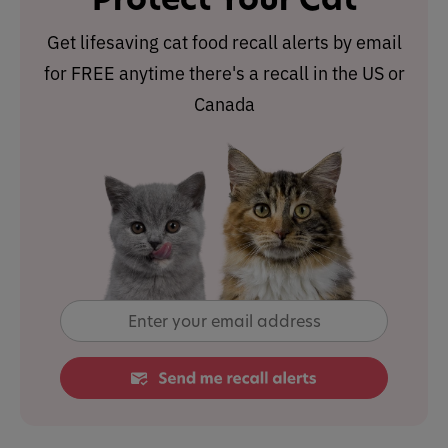
Get lifesaving cat food recall alerts by email
for FREE anytime there's a recall in the US or
Canada