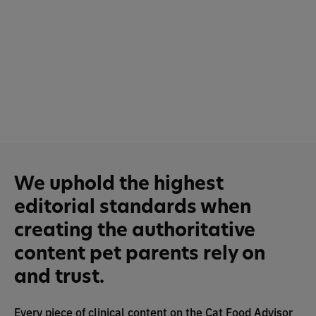
We uphold the highest
editorial standards when
creating the authoritative
content pet parents rely on
and trust.
Every piece of clinical content on the Cat Food Advisor