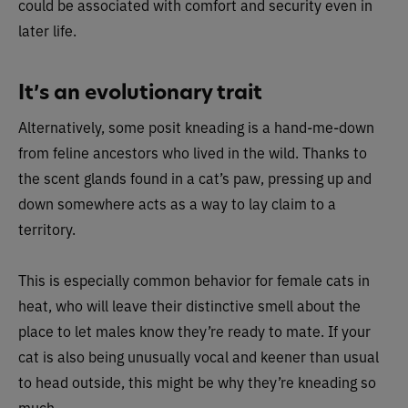
could be associated with comfort and security even in
later life.
It’s an evolutionary trait
Alternatively, some posit kneading is a hand-me-down
from feline ancestors who lived in the wild. Thanks to
the scent glands found in a cat’s paw, pressing up and
down somewhere acts as a way to lay claim to a
territory.
This is especially common behavior for female cats in
heat, who will leave their distinctive smell about the
place to let males know they’re ready to mate. If your
cat is also being unusually vocal and keener than usual
to head outside, this might be why they’re kneading so
much.