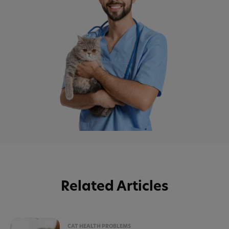
Related Articles
CAT HEALTH PROBLEMS