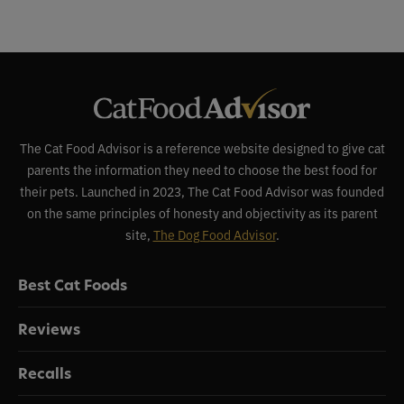
The Cat Food Advisor is a reference website designed to give cat
parents the information they need to choose the best food for
their pets. Launched in 2023, The Cat Food Advisor was founded
on the same principles of honesty and objectivity as its parent
site,
The Dog Food Advisor
.
Best Cat Foods
Reviews
Recalls