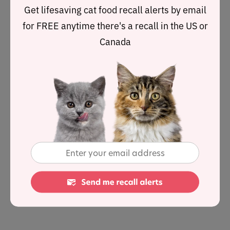
putting a cushion over your legs or even keeping their
Get lifesaving cat food recall alerts by email
claws clipped to more tolerable lengths.
for FREE anytime there's a recall in the US or
Canada