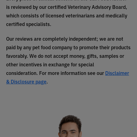
is reviewed by our certified Veterinary Advisory Board,
which consists of licensed veterinarians and medically
certified specialists.
Our reviews are completely independent; we are not
paid by any pet food company to promote their products
favorably. We do not accept money, gifts, samples or
other incentives in exchange for special
consideration. For more information see our
Disclaimer
& Disclosure page
.