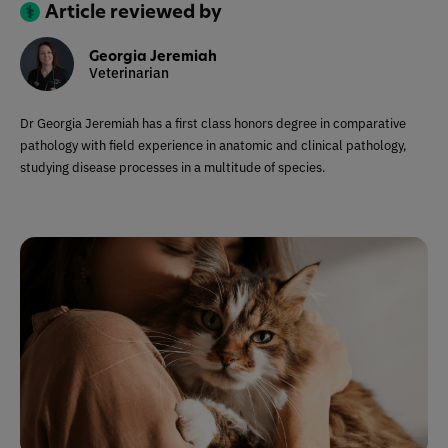
Article reviewed by
Georgia Jeremiah
Veterinarian
Dr Georgia Jeremiah has a first class honors degree in comparative
pathology with field experience in anatomic and clinical pathology,
studying disease processes in a multitude of species.