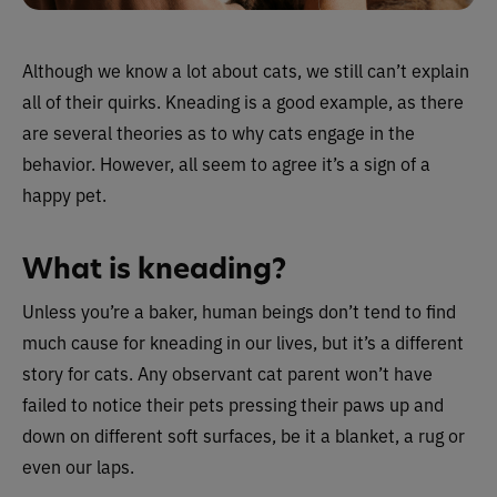
Although we know a lot about cats, we still can’t explain
all of their quirks. Kneading is a good example, as there
are several theories as to why cats engage in the
behavior. However, all seem to agree it’s a sign of a
happy pet.
What is kneading?
Unless you’re a baker, human beings don’t tend to find
much cause for kneading in our lives, but it’s a different
story for cats. Any observant cat parent won’t have
failed to notice their pets pressing their paws up and
down on different soft surfaces, be it a blanket, a rug or
even our laps.