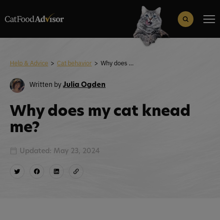
Search
for:
Search Button
Help & Advice
>
Cat behavior
>
Why does my cat knead me?
Written by
Julia Ogden
Why does my cat knead
me?
Updated: May 23, 2024