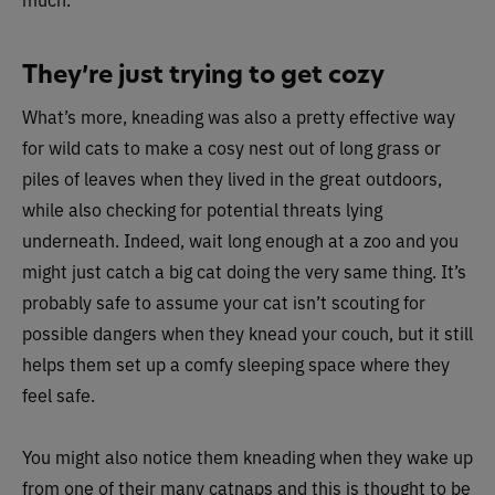
They’re just trying to get cozy
What’s more, kneading was also a pretty effective way
for wild cats to make a cosy nest out of long grass or
piles of leaves when they lived in the great outdoors,
while also checking for potential threats lying
underneath. Indeed, wait long enough at a zoo and you
might just catch a big cat doing the very same thing. It’s
probably safe to assume your cat isn’t scouting for
possible dangers when they knead your couch, but it still
helps them set up a comfy sleeping space where they
feel safe.
You might also notice them kneading when they wake up
from one of their many catnaps and this is thought to be