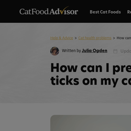
Best Cat Foods
R
Help & Advice
>
Cat health problems
>
Written by
Julia Ogden
Upda
How can I pr
ticks on my c