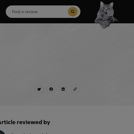
Search
for:
Search Button
Article reviewed by