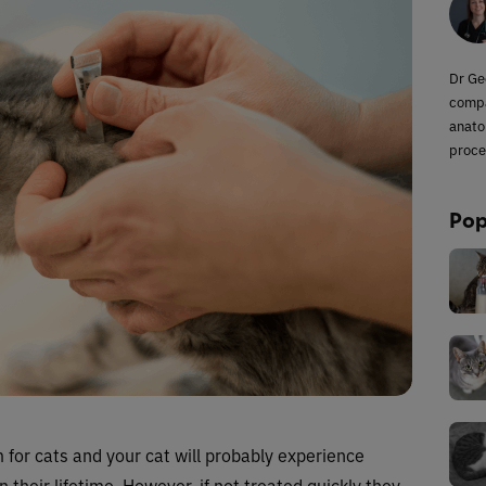
Dr Ge
compa
anato
proce
Pop
for cats and your cat will probably experience
 their lifetime. However, if not treated quickly they