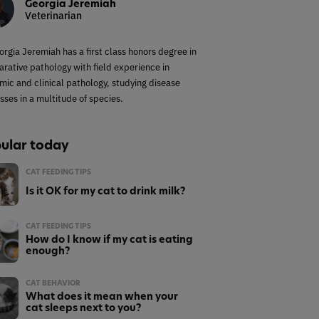
Georgia Jeremiah
Veterinarian
orgia Jeremiah has a first class honors degree in
rative pathology with field experience in
mic and clinical pathology, studying disease
sses in a multitude of species.
ular today
CAT FEEDING TIPS
Is it OK for my cat to drink milk?
CAT FEEDING TIPS
How do I know if my cat is eating
enough?
CAT BEHAVIOR
What does it mean when your
cat sleeps next to you?