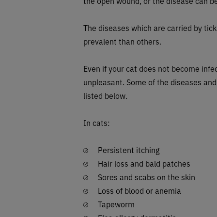
the open wound, or the disease can be
The diseases which are carried by tick
prevalent than others.
Even if your cat does not become infec
unpleasant. Some of the diseases and
listed below.
In cats:
Persistent itching
Hair loss and bald patches
Sores and scabs on the skin
Loss of blood or anemia
Tapeworm