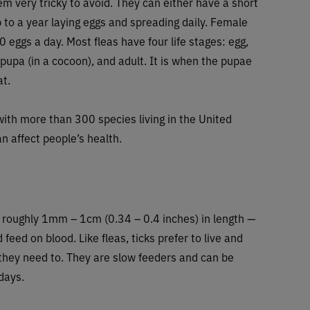
m very tricky to avoid. They can either have a short
p to a year laying eggs and spreading daily. Female
 eggs a day. Most fleas have four life stages: egg,
 pupa (in a cocoon), and adult. It is when the pupae
at.
with more than 300 species living in the United
n affect people’s health.
— roughly 1mm – 1cm (0.34 – 0.4 inches) in length —
 feed on blood. Like fleas, ticks prefer to live and
f they need to. They are slow feeders and can be
days.