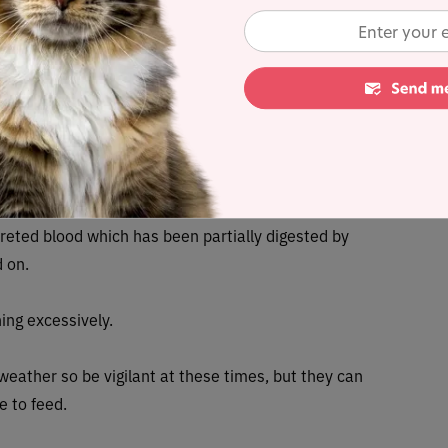
 Mountain wood tick which is found in Rocky Mountain
g Colorado tick fever, tularemia, and Colorado tick
dreds of tick species, less than a hundred species
 fleas
lat bodies but are very hard to spot. The tell-tale
excreted blood which has been partially digested by
d on.
hing excessively.
ather so be vigilant at these times, but they can
le to feed.