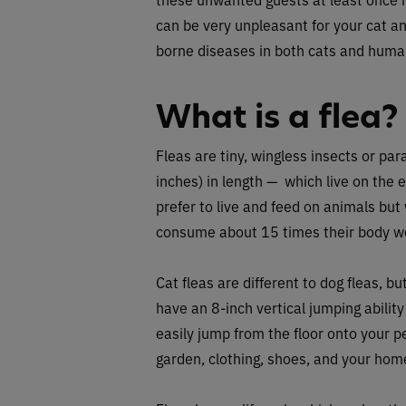
can be very unpleasant for your cat a
borne diseases in both cats and huma
What is a flea?
Fleas are tiny, wingless insects or pa
inches) in length — which live on the e
prefer to live and feed on animals but 
consume about 15 times their body we
Cat fleas are different to dog fleas, b
have an 8-inch vertical jumping abili
easily jump from the floor onto your p
garden, clothing, shoes, and your hom