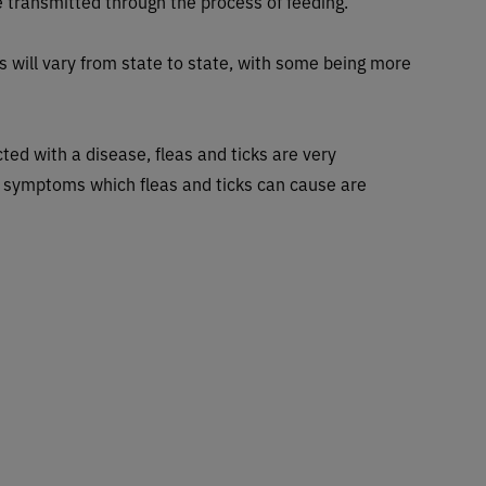
 transmitted through the process of feeding.
s will vary from state to state, with some being more
ted with a disease, fleas and ticks are very
 symptoms which fleas and ticks can cause are