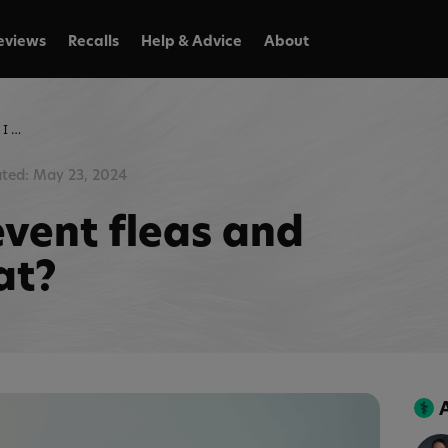
eviews
Recalls
Help & Advice
About
How can I prevent fleas and ticks on my cat?
ted: May 23, 2024
event fleas and
at?