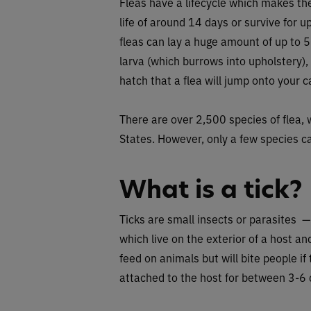
Fleas have a lifecycle which makes the
life of around 14 days or survive for u
fleas can lay a huge amount of up to 50
larva (which burrows into upholstery),
hatch that a flea will jump onto your c
There are over 2,500 species of flea, 
States. However, only a few species ca
What is a tick?
Ticks are small insects or parasites 
which live on the exterior of a host and
feed on animals but will bite people i
attached to the host for between 3-6 