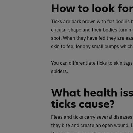
How to look for
Ticks are dark brown with flat bodies 
circular shape and their bodies turn mo
spot. When they have fed they are easi
skin to feel for any small bumps which
You can differentiate ticks to skin tags
spiders.
What health is
ticks cause?
Fleas and ticks carry several disease
they bite and create an open wound. Inf