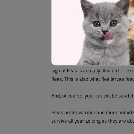
different diseases, such as the Rocky
states and responsible for transmittin
fever. However, although there are hun
can affect people’s health.
How to look for
Fleas are reddish-brown in color with f
sign of fleas is actually ‘flea dirt’ — 
fleas. This is also what flea larvae fee
And, of course, your cat will be scratc
Fleas prefer warmer and more humid we
survive all year as long as they are ab