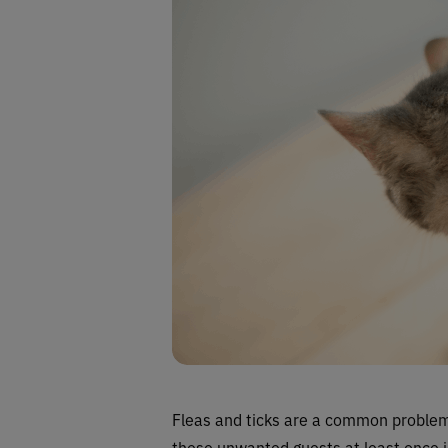
Fleas and ticks are a common problem 
these unwanted guests at least once in