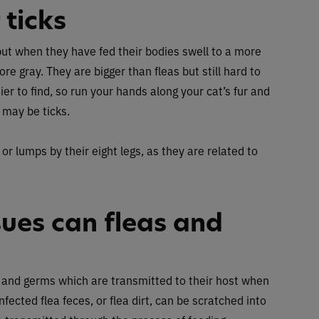
 ticks
but when they have fed their bodies swell to a more
re gray. They are bigger than fleas but still hard to
er to find, so run your hands along your cat’s fur and
 may be ticks.
 or lumps by their eight legs, as they are related to
sues can fleas and
s and germs which are transmitted to their host when
ected flea feces, or flea dirt, can be scratched into