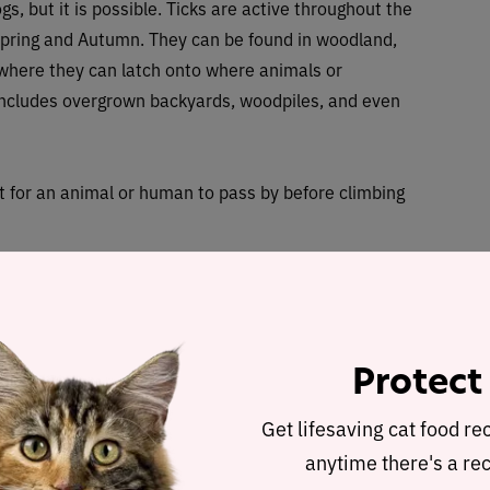
ogs, but it is possible. Ticks are active throughout the
ring and Autumn. They can be found in woodland,
ywhere they can latch onto where animals or
 includes overgrown backyards, woodpiles, and even
it for an animal or human to pass by before climbing
s; egg, larva, nymph and adult. But it can take them up
 and some will die if they can’t find a host to feed on.
 cycle in order to grow and move onto the next one.
Protect
eggs.
Get lifesaving cat food re
icks can be found — Ixodidae (hard ticks) and
anytime there's a rec
es have recorded different species and therefore