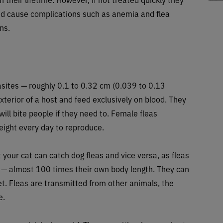
nd cause complications such as anemia and flea
ns.
rasites — roughly 0.1 to 0.32 cm (0.039 to 0.13
xterior of a host and feed exclusively on blood. They
will bite people if they need to. Female fleas
ight every day to reproduce.
ut your cat can catch dog fleas and vice versa, as fleas
ty — almost 100 times their own body length. They can
et. Fleas are transmitted from other animals, the
e.