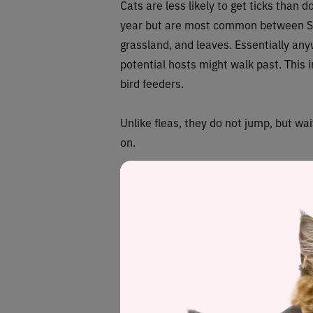
Cats are less likely to get ticks than d
year but are most common between Sp
grassland, and leaves. Essentially an
potential hosts might walk past. This
bird feeders.
Unlike fleas, they do not jump, but wa
on.
Ticks have a similar life cycle to flea
to 3 years to complete a full lifecycle,
Ticks have to feed at each of the life
Females can lay anything up to 6,000 
In the United States, two families of t
Argasidae (soft ticks). Different stat