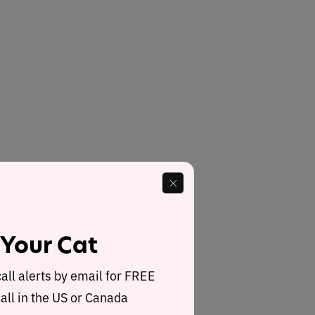
 Your Cat
call alerts by email for FREE
all in the US or Canada