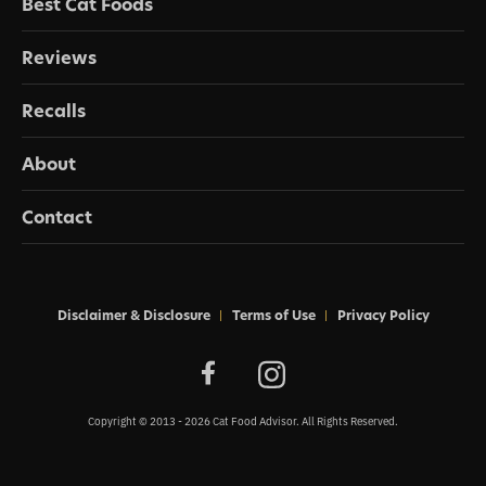
Best Cat Foods
Reviews
Recalls
About
Contact
Disclaimer & Disclosure
Terms of Use
Privacy Policy
Copyright © 2013 - 2026 Cat Food Advisor. All Rights Reserved.