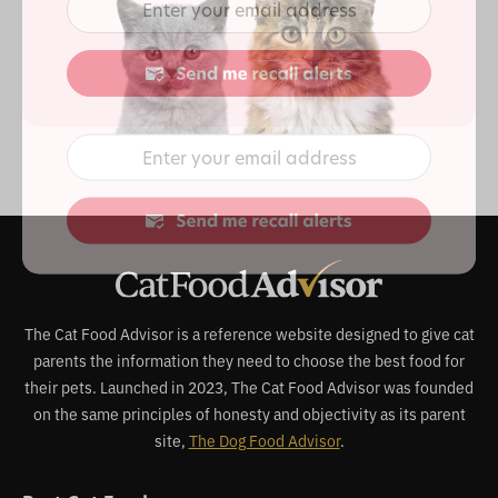
The Cat Food Advisor is a reference website designed to give cat
parents the information they need to choose the best food for
their pets. Launched in 2023, The Cat Food Advisor was founded
on the same principles of honesty and objectivity as its parent
site,
The Dog Food Advisor
.