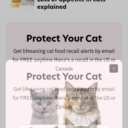
explained
Protect Your Cat
Get lifesaving cat food recall alerts by email
for FREE anytime there's a recall in the US or
Canada
Protect Your Cat
Get lifesaving cat food recall alerts by email
for FREE anytime there's a recall in the US or
Canada