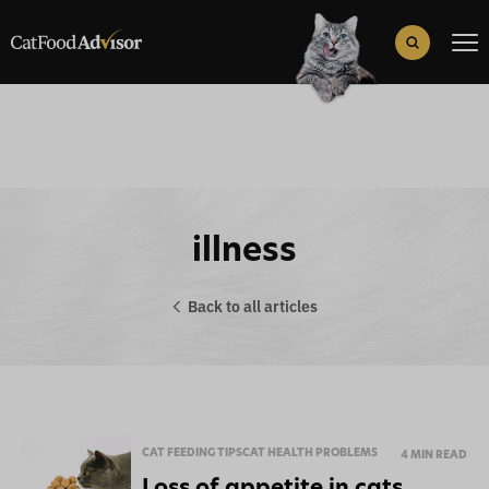
Search
for:
Search Button
illness
Back to all articles
CAT FEEDING TIPS
CAT HEALTH PROBLEMS
4 MIN READ
Loss of appetite in cats