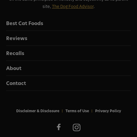
site,
The Dog Food Advisor
.
Best Cat Foods
Reviews
Recalls
About
Contact
Disclaimer & Disclosure
Terms of Use
Privacy Policy