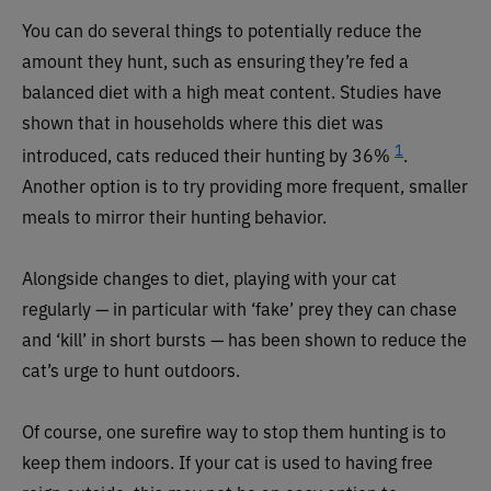
You can do several things to potentially reduce the
amount they hunt, such as ensuring they’re fed a
balanced diet with a high meat content. Studies have
shown that in households where this diet was
1
introduced, cats reduced their hunting by 36%
.
Another option is to try providing more frequent, smaller
meals to mirror their hunting behavior.
Alongside changes to diet, playing with your cat
regularly — in particular with ‘fake’ prey they can chase
and ‘kill’ in short bursts — has been shown to reduce the
cat’s urge to hunt outdoors.
Of course, one surefire way to stop them hunting is to
keep them indoors. If your cat is used to having free