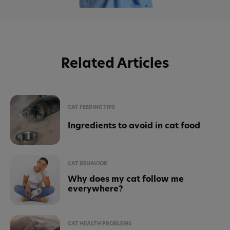
Related Articles
CAT FEEDING TIPS
Ingredients to avoid in cat food
CAT BEHAVIOR
Why does my cat follow me
everywhere?
CAT HEALTH PROBLEMS