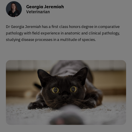
Georgia Jeremiah
Veterinarian
Dr Georgia Jeremiah has a first class honors degree in comparative
pathology with field experience in anatomic and clinical pathology,
studying disease processes in a multitude of species.