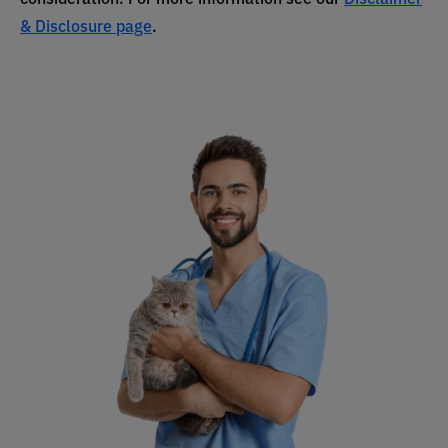
& Disclosure page
.