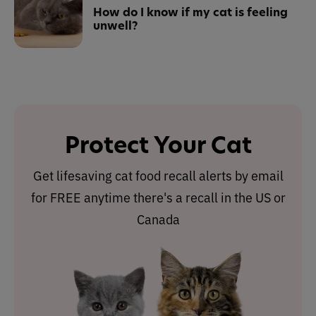
How do I know if my cat is feeling
unwell?
Protect Your Cat
Get lifesaving cat food recall alerts by email
for FREE anytime there's a recall in the US or
Canada