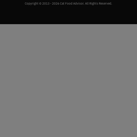
Copyright © 2013 - 2026 Cat Food Advisor. All Rights Reserved.