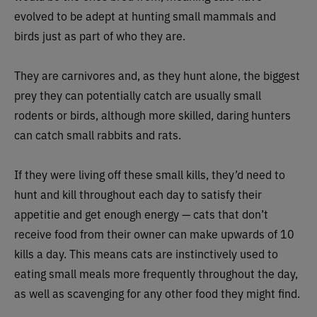
evolved to be adept at hunting small mammals and
birds just as part of who they are.
They are carnivores and, as they hunt alone, the biggest
prey they can potentially catch are usually small
rodents or birds, although more skilled, daring hunters
can catch small rabbits and rats.
If they were living off these small kills, they’d need to
hunt and kill throughout each day to satisfy their
appetitie and get enough energy — cats that don’t
receive food from their owner can make upwards of 10
kills a day. This means cats are instinctively used to
eating small meals more frequently throughout the day,
as well as scavenging for any other food they might find.