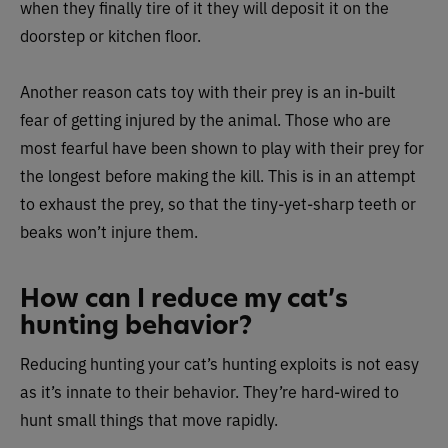
when they finally tire of it they will deposit it on the
doorstep or kitchen floor.
Another reason cats toy with their prey is an in-built
fear of getting injured by the animal. Those who are
most fearful have been shown to play with their prey for
the longest before making the kill. This is in an attempt
to exhaust the prey, so that the tiny-yet-sharp teeth or
beaks won’t injure them.
How can I reduce my cat’s
hunting behavior?
Reducing hunting your cat’s hunting exploits is not easy
as it’s innate to their behavior. They’re hard-wired to
hunt small things that move rapidly.