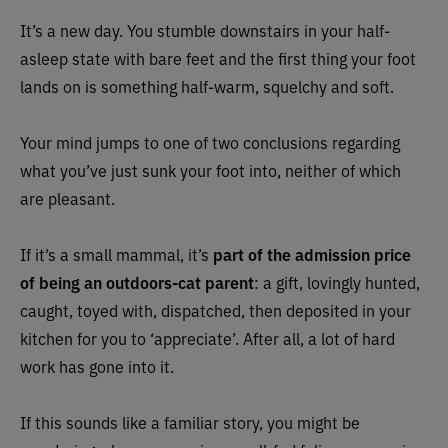
It’s a new day. You stumble downstairs in your half-
asleep state with bare feet and the first thing your foot
lands on is something half-warm, squelchy and soft.
Your mind jumps to one of two conclusions regarding
what you’ve just sunk your foot into, neither of which
are pleasant.
If it’s a small mammal, it’s
part of the admission price
of being an outdoors-cat parent
: a gift, lovingly hunted,
caught, toyed with, dispatched, then deposited in your
kitchen for you to ‘appreciate’. After all, a lot of hard
work has gone into it.
If this sounds like a familiar story, you might be