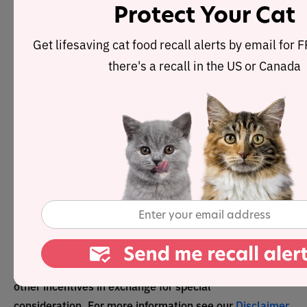
Protect Your Cat
We uphold the highest
editorial standards when
Get lifesaving cat food recall alerts by email for
creating the authoritative
there's a recall in the US or Canada
content pet parents rely on
and trust.
Every piece of clinical content on the Cat Food Advisor
is reviewed by our certified Veterinary Advisory Board,
which consists of licensed veterinarians and medically
certified specialists.
Our reviews are completely independent; we are not
paid by any pet food company to promote their products
favorably. We do not accept money, gifts, samples or
other incentives in exchange for special
consideration. For more information see our
Disclaimer