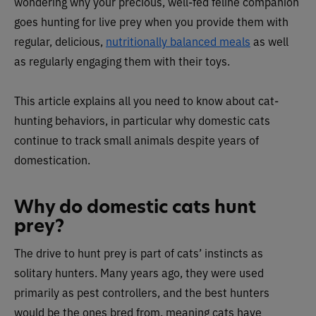
wondering why your precious, well-fed feline companion
goes hunting for live prey when you provide them with
regular, delicious,
nutritionally balanced meals
as well
as regularly engaging them with their toys.
This article explains all you need to know about cat-
hunting behaviors, in particular why domestic cats
continue to track small animals despite years of
domestication.
Why do domestic cats hunt
prey?
The drive to hunt prey is part of cats’ instincts as
solitary hunters. Many years ago, they were used
primarily as pest controllers, and the best hunters
would be the ones bred from, meaning cats have