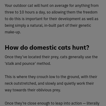
Your outdoor cat will hunt on average for anything from
three to 10 hours a day, so allowing them the freedom
to do this is important for their development as well as
being simply a natural, in-built part of their genetic
make-up.
How do domestic cats hunt?
Once they’ve located their prey, cats generally use the
‘stalk and pounce’ method.
This is where they crouch low to the ground, with their
neck outstretched, and slowly and quietly work their
way towards their oblivious prey.
Once they’re close enough to leap into action — literally