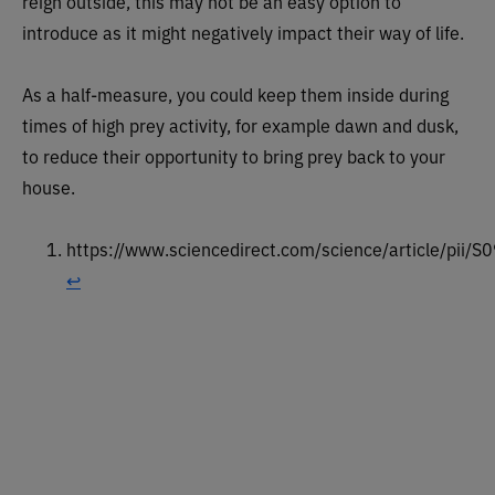
reign outside, this may not be an easy option to
introduce as it might negatively impact their way of life.
As a half-measure, you could keep them inside during
times of high prey activity, for example dawn and dusk,
to reduce their opportunity to bring prey back to your
house.
https://www.sciencedirect.com/science/article/pi
↩︎