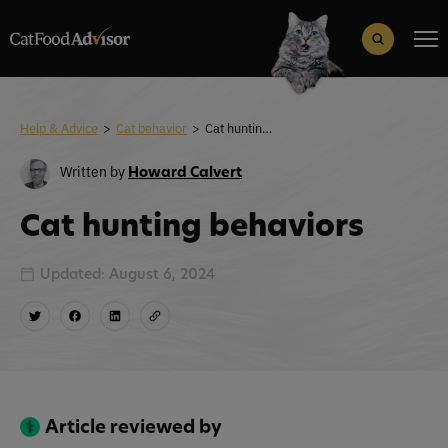
Search
for:
Search Button
Help & Advice
>
Cat behavior
>
Cat hunting behaviors
Written by
Howard Calvert
Cat hunting behaviors
Updated: August 6, 2024
Article reviewed by