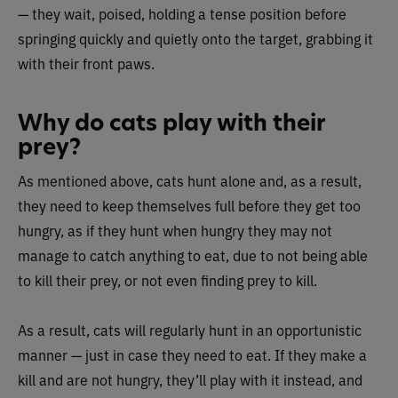
— they wait, poised, holding a tense position before
springing quickly and quietly onto the target, grabbing it
with their front paws.
Why do cats play with their
prey?
As mentioned above, cats hunt alone and, as a result,
they need to keep themselves full before they get too
hungry, as if they hunt when hungry they may not
manage to catch anything to eat, due to not being able
to kill their prey, or not even finding prey to kill.
As a result, cats will regularly hunt in an opportunistic
manner — just in case they need to eat. If they make a
kill and are not hungry, they’ll play with it instead, and