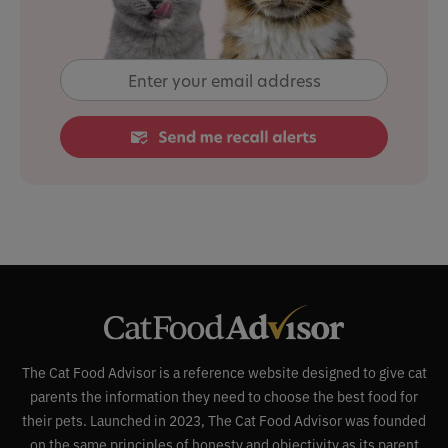
The Cat Food Advisor is a reference website designed to give cat
parents the information they need to choose the best food for
their pets. Launched in 2023, The Cat Food Advisor was founded
on the same principles of honesty and objectivity as its parent