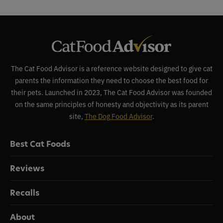
The Cat Food Advisor is a reference website designed to give cat
parents the information they need to choose the best food for
their pets. Launched in 2023, The Cat Food Advisor was founded
on the same principles of honesty and objectivity as its parent
site,
The Dog Food Advisor
.
Best Cat Foods
Reviews
Recalls
About