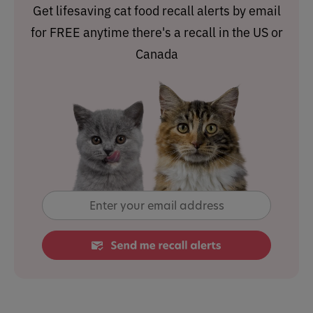
Get lifesaving cat food recall alerts by email
for FREE anytime there's a recall in the US or
Canada