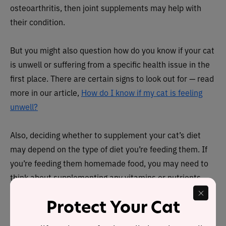
osteoarthritis, then joint supplements may help with
their condition.
But you might also question how do you know if your cat
is unwell or suffering from a specific health issue in the
first place. There are certain signs to look out for — read
more in our article,
How do I know if my cat is feeling
unwell?
Also, deciding whether to supplement your cat’s diet
may depend on the type of diet you’re feeding them. If
you’re feeding them homemade food, you may need to
think about supplementing any vitamins or nutrients
that might be missing from their diet.
Protect Your Cat
If you’re buying them cat food, however, all the nutrients