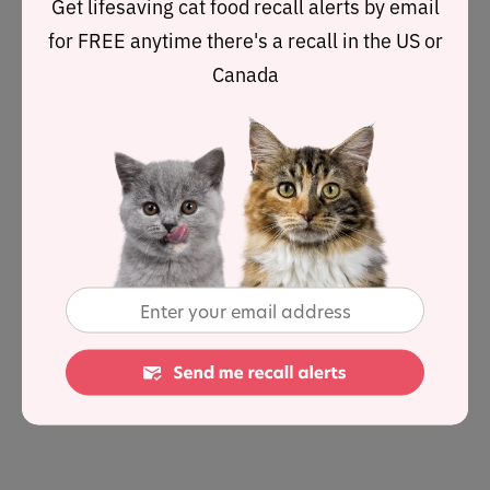
Get lifesaving cat food recall alerts by email
they require are usually included in their meal.
for FREE anytime there's a recall in the US or
Canada