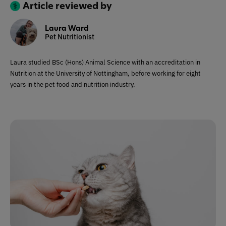
Article reviewed by
Laura Ward
Pet Nutritionist
Laura studied BSc (Hons) Animal Science with an accreditation in
Nutrition at the University of Nottingham, before working for eight
years in the pet food and nutrition industry.