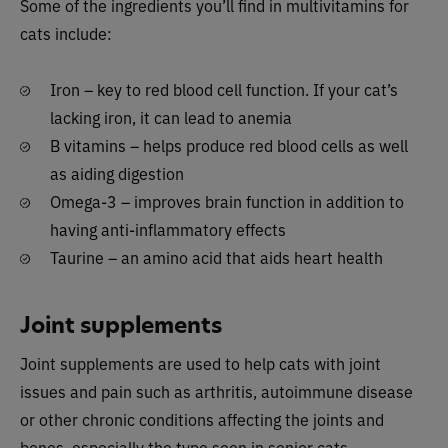
Some of the ingredients you’ll find in multivitamins for
cats include:
Iron – key to red blood cell function. If your cat’s
lacking iron, it can lead to anemia
B vitamins – helps produce red blood cells as well
as aiding digestion
Omega-3 – improves brain function in addition to
having anti-inflammatory effects
Taurine – an amino acid that aids heart health
Joint supplements
Joint supplements are used to help cats with joint
issues and pain such as arthritis, autoimmune disease
or other chronic conditions affecting the joints and
bones, especially the type seen in senior cats.