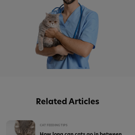
Related Articles
CAT FEEDING TIPS
How long can cats go in between