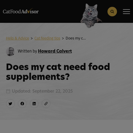
Search
for:
Search Button
Help & Advice
>
Cat feeding tips
>
Does my cat need food supplements?
Written by
Howard Calvert
Does my cat need food
supplements?
Updated: September 22, 2025