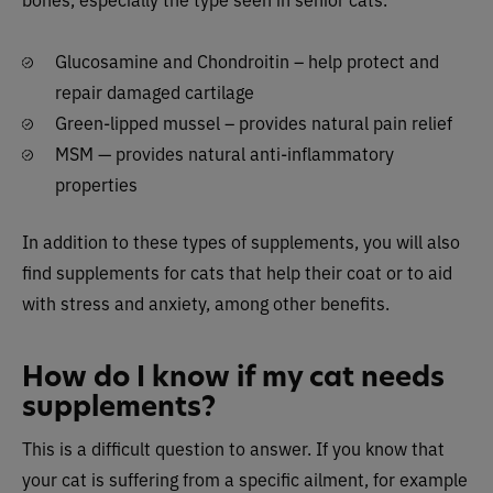
Glucosamine and Chondroitin – help protect and
repair damaged cartilage
Green-lipped mussel – provides natural pain relief
MSM — provides natural anti-inflammatory
properties
In addition to these types of supplements, you will also
find supplements for cats that help their coat or to aid
with stress and anxiety, among other benefits.
How do I know if my cat needs
supplements?
This is a difficult question to answer. If you know that
your cat is suffering from a specific ailment, for example