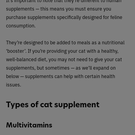
It’s important to note that they’re different to human
supplements — this means you must ensure you
purchase supplements specifically designed for feline
consumption.
They’re designed to be added to meals as a nutritional
‘booster’. If you’re providing your cat with a healthy,
well-balanced diet, you may not need to give your cat
supplements, but sometimes — as we’ll expand on
below — supplements can help with certain health
issues.
Types of cat supplement
Multivitamins