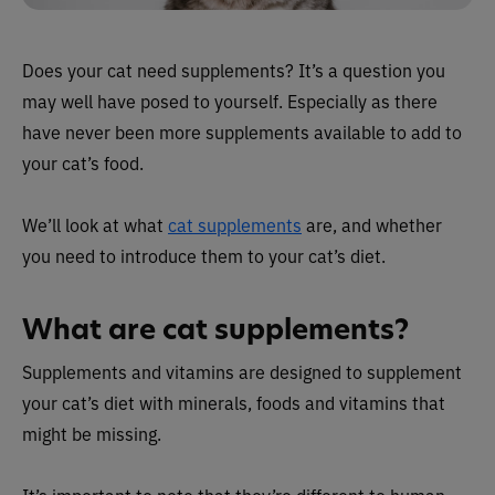
Does your cat need supplements? It’s a question you
may well have posed to yourself. Especially as there
have never been more supplements available to add to
your cat’s food.
We’ll look at what
cat supplements
are, and whether
you need to introduce them to your cat’s diet.
What are cat supplements?
Supplements and vitamins are designed to supplement
your cat’s diet with minerals, foods and vitamins that
might be missing.