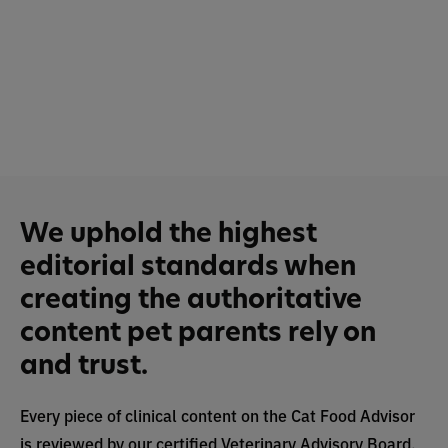
We uphold the highest
editorial standards when
creating the authoritative
content pet parents rely on
and trust.
Every piece of clinical content on the Cat Food Advisor
is reviewed by our certified Veterinary Advisory Board,