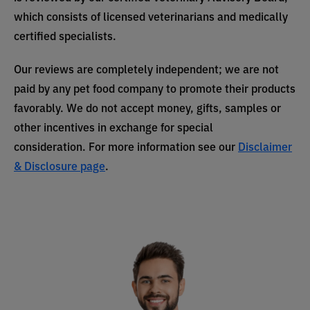
which consists of licensed veterinarians and medically
certified specialists.
Our reviews are completely independent; we are not
paid by any pet food company to promote their products
favorably. We do not accept money, gifts, samples or
other incentives in exchange for special
consideration. For more information see our
Disclaimer
& Disclosure page
.