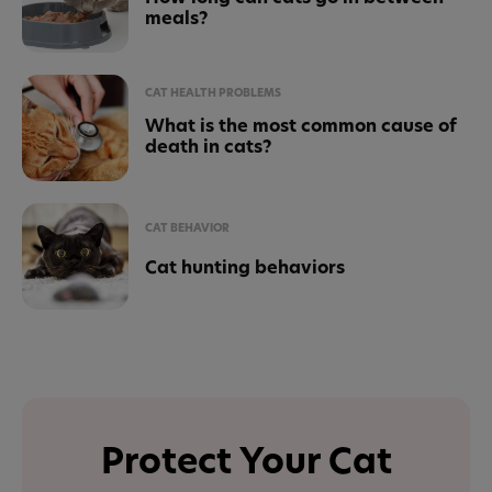
meals?
CAT HEALTH PROBLEMS
What is the most common cause of
death in cats?
CAT BEHAVIOR
Cat hunting behaviors
Protect Your Cat