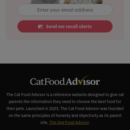
The Cat Food Advisor is a reference website designed to give cat
parents the information they need to choose the best food for
their pets. Launched in 2023, The Cat Food Advisor was founded
on the same principles of honesty and objectivity as its parent
site,
The Dog Food Advisor
.