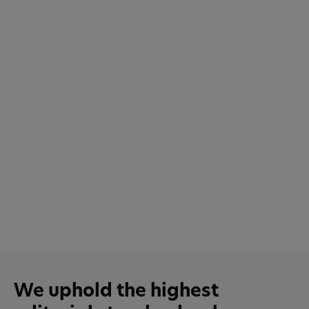
We uphold the highest