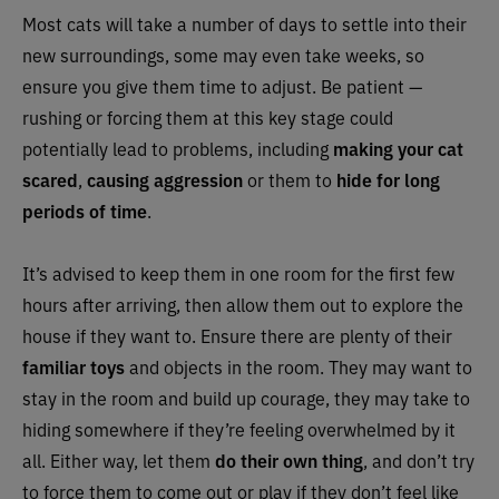
Most cats will take a number of days to settle into their
new surroundings, some may even take weeks, so
ensure you give them time to adjust. Be patient —
rushing or forcing them at this key stage could
potentially lead to problems, including
making your cat
scared
,
causing aggression
or them to
hide for long
periods of time
.
It’s advised to keep them in one room for the first few
hours after arriving, then allow them out to explore the
house if they want to. Ensure there are plenty of their
familiar toys
and objects in the room. They may want to
stay in the room and build up courage, they may take to
hiding somewhere if they’re feeling overwhelmed by it
all. Either way, let them
do their own thing
, and don’t try
to force them to come out or play if they don’t feel like