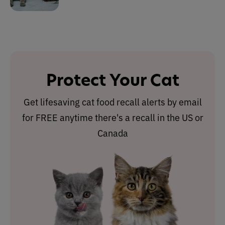
Protect Your Cat
Get lifesaving cat food recall alerts by email
for FREE anytime there's a recall in the US or
Canada