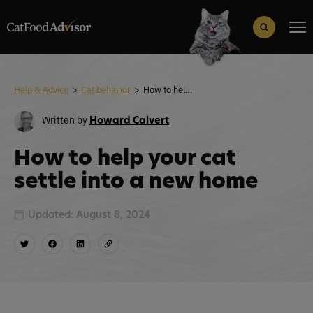
Search
for:
Search Button
Help & Advice
>
Cat behavior
>
How to help your cat settle into a new home
Written by
Howard Calvert
How to help your cat
settle into a new home
Updated: August 8, 2024