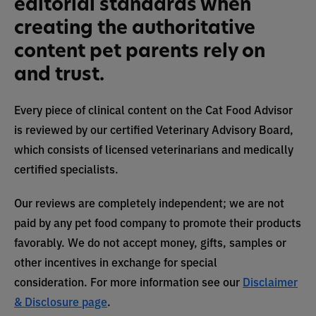
editorial standards when
creating the authoritative
content pet parents rely on
and trust.
Every piece of clinical content on the Cat Food Advisor
is reviewed by our certified Veterinary Advisory Board,
which consists of licensed veterinarians and medically
certified specialists.
Our reviews are completely independent; we are not
paid by any pet food company to promote their products
favorably. We do not accept money, gifts, samples or
other incentives in exchange for special
consideration. For more information see our
Disclaimer
& Disclosure page
.