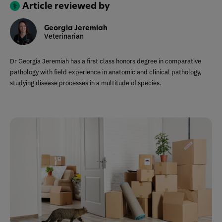
Article reviewed by
Georgia Jeremiah
Veterinarian
Dr Georgia Jeremiah has a first class honors degree in comparative
pathology with field experience in anatomic and clinical pathology,
studying disease processes in a multitude of species.