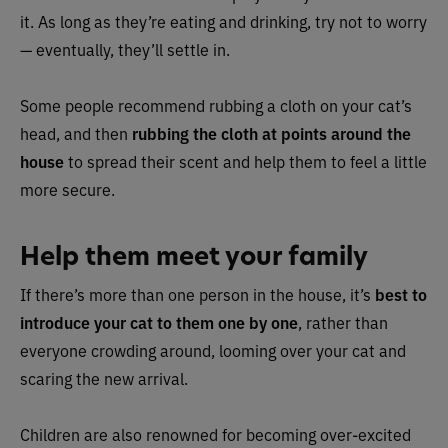
it. As long as they’re eating and drinking, try not to worry
— eventually, they’ll settle in.
Some people recommend rubbing a cloth on your cat’s
head, and then
rubbing the cloth at points around the
house
to spread their scent and help them to feel a little
more secure.
Help them meet your family
If there’s more than one person in the house, it’s
best to
introduce your cat to them one by one
, rather than
everyone crowding around, looming over your cat and
scaring the new arrival.
Children are also renowned for becoming over-excited