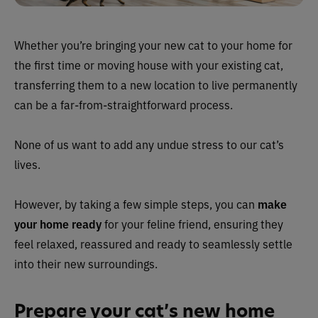
Whether you’re bringing your new cat to your home for
the first time or moving house with your existing cat,
transferring them to a new location to live permanently
can be a far-from-straightforward process.
None of us want to add any undue stress to our cat’s
lives.
However, by taking a few simple steps, you can
make
your home ready
for your feline friend, ensuring they
feel relaxed, reassured and ready to seamlessly settle
into their new surroundings.
Prepare your cat’s new home