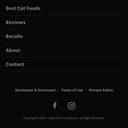
Best Cat Foods
Reviews
Recalls
About
Contact
Disclaimer & Disclosure
Terms of Use
Privacy Policy
Copyright © 2013 - 2026 Cat Food Advisor. All Rights Reserved.