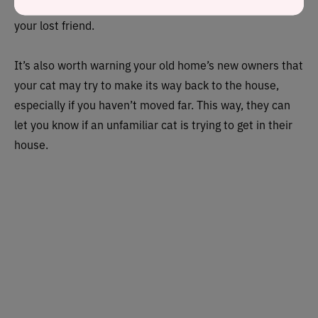
veterinary surgeon can help track you down and return
your lost friend.
It’s also worth warning your old home’s new owners that
your cat may try to make its way back to the house,
especially if you haven’t moved far. This way, they can
let you know if an unfamiliar cat is trying to get in their
house.