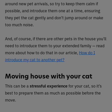
around new pet arrivals, so try to keep them calm if
possible, and introduce them one at a time, ensuring
they pet the cat gently and don’t jump around or make
too much noise.
And, of course, if there are other pets in the house you’ll
need to introduce them to your extended family — read
more about how to do that in our article,
How do I
introduce my cat to another pet?
Moving house with your cat
This can be a
stressful experience
for your cat, so it’s
best to prepare them as much as possible before the
move.