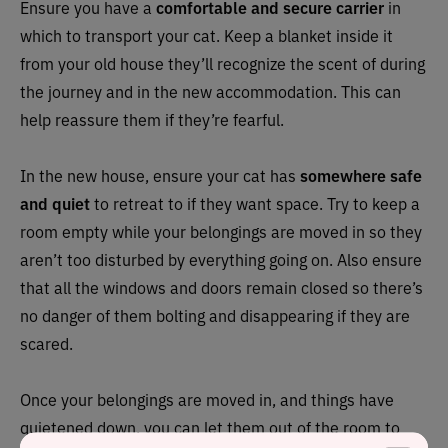
Ensure you have a
comfortable and secure carrier
in
which to transport your cat. Keep a blanket inside it
from your old house they’ll recognize the scent of during
the journey and in the new accommodation. This can
help reassure them if they’re fearful.
In the new house, ensure your cat has
somewhere safe
and quiet
to retreat to if they want space. Try to keep a
room empty while your belongings are moved in so they
aren’t too disturbed by everything going on. Also ensure
that all the windows and doors remain closed so there’s
no danger of them bolting and disappearing if they are
scared.
Once your belongings are moved in, and things have
quietened down, you can let them out of the room to