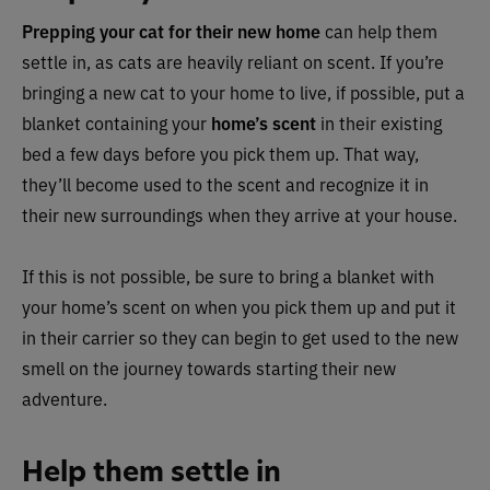
Prepping your cat for their new home
can help them
settle in, as cats are heavily reliant on scent. If you’re
bringing a new cat to your home to live, if possible, put a
blanket containing your
home’s scent
in their existing
bed a few days before you pick them up. That way,
they’ll become used to the scent and recognize it in
their new surroundings when they arrive at your house.
If this is not possible, be sure to bring a blanket with
your home’s scent on when you pick them up and put it
in their carrier so they can begin to get used to the new
smell on the journey towards starting their new
adventure.
Help them settle in