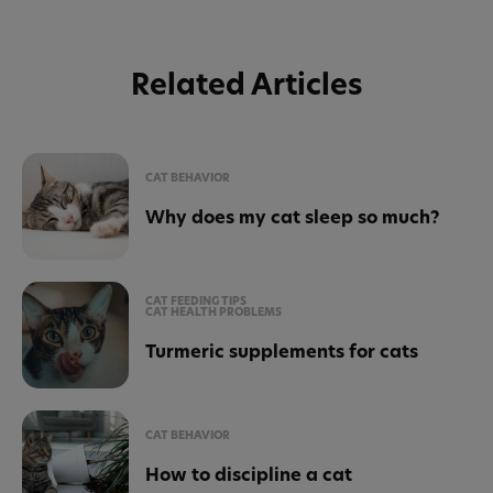
Related Articles
CAT BEHAVIOR
Why does my cat sleep so much?
CAT FEEDING TIPS
CAT HEALTH PROBLEMS
Turmeric supplements for cats
CAT BEHAVIOR
How to discipline a cat