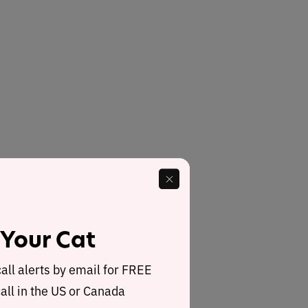
 Your Cat
call alerts by email for FREE
all in the US or Canada