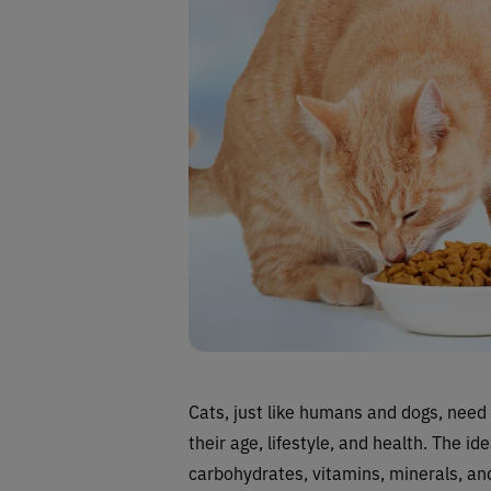
Cats, just like humans and dogs, need 
their age, lifestyle, and health. The id
carbohydrates, vitamins, minerals, and