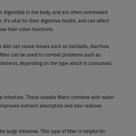
 digestible in the body, and are often overlooked
it’s vital for their digestive health, and can affect
 how their colon functions.
s diet can cause issues such as hairballs, diarrhea,
 fiber can be used to combat problems such as
olesterol, depending on the type which is consumed.
ge intestine. These soluble fibers combine with water
h improves nutrient absorption and also reduces
e large intestine. This type of fiber is helpful for