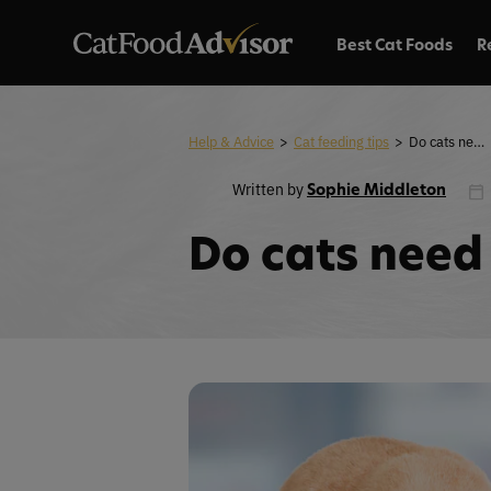
Best Cat Foods
R
Help & Advice
>
Cat feeding tips
>
Do cats need fiber in their diet?
Written by
Sophie Middleton
Do cats need f