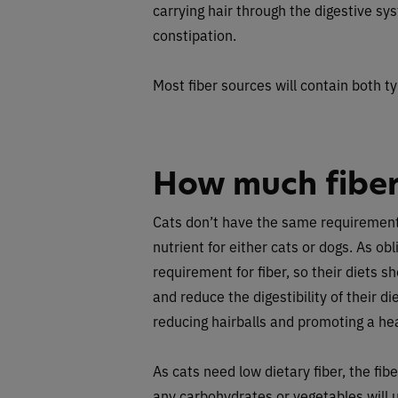
carrying hair through the digestive sy
constipation.
Most fiber sources will contain both ty
How much fiber
Cats don’t have the same requirement fo
nutrient for either cats or dogs. As ob
requirement for fiber, so their diets s
and reduce the digestibility of their diet
reducing hairballs and promoting a he
As cats need low dietary fiber, the fi
any carbohydrates or vegetables will u