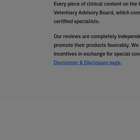
Every piece of clinical content on the
Veterinary Advisory Board, which cons
certified specialists.
Our reviews are completely independe
promote their products favorably. We 
incentives in exchange for special co
Disclaimer & Disclosure page
.