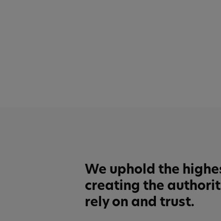
We uphold the highe
creating the authori
rely on and trust.