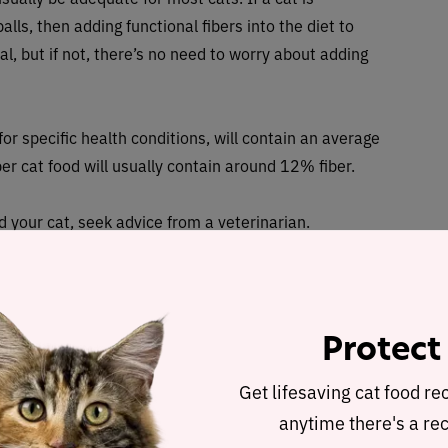
alls, then adding functional fibers into the diet to
l, but if not, there’s no need to worry about adding
or specific health conditions, will contain an average
er cat food will usually contain around 12% fiber.
d your cat, seek advice from a veterinarian.
iber to my cat’s diet?
higher in fiber content, such as formulas which are
Protect
you can add fiber on top of your cat’s current diet. This
Get lifesaving cat food re
ments or treats, like broth, powders, and tablets.
anytime there's a rec