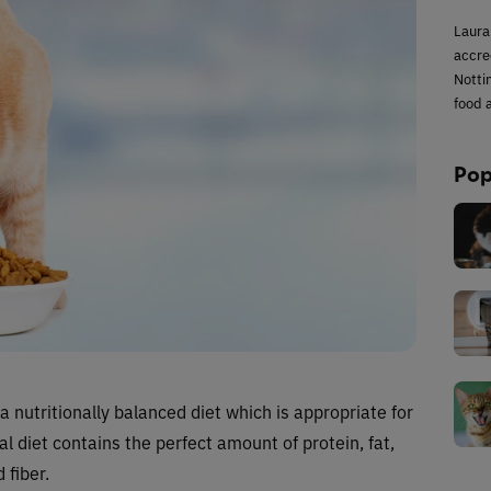
Laura
accred
Notti
food a
Pop
a nutritionally balanced diet which is appropriate for
eal diet contains the perfect amount of protein, fat,
 fiber.