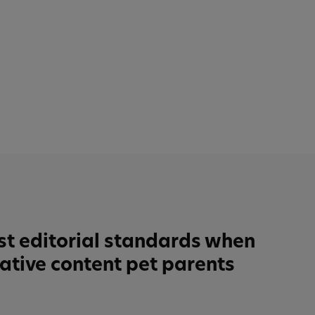
st editorial standards when
tative content pet parents