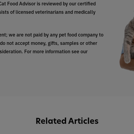
 Cat Food Advisor is reviewed by our certified
ists of licensed veterinarians and medically
nt; we are not paid by any pet food company to
do not accept money, gifts, samples or other
nsideration. For more information see our
Related Articles