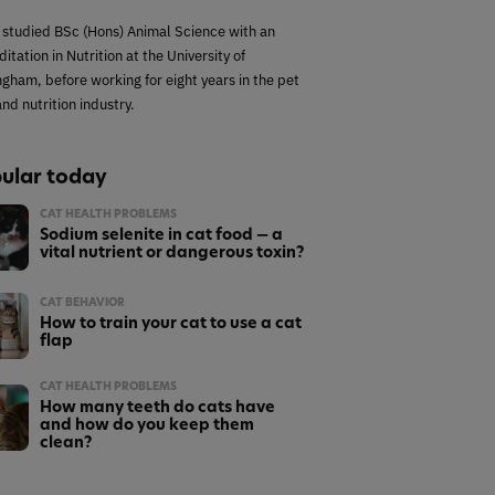
 studied BSc (Hons) Animal Science with an
itation in Nutrition at the University of
ngham, before working for eight years in the pet
nd nutrition industry.
ular today
CAT HEALTH PROBLEMS
Sodium selenite in cat food — a
vital nutrient or dangerous toxin?
CAT BEHAVIOR
How to train your cat to use a cat
flap
CAT HEALTH PROBLEMS
How many teeth do cats have
and how do you keep them
clean?