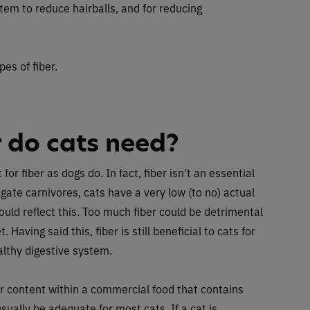
stem to reduce hairballs, and for reducing
pes of fiber.
 do cats need?
r fiber as dogs do. In fact, fiber isn’t an essential
ligate carnivores, cats have a very low (to no) actual
hould reflect this. Too much fiber could be detrimental
. Having said this, fiber is still beneficial to cats for
althy digestive system.
ber content within a commercial food that contains
sually be adequate for most cats. If a cat is