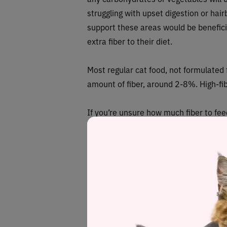
struggling with upset digestion or hairb
support these areas would be beneficia
extra fiber to their diet.
Most regular cat food, not formulated f
amount of fiber, around 2-8%. High-fib
If you’re unsure how much fiber to fee
How can I add f
You can either choose a food which is 
specifically for reducing hairballs, or 
will usually come in the form of supple