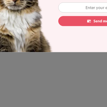
fore starting any form of supplement to ask about
 can also rule out any underlying health issues which
 your cat may be showing.