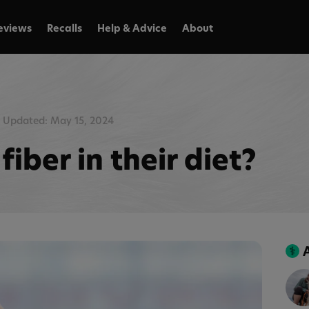
eviews
Recalls
Help & Advice
About
Updated: May 15, 2024
iber in their diet?