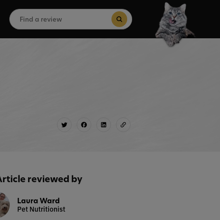
Search
for:
Search Button
Article reviewed by
Laura Ward
Pet Nutritionist