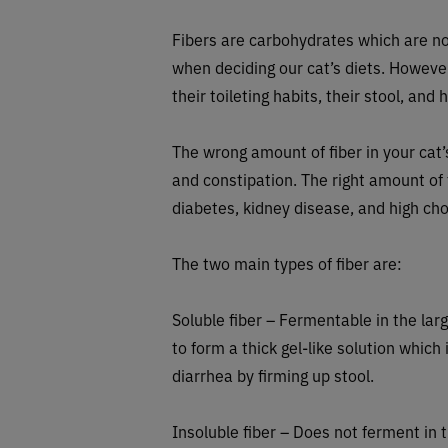
Fibers are carbohydrates which are not
when deciding our cat’s diets. However, 
their toileting habits, their stool, and
The wrong amount of fiber in your cat’
and constipation. The right amount of
diabetes, kidney disease, and high ch
The two main types of fiber are:
Soluble fiber – Fermentable in the lar
to form a thick gel-like solution whic
diarrhea by firming up stool.
Insoluble fiber – Does not ferment in th