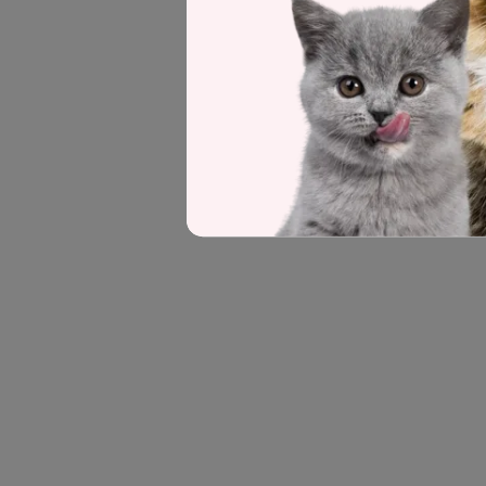
Seek advice from your veterinarian be
feeding quantities and frequency. This
could be causing the symptoms which