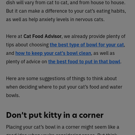
dish will vary from cat to cat, and from house to house.
But it can make a difference to your cat’s eating habits,
as well as help anxiety levels in nervous cats.
Here at
Cat Food Advisor
, we already provide plenty of
tips about choosing
the best type of bowl for your cat
,
and
how to keep your cat’s bowl clean
, as well as
plenty of advice on
the best food to put in that bowl
.
Here are some suggestions of things to think about
when deciding where to put your cat’s food and water
bowls.
Don’t put kitty in a corner
Placing your cat’s bowl in a corner might seem like a