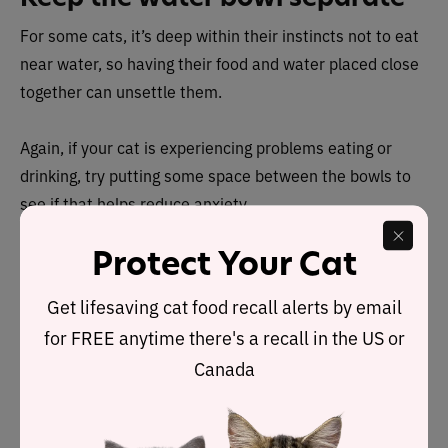
For some cats, it’s deep within their instincts not to eat
near water, so having their food and water placed close
together can unsettle them.
Again, if your cat is experiencing problems eating or
drinking, try putting some space between the bowls to
see if that helps reduce anxiety.
Protect Your Cat
Lift the experience
Get lifesaving cat food recall alerts by email
Raising your cat’s food bowl off the ground has also
for FREE anytime there's a recall in the US or
been shown to help them in several ways. There’s
elevating it as in putting it on a shelf so your cat can
Canada
leap up and eat in peace and quiet without fear of
disturbance. There’s also elevating it via a small stand