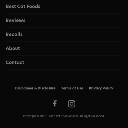
Best Cat Foods
Reviews
Recalls
About
Contact
Disclaimer & Disclosure
Terms of Use
Privacy Policy
Copyright © 2013 - 2026 Cat Food Advisor. All Rights Reserved.