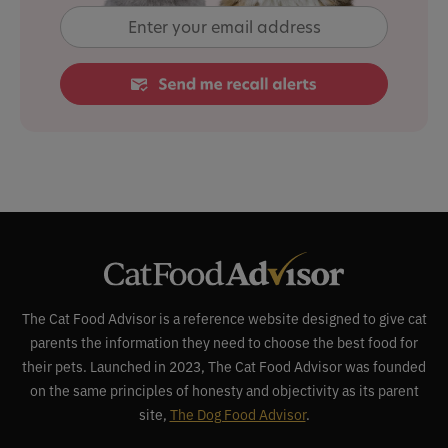
The Cat Food Advisor is a reference website designed to give cat
parents the information they need to choose the best food for
their pets. Launched in 2023, The Cat Food Advisor was founded
on the same principles of honesty and objectivity as its parent
site,
The Dog Food Advisor
.