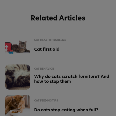
Related Articles
CAT HEALTH PROBLEMS
Cat first aid
CAT BEHAVIOR
Why do cats scratch furniture? And
how to stop them
CAT FEEDING TIPS
Do cats stop eating when full?