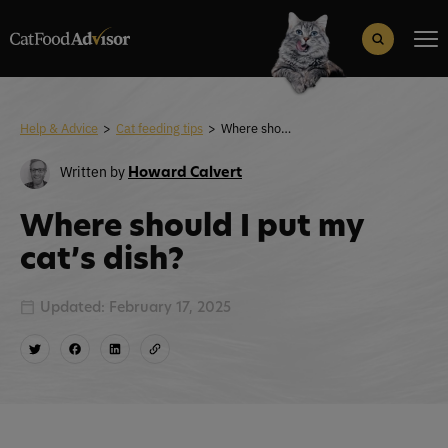
Search
for:
Search Button
Help & Advice
>
Cat feeding tips
>
Where should I put my cat’s dish?
Written by
Howard Calvert
Where should I put my
cat’s dish?
Updated: February 17, 2025