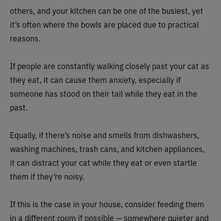
others, and your kitchen can be one of the busiest, yet
it’s often where the bowls are placed due to practical
reasons.
If people are constantly walking closely past your cat as
they eat, it can cause them anxiety, especially if
someone has stood on their tail while they eat in the
past.
Equally, if there’s noise and smells from dishwashers,
washing machines, trash cans, and kitchen appliances,
it can distract your cat while they eat or even startle
them if they’re noisy.
If this is the case in your house, consider feeding them
in a different room if possible — somewhere quieter and