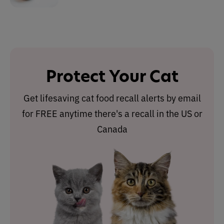
Protect Your Cat
Get lifesaving cat food recall alerts by email
for FREE anytime there's a recall in the US or
Canada