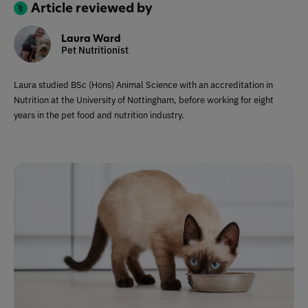
Article reviewed by
Laura Ward
Pet Nutritionist
Laura studied BSc (Hons) Animal Science with an accreditation in
Nutrition at the University of Nottingham, before working for eight
years in the pet food and nutrition industry.