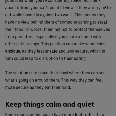
good idea when you’re considering space. But think
about it from your cat’s point of view — they are trying to
eat while boxed in against two walls. This means they
have no view behind them of someone coming to steal
their food, or worse, their instinct to protect themselves
from predators, especially if you share a home with
other cats or dogs. This position can make some
cats
anxious
, as they feel unsafe and less secure, which in
turn could lead to disruption to their eating.
The solution is to place their bowl where they can see
what’s going on around them. This way they can feel
more secure as they eat their food.
Keep things calm and quiet
Some rooms in the house have more foot traffic than