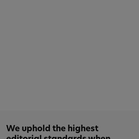
We uphold the highest
editorial standards when