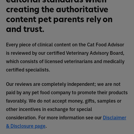
creating the authoritative
content pet parents rely on
and trust.
Every piece of clinical content on the Cat Food Advisor
is reviewed by our certified Veterinary Advisory Board,
which consists of licensed veterinarians and medically
certified specialists.
Our reviews are completely independent; we are not
paid by any pet food company to promote their products
favorably. We do not accept money, gifts, samples or
other incentives in exchange for special
consideration. For more information see our
Disclaimer
& Disclosure page
.