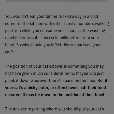
You wouldn’t eat your dinner tucked away in a cold
corner of the kitchen with other family members walking
past you while you consume your food, as the washing
machine enters its spin cycle millimeters from your
head. So why should you inflict this scenario on your
cat?
The position of your cat’s bowls is something you may
not have given much consideration to. Maybe you just
plonk it down wherever there’s space on the floor. But
if
your cat’s a picky eater, or often leaves half their food
uneaten, it may be down to the position of their bowl
.
The answer regarding where you should put your cat’s