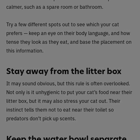
calmer, such as a spare room or bathroom.
Try a few different spots out to see which your cat
prefers — keep an eye on their body language, and how
tense they look as they eat, and base the placement on
this information.
Stay away from the litter box
It may sound obvious, but this rule is often overlooked.
Not only is it unhygienic to put your cat’s food near their
litter box, but it may also stress your cat out. Their
instinct tells them not to eat near their toilet so
predators don’t pick up scents.
Keep the water bowl separate