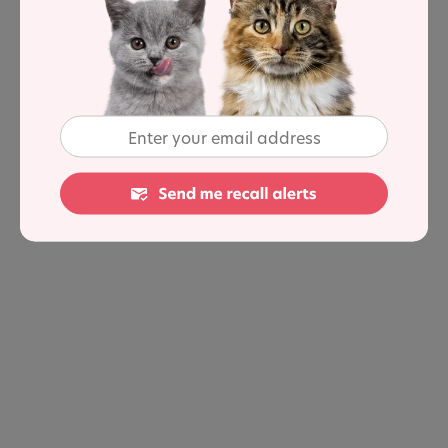
so they are not bending their neck down to the floor to
eat. There are claims this can help cats who suffer from
vomiting or regurgitation, as well as aiding with
digestion.
Not all cats are the same, but if your cat is having issues
eating, try some of these bowl-location tips to see if it
helps them tuck into their meals.