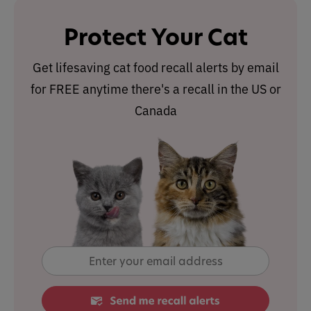
Protect Your Cat
Get lifesaving cat food recall alerts by email
for FREE anytime there's a recall in the US or
Canada