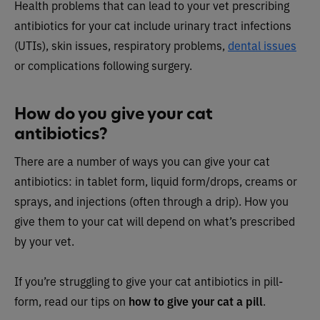
Health problems that can lead to your vet prescribing
antibiotics for your cat include urinary tract infections
(UTIs), skin issues, respiratory problems,
dental issues
or complications following surgery.
How do you give your cat
antibiotics?
There are a number of ways you can give your cat
antibiotics: in tablet form, liquid form/drops, creams or
sprays, and injections (often through a drip). How you
give them to your cat will depend on what’s prescribed
by your vet.
If you’re struggling to give your cat antibiotics in pill-
form, read our tips on
how to give your cat a pill
.