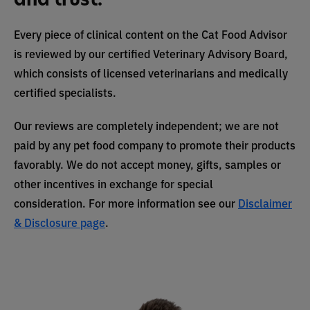
Every piece of clinical content on the Cat Food Advisor
is reviewed by our certified Veterinary Advisory Board,
which consists of licensed veterinarians and medically
certified specialists.
Our reviews are completely independent; we are not
paid by any pet food company to promote their products
favorably. We do not accept money, gifts, samples or
other incentives in exchange for special
consideration. For more information see our
Disclaimer
& Disclosure page
.