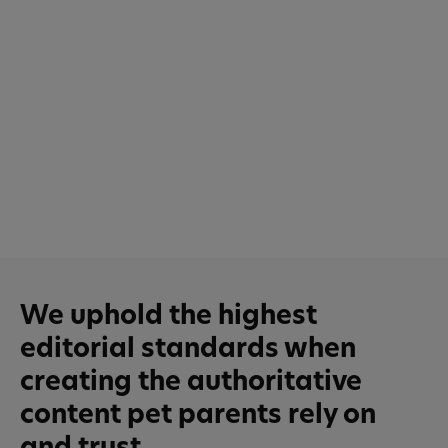
We uphold the highest
editorial standards when
creating the authoritative
content pet parents rely on
and trust.