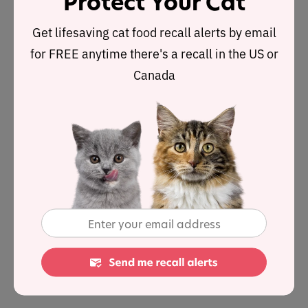
Protect Your Cat
severe UTIs and skin infections.
Get lifesaving cat food recall alerts by email
Metronidazole
Often used to fight GI problems such
as diarrhea or dental problems, and can be used to
for FREE anytime there's a recall in the US or
treat protozoal infections such as Giardia.
Canada