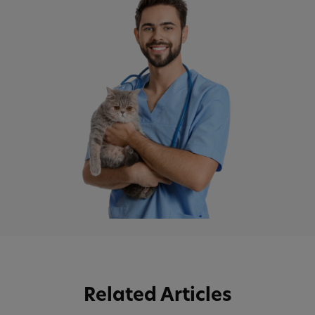
Related Articles