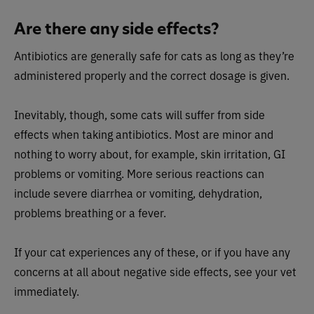
Are there any side effects?
Antibiotics are generally safe for cats as long as they’re
administered properly and the correct dosage is given.
Inevitably, though, some cats will suffer from side
effects when taking antibiotics. Most are minor and
nothing to worry about, for example, skin irritation, GI
problems or vomiting. More serious reactions can
include severe diarrhea or vomiting, dehydration,
problems breathing or a fever.
If your cat experiences any of these, or if you have any
concerns at all about negative side effects, see your vet
immediately.