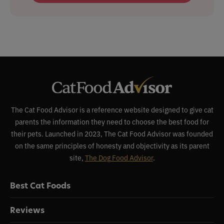
The Cat Food Advisor is a reference website designed to give cat
parents the information they need to choose the best food for
their pets. Launched in 2023, The Cat Food Advisor was founded
on the same principles of honesty and objectivity as its parent
site,
The Dog Food Advisor
.
Best Cat Foods
Reviews