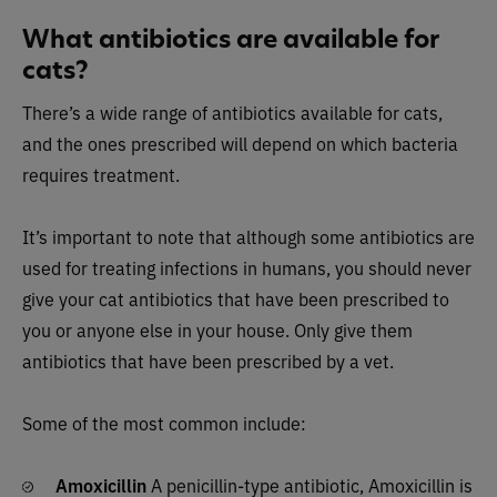
What antibiotics are available for
cats?
There’s a wide range of antibiotics available for cats,
and the ones prescribed will depend on which bacteria
requires treatment.
It’s important to note that although some antibiotics are
used for treating infections in humans, you should never
give your cat antibiotics that have been prescribed to
you or anyone else in your house. Only give them
antibiotics that have been prescribed by a vet.
Some of the most common include:
Amoxicillin
A penicillin-type antibiotic, Amoxicillin is