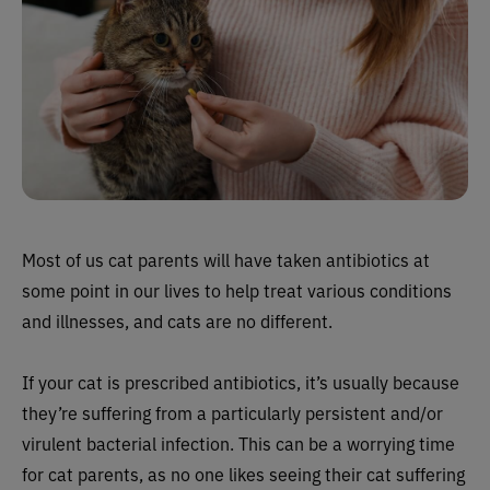
Most of us cat parents will have taken antibiotics at
some point in our lives to help treat various conditions
and illnesses, and cats are no different.
If your cat is prescribed antibiotics, it’s usually because
they’re suffering from a particularly persistent and/or
virulent bacterial infection. This can be a worrying time
for cat parents, as no one likes seeing their cat suffering