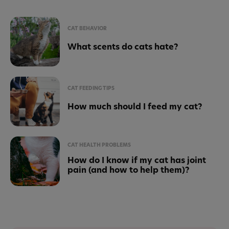
CAT BEHAVIOR
What scents do cats hate?
CAT FEEDING TIPS
How much should I feed my cat?
CAT HEALTH PROBLEMS
How do I know if my cat has joint
pain (and how to help them)?