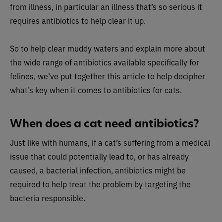
from illness, in particular an illness that’s so serious it
requires antibiotics to help clear it up.
So to help clear muddy waters and explain more about
the wide range of antibiotics available specifically for
felines, we’ve put together this article to help decipher
what’s key when it comes to antibiotics for cats.
When does a cat need antibiotics?
Just like with humans, if a cat’s suffering from a medical
issue that could potentially lead to, or has already
caused, a bacterial infection, antibiotics might be
required to help treat the problem by targeting the
bacteria responsible.