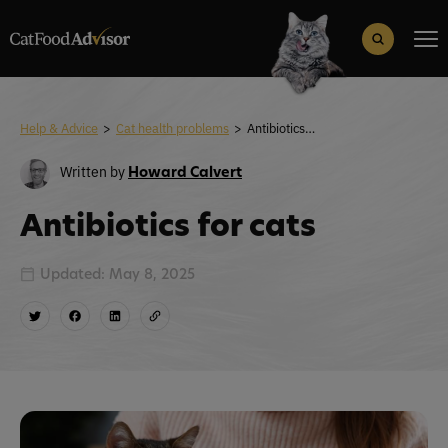
Search
for:
Search Button
Help & Advice
>
Cat health problems
>
Antibiotics for cats
Written by
Howard Calvert
Antibiotics for cats
Updated: May 8, 2025