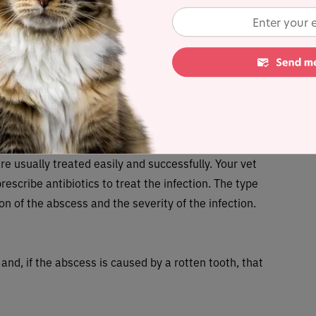
tially lead to
life-threatening disease
spread from
e leukemia
,
rabies
or
feline immunodeficiency virus
er cat, so it’s especially important to check for
as been in a fight, and take them to your veterinary
s.
t abscesses in cats?
re usually treated easily and successfully. Your vet
rescribe antibiotics to treat the infection. The type
ion of the abscess and the severity of the infection.
and, if the abscess is caused by a rotten tooth, that