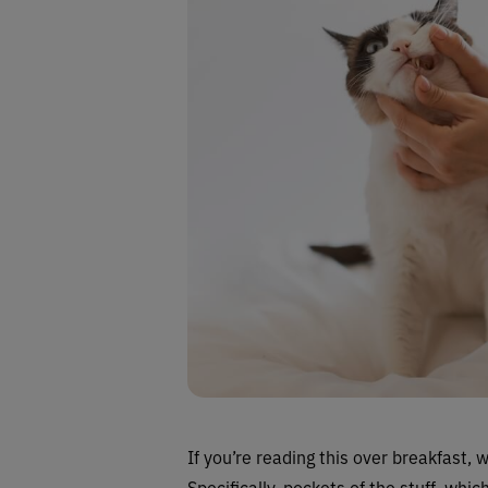
If you’re reading this over breakfast, 
Specifically, pockets of the stuff, whic