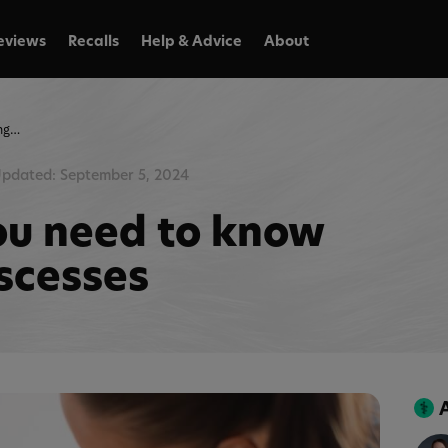
eviews
Recalls
Help & Advice
About
Everything you need to know about cat abscesses
pdated: September 5, 2024
ou need to know
scesses