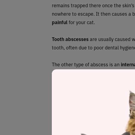
remains trapped there once the skin’s
nowhere to escape. It then causes a b
painful
for your cat.
Tooth abscesses
are usually caused w
tooth, often due to poor dental hygie
The other type of abscess is an
intern
reasons in different parts of the body.
foreign object, impacted anal glands 
lead to liver abscesses.
What can absce
to?