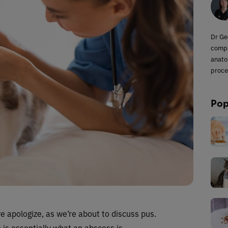
Dr Ge
compa
anato
proce
Pop
we apologize, as we’re about to discuss pus.
h is essentially what an abscess is.