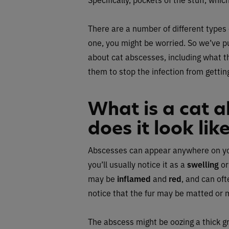
There are a number of different types
one, you might be worried. So we’ve p
about cat abscesses, including what t
them to stop the infection from gettin
What is a cat 
does it look lik
Abscesses can appear anywhere on your c
you’ll usually notice it as a
swelling
o
may be
inflamed
and
red
, and can of
notice that the fur may be matted or 
The abscess might be oozing a thick gr