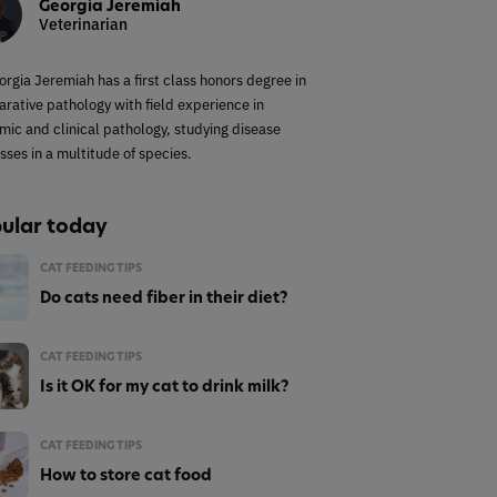
Georgia Jeremiah
Veterinarian
orgia Jeremiah has a first class honors degree in
rative pathology with field experience in
mic and clinical pathology, studying disease
sses in a multitude of species.
ular today
CAT FEEDING TIPS
Do cats need fiber in their diet?
CAT FEEDING TIPS
Is it OK for my cat to drink milk?
CAT FEEDING TIPS
How to store cat food