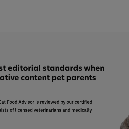
st editorial standards when
tative content pet parents
 Cat Food Advisor is reviewed by our certified
ists of licensed veterinarians and medically