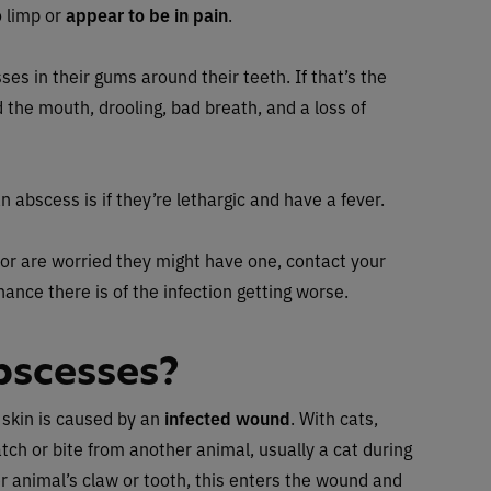
o limp or
appear to be in pain
.
es in their gums around their teeth. If that’s the
 the mouth, drooling, bad breath, and a loss of
n abscess is if they’re lethargic and have a fever.
 or are worried they might have one, contact your
chance there is of the infection getting worse.
bscesses?
 skin is caused by an
infected wound
. With cats,
atch or bite from another animal, usually a cat during
her animal’s claw or tooth, this enters the wound and