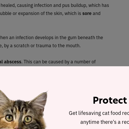
 healed, causing infection and pus buildup, which has
ubble or expansion of the skin, which is
sore
and
hen an infection develops in the gum beneath the
ne, by a scratch or trauma to the mouth.
al abscess
. This can be caused by a number of
 Abscess on the lung can be the result of inhaling a
can cause abscesses, and blood-borne infections can
Protect
sses potentially lead
Get lifesaving cat food re
anytime there's a rec