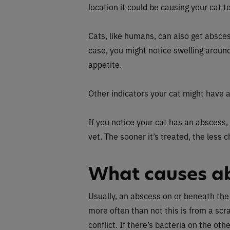
location it could be causing your cat t
Cats, like humans, can also get abscess
case, you might notice swelling around
appetite.
Other indicators your cat might have a
If you notice your cat has an abscess,
vet. The sooner it’s treated, the less 
What causes a
Usually, an abscess on or beneath the
more often than not this is from a scr
conflict. If there’s bacteria on the ot