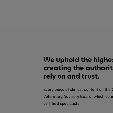
We uphold the highe
creating the authori
rely on and trust.
Every piece of clinical content on the
Veterinary Advisory Board, which cons
certified specialists.