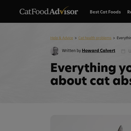
Best Cat Foods
R
Help & Advice
>
Cat health problems
>
Written by
Howard Calvert
U
Everything y
about cat ab