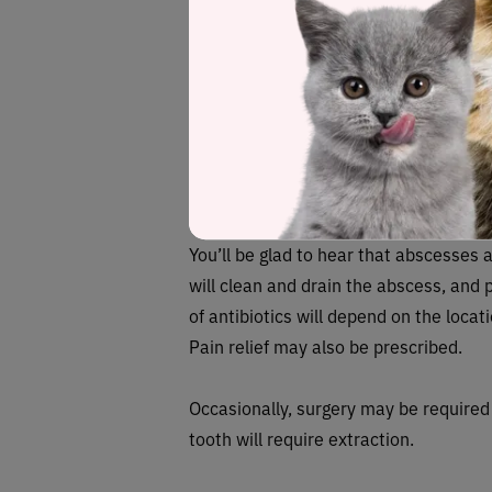
If left untreated, an abscess can poten
the other cat. Diseases such as
felin
(FIV) can all be transmitted from anoth
abscesses, in particular, if your cat h
surgeon if you think there’s an absces
How do you trea
You’ll be glad to hear that abscesses a
will clean and drain the abscess, and p
of antibiotics will depend on the locat
Pain relief may also be prescribed.
Occasionally, surgery may be required 
tooth will require extraction.