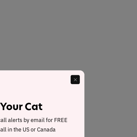
 Your Cat
call alerts by email for FREE
all in the US or Canada