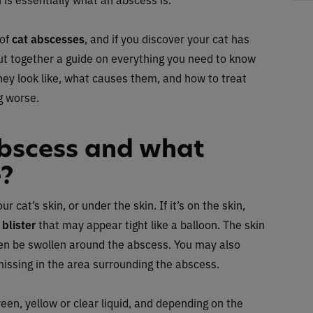
 of
cat abscesses
, and if you discover your cat has
ut together a guide on everything you need to know
hey look like, what causes them, and how to treat
g worse.
abscess and what
e?
at’s skin, or under the skin. If it’s on the skin,
r
blister
that may appear tight like a balloon. The skin
ten be swollen around the abscess. You may also
missing in the area surrounding the abscess.
een, yellow or clear liquid, and depending on the