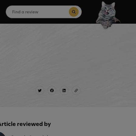
Search
for:
Search Button
Article reviewed by