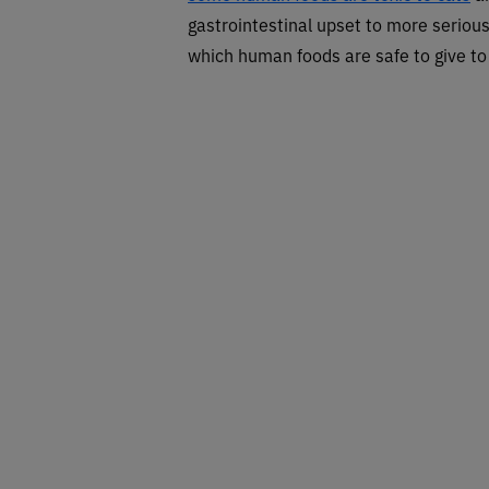
gastrointestinal upset to more serious
which human foods are safe to give to 