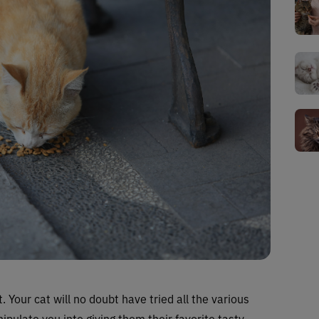
. Your cat will no doubt have tried all the various
ipulate you into giving them their favorite tasty