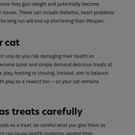
d once they gain weight and potentially become
lth issues. These can include diabetes, heart problems
the long run will end up shortening their lifespan.
r cat
not only do you risk damaging their health as
ecome lazier and simply demand delicious treats at
s play, hunting or chasing. Instead, aim to balance
th play as a reward too — so your cat remains
s treats carefully
oods as a treat, be careful what you give them as
d can cause health problems ranging from