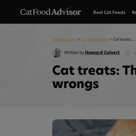
Best Cat Foods
R
Help & Advice
>
Cat feeding tips
>
Cat treats: The rights and wrongs
Written by
Howard Calvert
U
Cat treats: T
wrongs