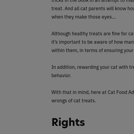
treat. And all cat parents will know how
when they make those eyes…
Although healthy treats are fine for ca
it’s important to be aware of how man
within them, in terms of ensuring your
In addition, rewarding your cat with 
behavior.
With that in mind, here at Cat Food Ad
wrongs of cat treats.
Rights