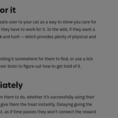
r it
eats over to your cat as a way to show you care for
 they have to work for it. In the wild, if they want a
ck and hunt — which provides plenty of physical and
hiding it somewhere for them to find, or use a lick
eir brain to figure out how to get hold of it.
iately
ain them to do, whether it’s successfully using their
 give them the treat instantly. Delaying giving the
cat, as if time passes they won’t connect the reward