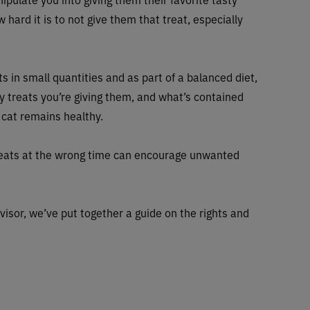
 hard it is to not give them that treat, especially
ts in small quantities and as part of a balanced diet,
y treats you’re giving them, and what’s contained
 cat remains healthy.
treats at the wrong time can encourage unwanted
visor, we’ve put together a guide on the rights and