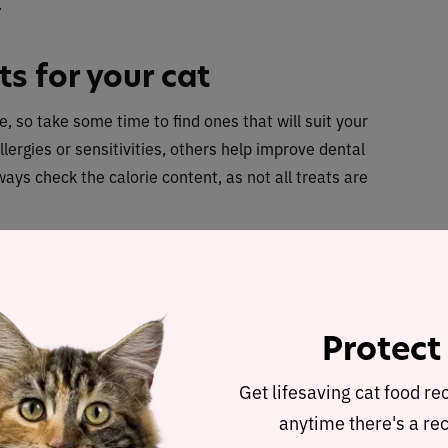
.
ts for your cat
e, so take some time to find ones that will suit your
lergies or sensitivities, others help improve dental
ways check the calorie content, as not all treats are
more than 10% of your cat’s daily calorie intake
, so
 cat, and try not to go over their daily limit
on weight.
Protect
Get lifesaving cat food re
anytime there's a rec