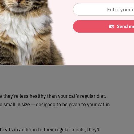
havior
oing something they should not be doing will only
g something right. It might seem like an easy answer
orcing unwanted behavior.
es something you want to encourage, such as using
sofa.
 they’re less healthy than your cat’s regular diet.
e small in size — designed to be given to your cat in
reats in addition to their regular meals, they’ll