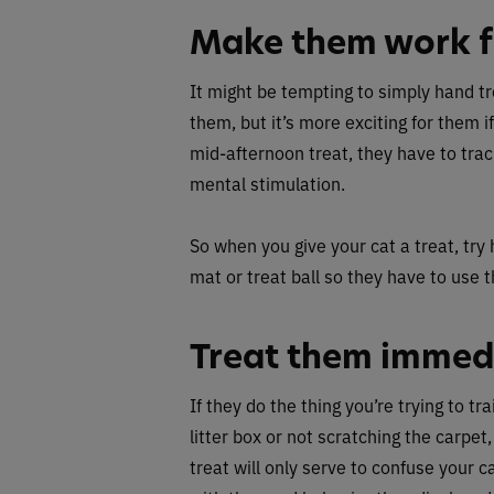
Make them work fo
It might be tempting to simply hand tr
them, but it’s more exciting for them if
mid-afternoon treat, they have to tra
mental stimulation.
So when you give your cat a treat, try 
mat or treat ball so they have to use th
Treat them immed
If they do the thing you’re trying to tr
litter box or not scratching the carpet,
treat will only serve to confuse your 