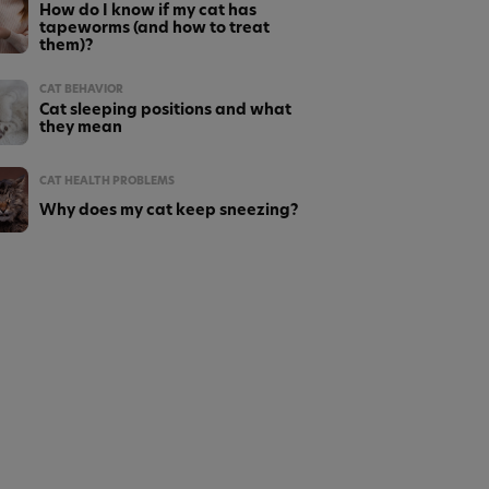
How do I know if my cat has
tapeworms (and how to treat
them)?
CAT BEHAVIOR
Cat sleeping positions and what
they mean
CAT HEALTH PROBLEMS
Why does my cat keep sneezing?