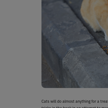
Cats will do almost anything for a treat
tricks in the book in an attempt to man