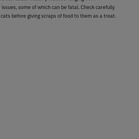
 issues, some of which can be fatal. Check carefully
cats before giving scraps of food to them as a treat.