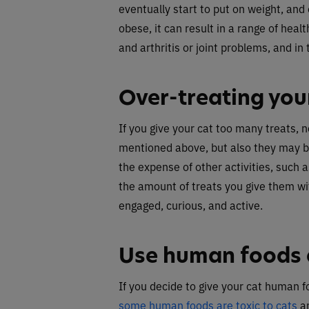
eventually start to put on weight, an
obese, it can result in a range of hea
and arthritis or joint problems, and in 
Over-treating you
If you give your cat too many treats, 
mentioned above, but also they may b
the expense of other activities, such a
the amount of treats you give them wi
engaged, curious, and active.
Use human foods a
If you decide to give your cat human f
some human foods are toxic to cats
an