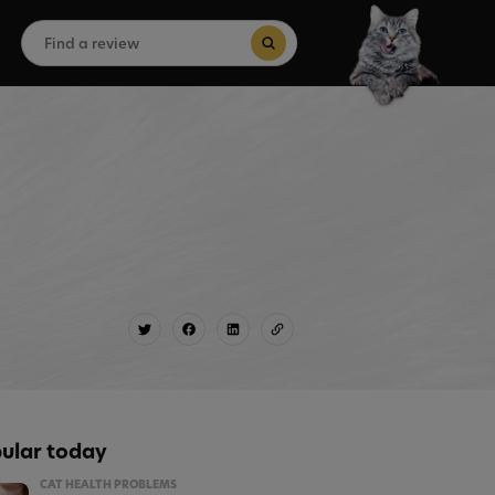
Search
for:
Search Button
ular today
CAT HEALTH PROBLEMS