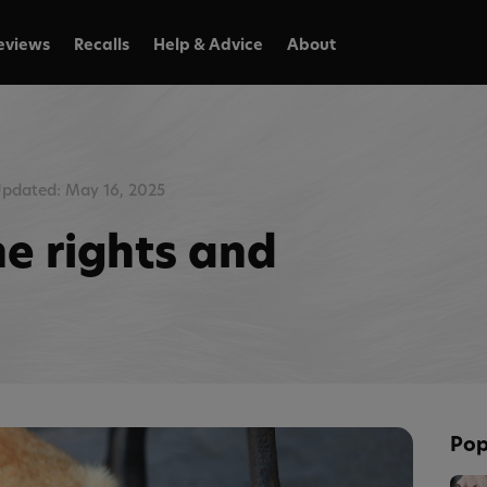
eviews
Recalls
Help & Advice
About
pdated: May 16, 2025
he rights and
Pop