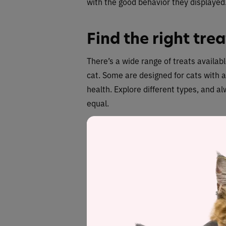
with the good behavior they displayed
Find the right trea
There’s a wide range of treats availabl
cat. Some are designed for cats with al
health. Explore different types, and al
equal.
As a guide,
treats should comprise no 
ensure you track what you’re giving your
otherwise there’s a risk they will put 
Wrongs