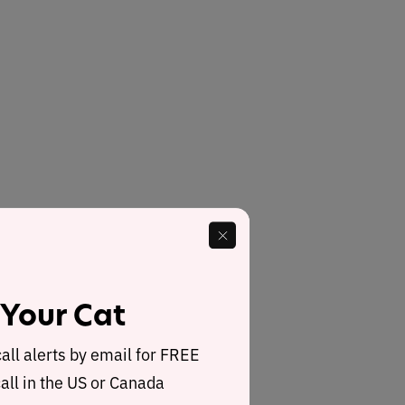
 Your Cat
call alerts by email for FREE
all in the US or Canada