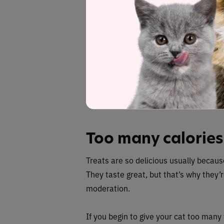
Rewarding bad be
Giving your cat a treat to stop them d
serve to make them think they’re doin
to the problem, but in reality it’s enf
Instead, give treats when your cat do
their scratching post rather than your 
Too many calories
Treats are so delicious usually because
They taste great, but that’s why they’r
moderation.
If you begin to give your cat too many t