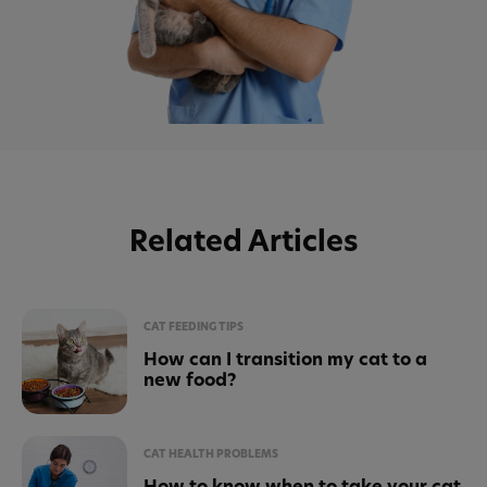
Related Articles
CAT FEEDING TIPS
How can I transition my cat to a
new food?
CAT HEALTH PROBLEMS
How to know when to take your cat