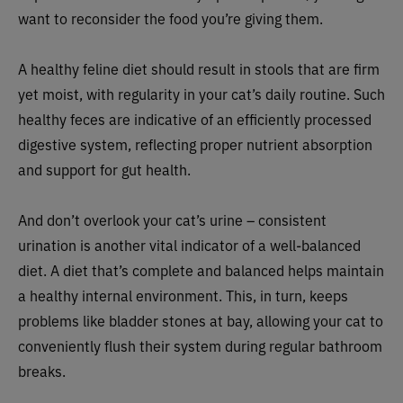
want to reconsider the food you’re giving them.
A healthy feline diet should result in stools that are firm
yet moist, with regularity in your cat’s daily routine. Such
healthy feces are indicative of an efficiently processed
digestive system, reflecting proper nutrient absorption
and support for gut health.
And don’t overlook your cat’s urine – consistent
urination is another vital indicator of a well-balanced
diet. A diet that’s complete and balanced helps maintain
a healthy internal environment. This, in turn, keeps
problems like bladder stones at bay, allowing your cat to
conveniently flush their system during regular bathroom
breaks.