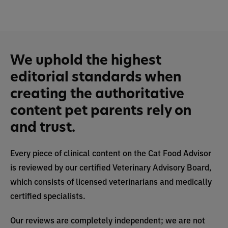
We uphold the highest
editorial standards when
creating the authoritative
content pet parents rely on
and trust.
Every piece of clinical content on the Cat Food Advisor
is reviewed by our certified Veterinary Advisory Board,
which consists of licensed veterinarians and medically
certified specialists.
Our reviews are completely independent; we are not