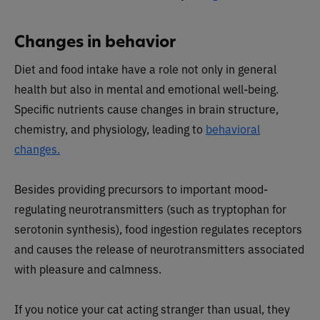
Changes in behavior
Diet and food intake have a role not only in general
health but also in mental and emotional well-being.
Specific nutrients cause changes in brain structure,
chemistry, and physiology, leading to
behavioral
changes.
Besides providing precursors to important mood-
regulating neurotransmitters (such as tryptophan for
serotonin synthesis), food ingestion regulates receptors
and causes the release of neurotransmitters associated
with pleasure and calmness.
If you notice your cat acting stranger than usual, they