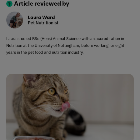
Article reviewed by
Laura Ward
Pet Nutritionist
Laura studied BSc (Hons) Animal Science with an accreditation in
Nutrition at the University of Nottingham, before working for eight
years in the pet food and nutrition industry.