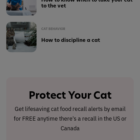
to the vet
CAT BEHAVIOR
How to discipline a cat
Protect Your Cat
Get lifesaving cat food recall alerts by email
for FREE anytime there's a recall in the US or
Canada