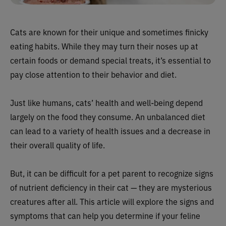
Cats are known for their unique and sometimes finicky
eating habits. While they may turn their noses up at
certain foods or demand special treats, it’s essential to
pay close attention to their behavior and diet.
Just like humans, cats’ health and well-being depend
largely on the food they consume. An unbalanced diet
can lead to a variety of health issues and a decrease in
their overall quality of life.
But, it can be difficult for a pet parent to recognize signs
of nutrient deficiency in their cat — they are mysterious
creatures after all. This article will explore the signs and
symptoms that can help you determine if your feline