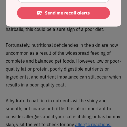
be eating a balanced diet that’s rich in nutrients and
fatty acids. Therefore, if your cat’s fur is dull, thinning, or
their skin is flaky and they’re having issues with
hairballs, this could be a sure sign of a poor diet.
Fortunately, nutritional deficiencies in the skin are now
uncommon as a result of the widespread feeding of
complete and balanced pet foods. However, low or poor-
quality fat or protein, poorly digestible nutrients or
ingredients, and nutrient imbalance can still occur which
results in a poor-quality coat.
A hydrated coat rich in nutrients will be shiny and
smooth, not coarse or brittle. It is also important to
consider allergies and if your cat is itching or has bumpy
skin, visit the vet to check for any
allergic reactions.