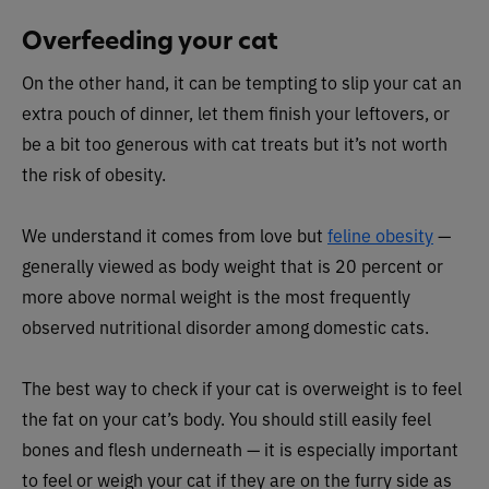
Overfeeding your cat
On the other hand, it can be tempting to slip your cat an
extra pouch of dinner, let them finish your leftovers, or
be a bit too generous with cat treats but it’s not worth
the risk of obesity.
We understand it comes from love but
feline obesity
—
generally viewed as body weight that is 20 percent or
more above normal weight is the most frequently
observed nutritional disorder among domestic cats.
The best way to check if your cat is overweight is to feel
the fat on your cat’s body. You should still easily feel
bones and flesh underneath — it is especially important
to feel or weigh your cat if they are on the furry side as