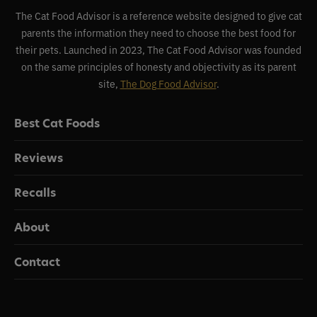
The Cat Food Advisor is a reference website designed to give cat
parents the information they need to choose the best food for
their pets. Launched in 2023, The Cat Food Advisor was founded
on the same principles of honesty and objectivity as its parent
site,
The Dog Food Advisor
.
Best Cat Foods
Reviews
Recalls
About
Contact