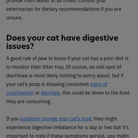
provide fresh water at all times. Consult your
veterinarian for dietary recommendations if you are
unsure.
Does your cat have digestive
issues?
A good rule of paw to know if your cat has a poor diet is
to monitor their litter tray. Of course, an odd spot of
diarrhoea is most likely nothing to worry about, but if
your cat’s poop is showing consistent
signs of
constipation
or
diarrhea
, this could be down to the food
they are consuming.
If you
suddenly change your cat’s food
, they might
experience digestive imbalance for a day or two but it’s
important to note if these symptoms persist, you might