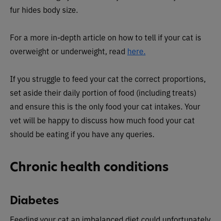
fur hides body size.
For a more in-depth article on how to tell if your cat is
overweight or underweight, read
here.
If you struggle to feed your cat the correct proportions,
set aside their daily portion of food (including treats)
and ensure this is the only food your cat intakes. Your
vet will be happy to discuss how much food your cat
should be eating if you have any queries.
Chronic health conditions
Diabetes
Feeding your cat an imbalanced diet could unfortunately