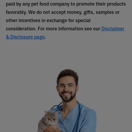
paid by any pet food company to promote their products
favorably. We do not accept money, gifts, samples or
other incentives in exchange for special
consideration. For more information see our
Disclaimer
& Disclosure page
.