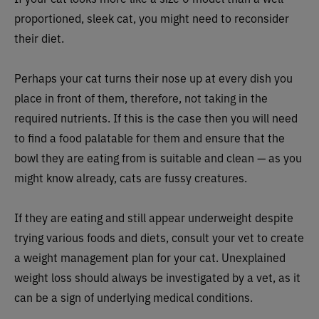
proportioned, sleek cat, you might need to reconsider
their diet.
Perhaps your cat turns their nose up at every dish you
place in front of them, therefore, not taking in the
required nutrients. If this is the case then you will need
to find a food palatable for them and ensure that the
bowl they are eating from is suitable and clean — as you
might know already, cats are fussy creatures.
If they are eating and still appear underweight despite
trying various foods and diets, consult your vet to create
a weight management plan for your cat. Unexplained
weight loss should always be investigated by a vet, as it
can be a sign of underlying medical conditions.