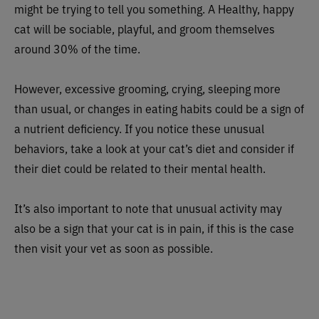
might be trying to tell you something. A Healthy, happy
cat will be sociable, playful, and groom themselves
around 30% of the time.
However, excessive grooming, crying, sleeping more
than usual, or changes in eating habits could be a sign of
a nutrient deficiency. If you notice these unusual
behaviors, take a look at your cat’s diet and consider if
their diet could be related to their mental health.
It’s also important to note that unusual activity may
also be a sign that your cat is in pain, if this is the case
then visit your vet as soon as possible.