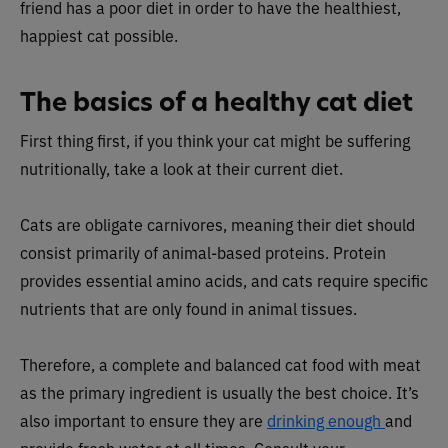
friend has a poor diet in order to have the healthiest,
happiest cat possible.
The basics of a healthy cat diet
First thing first, if you think your cat might be suffering
nutritionally, take a look at their current diet.
Cats are obligate carnivores, meaning their diet should
consist primarily of animal-based proteins. Protein
provides essential amino acids, and cats require specific
nutrients that are only found in animal tissues.
Therefore, a complete and balanced cat food with meat
as the primary ingredient is usually the best choice. It’s
also important to ensure they are
drinking enough
and