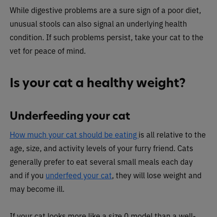
While digestive problems are a sure sign of a poor diet,
unusual stools can also signal an underlying health
condition. If such problems persist, take your cat to the
vet for peace of mind.
Is your cat a healthy weight?
Underfeeding your cat
How much your cat should be eating
is all relative to the
age, size, and activity levels of your furry friend. Cats
generally prefer to eat several small meals each day
and if you
underfeed your cat
, they will lose weight and
may become ill.
If your cat looks more like a size 0 model than a well-