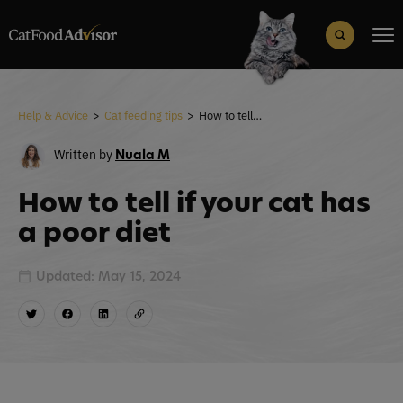
Search
for:
Search Button
Help & Advice
>
Cat feeding tips
>
How to tell if your cat has a poor diet
Written by
Nuala M
How to tell if your cat has
a poor diet
Updated: May 15, 2024