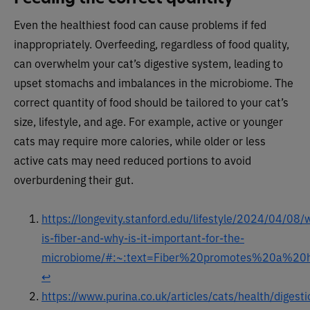
Even the healthiest food can cause problems if fed
inappropriately. Overfeeding, regardless of food quality,
can overwhelm your cat’s digestive system, leading to
upset stomachs and imbalances in the microbiome. The
correct quantity of food should be tailored to your cat’s
size, lifestyle, and age. For example, active or younger
cats may require more calories, while older or less
active cats may need reduced portions to avoid
overburdening their gut.
https://longevity.stanford.edu/lifestyle/2024/04/08/
is-fiber-and-why-is-it-important-for-the-
microbiome/#:~:text=Fiber%20promotes%20a%20h
↩︎
https://www.purina.co.uk/articles/cats/health/digesti