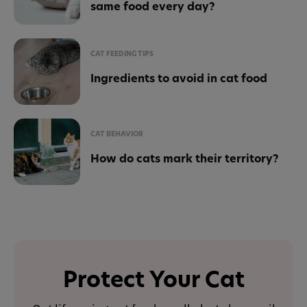
same food every day?
CAT FEEDING TIPS
Ingredients to avoid in cat food
CAT BEHAVIOR
How do cats mark their territory?
Protect Your Cat