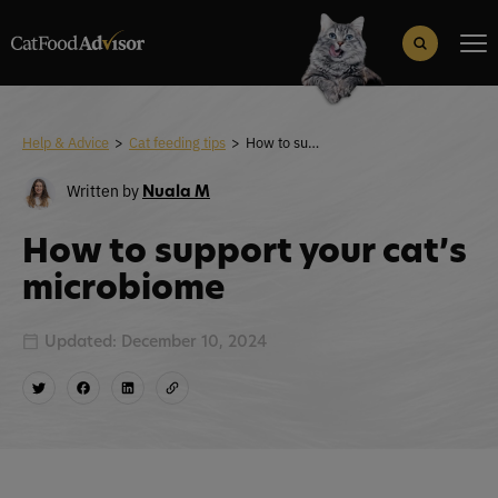
Search
for:
Search Button
Help & Advice
>
Cat feeding tips
>
How to support your cat’s microbiome
Written by
Nuala M
How to support your cat’s
microbiome
Updated: December 10, 2024