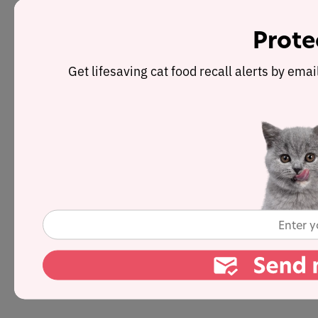
Prote
Get lifesaving cat food recall alerts by ema