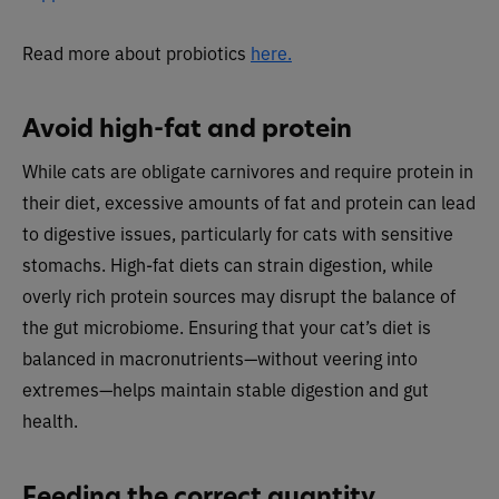
Read more about probiotics
here.
Avoid high-fat and protein
While cats are obligate carnivores and require protein in
their diet, excessive amounts of fat and protein can lead
to digestive issues, particularly for cats with sensitive
stomachs. High-fat diets can strain digestion, while
overly rich protein sources may disrupt the balance of
the gut microbiome. Ensuring that your cat’s diet is
balanced in macronutrients—without veering into
extremes—helps maintain stable digestion and gut
health.
Feeding the correct quantity