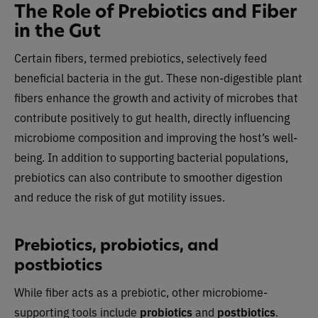
The Role of Prebiotics and Fiber
in the Gut
Certain fibers, termed prebiotics, selectively feed
beneficial bacteria in the gut. These non-digestible plant
fibers enhance the growth and activity of microbes that
contribute positively to gut health, directly influencing
microbiome composition and improving the host’s well-
being. In addition to supporting bacterial populations,
prebiotics can also contribute to smoother digestion
and reduce the risk of gut motility issues.
Prebiotics, probiotics, and
postbiotics
While fiber acts as a prebiotic, other microbiome-
supporting tools include
probiotics
and
postbiotics
.