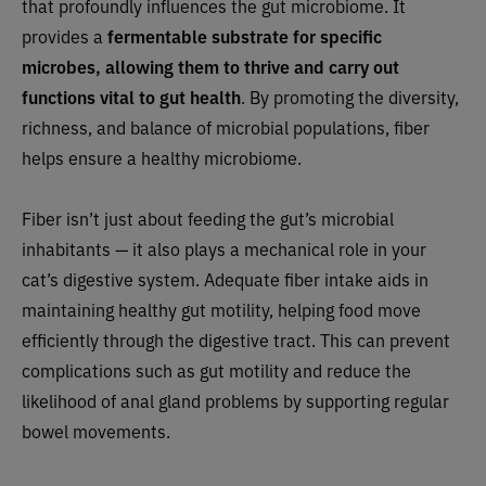
that profoundly influences the gut microbiome. It
provides a
fermentable substrate for specific
microbes, allowing them to thrive and carry out
functions vital to gut health
. By promoting the diversity,
richness, and balance of microbial populations, fiber
helps ensure a healthy microbiome.
Fiber isn’t just about feeding the gut’s microbial
inhabitants — it also plays a mechanical role in your
cat’s digestive system. Adequate fiber intake aids in
maintaining healthy gut motility, helping food move
efficiently through the digestive tract. This can prevent
complications such as gut motility and reduce the
likelihood of anal gland problems by supporting regular
bowel movements.