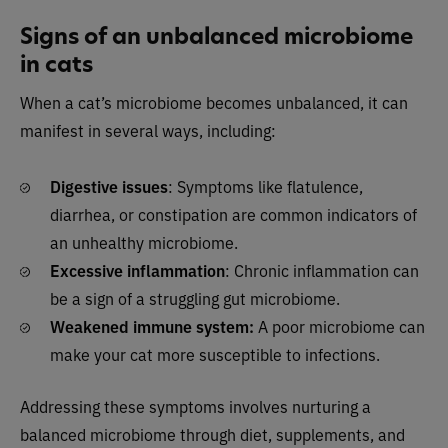
Signs of an unbalanced microbiome
in cats
When a cat’s microbiome becomes unbalanced, it can
manifest in several ways, including:
Digestive issues
: Symptoms like flatulence,
diarrhea, or constipation are common indicators of
an unhealthy microbiome.
Excessive inflammation
: Chronic inflammation can
be a sign of a struggling gut microbiome.
Weakened immune system:
A poor microbiome can
make your cat more susceptible to infections.
Addressing these symptoms involves nurturing a
balanced microbiome through diet, supplements, and