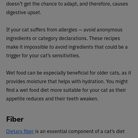
doesn’t get the chance to adapt, and therefore, causes
digestive upset.
If your cat suffers from allergies — avoid anonymous
ingredients or category declarations. These recipes
make it impossible to avoid ingredients that could be a
trigger for your cat’s sensitivities.
Wet food can be especially beneficial for older cats, as it
provides moisture that helps with hydration. You might
find a wet food diet more suitable for your cat as their
appetite reduces and their teeth weaken.
Fiber
Dietary fiber
is an essential component of a cat’s diet