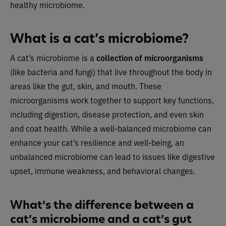
healthy microbiome.
What is a cat’s microbiome?
A cat’s microbiome is a
collection of microorganisms
(like bacteria and fungi) that live throughout the body in
areas like the gut, skin, and mouth. These
microorganisms work together to support key functions,
including digestion, disease protection, and even skin
and coat health. While a well-balanced microbiome can
enhance your cat’s resilience and well-being, an
unbalanced microbiome can lead to issues like digestive
upset, immune weakness, and behavioral changes.
What’s the difference between a
cat’s microbiome and a cat’s gut