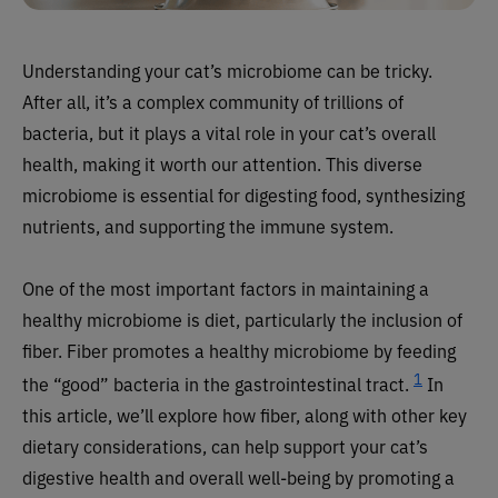
Understanding your cat’s microbiome can be tricky.
After all, it’s a complex community of trillions of
bacteria, but it plays a vital role in your cat’s overall
health, making it worth our attention. This diverse
microbiome is essential for digesting food, synthesizing
nutrients, and supporting the immune system.
One of the most important factors in maintaining a
healthy microbiome is diet, particularly the inclusion of
fiber. Fiber promotes a healthy microbiome by feeding
1
the “good” bacteria in the gastrointestinal tract.
In
this article, we’ll explore how fiber, along with other key
dietary considerations, can help support your cat’s
digestive health and overall well-being by promoting a