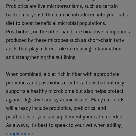
Probiotics are live microorganisms, such as certain
bacteria or yeast, that can be introduced into your cat’s
diet to boost beneficial microbial populations.
Postbiotics, on the other hand, are bioactive compounds
produced by these microbes such as short-chain fatty
acids that play a direct role in reducing inflammation
and strengthening the gut lining.
When combined, a diet rich in fiber with appropriate
probiotics and postbiotics creates a flow that not only
supports a healthy microbiome but also helps protect
against digestive and systemic issues. Many cat foods
will already include probiotics, prebiotics, and
postbiotics or you can supplement your cat if needed.
As always, it’s best to speak to your vet when adding
supplements.