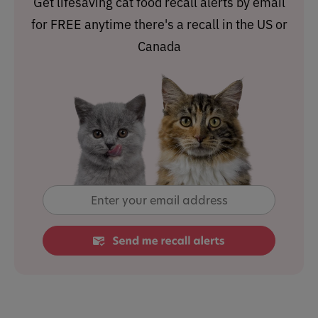
Get lifesaving cat food recall alerts by email
for FREE anytime there's a recall in the US or
Canada