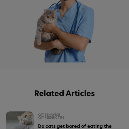
Related Articles
CAT BEHAVIOR
CAT FEEDING TIPS
Do cats get bored of eating the