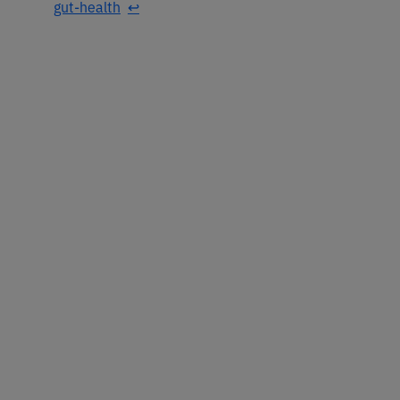
gut-health
↩︎