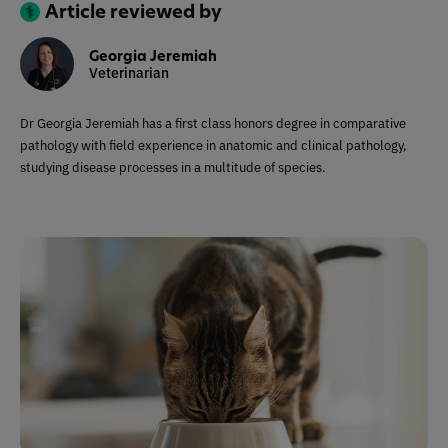
Article reviewed by
Georgia Jeremiah
Veterinarian
Dr Georgia Jeremiah has a first class honors degree in comparative
pathology with field experience in anatomic and clinical pathology,
studying disease processes in a multitude of species.