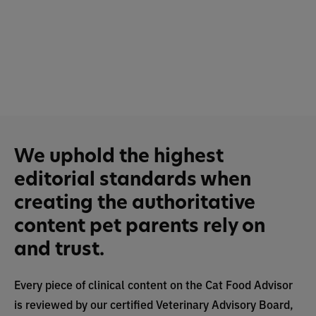
We uphold the highest
editorial standards when
creating the authoritative
content pet parents rely on
and trust.
Every piece of clinical content on the Cat Food Advisor
is reviewed by our certified Veterinary Advisory Board,