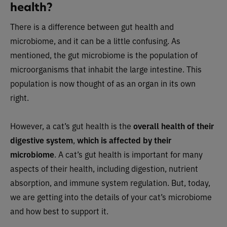
health?
There is a difference between gut health and
microbiome, and it can be a little confusing. As
mentioned, the gut microbiome is the population of
microorganisms that inhabit the large intestine. This
population is now thought of as an organ in its own
right.
However, a cat’s gut health is the
overall health of their
digestive system
,
which is affected by their
microbiome
. A cat’s gut health is important for many
aspects of their health, including digestion, nutrient
absorption, and immune system regulation. But, today,
we are getting into the details of your cat’s microbiome
and how best to support it.