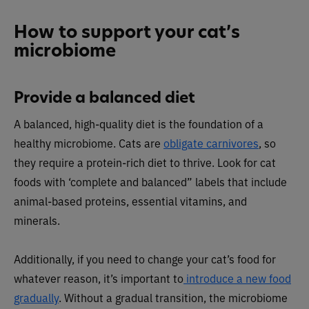
How to support your cat’s
microbiome
Provide a balanced diet
A balanced, high-quality diet is the foundation of a
healthy microbiome. Cats are
obligate carnivores
, so
they require a protein-rich diet to thrive. Look for cat
foods with ‘complete and balanced” labels that include
animal-based proteins, essential vitamins, and
minerals.
Additionally, if you need to change your cat’s food for
whatever reason, it’s important to
introduce a new food
gradually
. Without a gradual transition, the microbiome