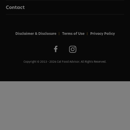
Contact
Disclaimer & Disclosure
Terms of Use
Privacy Policy
Copyright © 2013 - 2026 Cat Food Advisor. All Rights Reserved.