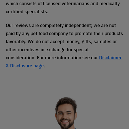
which consists of licensed veterinarians and medically
certified specialists.
Our reviews are completely independent; we are not
paid by any pet food company to promote their products
favorably. We do not accept money, gifts, samples or
other incentives in exchange for special
consideration. For more information see our
Disclaimer
& Disclosure page
.