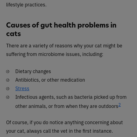
lifestyle practices.
Causes of gut health problems in
cats
There are a variety of reasons why your cat might be
suffering from microbiome issues, including:
Dietary changes
Antibiotics, or other medication
Stress
Infectious agents, such as bacteria picked up from
2
other animals, or from when they are outdoors
Of course, if you do notice anything concerning about
your cat, always call the vet in the first instance.