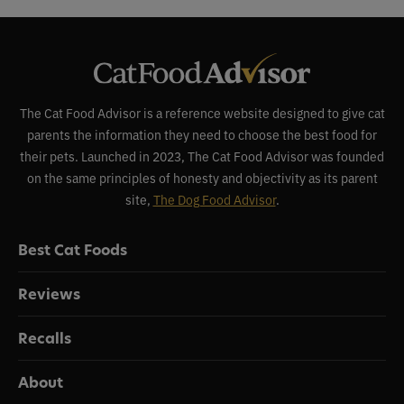
The Cat Food Advisor is a reference website designed to give cat
parents the information they need to choose the best food for
their pets. Launched in 2023, The Cat Food Advisor was founded
on the same principles of honesty and objectivity as its parent
site,
The Dog Food Advisor
.
Best Cat Foods
Reviews
Recalls
About