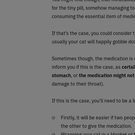
for the tiny pill, somehow managing to
consuming the essential item of medi
If that’s the case, you could consider 
usually your cat will happily gobble d
Sometimes though, the medication is
inform you if this is the case, as
certa
stomach
, or
the medication might not
damage to their throat).
If this is the case, you’ll need to be a 
Firstly, it will be easier if two pe
the other to give the medication.
Wrapping your cat in a blanket or 