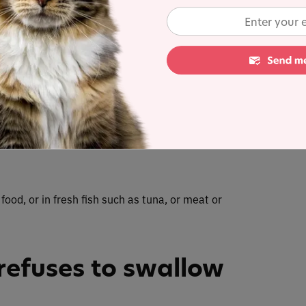
traight afterward.
st foods to hide a
at you know your cat loves. It will usually be
 a piece of cheese, which works well for pushing a
 food, or in fresh fish such as tuna, or meat or
refuses to swallow