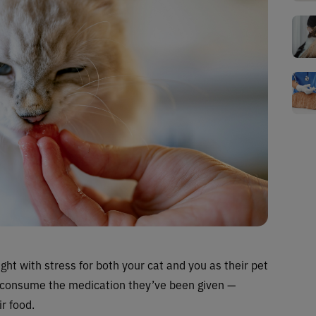
ght with stress for both your cat and you as their pet
ily consume the medication they’ve been given —
ir food.