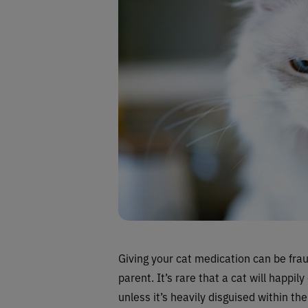
Giving your cat medication can be frau
parent. It’s rare that a cat will happ
unless it’s heavily disguised within the