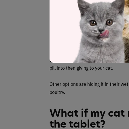
treats as positive reinforcement s
What are the be
cat’s pill in?
The best foods are high-value treats th
something with a strong smell, or even
pill into then giving to your cat.
Other options are hiding it in their wet
poultry.
What if my cat 
the tablet?