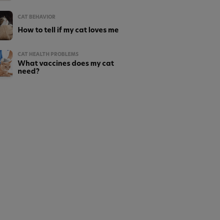
CAT BEHAVIOR
How to tell if my cat loves me
CAT HEALTH PROBLEMS
What vaccines does my cat
need?