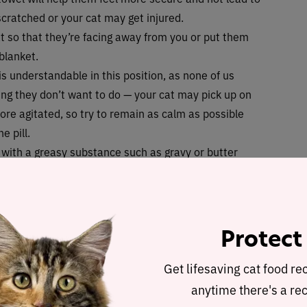
scratched or your cat may get injured.
at so that they’re facing away from you or put them
 blanket.
is understandable in this position, as none of us
ng they don’t want to do — your cat may pick up on
re agitated, so try to remain as calm as possible
e pill.
t with a greasy substance such as gravy or butter
s will reduce the chance of it getting stuck.
should take the tablet, hold the cat’s head gently
l their mouth open with the other, and put the tablet
fore closing their mouth as they swallow the tablet.
Protect
yringe to pump water into the side of the cat’s
tely — this is important as they’ll need the water
Get lifesaving cat food re
anytime there's a rec
a game with their favorite toy or provide some tasty