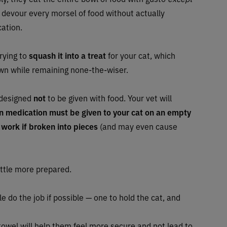
 devour every morsel of food without actually
cation.
trying to
squash it into a treat
for your cat, which
own while remaining none-the-wiser.
 designed
not
to be given with food. Your vet will
in medication must be given to your cat on an empty
 work if broken into pieces
(and may even cause
little more prepared.
ople do the job if possible — one to hold the cat, and
towel will help them feel more secure and not lead to