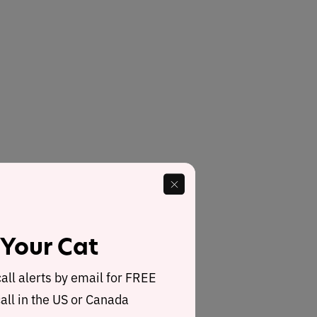
 Your Cat
call alerts by email for FREE
all in the US or Canada