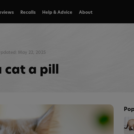
eviews
Recalls
Help & Advice
About
pdated: May 22, 2025
cat a pill
Pop