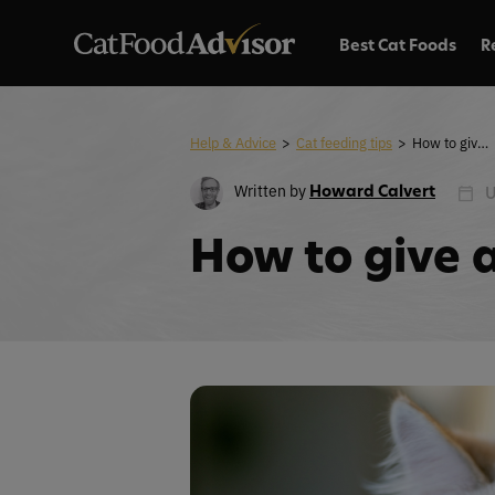
Best Cat Foods
R
Help & Advice
>
Cat feeding tips
>
How to give a cat a pill
Written by
Howard Calvert
U
How to give a 