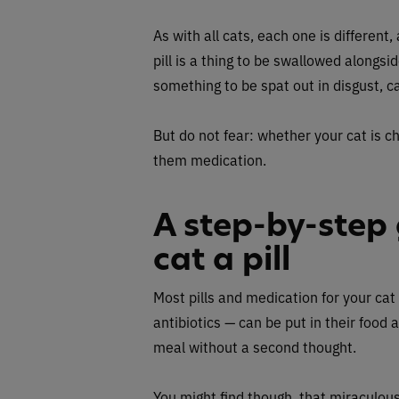
As with all cats, each one is different
pill is a thing to be swallowed alongsid
something to be spat out in disgust, c
But do not fear: whether your cat is ch
them medication.
A step-by-step 
cat a pill
Most pills and medication for your cat
antibiotics — can be put in their food a
meal without a second thought.
You might find though, that miraculous