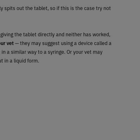
 spits out the tablet, so if this is the case try not
d giving the tablet directly and neither has worked,
our vet
— they may suggest using a device called a
ks in a similar way to a syringe. Or your vet may
 in a liquid form.