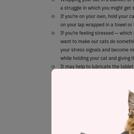
a struggle in which you might get 
If you’re on your own, hold your c
on your lap wrapped in a towel or
If you’re feeling stressed — which 
want to make our cats do somethi
your stress signals and become mo
while holding your cat and giving th
It may help to lubricate the table
before giving it to your cat, as thi
The one who’s not holding the cat 
under their jaw with one hand, pul
on the back of the cat’s tongue be
Once they’ve swallowed it, use a s
mouth or offer them water immedia
to help wash the tablet down.
Finally, ensure you treat them to 