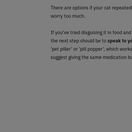
There are options if your cat repeatedly
worry too much.
If you’ve tried disguising it in food an
the next step should be to
speak to y
‘pet piller’ or ‘pill popper’, which wor
suggest giving the same medication but