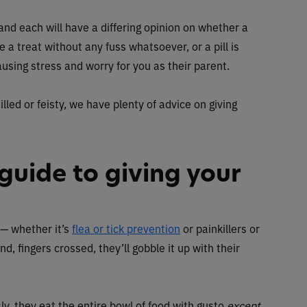
, and each will have a differing opinion on whether a
e a treat without any fuss whatsoever, or a pill is
ausing stress and worry for you as their parent.
illed or feisty, we have plenty of advice on giving
guide to giving your
 — whether it’s
flea or tick prevention
or painkillers or
nd, fingers crossed, they’ll gobble it up with their
ly, they eat the entire bowl of food with gusto
except