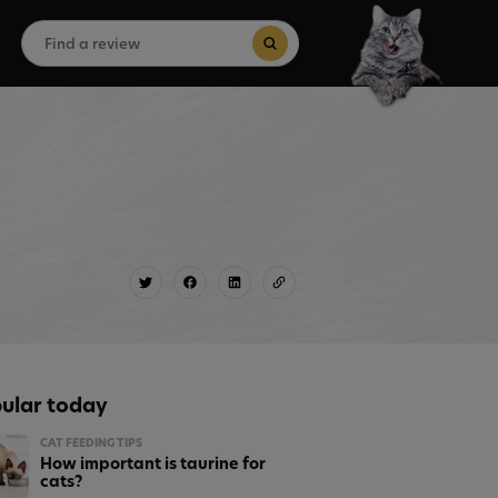
Search
for:
Search Button
ular today
CAT FEEDING TIPS
How important is taurine for
cats?