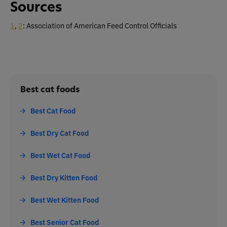
Sources
1
,
2
: Association of American Feed Control Officials
Best cat foods
Best Cat Food
Best Dry Cat Food
Best Wet Cat Food
Best Dry Kitten Food
Best Wet Kitten Food
Best Senior Cat Food