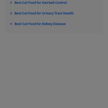
Best Cat Food for Hairball Control
Best Cat Food for Urinary Tract Health
Best Cat Food for Kidney Disease