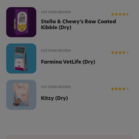
CAT FOOD REVIEW
Stella & Chewy’s Raw Coated
Kibble (Dry)
CAT FOOD REVIEW
Farmina VetLife (Dry)
CAT FOOD REVIEW
Kitzy (Dry)