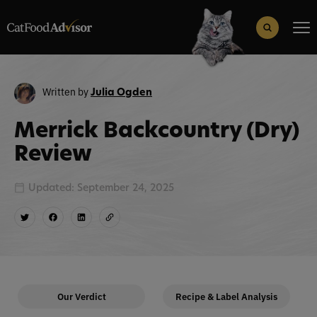
Search
for:
Search Button
Written by
Julia Ogden
Merrick Backcountry (Dry)
Review
Updated: September 24, 2025
Our Verdict
Recipe & Label Analysis