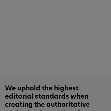
We uphold the highest
editorial standards when
creating the authoritative