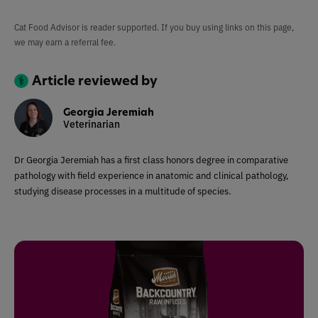
Cat Food Advisor is reader supported. If you buy using links on this page,
we may earn a referral fee.
Article reviewed by
Georgia Jeremiah
Veterinarian
Dr Georgia Jeremiah has a first class honors degree in comparative
pathology with field experience in anatomic and clinical pathology,
studying disease processes in a multitude of species.