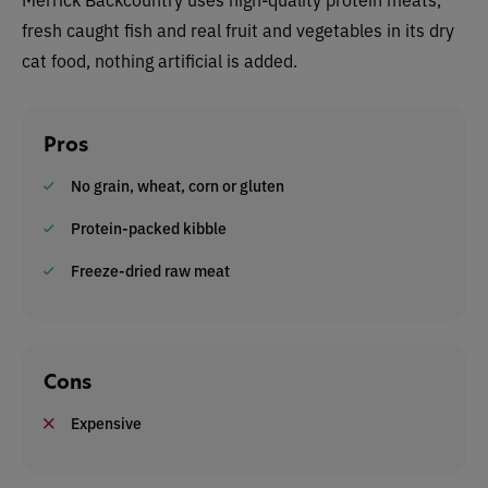
fresh caught fish and real fruit and vegetables in its dry
cat food, nothing artificial is added.
Pros
No grain, wheat, corn or gluten
Protein-packed kibble
Freeze-dried raw meat
Cons
Expensive