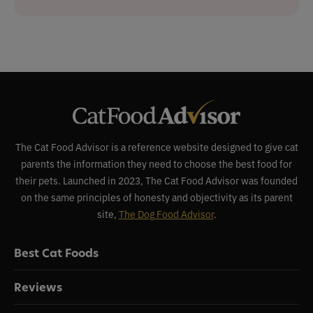
The Cat Food Advisor is a reference website designed to give cat
parents the information they need to choose the best food for
their pets. Launched in 2023, The Cat Food Advisor was founded
on the same principles of honesty and objectivity as its parent
site,
The Dog Food Advisor
.
Best Cat Foods
Reviews