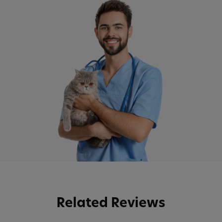
Related Reviews