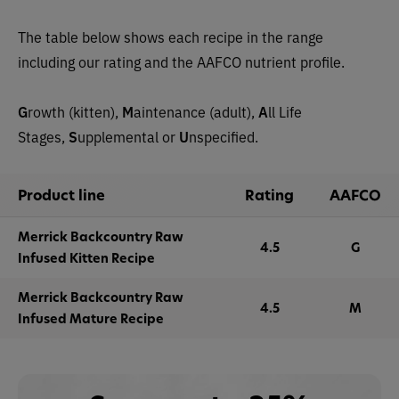
The table below shows each recipe in the range
including our rating and the AAFCO nutrient profile.
G
rowth (kitten),
M
aintenance (adult),
A
ll Life
Stages,
S
upplemental or
U
nspecified.
Product line
Rating
AAFCO
Merrick Backcountry Raw
4.5
G
Infused Kitten Recipe
Merrick Backcountry Raw
4.5
M
Infused Mature Recipe