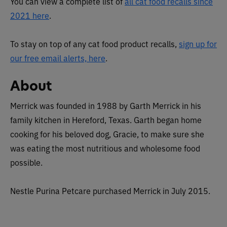
You can view a complete list of
all cat food recalls since
2021 here
.
To stay on top of any cat food product recalls,
sign up for
our free email alerts, here
.
About
Merrick was founded in 1988 by
Garth Merrick in his
family kitchen in Hereford, Texas. Garth began home
cooking for his beloved dog, Gracie, to make sure she
was eating the most nutritious and wholesome food
possible.
Nestle Purina Petcare purchased Merrick in July 2015.