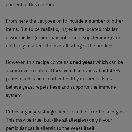
content of this cat food.
From here the list goes on to include a number of other
items. But to be realistic, ingredients located this far
down the list (other than nutritional supplements) are
not likely to affect the overall rating of the product.
However, this recipe
contains
dried yeast
which can be
a controversial item. Dried yeast contains about 45%
protein and is rich in other healthy nutrients. Fans
believe yeast repels fleas and supports the immune
system.
Critics argue yeast ingredients can be linked to allergies.
This may be true, but (like all allergies) only if your
particular cat is allergic to the yeast itself.