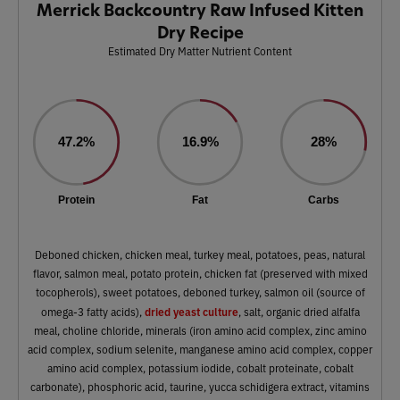
Merrick Backcountry Raw Infused Kitten
Dry Recipe
Estimated Dry Matter Nutrient Content
47.2%
16.9%
28%
Protein
Fat
Carbs
Deboned chicken, chicken meal, turkey meal, potatoes, peas, natural
flavor, salmon meal, potato protein, chicken fat (preserved with mixed
tocopherols), sweet potatoes, deboned turkey, salmon oil (source of
dried yeast culture
omega-3 fatty acids),
, salt, organic dried alfalfa
meal, choline chloride, minerals (iron amino acid complex, zinc amino
acid complex, sodium selenite, manganese amino acid complex, copper
amino acid complex, potassium iodide, cobalt proteinate, cobalt
carbonate), phosphoric acid, taurine, yucca schidigera extract, vitamins