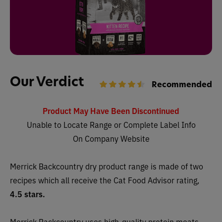
Our Verdict
Recommended
Product May Have Been Discontinued
Unable to Locate Range or Complete Label Info
On Company Website
Merrick Backcountry dry
product range is made of two
recipes which all receive
the Cat Food Advisor rating,
4.5 stars.
Merrick Backcountry uses high-quality protein meats,