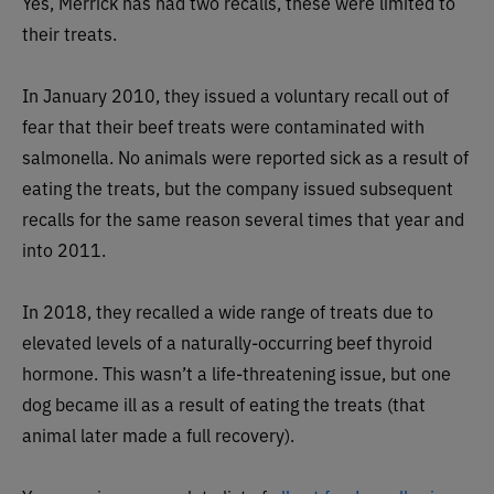
Yes, Merrick has had two recalls, these were limited to
their treats.
In January 2010, they issued a voluntary recall out of
fear that their beef treats were contaminated with
salmonella. No animals were reported sick as a result of
eating the treats, but the company issued subsequent
recalls for the same reason several times that year and
into 2011.
In 2018, they recalled a wide range of treats due to
elevated levels of a naturally-occurring beef thyroid
hormone. This wasn’t a life-threatening issue, but one
dog became ill as a result of eating the treats (that
animal later made a full recovery).