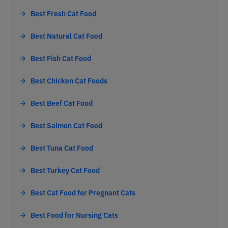
Best Fresh Cat Food
Best Natural Cat Food
Best Fish Cat Food
Best Chicken Cat Foods
Best Beef Cat Food
Best Salmon Cat Food
Best Tuna Cat Food
Best Turkey Cat Food
Best Cat Food for Pregnant Cats
Best Food for Nursing Cats