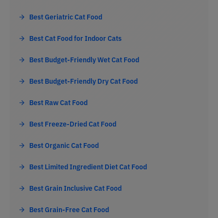
Best Geriatric Cat Food
Best Cat Food for Indoor Cats
Best Budget-Friendly Wet Cat Food
Best Budget-Friendly Dry Cat Food
Best Raw Cat Food
Best Freeze-Dried Cat Food
Best Organic Cat Food
Best Limited Ingredient Diet Cat Food
Best Grain Inclusive Cat Food
Best Grain-Free Cat Food