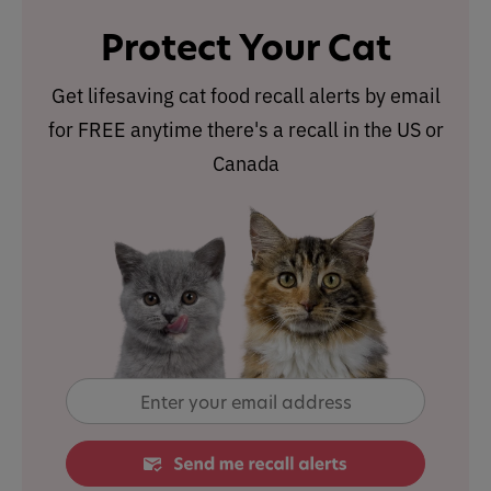
Protect Your Cat
Get lifesaving cat food recall alerts by email
for FREE anytime there's a recall in the US or
Canada