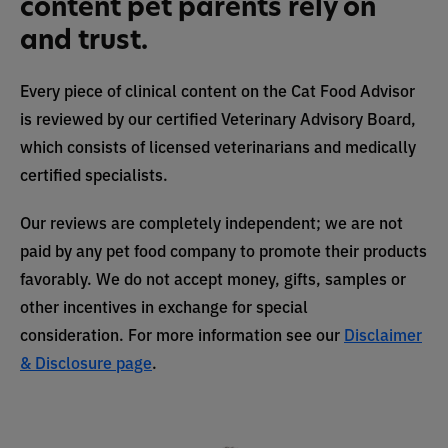
content pet parents rely on
and trust.
Every piece of clinical content on the Cat Food Advisor
is reviewed by our certified Veterinary Advisory Board,
which consists of licensed veterinarians and medically
certified specialists.
Our reviews are completely independent; we are not
paid by any pet food company to promote their products
favorably. We do not accept money, gifts, samples or
other incentives in exchange for special
consideration. For more information see our
Disclaimer
& Disclosure page
.