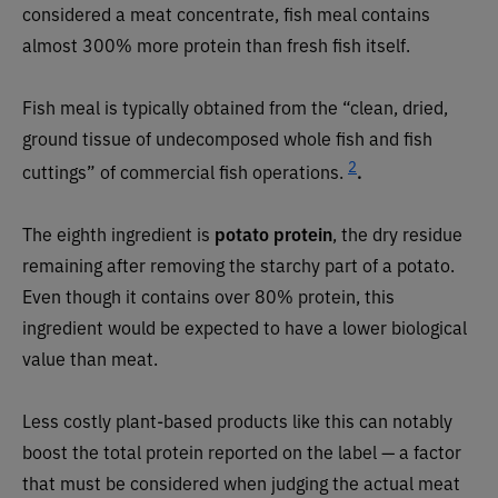
considered a meat concentrate, fish meal contains
almost 300% more protein than fresh fish itself.
Fish meal is typically obtained from the “clean, dried,
ground tissue of undecomposed whole fish and fish
2
cuttings” of commercial fish operations.
.
The eighth ingredient is
potato protein
, the dry residue
remaining after removing the starchy part of a potato.
Even though it contains over 80% protein, this
ingredient would be expected to have a lower biological
value than meat.
Less costly plant-based products like this can notably
boost the total protein reported on the label — a factor
that must be considered when judging the actual meat