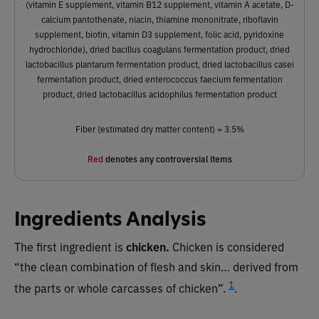
(vitamin E supplement, vitamin B12 supplement, vitamin A acetate, D-
calcium pantothenate, niacin, thiamine mononitrate, riboflavin
supplement, biotin, vitamin D3 supplement, folic acid, pyridoxine
hydrochloride), dried bacillus coagulans fermentation product, dried
lactobacillus plantarum fermentation product, dried lactobacillus casei
fermentation product, dried enterococcus faecium fermentation
product, dried lactobacillus acidophilus fermentation product
Fiber (estimated dry matter content) = 3.5%
Red
denotes any controversial items
Ingredients Analysis
The first ingredient is
chicken.
Chicken is considered
“the clean combination of flesh and skin… derived from
1
the parts or whole carcasses of chicken”.
.