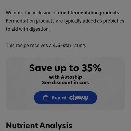
We note the inclusion of
dried fermentation products
.
Fermentation products are typically added as probiotics
to aid with digestion.
This recipe receives a
4.5
–
star
rating.
Save up to 35%
with Autoship
See discount in cart
Buy at
Nutrient Analysis