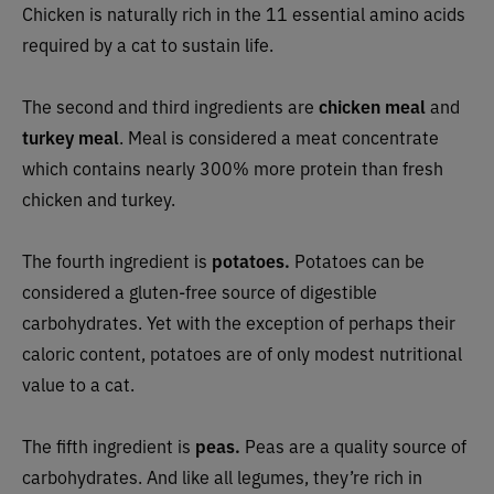
Chicken is naturally rich in the 11 essential amino acids
required by a cat to sustain life.
The second and third ingredients are
chicken meal
and
turkey meal
. Meal is considered a meat concentrate
which contains nearly 300% more protein than fresh
chicken and turkey.
The fourth ingredient is
potatoes.
Potatoes can be
considered a gluten-free source of digestible
carbohydrates. Yet with the exception of perhaps their
caloric content, potatoes are of only modest nutritional
value to a cat.
The fifth ingredient is
peas.
Peas are a quality source of
carbohydrates. And like all legumes, they’re rich in