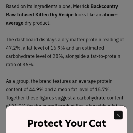
Based on its ingredients alone,
Merrick Backcountry
Raw Infused Kitten Dry Recipe
looks like an
above-
average
dry product.
The dashboard displays a dry matter protein reading of
47.2%, a fat level of 16.9% and an estimated
carbohydrate level of 28%, alongside a fat-to-protein
ratio of 36%.
As a group, the brand features an average protein
content of 44.9% and a mean fat level of 15.7%.
Together these figures suggest a carbohydrate content
of 31.5% for the overall product line, alongside a fat-to-
protein ratio of 35%.
Protect Your Cat
This means the Merrick Backcountry dry product line