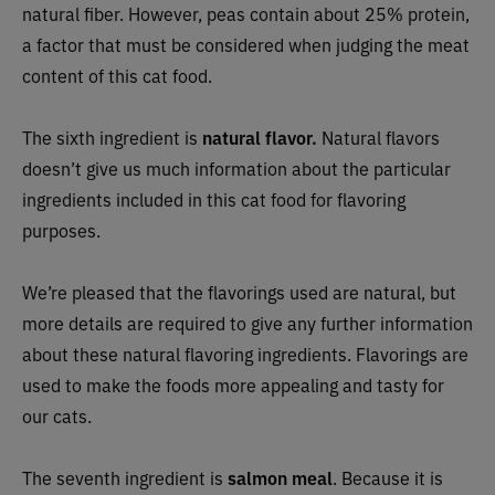
natural fiber. However, peas contain about 25% protein,
a factor that must be considered when judging the meat
content of this cat food.
The sixth ingredient is
natural flavor.
Natural flavors
doesn’t give us much information about the particular
ingredients included in this cat food for flavoring
purposes.
We’re pleased that the flavorings used are natural, but
more details are required to give any further information
about these natural flavoring ingredients. Flavorings are
used to make the foods more appealing and tasty for
our cats.
The seventh ingredient is
salmon meal
. Because it is