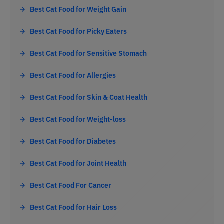
Best Cat Food for Weight Gain
Best Cat Food for Picky Eaters
Best Cat Food for Sensitive Stomach
Best Cat Food for Allergies
Best Cat Food for Skin & Coat Health
Best Cat Food for Weight-loss
Best Cat Food for Diabetes
Best Cat Food for Joint Health
Best Cat Food For Cancer
Best Cat Food for Hair Loss