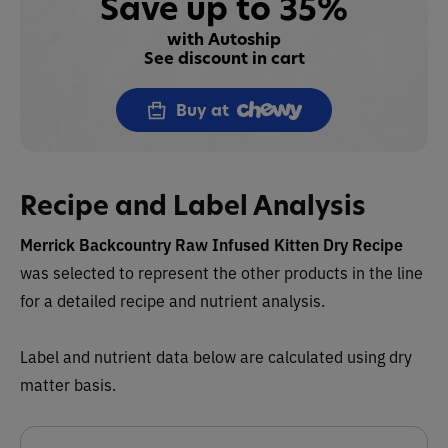
Save up to 35%
with Autoship
See discount in cart
Buy at
Recipe and Label Analysis
Merrick Backcountry Raw Infused Kitten Dry Recipe
was selected to represent the other products in the line
for a detailed recipe and nutrient analysis.
Label and nutrient data below are calculated using dry
matter basis.