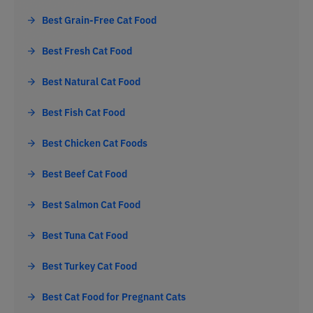
Best Grain-Free Cat Food
Best Fresh Cat Food
Best Natural Cat Food
Best Fish Cat Food
Best Chicken Cat Foods
Best Beef Cat Food
Best Salmon Cat Food
Best Tuna Cat Food
Best Turkey Cat Food
Best Cat Food for Pregnant Cats