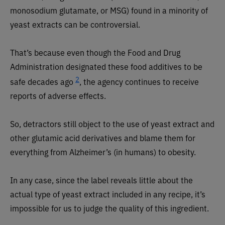
monosodium glutamate, or MSG) found in a minority of
yeast extracts can be controversial.
That’s because even though the Food and Drug
Administration designated these food additives to be
2
safe decades ago
, the agency continues to receive
reports of adverse effects.
So, detractors still object to the use of yeast extract and
other glutamic acid derivatives and blame them for
everything from Alzheimer’s (in humans) to obesity.
In any case, since the label reveals little about the
actual type of yeast extract included in any recipe, it’s
impossible for us to judge the quality of this ingredient.