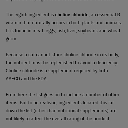
The eighth ingredient is
choline chloride
, an essential B
vitamin that naturally occurs in both plants and animals.
It is found in meat, eggs, fish, liver, soybeans and wheat
germ.
Because a cat cannot store choline chloride in its body,
the nutrient must be replenished to avoid a deficiency.
Choline chloride is a supplement required by both
AAFCO and the FDA.
From here the list goes on to include a number of other
items. But to be realistic, ingredients located this far
down the list (other than nutritional supplements) are
not likely to affect the overall rating of the product.