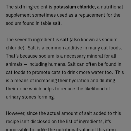
The sixth ingredient is
potassium chloride
, a nutritional
supplement sometimes used as a replacement for the
sodium found in table salt.
The seventh ingredient is
salt
(also known as sodium
chloride). Salt is a common additive in many cat foods.
That’s because sodium is a necessary mineral for all
animals — including humans. Salt can often be found in
cat foods to promote cats to drink more water too. This
is a means of increasing their hydration and diluting
their urine which helps to reduce the likelihood of
urinary stones forming.
However, since the actual amount of salt added to this
recipe isn’t disclosed on the list of ingredients, it’s
impossible to judge the nutritional value of this item.