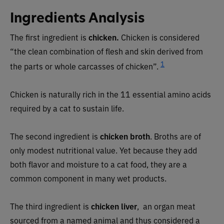
Ingredients Analysis
The first ingredient is
chicken.
Chicken is considered
“the clean combination of flesh and skin derived from
1
the parts or whole carcasses of chicken”.
Chicken is naturally rich in the 11 essential amino acids
required by a cat to sustain life.
The second ingredient is
chicken broth
. Broths are of
only modest nutritional value. Yet because they add
both flavor and moisture to a cat food, they are a
common component in many wet products.
The third ingredient is
chicken liver
, an organ meat
sourced from a named animal and thus considered a