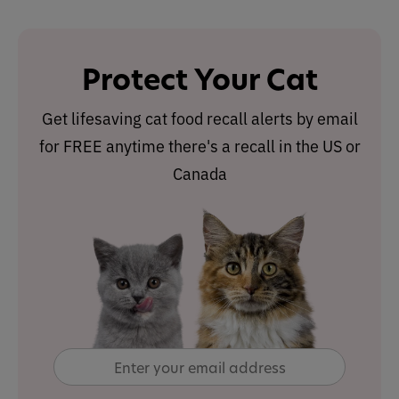
Protect Your Cat
Get lifesaving cat food recall alerts by email
for FREE anytime there's a recall in the US or
Canada