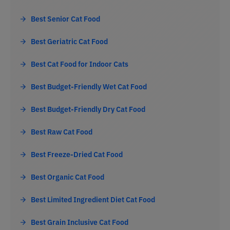
Best Senior Cat Food
Best Geriatric Cat Food
Best Cat Food for Indoor Cats
Best Budget-Friendly Wet Cat Food
Best Budget-Friendly Dry Cat Food
Best Raw Cat Food
Best Freeze-Dried Cat Food
Best Organic Cat Food
Best Limited Ingredient Diet Cat Food
Best Grain Inclusive Cat Food