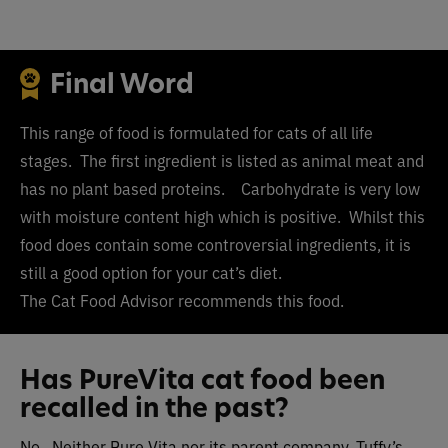
Final Word
This range of food is formulated for cats of all life
stages. The first ingredient is listed as animal meat and
has no plant based proteins. Carbohydrate is very low
with moisture content high which is positive. Whilst this
food does contain some controversial ingredients, it is
still a good option for your cat’s diet.
The Cat Food Advisor recommends this food.
Has PureVita cat food been
recalled in the past?
No. Neither Pure Vita nor its parent company, Tuffy’s,