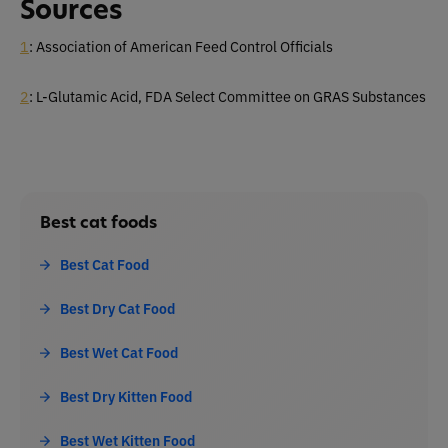
Sources
1
: Association of American Feed Control Officials
2
: L-Glutamic Acid, FDA Select Committee on GRAS Substances
Best cat foods
Best Cat Food
Best Dry Cat Food
Best Wet Cat Food
Best Dry Kitten Food
Best Wet Kitten Food