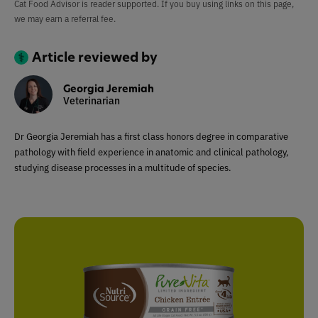
Cat Food Advisor is reader supported. If you buy using links on this page,
we may earn a referral fee.
Article reviewed by
Georgia Jeremiah
Veterinarian
Dr Georgia Jeremiah has a first class honors degree in comparative
pathology with field experience in anatomic and clinical pathology,
studying disease processes in a multitude of species.