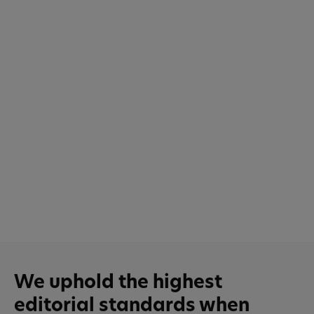
We uphold the highest
editorial standards when