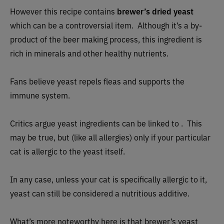
However this recipe
contains
brewer’s dried yeast
which can be a controversial item. Although it’s a by-
product of the beer making process, this ingredient is
rich in minerals and other healthy nutrients.
Fans believe yeast repels fleas and supports the
immune system.
Critics argue yeast ingredients can be linked to . This
may be true, but (like all allergies) only if your particular
cat is allergic to the yeast itself.
In any case, unless your cat is specifically allergic to it,
yeast can still be considered a nutritious additive.
What’s more noteworthy here is that brewer’s yeast