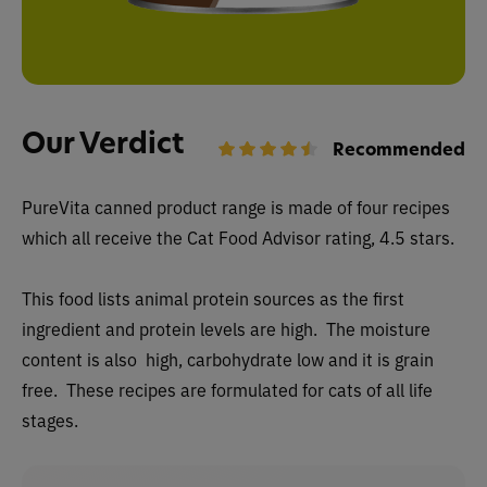
Our Verdict
Recommended
PureVita canned
product range is made of four recipes
which all receive the Cat Food Advisor rating, 4.5 stars.
This food lists animal protein sources as the first
ingredient and protein levels are high. The moisture
content is also high, carbohydrate low and it is grain
free. These recipes are formulated for cats of all life
stages.