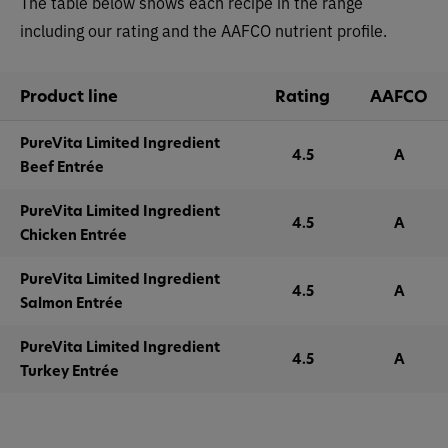
The table below shows each recipe in the range
including our rating and the AAFCO nutrient profile.
Product line
Rating
AAFCO
PureVita Limited Ingredient
4.5
A
Beef Entrée
PureVita Limited Ingredient
4.5
A
Chicken Entrée
PureVita Limited Ingredient
4.5
A
Salmon Entrée
PureVita Limited Ingredient
4.5
A
Turkey Entrée