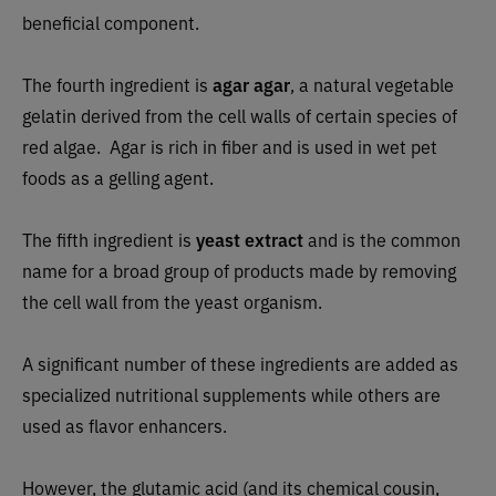
beneficial component.
The fourth ingredient is
agar agar
, a natural vegetable
gelatin derived from the cell walls of certain species of
red algae. Agar is rich in fiber and is used in wet pet
foods as a gelling agent.
The fifth ingredient is
yeast extract
and
is the common
name for a broad group of products made by removing
the cell wall from the yeast organism.
A significant number of these ingredients are added as
specialized nutritional supplements while others are
used as flavor enhancers.
However, the glutamic acid (and its chemical cousin,