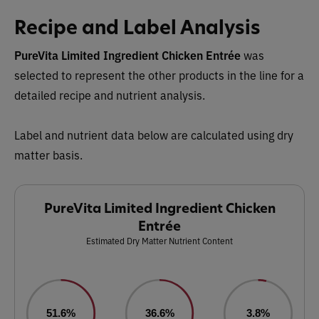
Recipe and Label Analysis
PureVita Limited Ingredient Chicken Entrée
was
selected to represent the other products in the line for a
detailed recipe and nutrient analysis.
Label and nutrient data below are calculated using dry
matter basis.
PureVita Limited Ingredient Chicken
Entrée
Estimated Dry Matter Nutrient Content
51.6%
36.6%
3.8%