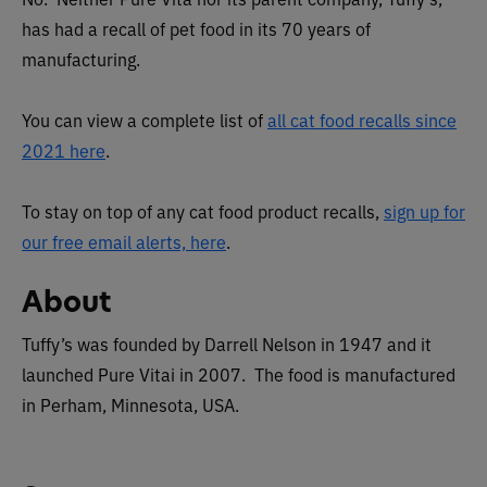
has had a recall of pet food in its 70 years of
manufacturing.
You can view a complete list of
all cat food recalls since
2021 here
.
To stay on top of any cat food product recalls,
sign up for
our free email alerts, here
.
About
Tuffy’s was founded by Darrell Nelson in 1947 and it
launched Pure Vitai in 2007. The food is manufactured
in Perham, Minnesota, USA.