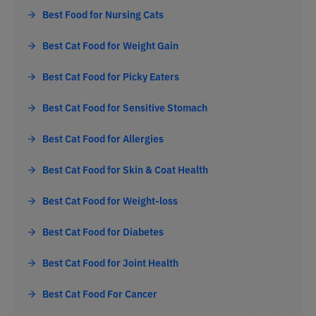
Best Food for Nursing Cats
Best Cat Food for Weight Gain
Best Cat Food for Picky Eaters
Best Cat Food for Sensitive Stomach
Best Cat Food for Allergies
Best Cat Food for Skin & Coat Health
Best Cat Food for Weight-loss
Best Cat Food for Diabetes
Best Cat Food for Joint Health
Best Cat Food For Cancer