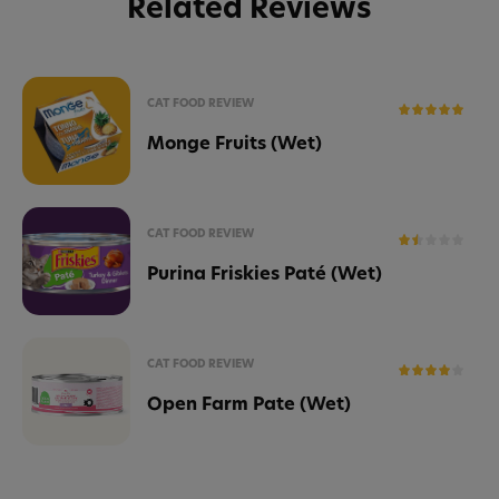
Related Reviews
CAT FOOD REVIEW
Monge Fruits (Wet)
CAT FOOD REVIEW
Purina Friskies Paté (Wet)
CAT FOOD REVIEW
Open Farm Pate (Wet)