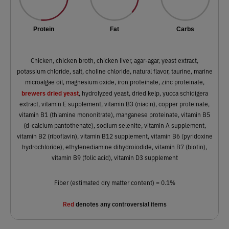
Protein
Fat
Carbs
Chicken, chicken broth, chicken liver, agar-agar, yeast extract,
potassium chloride, salt, choline chloride, natural flavor, taurine, marine
microalgae oil, magnesium oxide, iron proteinate, zinc proteinate,
brewers dried yeast
, hydrolyzed yeast, dried kelp, yucca schidigera
extract, vitamin E supplement, vitamin B3 (niacin), copper proteinate,
vitamin B1 (thiamine mononitrate), manganese proteinate, vitamin B5
(d-calcium pantothenate), sodium selenite, vitamin A supplement,
vitamin B2 (riboflavin), vitamin B12 supplement, vitamin B6 (pyridoxine
hydrochloride), ethylenediamine dihydroiodide, vitamin B7 (biotin),
vitamin B9 (folic acid), vitamin D3 supplement
Fiber (estimated dry matter content) = 0.1%
Red
denotes any controversial items