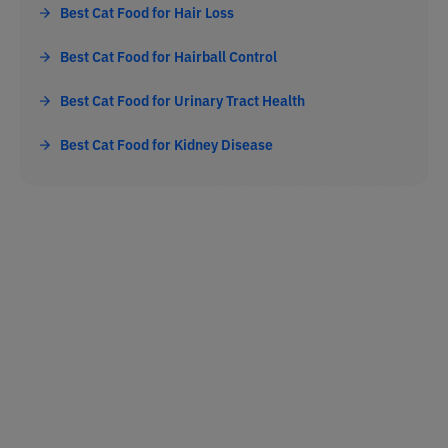
Best Cat Food for Hair Loss
Best Cat Food for Hairball Control
Best Cat Food for Urinary Tract Health
Best Cat Food for Kidney Disease