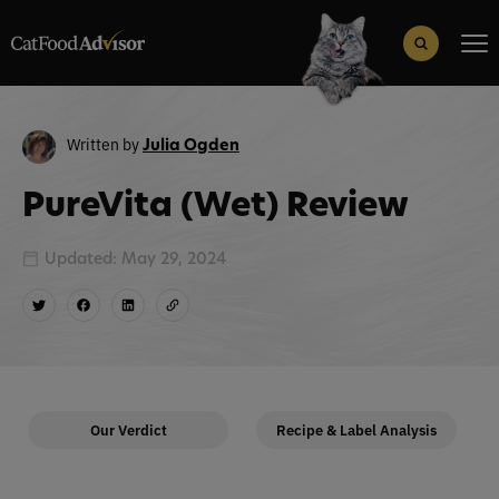
Search
for:
Search Button
Written by
Julia Ogden
PureVita (Wet) Review
Updated: May 29, 2024
Our Verdict
Recipe & Label Analysis