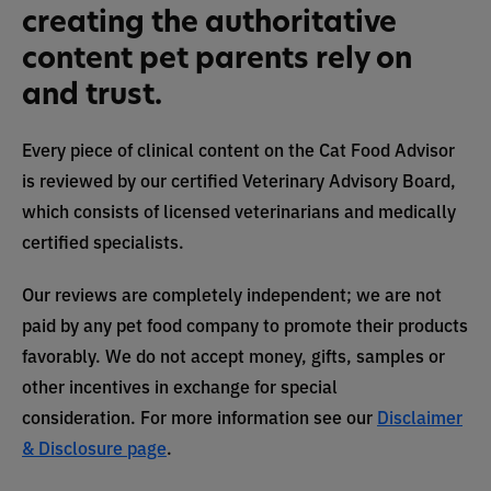
creating the authoritative
content pet parents rely on
and trust.
Every piece of clinical content on the Cat Food Advisor
is reviewed by our certified Veterinary Advisory Board,
which consists of licensed veterinarians and medically
certified specialists.
Our reviews are completely independent; we are not
paid by any pet food company to promote their products
favorably. We do not accept money, gifts, samples or
other incentives in exchange for special
consideration. For more information see our
Disclaimer
& Disclosure page
.