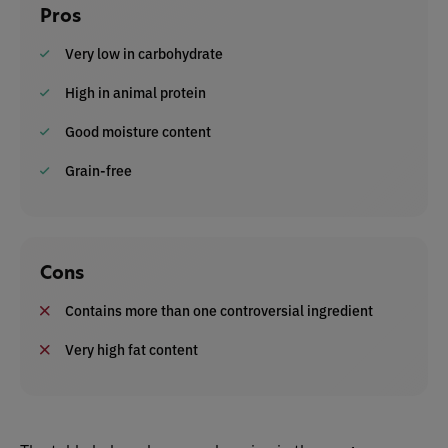
Pros
Very low in carbohydrate
High in animal protein
Good moisture content
Grain-free
Cons
Contains more than one controversial ingredient
Very high fat content