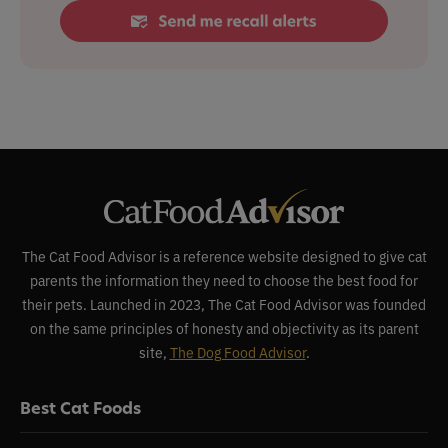
The Cat Food Advisor is a reference website designed to give cat
parents the information they need to choose the best food for
their pets. Launched in 2023, The Cat Food Advisor was founded
on the same principles of honesty and objectivity as its parent
site,
The Dog Food Advisor
.
Best Cat Foods