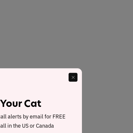
 Your Cat
call alerts by email for FREE
all in the US or Canada