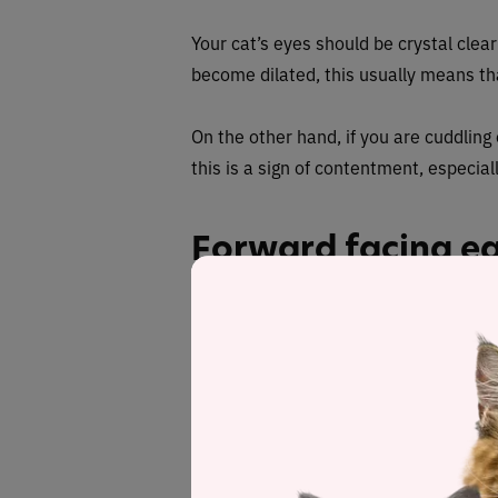
Your cat’s eyes should be crystal clea
become dilated, this usually means th
On the other hand, if you are cuddling
this is a sign of contentment, especi
Forward facing e
Cats have
over 30 muscles
in each of
twitching and moving in different direc
your every move, cats express a lot wi
A healthy, happy cat tends to have
str
that they are attentive but not necess