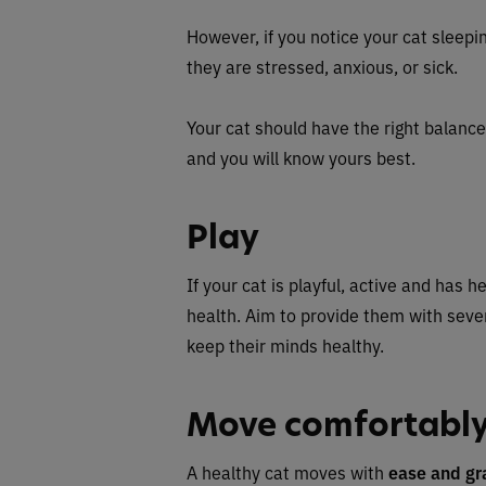
However, if you notice your cat sleepin
they are stressed, anxious, or sick.
Your cat should have the right balance 
and you will know yours best.
Play
If your cat is playful, active and has h
health. Aim to provide them with seve
keep their minds healthy.
Move comfortabl
A healthy cat moves with
ease and gr