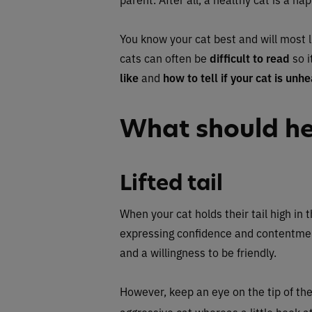
You know your cat best and will most l
cats can often be
difficult to read
so i
like
and
how to tell if your cat is unhe
What should hea
Lifted tail
When your cat holds their tail high in t
expressing confidence and contentment.
and a willingness to be friendly.
However, keep an eye on the tip of the s
aggressive cat whereas a little hook at