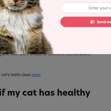
d outwards and are held low, this may be an
urse, there will be other symptoms coupled with their
nd tartar are a sure sign of a healthy cat
.
Your cat
g and their teeth should be devoid of discoloration,
 cat’s teeth clean
here
:
f my cat has healthy