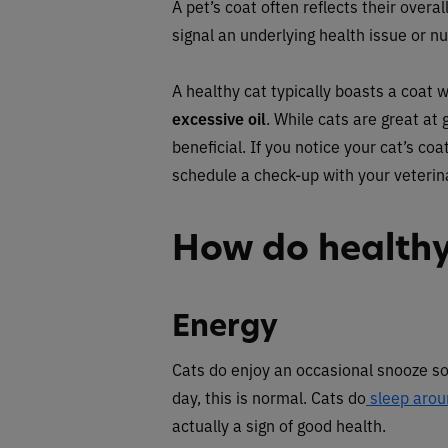
A pet’s coat often reflects their overal
signal an underlying health issue or nut
A healthy cat typically boasts a coat 
excessive oil
. While cats are great at
beneficial. If you notice your cat’s co
schedule a check-up with your veterin
How do healthy
Energy
Cats do enjoy an occasional snooze so 
day, this is normal. Cats do
sleep arou
actually a sign of good health.