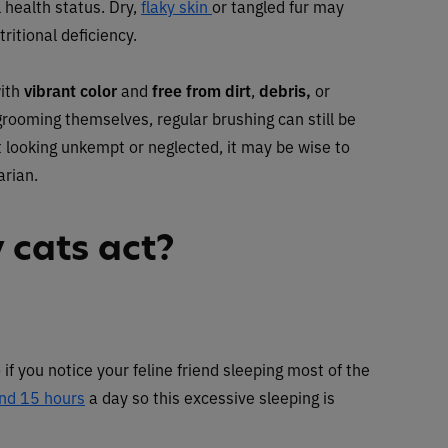
l health status. Dry,
flaky skin
or tangled fur may
ritional deficiency.
with
vibrant color
and
free from dirt
,
debris,
or
 grooming themselves, regular brushing can still be
at looking unkempt or neglected, it may be wise to
arian.
 cats act?
if you notice your feline friend sleeping most of the
nd 15 hours
a day so this excessive sleeping is