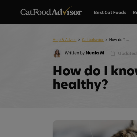
Best Cat Foods
R
Help & Advice
>
Cat behavior
>
How do I know if my cat is healthy?
Written by
Nuala M
Updated:
How do I know
healthy?