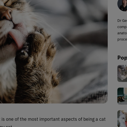
Dr Ge
compa
anato
proce
Pop
t
is one of the most important aspects of being a cat
py cat.