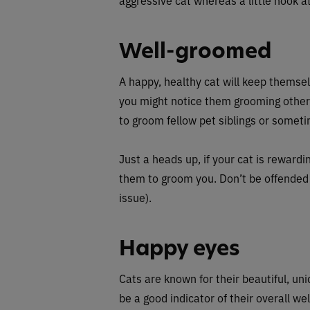
Well-groomed
A happy, healthy cat will keep themse
you might notice them grooming othe
to groom fellow pet siblings or sometim
Just a heads up, if your cat is reward
them to groom you. Don’t be offended —
issue).
Happy eyes
Cats are known for their beautiful, un
be a good indicator of their overall we