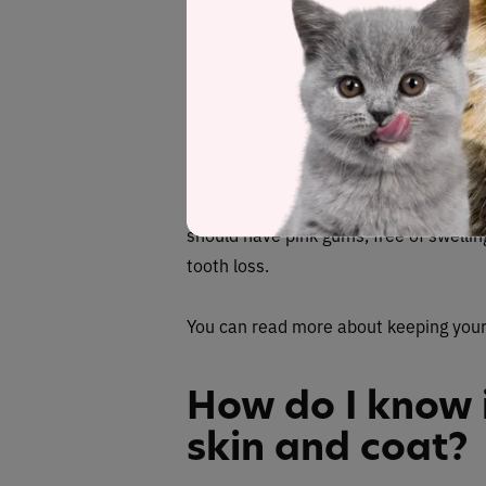
However, if your cat’s ears are pointe
indication of illness or anxiety. Of co
ear signal to indicate sickness.
Clean teeth
Clean teeth, free of chipping, plaque a
should have pink gums, free of swellin
tooth loss.
You can read more about keeping your
How do I know i
skin and coat?