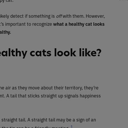
ikely detect if something is
off
with them. However,
t’s important to recognize
what a healthy cat looks
althy.
lthy cats look like?
he air as they move about their territory, they’re
 A tail that sticks straight up signals happiness
traight tail. A straight tail may be a sign of an
1
 the tip can be a friendly greeting.