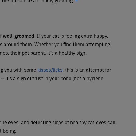
lf
well-groomed
. If your cat is feeling extra happy,
rs around them. Whether you find them attempting
es, their pet parent, it’s a healthy sign!
ing you with some
kisses/licks
, this is an attempt for
 it’s a sign of trust in your bond (not a hygiene
ique eyes, and detecting signs of healthy cat eyes can
ll-being.