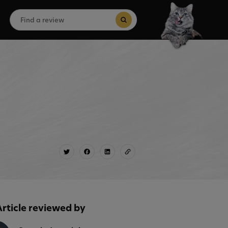
Search
for:
Search Button
Article reviewed by