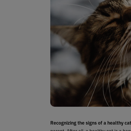
Recognizing the signs of a healthy ca
parent. After all, a healthy cat is a hap