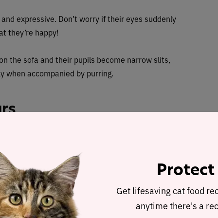
r and expressive. Don’t worry if their eyes suddenly
at they’re happy!
 on the sofa and their pupils become narrow slits,
ally when accompanied by purring.
ars
 their outer ears which is why they are constantly
tions. From listening to birds outside to zoning into
th their ears.
Protect
aight ears, facing forward
. The alert position shows
Get lifesaving cat food re
arily upset.
anytime there's a rec