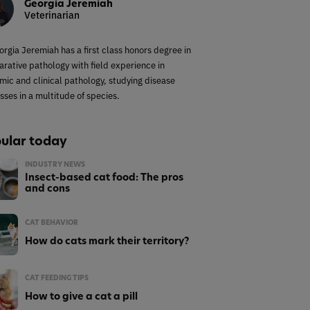
Georgia Jeremiah
Veterinarian
orgia Jeremiah has a first class honors degree in
rative pathology with field experience in
mic and clinical pathology, studying disease
sses in a multitude of species.
ular today
INDUSTRY NEWS
Insect-based cat food: The pros
and cons
CAT BEHAVIOR
How do cats mark their territory?
CAT FEEDING TIPS
How to give a cat a pill