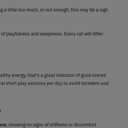
g a little too much, or not enough, this may be a sign
of playfulness and sleepiness. Every cat will differ
ealthy energy, that’s a great indicator of good overall
ral short play sessions per day to avoid boredom and
y
ace
, showing no signs of stiffness or discomfort.