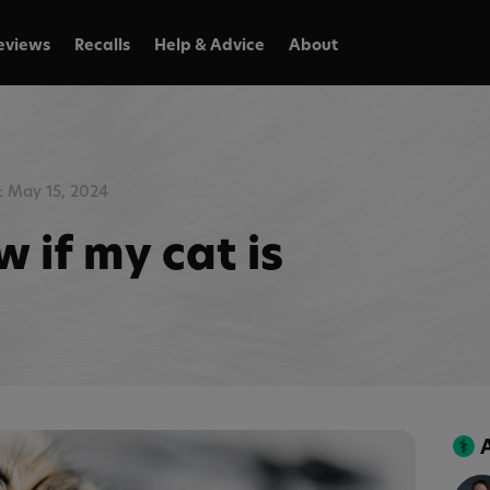
eviews
Recalls
Help & Advice
About
 May 15, 2024
 if my cat is