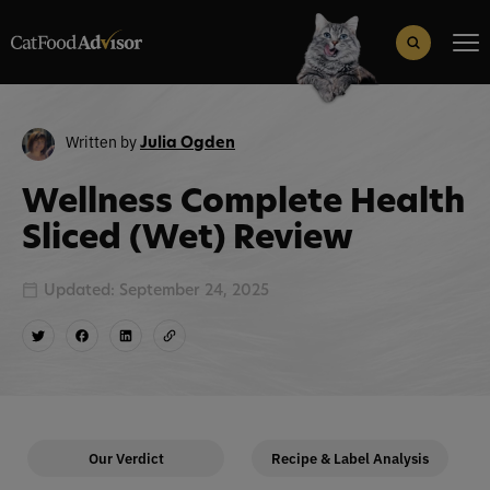
Search
for:
Search Button
Written by
Julia Ogden
Wellness Complete Health
Sliced (Wet) Review
Updated: September 24, 2025
Our Verdict
Recipe & Label Analysis