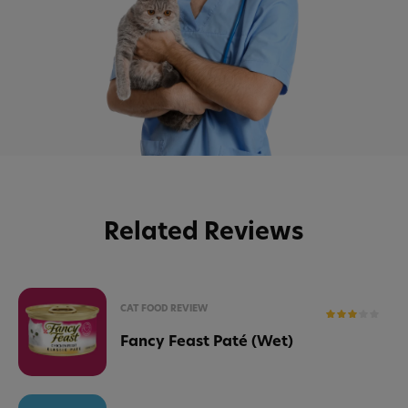
Related Reviews
CAT FOOD REVIEW
Fancy Feast Paté (Wet)