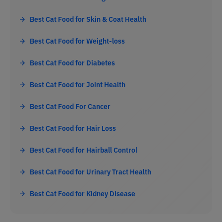
Best Cat Food for Skin & Coat Health
Best Cat Food for Weight-loss
Best Cat Food for Diabetes
Best Cat Food for Joint Health
Best Cat Food For Cancer
Best Cat Food for Hair Loss
Best Cat Food for Hairball Control
Best Cat Food for Urinary Tract Health
Best Cat Food for Kidney Disease