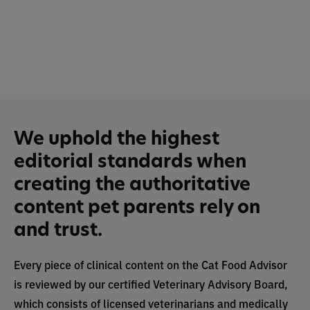
We uphold the highest
editorial standards when
creating the authoritative
content pet parents rely on
and trust.
Every piece of clinical content on the Cat Food Advisor
is reviewed by our certified Veterinary Advisory Board,
which consists of licensed veterinarians and medically