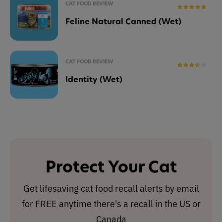
CAT FOOD REVIEW
Feline Natural Canned (Wet)
CAT FOOD REVIEW
Identity (Wet)
Protect Your Cat
Get lifesaving cat food recall alerts by email
for FREE anytime there's a recall in the US or
Canada