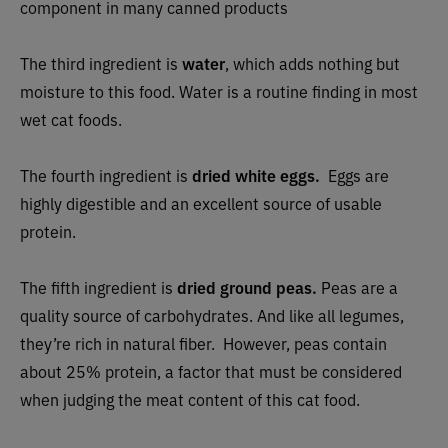
component in many canned products
The third ingredient is
water
, which adds nothing but
moisture to this food. Water is a routine finding in most
wet cat foods.
The fourth ingredient is
dried white eggs.
Eggs are
highly digestible and an excellent source of usable
protein.
The fifth ingredient is
dried ground peas.
Peas are a
quality source of carbohydrates. And like all legumes,
they’re rich in natural fiber.
However, peas contain
about 25% protein, a factor that must be considered
when judging the meat content of this cat food.