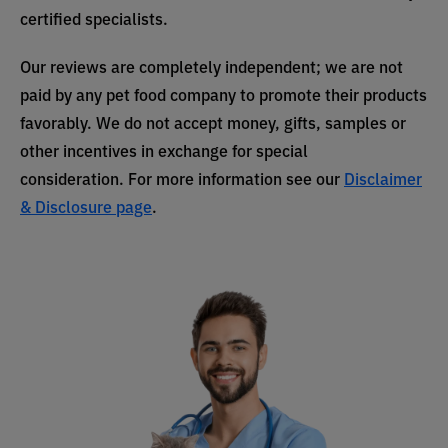
certified specialists.
Our reviews are completely independent; we are not
paid by any pet food company to promote their products
favorably. We do not accept money, gifts, samples or
other incentives in exchange for special
consideration. For more information see our
Disclaimer
& Disclosure page
.