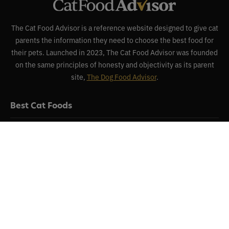
The Cat Food Advisor is a reference website designed to give cat
parents the information they need to choose the best food for
their pets. Launched in 2023, The Cat Food Advisor was founded
on the same principles of honesty and objectivity as its parent
site,
The Dog Food Advisor
.
Best Cat Foods
Reviews
Recalls
About
Contact