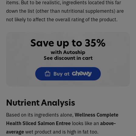
items. But to be realistic, ingredients located this far
down the list (other than nutritional supplements) are
not likely to affect the overall rating of the product.
Save up to 35%
with Autoship
See discount in cart
Buy at
Nutrient Analysis
Based on its ingredients alone,
Wellness Complete
Health Sliced Salmon Entree
looks like an
above-
average
wet product and is high in fat too.