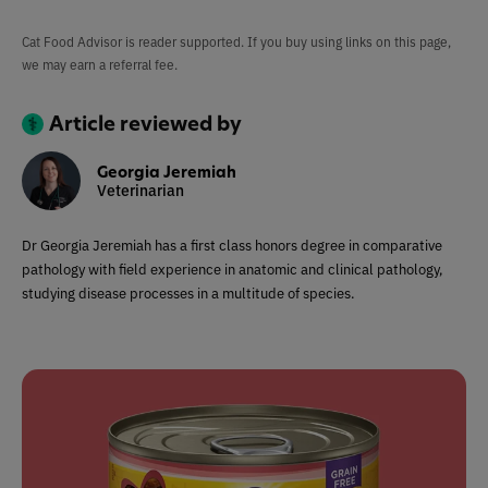
Cat Food Advisor is reader supported. If you buy using links on this page,
we may earn a referral fee.
Article reviewed by
Georgia Jeremiah
Veterinarian
Dr Georgia Jeremiah has a first class honors degree in comparative
pathology with field experience in anatomic and clinical pathology,
studying disease processes in a multitude of species.