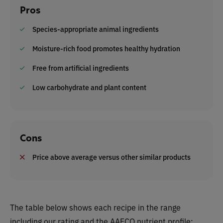
Pros
Species-appropriate animal ingredients
Moisture-rich food promotes healthy hydration
Free from artificial ingredients
Low carbohydrate and plant content
Cons
Price above average versus other similar products
The table below shows each recipe in the range
including our rating and the AAFCO nutrient profile: