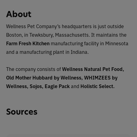
About
Wellness Pet Company’s headquarters is just outside
Boston, in Tewksbury, Massachusetts. It maintains the
Farm Fresh Kitchen
manufacturing facility in Minnesota
and a manufacturing plant in Indiana.
The company consists of
Wellness Natural Pet Food,
Old Mother Hubbard by Wellness, WHIMZEES by
Wellness, Sojos, Eagle Pack
and
Holistic Select.
Sources