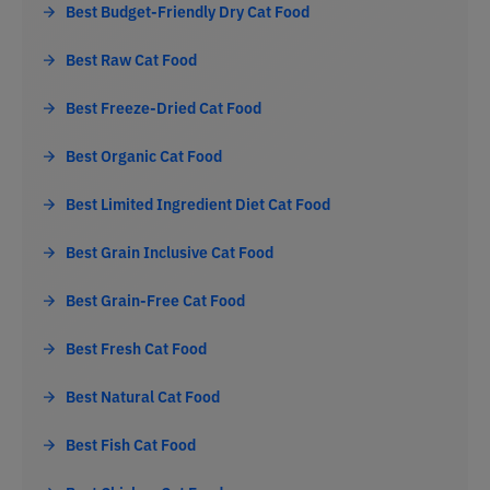
Best Budget-Friendly Dry Cat Food
Best Raw Cat Food
Best Freeze-Dried Cat Food
Best Organic Cat Food
Best Limited Ingredient Diet Cat Food
Best Grain Inclusive Cat Food
Best Grain-Free Cat Food
Best Fresh Cat Food
Best Natural Cat Food
Best Fish Cat Food