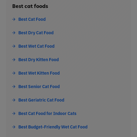
Best cat foods
Best Cat Food
Best Dry Cat Food
Best Wet Cat Food
Best Dry Kitten Food
Best Wet Kitten Food
Best Senior Cat Food
Best Geriatric Cat Food
Best Cat Food for Indoor Cats
Best Budget-Friendly Wet Cat Food