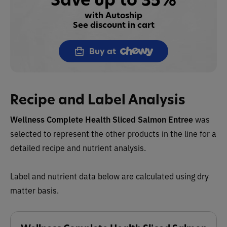
with Autoship
See discount in cart
Buy at
Recipe and Label Analysis
Wellness Complete Health Sliced Salmon Entree
was
selected to represent the other products in the line for a
detailed recipe and nutrient analysis.
Label and nutrient data below are calculated using dry
matter basis.