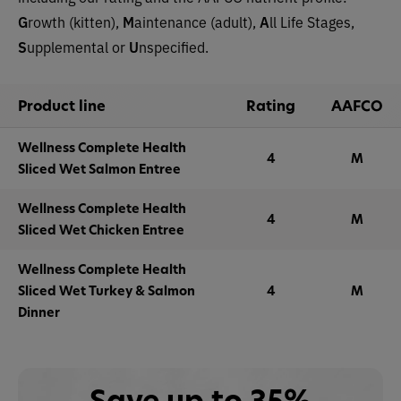
G
rowth (kitten),
M
aintenance (adult),
A
ll Life Stages,
S
upplemental or
U
nspecified.
Product line
Rating
AAFCO
Wellness Complete Health
4
M
Sliced Wet Salmon Entree
Wellness Complete Health
4
M
Sliced Wet Chicken Entree
Wellness Complete Health
Sliced Wet Turkey & Salmon
4
M
Dinner
Save up to 35%