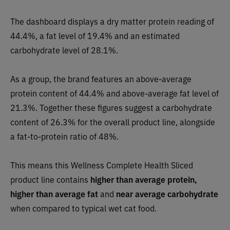
The dashboard displays a dry matter protein reading of
44.4%, a fat level of 19.4% and an estimated
carbohydrate level of 28.1%.
As a group, the brand features an above-average
protein content of 44.4% and above-average fat level of
21.3%. Together these figures suggest a carbohydrate
content of 26.3% for the overall product line, alongside
a fat-to-protein ratio of 48%.
This means this Wellness Complete Health Sliced
product line contains
higher than average protein,
higher than average fat
and
near average carbohydrate
when compared to typical wet cat food.