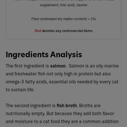
supplement, folic acid), taurine
Fiber (estimated dry matter content) = 1%
Red
denotes any controversial items
Ingredients Analysis
The first ingredient is
salmon
.
Salmon is an oily marine
and freshwater fish not only high in protein but also
omega-3 fatty acids, essential oils needed by every cat
to sustain life.
The second ingredient is
fish broth
. Broths are
nutritionally empty. But because they add both flavor
and moisture to a cat food they are a common addition