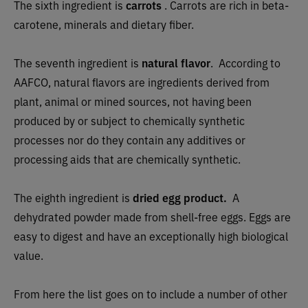
The sixth ingredient is
carrots
. Carrots are rich in beta-
carotene, minerals and dietary fiber.
The seventh ingredient is
natural flavor
.
According to
AAFCO, natural flavors are ingredients derived from
plant, animal or mined sources, not having been
produced by or subject to chemically synthetic
processes nor do they contain any additives or
processing aids that are chemically synthetic.
The eighth ingredient is
dried egg product.
A
dehydrated powder made from shell-free eggs. Eggs are
easy to digest and have an exceptionally high biological
value.
From here the list goes on to include a number of other