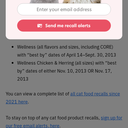
In February 2011, the following
Wellness canned cat
foods were recalled due to i
nadequate levels of
thiamine (Vitamin B1);
Wellness (all flavors and sizes, including CORE)
with “best by” dates of April 14–Sept. 30, 2013
Wellness Chicken & Herring (all sizes) with “best
by” dates of either Nov. 10, 2013 OR Nov. 17,
2013
You can view a complete list of
all cat food recalls since
2021 here
.
To stay on top of any cat food product recalls,
sign up for
our free email alerts, here
.