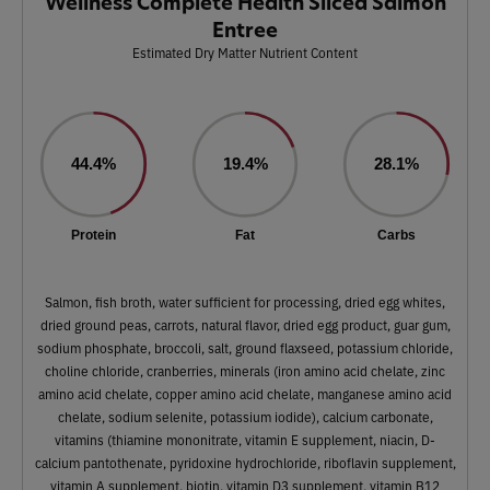
Wellness Complete Health Sliced Salmon
Entree
Estimated Dry Matter Nutrient Content
44.4%
19.4%
28.1%
Protein
Fat
Carbs
Salmon, fish broth, water sufficient for processing, dried egg whites,
dried ground peas, carrots, natural flavor, dried egg product, guar gum,
sodium phosphate, broccoli, salt, ground flaxseed, potassium chloride,
choline chloride, cranberries, minerals (iron amino acid chelate, zinc
amino acid chelate, copper amino acid chelate, manganese amino acid
chelate, sodium selenite, potassium iodide), calcium carbonate,
vitamins (thiamine mononitrate, vitamin E supplement, niacin, D-
calcium pantothenate, pyridoxine hydrochloride, riboflavin supplement,
vitamin A supplement, biotin, vitamin D3 supplement, vitamin B12