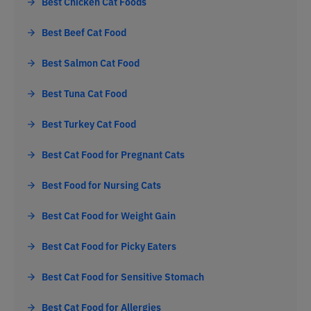
Best Chicken Cat Foods
Best Beef Cat Food
Best Salmon Cat Food
Best Tuna Cat Food
Best Turkey Cat Food
Best Cat Food for Pregnant Cats
Best Food for Nursing Cats
Best Cat Food for Weight Gain
Best Cat Food for Picky Eaters
Best Cat Food for Sensitive Stomach
Best Cat Food for Allergies