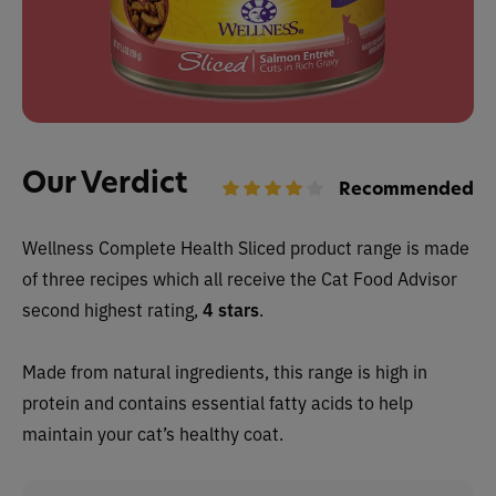
Our Verdict
Recommended
Wellness Complete Health Sliced product range is made
of three recipes which all receive the Cat Food Advisor
second highest rating,
4 stars
.
Made from natural ingredients, this range is high in
protein and contains essential fatty acids to help
maintain your cat’s healthy coat.